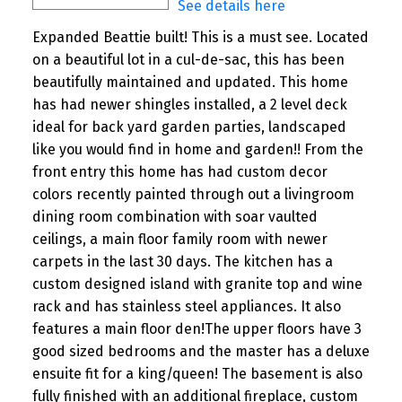
See details here
Expanded Beattie built! This is a must see. Located
on a beautiful lot in a cul-de-sac, this has been
beautifully maintained and updated. This home
has had newer shingles installed, a 2 level deck
ideal for back yard garden parties, landscaped
like you would find in home and garden!! From the
front entry this home has had custom decor
colors recently painted through out a livingroom
dining room combination with soar vaulted
ceilings, a main floor family room with newer
carpets in the last 30 days. The kitchen has a
custom designed island with granite top and wine
rack and has stainless steel appliances. It also
features a main floor den!The upper floors have 3
good sized bedrooms and the master has a deluxe
ensuite fit for a king/queen! The basement is also
fully finished with an additional fireplace, custom