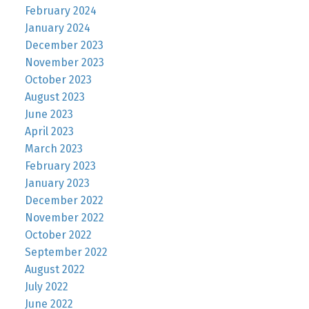
February 2024
January 2024
December 2023
November 2023
October 2023
August 2023
June 2023
April 2023
March 2023
February 2023
January 2023
December 2022
November 2022
October 2022
September 2022
August 2022
July 2022
June 2022