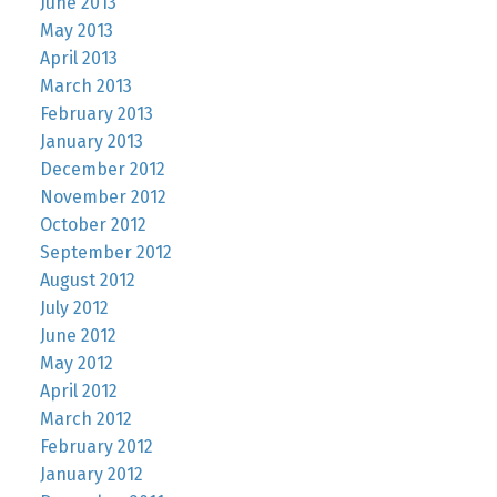
June 2013
May 2013
April 2013
March 2013
February 2013
January 2013
December 2012
November 2012
October 2012
September 2012
August 2012
July 2012
June 2012
May 2012
April 2012
March 2012
February 2012
January 2012