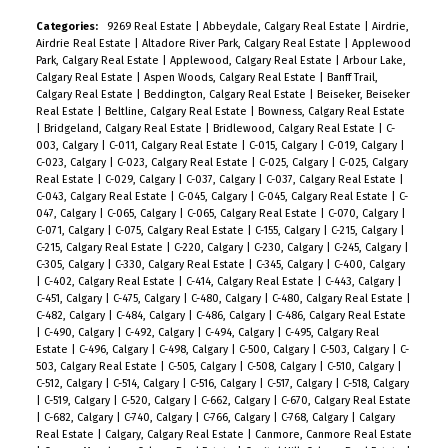
Categories:
9269 Real Estate
|
Abbeydale, Calgary Real Estate
|
Airdrie,
Airdrie Real Estate
|
Altadore River Park, Calgary Real Estate
|
Applewood
Park, Calgary Real Estate
|
Applewood, Calgary Real Estate
|
Arbour Lake,
Calgary Real Estate
|
Aspen Woods, Calgary Real Estate
|
Banff Trail,
Calgary Real Estate
|
Beddington, Calgary Real Estate
|
Beiseker, Beiseker
Real Estate
|
Beltline, Calgary Real Estate
|
Bowness, Calgary Real Estate
|
Bridgeland, Calgary Real Estate
|
Bridlewood, Calgary Real Estate
|
C-
003, Calgary
|
C-011, Calgary Real Estate
|
C-015, Calgary
|
C-019, Calgary
|
C-023, Calgary
|
C-023, Calgary Real Estate
|
C-025, Calgary
|
C-025, Calgary
Real Estate
|
C-029, Calgary
|
C-037, Calgary
|
C-037, Calgary Real Estate
|
C-043, Calgary Real Estate
|
C-045, Calgary
|
C-045, Calgary Real Estate
|
C-
047, Calgary
|
C-065, Calgary
|
C-065, Calgary Real Estate
|
C-070, Calgary
|
C-071, Calgary
|
C-075, Calgary Real Estate
|
C-155, Calgary
|
C-215, Calgary
|
C-215, Calgary Real Estate
|
C-220, Calgary
|
C-230, Calgary
|
C-245, Calgary
|
C-305, Calgary
|
C-330, Calgary Real Estate
|
C-345, Calgary
|
C-400, Calgary
|
C-402, Calgary Real Estate
|
C-414, Calgary Real Estate
|
C-443, Calgary
|
C-451, Calgary
|
C-475, Calgary
|
C-480, Calgary
|
C-480, Calgary Real Estate
|
C-482, Calgary
|
C-484, Calgary
|
C-486, Calgary
|
C-486, Calgary Real Estate
|
C-490, Calgary
|
C-492, Calgary
|
C-494, Calgary
|
C-495, Calgary Real
Estate
|
C-496, Calgary
|
C-498, Calgary
|
C-500, Calgary
|
C-503, Calgary
|
C-
503, Calgary Real Estate
|
C-505, Calgary
|
C-508, Calgary
|
C-510, Calgary
|
C-512, Calgary
|
C-514, Calgary
|
C-516, Calgary
|
C-517, Calgary
|
C-518, Calgary
|
C-519, Calgary
|
C-520, Calgary
|
C-662, Calgary
|
C-670, Calgary Real Estate
|
C-682, Calgary
|
C-740, Calgary
|
C-766, Calgary
|
C-768, Calgary
|
Calgary
Real Estate
|
Calgary, Calgary Real Estate
|
Canmore, Canmore Real Estate