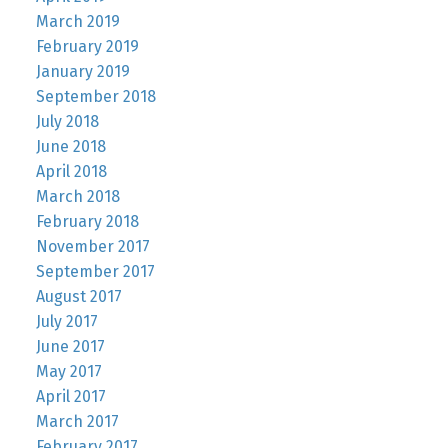
March 2019
February 2019
January 2019
September 2018
July 2018
June 2018
April 2018
March 2018
February 2018
November 2017
September 2017
August 2017
July 2017
June 2017
May 2017
April 2017
March 2017
February 2017