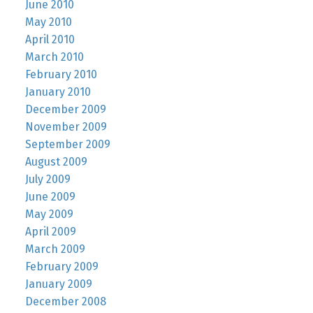
June 2010
May 2010
April 2010
March 2010
February 2010
January 2010
December 2009
November 2009
September 2009
August 2009
July 2009
June 2009
May 2009
April 2009
March 2009
February 2009
January 2009
December 2008