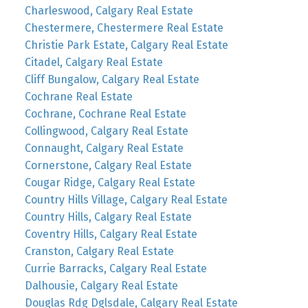
Charleswood, Calgary Real Estate
Chestermere, Chestermere Real Estate
Christie Park Estate, Calgary Real Estate
Citadel, Calgary Real Estate
Cliff Bungalow, Calgary Real Estate
Cochrane Real Estate
Cochrane, Cochrane Real Estate
Collingwood, Calgary Real Estate
Connaught, Calgary Real Estate
Cornerstone, Calgary Real Estate
Cougar Ridge, Calgary Real Estate
Country Hills Village, Calgary Real Estate
Country Hills, Calgary Real Estate
Coventry Hills, Calgary Real Estate
Cranston, Calgary Real Estate
Currie Barracks, Calgary Real Estate
Dalhousie, Calgary Real Estate
Douglas Rdg Dglsdale, Calgary Real Estate