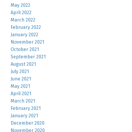
May 2022
April 2022
March 2022
February 2022
January 2022
November 2021
October 2021
September 2021
August 2021
July 2021
June 2021
May 2021
April 2021
March 2021
February 2021
January 2021
December 2020
November 2020