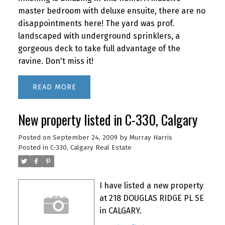
master bedroom with deluxe ensuite, there are no
disappointments here! The yard was prof.
landscaped with underground sprinklers, a
gorgeous deck to take full advantage of the
ravine. Don't miss it!
READ
New property listed in C-330, Calgary
Posted on
September 24, 2009
by
Murray Harris
Posted in
C-330, Calgary Real Estate
I have listed a new property
at 218 DOUGLAS RIDGE PL SE
in CALGARY.