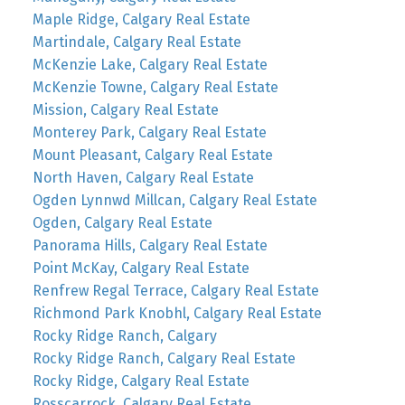
Maple Ridge, Calgary Real Estate
Martindale, Calgary Real Estate
McKenzie Lake, Calgary Real Estate
McKenzie Towne, Calgary Real Estate
Mission, Calgary Real Estate
Monterey Park, Calgary Real Estate
Mount Pleasant, Calgary Real Estate
North Haven, Calgary Real Estate
Ogden Lynnwd Millcan, Calgary Real Estate
Ogden, Calgary Real Estate
Panorama Hills, Calgary Real Estate
Point McKay, Calgary Real Estate
Renfrew Regal Terrace, Calgary Real Estate
Richmond Park Knobhl, Calgary Real Estate
Rocky Ridge Ranch, Calgary
Rocky Ridge Ranch, Calgary Real Estate
Rocky Ridge, Calgary Real Estate
Rosscarrock, Calgary Real Estate