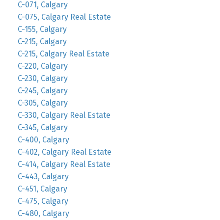
C-071, Calgary
C-075, Calgary Real Estate
C-155, Calgary
C-215, Calgary
C-215, Calgary Real Estate
C-220, Calgary
C-230, Calgary
C-245, Calgary
C-305, Calgary
C-330, Calgary Real Estate
C-345, Calgary
C-400, Calgary
C-402, Calgary Real Estate
C-414, Calgary Real Estate
C-443, Calgary
C-451, Calgary
C-475, Calgary
C-480, Calgary