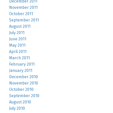
December 2011
November 2011
October 2011
September 2011
August 2011
July 2011
June 2011
May 2011
April 2011
March 2011
February 2011
January 2011
December 2010
November 2010
October 2010
September 2010
August 2010
July 2010