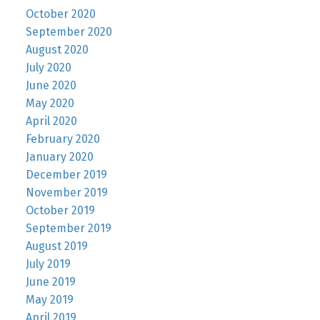
October 2020
September 2020
August 2020
July 2020
June 2020
May 2020
April 2020
February 2020
January 2020
December 2019
November 2019
October 2019
September 2019
August 2019
July 2019
June 2019
May 2019
April 2019