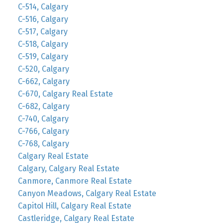
C-514, Calgary
C-516, Calgary
C-517, Calgary
C-518, Calgary
C-519, Calgary
C-520, Calgary
C-662, Calgary
C-670, Calgary Real Estate
C-682, Calgary
C-740, Calgary
C-766, Calgary
C-768, Calgary
Calgary Real Estate
Calgary, Calgary Real Estate
Canmore, Canmore Real Estate
Canyon Meadows, Calgary Real Estate
Capitol Hill, Calgary Real Estate
Castleridge, Calgary Real Estate