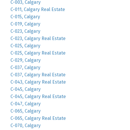
C-003, Calgary
C-011, Calgary Real Estate
C-015, Calgary
C-019, Calgary
C-023, Calgary
C-023, Calgary Real Estate
C-025, Calgary
C-025, Calgary Real Estate
C-029, Calgary
C-037, Calgary
C-037, Calgary Real Estate
C-043, Calgary Real Estate
C-045, Calgary
C-045, Calgary Real Estate
C-047, Calgary
C-065, Calgary
C-065, Calgary Real Estate
C-070, Calgary