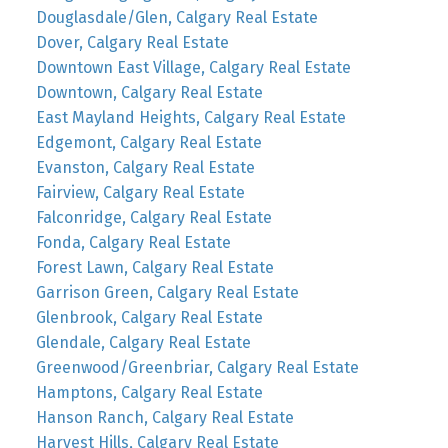
Douglasdale/Glen, Calgary Real Estate
Dover, Calgary Real Estate
Downtown East Village, Calgary Real Estate
Downtown, Calgary Real Estate
East Mayland Heights, Calgary Real Estate
Edgemont, Calgary Real Estate
Evanston, Calgary Real Estate
Fairview, Calgary Real Estate
Falconridge, Calgary Real Estate
Fonda, Calgary Real Estate
Forest Lawn, Calgary Real Estate
Garrison Green, Calgary Real Estate
Glenbrook, Calgary Real Estate
Glendale, Calgary Real Estate
Greenwood/Greenbriar, Calgary Real Estate
Hamptons, Calgary Real Estate
Hanson Ranch, Calgary Real Estate
Harvest Hills, Calgary Real Estate