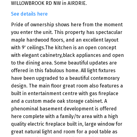
WILLOWBROOK RD NW in AIRDRIE.
See details here
Pride of ownership shows here from the moment
you enter the unit. This property has spectacular
maple hardwood floors, and an excellent layout
with 9' ceilings.The kitchen is an open concept
with elegant cabinetry,black appliances and open
to the dining area. Some beautiful updates are
offered in this fabulous home. All light fixtures
have been upgraded to a beautiful contemorary
design. The main floor great room also features a
built in entertainment centre with gas fireplace
and a custom made oak storage cabinet. A
phenominal basement development is offered
here complete with a family/tv area with a high
quality electric fireplace built in, large window for
great natural light and room for a pool table as