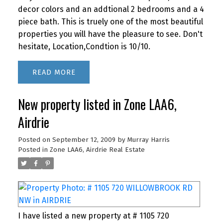
decor colors and an addtional 2 bedrooms and a 4
piece bath. This is truely one of the most beautiful
properties you will have the pleasure to see. Don't
hesitate, Location,Condtion is 10/10.
READ
New property listed in Zone LAA6,
Airdrie
Posted on
September 12, 2009
by
Murray Harris
Posted in
Zone LAA6, Airdrie Real Estate
I have listed a new property at # 1105 720