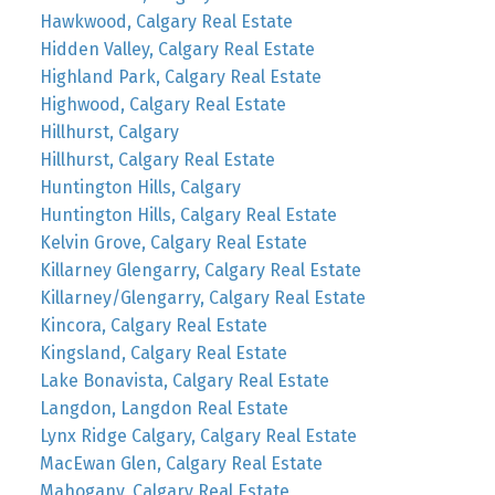
Hawkwood, Calgary Real Estate
Hidden Valley, Calgary Real Estate
Highland Park, Calgary Real Estate
Highwood, Calgary Real Estate
Hillhurst, Calgary
Hillhurst, Calgary Real Estate
Huntington Hills, Calgary
Huntington Hills, Calgary Real Estate
Kelvin Grove, Calgary Real Estate
Killarney Glengarry, Calgary Real Estate
Killarney/Glengarry, Calgary Real Estate
Kincora, Calgary Real Estate
Kingsland, Calgary Real Estate
Lake Bonavista, Calgary Real Estate
Langdon, Langdon Real Estate
Lynx Ridge Calgary, Calgary Real Estate
MacEwan Glen, Calgary Real Estate
Mahogany, Calgary Real Estate