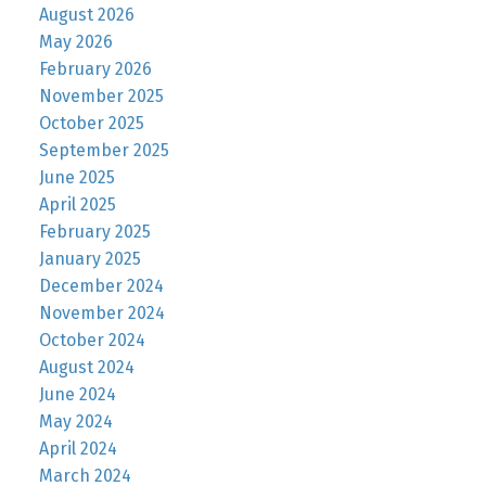
August 2026
May 2026
February 2026
November 2025
October 2025
September 2025
June 2025
April 2025
February 2025
January 2025
December 2024
November 2024
October 2024
August 2024
June 2024
May 2024
April 2024
March 2024