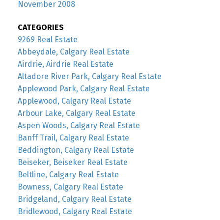
November 2008
CATEGORIES
9269 Real Estate
Abbeydale, Calgary Real Estate
Airdrie, Airdrie Real Estate
Altadore River Park, Calgary Real Estate
Applewood Park, Calgary Real Estate
Applewood, Calgary Real Estate
Arbour Lake, Calgary Real Estate
Aspen Woods, Calgary Real Estate
Banff Trail, Calgary Real Estate
Beddington, Calgary Real Estate
Beiseker, Beiseker Real Estate
Beltline, Calgary Real Estate
Bowness, Calgary Real Estate
Bridgeland, Calgary Real Estate
Bridlewood, Calgary Real Estate