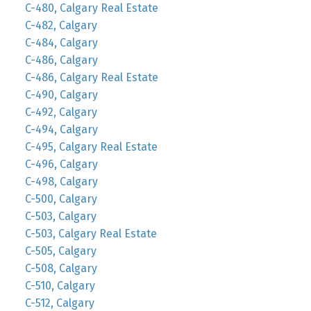
C-480, Calgary Real Estate
C-482, Calgary
C-484, Calgary
C-486, Calgary
C-486, Calgary Real Estate
C-490, Calgary
C-492, Calgary
C-494, Calgary
C-495, Calgary Real Estate
C-496, Calgary
C-498, Calgary
C-500, Calgary
C-503, Calgary
C-503, Calgary Real Estate
C-505, Calgary
C-508, Calgary
C-510, Calgary
C-512, Calgary