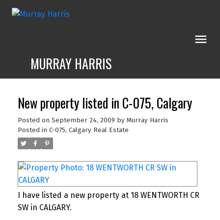
MURRAY HARRIS
New property listed in C-075, Calgary
Posted on
September 24, 2009
by
Murray Harris
Posted in
C-075, Calgary Real Estate
I have listed a new property at 18 WENTWORTH CR
SW in CALGARY.