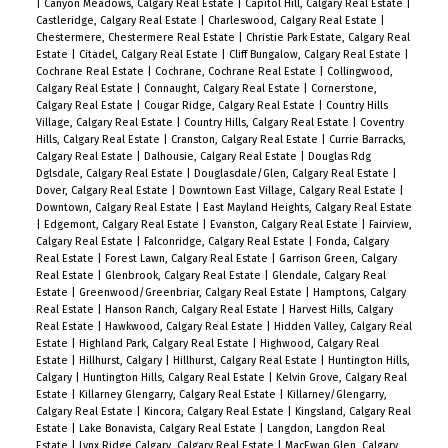
|
Canyon Meadows, Calgary Real Estate
|
Capitol Hill, Calgary Real Estate
|
Castleridge, Calgary Real Estate
|
Charleswood, Calgary Real Estate
|
Chestermere, Chestermere Real Estate
|
Christie Park Estate, Calgary Real
Estate
|
Citadel, Calgary Real Estate
|
Cliff Bungalow, Calgary Real Estate
|
Cochrane Real Estate
|
Cochrane, Cochrane Real Estate
|
Collingwood,
Calgary Real Estate
|
Connaught, Calgary Real Estate
|
Cornerstone,
Calgary Real Estate
|
Cougar Ridge, Calgary Real Estate
|
Country Hills
Village, Calgary Real Estate
|
Country Hills, Calgary Real Estate
|
Coventry
Hills, Calgary Real Estate
|
Cranston, Calgary Real Estate
|
Currie Barracks,
Calgary Real Estate
|
Dalhousie, Calgary Real Estate
|
Douglas Rdg
Dglsdale, Calgary Real Estate
|
Douglasdale/Glen, Calgary Real Estate
|
Dover, Calgary Real Estate
|
Downtown East Village, Calgary Real Estate
|
Downtown, Calgary Real Estate
|
East Mayland Heights, Calgary Real Estate
|
Edgemont, Calgary Real Estate
|
Evanston, Calgary Real Estate
|
Fairview,
Calgary Real Estate
|
Falconridge, Calgary Real Estate
|
Fonda, Calgary
Real Estate
|
Forest Lawn, Calgary Real Estate
|
Garrison Green, Calgary
Real Estate
|
Glenbrook, Calgary Real Estate
|
Glendale, Calgary Real
Estate
|
Greenwood/Greenbriar, Calgary Real Estate
|
Hamptons, Calgary
Real Estate
|
Hanson Ranch, Calgary Real Estate
|
Harvest Hills, Calgary
Real Estate
|
Hawkwood, Calgary Real Estate
|
Hidden Valley, Calgary Real
Estate
|
Highland Park, Calgary Real Estate
|
Highwood, Calgary Real
Estate
|
Hillhurst, Calgary
|
Hillhurst, Calgary Real Estate
|
Huntington Hills,
Calgary
|
Huntington Hills, Calgary Real Estate
|
Kelvin Grove, Calgary Real
Estate
|
Killarney Glengarry, Calgary Real Estate
|
Killarney/Glengarry,
Calgary Real Estate
|
Kincora, Calgary Real Estate
|
Kingsland, Calgary Real
Estate
|
Lake Bonavista, Calgary Real Estate
|
Langdon, Langdon Real
Estate
|
Lynx Ridge Calgary, Calgary Real Estate
|
MacEwan Glen, Calgary