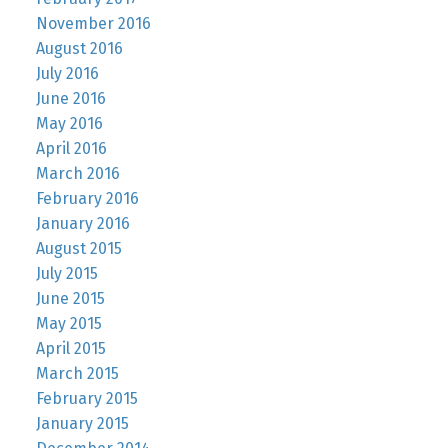
November 2016
August 2016
July 2016
June 2016
May 2016
April 2016
March 2016
February 2016
January 2016
August 2015
July 2015
June 2015
May 2015
April 2015
March 2015
February 2015
January 2015