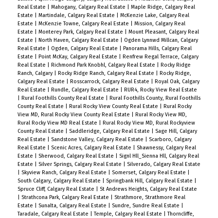
Real Estate
|
Mahogany, Calgary Real Estate
|
Maple Ridge, Calgary Real
Estate
|
Martindale, Calgary Real Estate
|
McKenzie Lake, Calgary Real
Estate
|
McKenzie Towne, Calgary Real Estate
|
Mission, Calgary Real
Estate
|
Monterey Park, Calgary Real Estate
|
Mount Pleasant, Calgary Real
Estate
|
North Haven, Calgary Real Estate
|
Ogden Lynnwd Millcan, Calgary
Real Estate
|
Ogden, Calgary Real Estate
|
Panorama Hills, Calgary Real
Estate
|
Point McKay, Calgary Real Estate
|
Renfrew Regal Terrace, Calgary
Real Estate
|
Richmond Park Knobhl, Calgary Real Estate
|
Rocky Ridge
Ranch, Calgary
|
Rocky Ridge Ranch, Calgary Real Estate
|
Rocky Ridge,
Calgary Real Estate
|
Rosscarrock, Calgary Real Estate
|
Royal Oak, Calgary
Real Estate
|
Rundle, Calgary Real Estate
|
RUR4, Rocky View Real Estate
|
Rural Foothills County Real Estate
|
Rural Foothills County, Rural Foothills
County Real Estate
|
Rural Rocky View County Real Estate
|
Rural Rocky
View MD, Rural Rocky View County Real Estate
|
Rural Rocky View MD,
Rural Rocky View MD Real Estate
|
Rural Rocky View MD, Rural Rockyview
County Real Estate
|
Saddleridge, Calgary Real Estate
|
Sage Hill, Calgary
Real Estate
|
Sandstone Valley, Calgary Real Estate
|
Scarboro, Calgary
Real Estate
|
Scenic Acres, Calgary Real Estate
|
Shawnessy, Calgary Real
Estate
|
Sherwood, Calgary Real Estate
|
Signl Hll_Sienna Hll, Calgary Real
Estate
|
Silver Springs, Calgary Real Estate
|
Silverado, Calgary Real Estate
|
Skyview Ranch, Calgary Real Estate
|
Somerset, Calgary Real Estate
|
South Calgary, Calgary Real Estate
|
Springbank Hill, Calgary Real Estate
|
Spruce Cliff, Calgary Real Estate
|
St Andrews Heights, Calgary Real Estate
|
Strathcona Park, Calgary Real Estate
|
Strathmore, Strathmore Real
Estate
|
Sunalta, Calgary Real Estate
|
Sundre, Sundre Real Estate
|
Taradale, Calgary Real Estate
|
Temple, Calgary Real Estate
|
Thorncliffe,