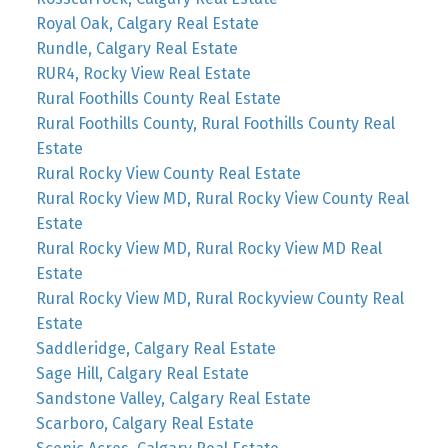
Royal Oak, Calgary Real Estate
Rundle, Calgary Real Estate
RUR4, Rocky View Real Estate
Rural Foothills County Real Estate
Rural Foothills County, Rural Foothills County Real
Estate
Rural Rocky View County Real Estate
Rural Rocky View MD, Rural Rocky View County Real
Estate
Rural Rocky View MD, Rural Rocky View MD Real
Estate
Rural Rocky View MD, Rural Rockyview County Real
Estate
Saddleridge, Calgary Real Estate
Sage Hill, Calgary Real Estate
Sandstone Valley, Calgary Real Estate
Scarboro, Calgary Real Estate