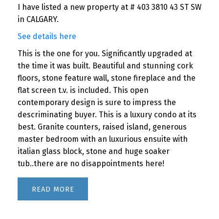
I have listed a new property at # 403 3810 43 ST SW
in CALGARY.
See details here
This is the one for you. Significantly upgraded at
the time it was built. Beautiful and stunning cork
floors, stone feature wall, stone fireplace and the
flat screen t.v. is included. This open
contemporary design is sure to impress the
descriminating buyer. This is a luxury condo at its
best. Granite counters, raised island, generous
master bedroom with an luxurious ensuite with
italian glass block, stone and huge soaker
tub..there are no disappointments here!
READ