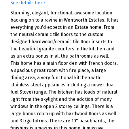
See details here
Stunning, elegant, functional..awesome location
backing on to a ravine in Wentworth Estates. It has
everything you'd expect in an Estate home. From
the neutral ceramic tile floors to the custom
designed hardwood/ceramic tile floor inserts to
the beautiful granite counters in the kitchen and
as an extra bonus in all the bathrooms as well.
This home has a main floor den with french doors,
a spacious great room with fire place, a large
dining area, a very functional kitchen with
stainless steel appliances including a newer dual
fuel Stove/range. The kitchen has loads of natural
light from the skylight and the addtion of many
windows in the open 2 storey ceilings. There is a
large bonus room up with hardwood floors as well
and 3 lrge bdrms. There are 10" baseboards, the
finishing is amazing in this home. A massive