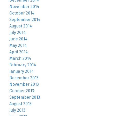
December 2014
November 2014
October 2014
September 2014
August 2014
July 2014
June 2014
May 2014
April 2014
March 2014
February 2014
January 2014
December 2013
November 2013
October 2013
September 2013
August 2013
July 2013