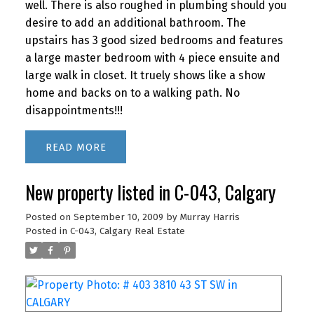
well. There is also roughed in plumbing should you
desire to add an additional bathroom. The
upstairs has 3 good sized bedrooms and features
a large master bedroom with 4 piece ensuite and
large walk in closet. It truely shows like a show
home and backs on to a walking path. No
disappointments!!!
READ
New property listed in C-043, Calgary
Posted on
September 10, 2009
by
Murray Harris
Posted in
C-043, Calgary Real Estate