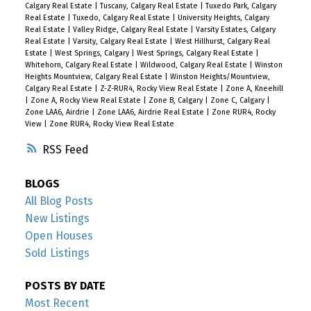
Calgary Real Estate
|
Tuscany, Calgary Real Estate
|
Tuxedo Park, Calgary
Real Estate
|
Tuxedo, Calgary Real Estate
|
University Heights, Calgary
Real Estate
|
Valley Ridge, Calgary Real Estate
|
Varsity Estates, Calgary
Real Estate
|
Varsity, Calgary Real Estate
|
West Hillhurst, Calgary Real
Estate
|
West Springs, Calgary
|
West Springs, Calgary Real Estate
|
Whitehorn, Calgary Real Estate
|
Wildwood, Calgary Real Estate
|
Winston
Heights Mountview, Calgary Real Estate
|
Winston Heights/Mountview,
Calgary Real Estate
|
Z-Z-RUR4, Rocky View Real Estate
|
Zone A, Kneehill
|
Zone A, Rocky View Real Estate
|
Zone B, Calgary
|
Zone C, Calgary
|
Zone LAA6, Airdrie
|
Zone LAA6, Airdrie Real Estate
|
Zone RUR4, Rocky
View
|
Zone RUR4, Rocky View Real Estate
RSS
BLOGS
All Blog Posts
New Listings
Open Houses
Sold Listings
POSTS BY DATE
Most Recent