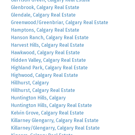
Glenbrook, Calgary Real Estate
Glendale, Calgary Real Estate
Greenwood/Greenbriar, Calgary Real Estate
Hamptons, Calgary Real Estate
Hanson Ranch, Calgary Real Estate
Harvest Hills, Calgary Real Estate
Hawkwood, Calgary Real Estate
Hidden Valley, Calgary Real Estate
Highland Park, Calgary Real Estate
Highwood, Calgary Real Estate
Hillhurst, Calgary
Hillhurst, Calgary Real Estate
Huntington Hills, Calgary
Huntington Hills, Calgary Real Estate
Kelvin Grove, Calgary Real Estate
Killarney Glengarry, Calgary Real Estate
Killarney/Glengarry, Calgary Real Estate