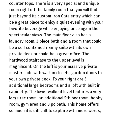
counter tops. There is a very special and unique
room right off the family room that you will find
just beyond its custom Iron Gate entry which can
be a great place to enjoy a quiet evening with your
favorite beverage while enjoying once again the
spectacular views. The main floor also has a
laundry room, 3 piece bath and a room that could
be a self contained nanny suite with its own
private deck or could be a great office. The
hardwood staircase to the upper level is
magnificent. On the left is your massive private
master suite with walk in closets, garden doors to
your own private deck. To your right are 3
additional large bedrooms and a loft with built in
cabinetry. The lower walkout level features a very
large rec room, an additional 5th bedroom, hobby
room, gym area and 3 pc bath. This home offers
so much it is difficult to capture with mere words,