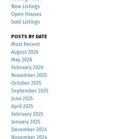
New Listings
Open Houses
Sold Listings
POSTS BY DATE
Most Recent
August 2026
May 2026
February 2026
November 2025
October 2025
September 2025
June 2025
April 2025
February 2025
January 2025
December 2024
November 2024