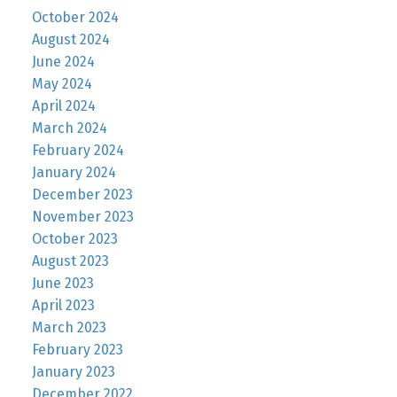
October 2024
August 2024
June 2024
May 2024
April 2024
March 2024
February 2024
January 2024
December 2023
November 2023
October 2023
August 2023
June 2023
April 2023
March 2023
February 2023
January 2023
December 2022