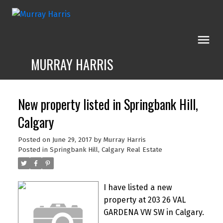
MURRAY HARRIS
New property listed in Springbank Hill,
Calgary
Posted on
June 29, 2017
by
Murray Harris
Posted in
Springbank Hill, Calgary Real Estate
I have listed a new
property at 203 26 VAL
GARDENA VW SW in Calgary.