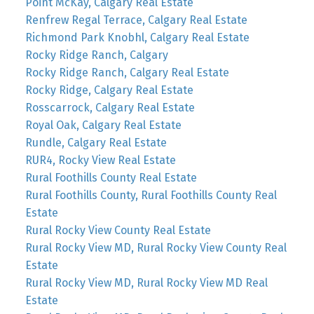
Point McKay, Calgary Real Estate
Renfrew Regal Terrace, Calgary Real Estate
Richmond Park Knobhl, Calgary Real Estate
Rocky Ridge Ranch, Calgary
Rocky Ridge Ranch, Calgary Real Estate
Rocky Ridge, Calgary Real Estate
Rosscarrock, Calgary Real Estate
Royal Oak, Calgary Real Estate
Rundle, Calgary Real Estate
RUR4, Rocky View Real Estate
Rural Foothills County Real Estate
Rural Foothills County, Rural Foothills County Real
Estate
Rural Rocky View County Real Estate
Rural Rocky View MD, Rural Rocky View County Real
Estate
Rural Rocky View MD, Rural Rocky View MD Real
Estate