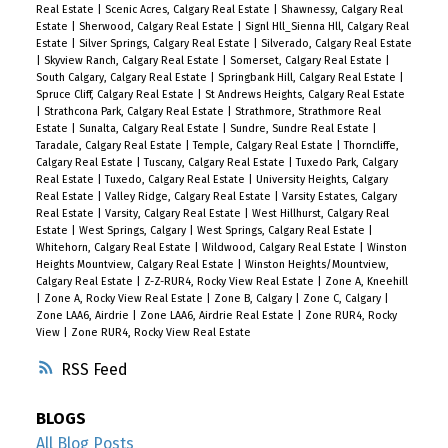
Real Estate
|
Scenic Acres, Calgary Real Estate
|
Shawnessy, Calgary Real
Estate
|
Sherwood, Calgary Real Estate
|
Signl Hll_Sienna Hll, Calgary Real
Estate
|
Silver Springs, Calgary Real Estate
|
Silverado, Calgary Real Estate
|
Skyview Ranch, Calgary Real Estate
|
Somerset, Calgary Real Estate
|
South Calgary, Calgary Real Estate
|
Springbank Hill, Calgary Real Estate
|
Spruce Cliff, Calgary Real Estate
|
St Andrews Heights, Calgary Real Estate
|
Strathcona Park, Calgary Real Estate
|
Strathmore, Strathmore Real
Estate
|
Sunalta, Calgary Real Estate
|
Sundre, Sundre Real Estate
|
Taradale, Calgary Real Estate
|
Temple, Calgary Real Estate
|
Thorncliffe,
Calgary Real Estate
|
Tuscany, Calgary Real Estate
|
Tuxedo Park, Calgary
Real Estate
|
Tuxedo, Calgary Real Estate
|
University Heights, Calgary
Real Estate
|
Valley Ridge, Calgary Real Estate
|
Varsity Estates, Calgary
Real Estate
|
Varsity, Calgary Real Estate
|
West Hillhurst, Calgary Real
Estate
|
West Springs, Calgary
|
West Springs, Calgary Real Estate
|
Whitehorn, Calgary Real Estate
|
Wildwood, Calgary Real Estate
|
Winston
Heights Mountview, Calgary Real Estate
|
Winston Heights/Mountview,
Calgary Real Estate
|
Z-Z-RUR4, Rocky View Real Estate
|
Zone A, Kneehill
|
Zone A, Rocky View Real Estate
|
Zone B, Calgary
|
Zone C, Calgary
|
Zone LAA6, Airdrie
|
Zone LAA6, Airdrie Real Estate
|
Zone RUR4, Rocky
View
|
Zone RUR4, Rocky View Real Estate
RSS
BLOGS
All Blog Posts