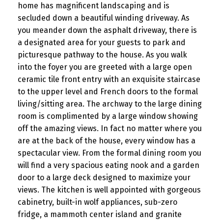
home has magnificent landscaping and is
secluded down a beautiful winding driveway. As
you meander down the asphalt driveway, there is
a designated area for your guests to park and
picturesque pathway to the house. As you walk
into the foyer you are greeted with a large open
ceramic tile front entry with an exquisite staircase
to the upper level and French doors to the formal
living/sitting area. The archway to the large dining
room is complimented by a large window showing
off the amazing views. In fact no matter where you
are at the back of the house, every window has a
spectacular view. From the formal dining room you
will find a very spacious eating nook and a garden
door to a large deck designed to maximize your
views. The kitchen is well appointed with gorgeous
cabinetry, built-in wolf appliances, sub-zero
fridge, a mammoth center island and granite