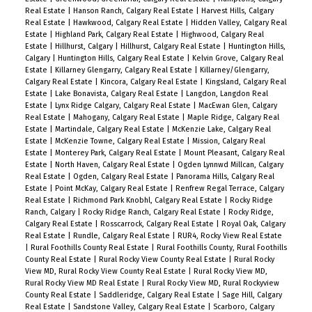
Real Estate
|
Hanson Ranch, Calgary Real Estate
|
Harvest Hills, Calgary
Real Estate
|
Hawkwood, Calgary Real Estate
|
Hidden Valley, Calgary Real
Estate
|
Highland Park, Calgary Real Estate
|
Highwood, Calgary Real
Estate
|
Hillhurst, Calgary
|
Hillhurst, Calgary Real Estate
|
Huntington Hills,
Calgary
|
Huntington Hills, Calgary Real Estate
|
Kelvin Grove, Calgary Real
Estate
|
Killarney Glengarry, Calgary Real Estate
|
Killarney/Glengarry,
Calgary Real Estate
|
Kincora, Calgary Real Estate
|
Kingsland, Calgary Real
Estate
|
Lake Bonavista, Calgary Real Estate
|
Langdon, Langdon Real
Estate
|
Lynx Ridge Calgary, Calgary Real Estate
|
MacEwan Glen, Calgary
Real Estate
|
Mahogany, Calgary Real Estate
|
Maple Ridge, Calgary Real
Estate
|
Martindale, Calgary Real Estate
|
McKenzie Lake, Calgary Real
Estate
|
McKenzie Towne, Calgary Real Estate
|
Mission, Calgary Real
Estate
|
Monterey Park, Calgary Real Estate
|
Mount Pleasant, Calgary Real
Estate
|
North Haven, Calgary Real Estate
|
Ogden Lynnwd Millcan, Calgary
Real Estate
|
Ogden, Calgary Real Estate
|
Panorama Hills, Calgary Real
Estate
|
Point McKay, Calgary Real Estate
|
Renfrew Regal Terrace, Calgary
Real Estate
|
Richmond Park Knobhl, Calgary Real Estate
|
Rocky Ridge
Ranch, Calgary
|
Rocky Ridge Ranch, Calgary Real Estate
|
Rocky Ridge,
Calgary Real Estate
|
Rosscarrock, Calgary Real Estate
|
Royal Oak, Calgary
Real Estate
|
Rundle, Calgary Real Estate
|
RUR4, Rocky View Real Estate
|
Rural Foothills County Real Estate
|
Rural Foothills County, Rural Foothills
County Real Estate
|
Rural Rocky View County Real Estate
|
Rural Rocky
View MD, Rural Rocky View County Real Estate
|
Rural Rocky View MD,
Rural Rocky View MD Real Estate
|
Rural Rocky View MD, Rural Rockyview
County Real Estate
|
Saddleridge, Calgary Real Estate
|
Sage Hill, Calgary
Real Estate
|
Sandstone Valley, Calgary Real Estate
|
Scarboro, Calgary