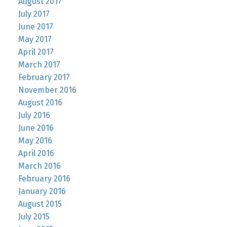
August 2017
July 2017
June 2017
May 2017
April 2017
March 2017
February 2017
November 2016
August 2016
July 2016
June 2016
May 2016
April 2016
March 2016
February 2016
January 2016
August 2015
July 2015