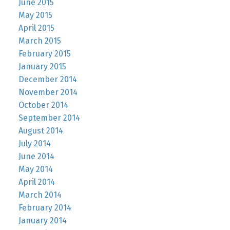
June 2015
May 2015
April 2015
March 2015
February 2015
January 2015
December 2014
November 2014
October 2014
September 2014
August 2014
July 2014
June 2014
May 2014
April 2014
March 2014
February 2014
January 2014