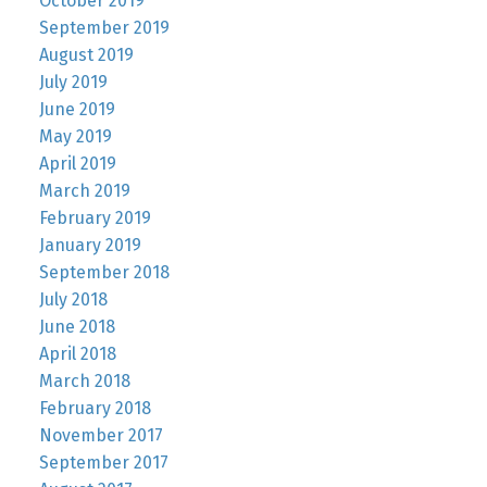
October 2019
September 2019
August 2019
July 2019
June 2019
May 2019
April 2019
March 2019
February 2019
January 2019
September 2018
July 2018
June 2018
April 2018
March 2018
February 2018
November 2017
September 2017