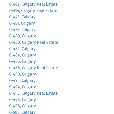
C-402, Calgary Real Estate
C-414, Calgary Real Estate
C-443, Calgary
C-451, Calgary
C-475, Calgary
C-480, Calgary
C-480, Calgary Real Estate
C-482, Calgary
C-484, Calgary
C-486, Calgary
C-486, Calgary Real Estate
C-490, Calgary
C-492, Calgary
C-494, Calgary
C-495, Calgary Real Estate
C-496, Calgary
C-498, Calgary
C-500, Calgary