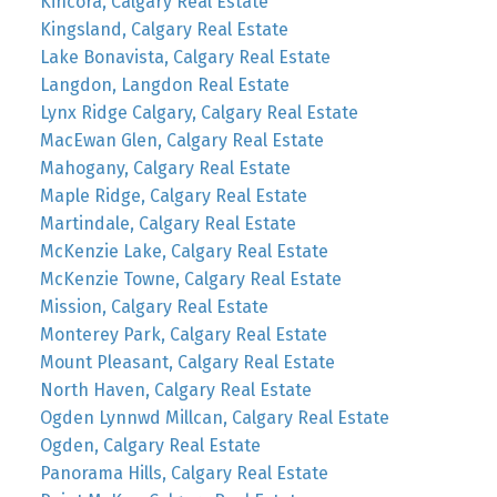
Kincora, Calgary Real Estate
Kingsland, Calgary Real Estate
Lake Bonavista, Calgary Real Estate
Langdon, Langdon Real Estate
Lynx Ridge Calgary, Calgary Real Estate
MacEwan Glen, Calgary Real Estate
Mahogany, Calgary Real Estate
Maple Ridge, Calgary Real Estate
Martindale, Calgary Real Estate
McKenzie Lake, Calgary Real Estate
McKenzie Towne, Calgary Real Estate
Mission, Calgary Real Estate
Monterey Park, Calgary Real Estate
Mount Pleasant, Calgary Real Estate
North Haven, Calgary Real Estate
Ogden Lynnwd Millcan, Calgary Real Estate
Ogden, Calgary Real Estate
Panorama Hills, Calgary Real Estate