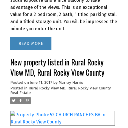
south exposure and a nice balcony to take
advantage of the views. This is an exceptional
value for a 2 bedroom, 2 bath, 1 titled parking stall
and a titled storage unit. You will be impressed the
minute you enter the unit.
READ
New property listed in Rural Rocky
View MD, Rural Rocky View County
Posted on
June 11, 2017
by
Murray Harris
Posted in
Rural Rocky View MD, Rural Rocky View County
Real Estate