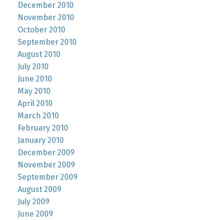
December 2010
November 2010
October 2010
September 2010
August 2010
July 2010
June 2010
May 2010
April 2010
March 2010
February 2010
January 2010
December 2009
November 2009
September 2009
August 2009
July 2009
June 2009