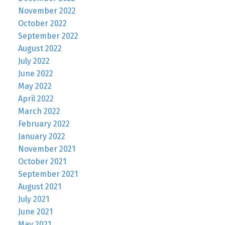
November 2022
October 2022
September 2022
August 2022
July 2022
June 2022
May 2022
April 2022
March 2022
February 2022
January 2022
November 2021
October 2021
September 2021
August 2021
July 2021
June 2021
May 2021