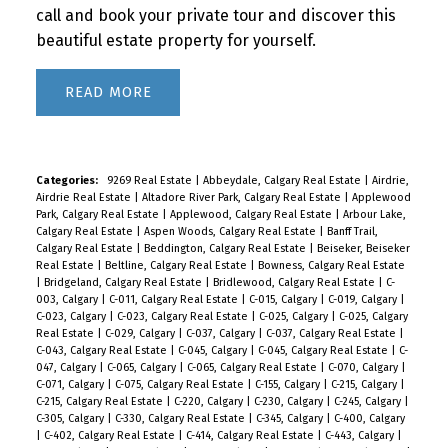
call and book your private tour and discover this
beautiful estate property for yourself.
READ
Categories:
9269 Real Estate
|
Abbeydale, Calgary Real Estate
|
Airdrie,
Airdrie Real Estate
|
Altadore River Park, Calgary Real Estate
|
Applewood
Park, Calgary Real Estate
|
Applewood, Calgary Real Estate
|
Arbour Lake,
Calgary Real Estate
|
Aspen Woods, Calgary Real Estate
|
Banff Trail,
Calgary Real Estate
|
Beddington, Calgary Real Estate
|
Beiseker, Beiseker
Real Estate
|
Beltline, Calgary Real Estate
|
Bowness, Calgary Real Estate
|
Bridgeland, Calgary Real Estate
|
Bridlewood, Calgary Real Estate
|
C-
003, Calgary
|
C-011, Calgary Real Estate
|
C-015, Calgary
|
C-019, Calgary
|
C-023, Calgary
|
C-023, Calgary Real Estate
|
C-025, Calgary
|
C-025, Calgary
Real Estate
|
C-029, Calgary
|
C-037, Calgary
|
C-037, Calgary Real Estate
|
C-043, Calgary Real Estate
|
C-045, Calgary
|
C-045, Calgary Real Estate
|
C-
047, Calgary
|
C-065, Calgary
|
C-065, Calgary Real Estate
|
C-070, Calgary
|
C-071, Calgary
|
C-075, Calgary Real Estate
|
C-155, Calgary
|
C-215, Calgary
|
C-215, Calgary Real Estate
|
C-220, Calgary
|
C-230, Calgary
|
C-245, Calgary
|
C-305, Calgary
|
C-330, Calgary Real Estate
|
C-345, Calgary
|
C-400, Calgary
|
C-402, Calgary Real Estate
|
C-414, Calgary Real Estate
|
C-443, Calgary
|