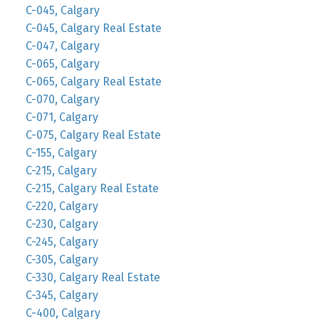
C-045, Calgary
C-045, Calgary Real Estate
C-047, Calgary
C-065, Calgary
C-065, Calgary Real Estate
C-070, Calgary
C-071, Calgary
C-075, Calgary Real Estate
C-155, Calgary
C-215, Calgary
C-215, Calgary Real Estate
C-220, Calgary
C-230, Calgary
C-245, Calgary
C-305, Calgary
C-330, Calgary Real Estate
C-345, Calgary
C-400, Calgary