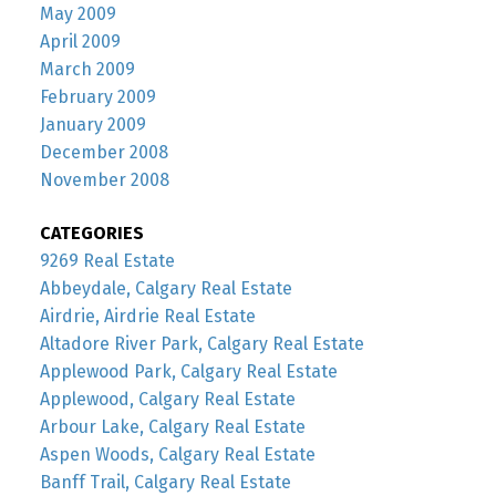
May 2009
April 2009
March 2009
February 2009
January 2009
December 2008
November 2008
CATEGORIES
9269 Real Estate
Abbeydale, Calgary Real Estate
Airdrie, Airdrie Real Estate
Altadore River Park, Calgary Real Estate
Applewood Park, Calgary Real Estate
Applewood, Calgary Real Estate
Arbour Lake, Calgary Real Estate
Aspen Woods, Calgary Real Estate
Banff Trail, Calgary Real Estate