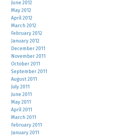
June 2012
May 2012
April 2012
March 2012
February 2012
January 2012
December 2011
November 2011
October 2011
September 2011
August 2011
July 2011
June 2011
May 2011
April 2011
March 2011
February 2011
January 2011