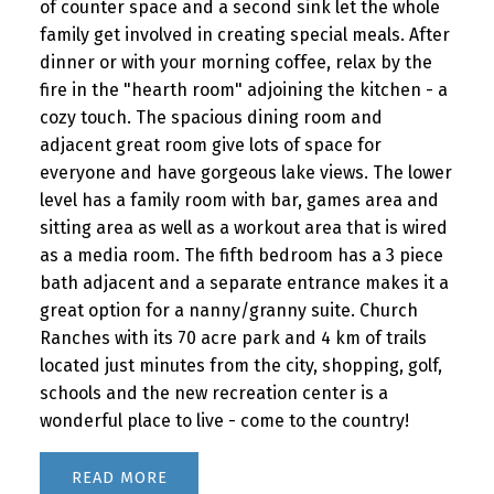
of counter space and a second sink let the whole
family get involved in creating special meals. After
dinner or with your morning coffee, relax by the
fire in the "hearth room" adjoining the kitchen - a
cozy touch. The spacious dining room and
adjacent great room give lots of space for
everyone and have gorgeous lake views. The lower
level has a family room with bar, games area and
sitting area as well as a workout area that is wired
as a media room. The fifth bedroom has a 3 piece
bath adjacent and a separate entrance makes it a
great option for a nanny/granny suite. Church
Ranches with its 70 acre park and 4 km of trails
located just minutes from the city, shopping, golf,
schools and the new recreation center is a
wonderful place to live - come to the country!
READ