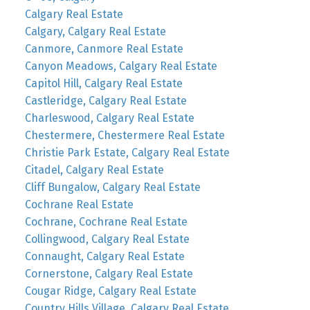
Calgary Real Estate
Calgary, Calgary Real Estate
Canmore, Canmore Real Estate
Canyon Meadows, Calgary Real Estate
Capitol Hill, Calgary Real Estate
Castleridge, Calgary Real Estate
Charleswood, Calgary Real Estate
Chestermere, Chestermere Real Estate
Christie Park Estate, Calgary Real Estate
Citadel, Calgary Real Estate
Cliff Bungalow, Calgary Real Estate
Cochrane Real Estate
Cochrane, Cochrane Real Estate
Collingwood, Calgary Real Estate
Connaught, Calgary Real Estate
Cornerstone, Calgary Real Estate
Cougar Ridge, Calgary Real Estate
Country Hills Village, Calgary Real Estate