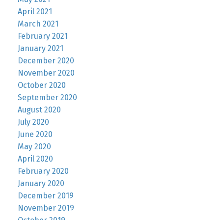
April 2021
March 2021
February 2021
January 2021
December 2020
November 2020
October 2020
September 2020
August 2020
July 2020
June 2020
May 2020
April 2020
February 2020
January 2020
December 2019
November 2019