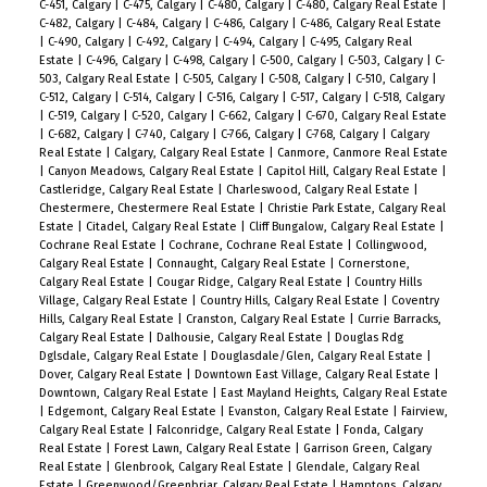
C-451, Calgary
|
C-475, Calgary
|
C-480, Calgary
|
C-480, Calgary Real Estate
|
C-482, Calgary
|
C-484, Calgary
|
C-486, Calgary
|
C-486, Calgary Real Estate
|
C-490, Calgary
|
C-492, Calgary
|
C-494, Calgary
|
C-495, Calgary Real
Estate
|
C-496, Calgary
|
C-498, Calgary
|
C-500, Calgary
|
C-503, Calgary
|
C-
503, Calgary Real Estate
|
C-505, Calgary
|
C-508, Calgary
|
C-510, Calgary
|
C-512, Calgary
|
C-514, Calgary
|
C-516, Calgary
|
C-517, Calgary
|
C-518, Calgary
|
C-519, Calgary
|
C-520, Calgary
|
C-662, Calgary
|
C-670, Calgary Real Estate
|
C-682, Calgary
|
C-740, Calgary
|
C-766, Calgary
|
C-768, Calgary
|
Calgary
Real Estate
|
Calgary, Calgary Real Estate
|
Canmore, Canmore Real Estate
|
Canyon Meadows, Calgary Real Estate
|
Capitol Hill, Calgary Real Estate
|
Castleridge, Calgary Real Estate
|
Charleswood, Calgary Real Estate
|
Chestermere, Chestermere Real Estate
|
Christie Park Estate, Calgary Real
Estate
|
Citadel, Calgary Real Estate
|
Cliff Bungalow, Calgary Real Estate
|
Cochrane Real Estate
|
Cochrane, Cochrane Real Estate
|
Collingwood,
Calgary Real Estate
|
Connaught, Calgary Real Estate
|
Cornerstone,
Calgary Real Estate
|
Cougar Ridge, Calgary Real Estate
|
Country Hills
Village, Calgary Real Estate
|
Country Hills, Calgary Real Estate
|
Coventry
Hills, Calgary Real Estate
|
Cranston, Calgary Real Estate
|
Currie Barracks,
Calgary Real Estate
|
Dalhousie, Calgary Real Estate
|
Douglas Rdg
Dglsdale, Calgary Real Estate
|
Douglasdale/Glen, Calgary Real Estate
|
Dover, Calgary Real Estate
|
Downtown East Village, Calgary Real Estate
|
Downtown, Calgary Real Estate
|
East Mayland Heights, Calgary Real Estate
|
Edgemont, Calgary Real Estate
|
Evanston, Calgary Real Estate
|
Fairview,
Calgary Real Estate
|
Falconridge, Calgary Real Estate
|
Fonda, Calgary
Real Estate
|
Forest Lawn, Calgary Real Estate
|
Garrison Green, Calgary
Real Estate
|
Glenbrook, Calgary Real Estate
|
Glendale, Calgary Real
Estate
|
Greenwood/Greenbriar, Calgary Real Estate
|
Hamptons, Calgary