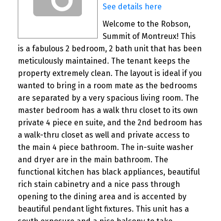
See details here
Welcome to the Robson,
Summit of Montreux! This
is a fabulous 2 bedroom, 2 bath unit that has been
meticulously maintained. The tenant keeps the
property extremely clean. The layout is ideal if you
wanted to bring in a room mate as the bedrooms
are separated by a very spacious living room. The
master bedroom has a walk thru closet to its own
private 4 piece en suite, and the 2nd bedroom has
a walk-thru closet as well and private access to
the main 4 piece bathroom. The in-suite washer
and dryer are in the main bathroom. The
functional kitchen has black appliances, beautiful
rich stain cabinetry and a nice pass through
opening to the dining area and is accented by
beautiful pendant light fixtures. This unit has a