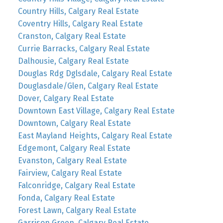
Country Hills, Calgary Real Estate
Coventry Hills, Calgary Real Estate
Cranston, Calgary Real Estate
Currie Barracks, Calgary Real Estate
Dalhousie, Calgary Real Estate
Douglas Rdg Dglsdale, Calgary Real Estate
Douglasdale/Glen, Calgary Real Estate
Dover, Calgary Real Estate
Downtown East Village, Calgary Real Estate
Downtown, Calgary Real Estate
East Mayland Heights, Calgary Real Estate
Edgemont, Calgary Real Estate
Evanston, Calgary Real Estate
Fairview, Calgary Real Estate
Falconridge, Calgary Real Estate
Fonda, Calgary Real Estate
Forest Lawn, Calgary Real Estate
Garrison Green, Calgary Real Estate