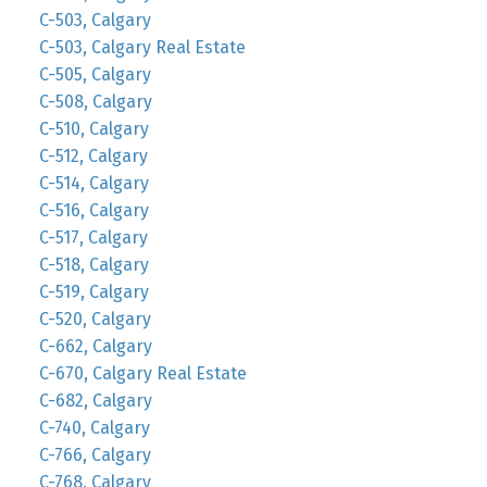
C-503, Calgary
C-503, Calgary Real Estate
C-505, Calgary
C-508, Calgary
C-510, Calgary
C-512, Calgary
C-514, Calgary
C-516, Calgary
C-517, Calgary
C-518, Calgary
C-519, Calgary
C-520, Calgary
C-662, Calgary
C-670, Calgary Real Estate
C-682, Calgary
C-740, Calgary
C-766, Calgary
C-768, Calgary