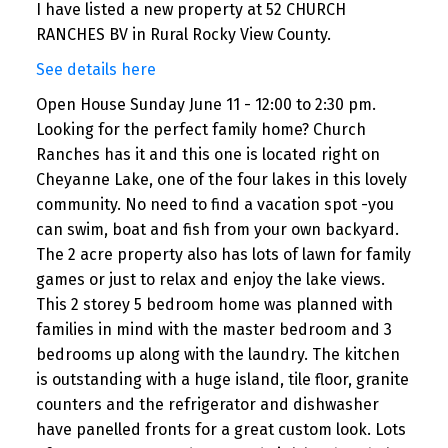
I have listed a new property at 52 CHURCH
RANCHES BV in Rural Rocky View County.
See details here
Open House Sunday June 11 - 12:00 to 2:30 pm.
Looking for the perfect family home? Church
Ranches has it and this one is located right on
Cheyanne Lake, one of the four lakes in this lovely
community. No need to find a vacation spot -you
can swim, boat and fish from your own backyard.
The 2 acre property also has lots of lawn for family
games or just to relax and enjoy the lake views.
This 2 storey 5 bedroom home was planned with
families in mind with the master bedroom and 3
bedrooms up along with the laundry. The kitchen
is outstanding with a huge island, tile floor, granite
counters and the refrigerator and dishwasher
have panelled fronts for a great custom look. Lots