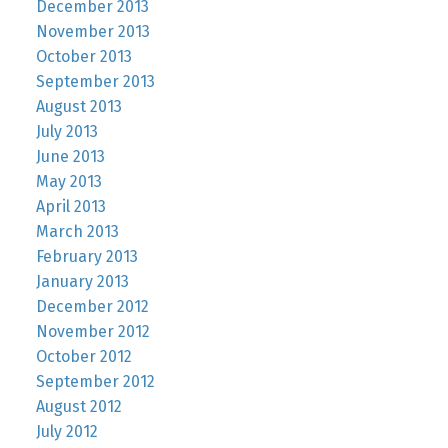
December 2013
November 2013
October 2013
September 2013
August 2013
July 2013
June 2013
May 2013
April 2013
March 2013
February 2013
January 2013
December 2012
November 2012
October 2012
September 2012
August 2012
July 2012