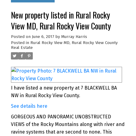
New property listed in Rural Rocky
View MD, Rural Rocky View County
Posted on
June 6, 2017
by
Murray Harris
Posted in
Rural Rocky View MD, Rural Rocky View County
Real Estate
I have listed a new property at 7 BLACKWELL BA
NW in Rural Rocky View County.
See details here
GORGEOUS AND PANORAMIC UNOBSTRUCTED
VIEWS of the Rocky Mountains along with river and
ravine systems that are second to none. This