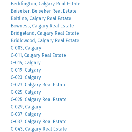
Beddington, Calgary Real Estate
Beiseker, Beiseker Real Estate
Beltline, Calgary Real Estate
Bowness, Calgary Real Estate
Bridgeland, Calgary Real Estate
Bridlewood, Calgary Real Estate
C-003, Calgary
C-011, Calgary Real Estate
C-015, Calgary
C-019, Calgary
C-023, Calgary
C-023, Calgary Real Estate
C-025, Calgary
C-025, Calgary Real Estate
C-029, Calgary
C-037, Calgary
C-037, Calgary Real Estate
C-043, Calgary Real Estate