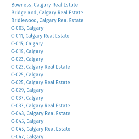
Bowness, Calgary Real Estate
Bridgeland, Calgary Real Estate
Bridlewood, Calgary Real Estate
C-003, Calgary
C-011, Calgary Real Estate
C-015, Calgary
C-019, Calgary
C-023, Calgary
C-023, Calgary Real Estate
C-025, Calgary
C-025, Calgary Real Estate
C-029, Calgary
C-037, Calgary
C-037, Calgary Real Estate
C-043, Calgary Real Estate
C-045, Calgary
C-045, Calgary Real Estate
C-047, Calgary