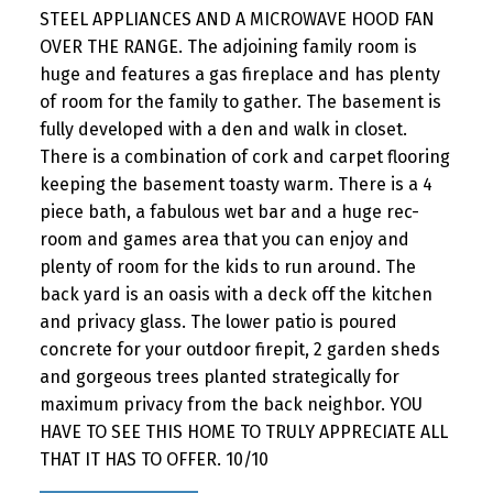
STEEL APPLIANCES AND A MICROWAVE HOOD FAN
OVER THE RANGE. The adjoining family room is
huge and features a gas fireplace and has plenty
of room for the family to gather. The basement is
fully developed with a den and walk in closet.
There is a combination of cork and carpet flooring
keeping the basement toasty warm. There is a 4
piece bath, a fabulous wet bar and a huge rec-
room and games area that you can enjoy and
plenty of room for the kids to run around. The
back yard is an oasis with a deck off the kitchen
and privacy glass. The lower patio is poured
concrete for your outdoor firepit, 2 garden sheds
and gorgeous trees planted strategically for
maximum privacy from the back neighbor. YOU
HAVE TO SEE THIS HOME TO TRULY APPRECIATE ALL
THAT IT HAS TO OFFER. 10/10