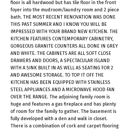
floor is all hardwood but has tile floor in the front
foyer into the mudroom/laundry room and 2 piece
bath. THE MOST RECENT RENOVATION WAS DONE
THIS PAST SUMMER AND I KNOW YOU WILL BE
IMPRESSED WITH YOUR BRAND NEW KITCHEN. THE
KITCHEN FEATURES CONTEMPORARY CABINETRY,
GORGEOUS GRANITE COUNTERS ALL DONE IN GREY
AND WHITE. THE CABINETS ARE ALL SOFT CLOSE
DRAWERS AND DOORS, A SPECTACULAR ISLAND
WITH A SINK BUILT IN AS WELL AS SEATING FOR 2
AND AWESOME STORAGE. TO TOP IT OFF THE
KITCHEN HAS BEEN EQUIPPED WITH STAINLESS
STEEL APPLIANCES AND A MICROWAVE HOOD FAN
OVER THE RANGE. The adjoining family room is
huge and features a gas fireplace and has plenty
of room for the family to gather. The basement is
fully developed with a den and walk in closet.
There is a combination of cork and carpet flooring