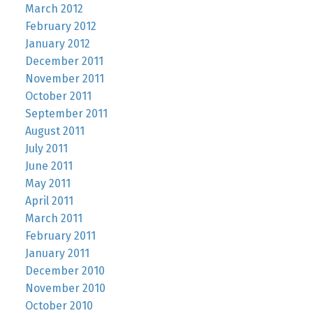
March 2012
February 2012
January 2012
December 2011
November 2011
October 2011
September 2011
August 2011
July 2011
June 2011
May 2011
April 2011
March 2011
February 2011
January 2011
December 2010
November 2010
October 2010