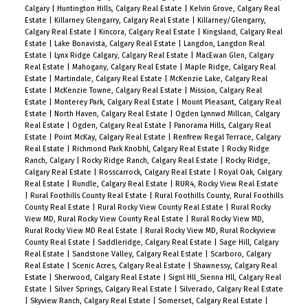
Calgary
|
Huntington Hills, Calgary Real Estate
|
Kelvin Grove, Calgary Real
Estate
|
Killarney Glengarry, Calgary Real Estate
|
Killarney/Glengarry,
Calgary Real Estate
|
Kincora, Calgary Real Estate
|
Kingsland, Calgary Real
Estate
|
Lake Bonavista, Calgary Real Estate
|
Langdon, Langdon Real
Estate
|
Lynx Ridge Calgary, Calgary Real Estate
|
MacEwan Glen, Calgary
Real Estate
|
Mahogany, Calgary Real Estate
|
Maple Ridge, Calgary Real
Estate
|
Martindale, Calgary Real Estate
|
McKenzie Lake, Calgary Real
Estate
|
McKenzie Towne, Calgary Real Estate
|
Mission, Calgary Real
Estate
|
Monterey Park, Calgary Real Estate
|
Mount Pleasant, Calgary Real
Estate
|
North Haven, Calgary Real Estate
|
Ogden Lynnwd Millcan, Calgary
Real Estate
|
Ogden, Calgary Real Estate
|
Panorama Hills, Calgary Real
Estate
|
Point McKay, Calgary Real Estate
|
Renfrew Regal Terrace, Calgary
Real Estate
|
Richmond Park Knobhl, Calgary Real Estate
|
Rocky Ridge
Ranch, Calgary
|
Rocky Ridge Ranch, Calgary Real Estate
|
Rocky Ridge,
Calgary Real Estate
|
Rosscarrock, Calgary Real Estate
|
Royal Oak, Calgary
Real Estate
|
Rundle, Calgary Real Estate
|
RUR4, Rocky View Real Estate
|
Rural Foothills County Real Estate
|
Rural Foothills County, Rural Foothills
County Real Estate
|
Rural Rocky View County Real Estate
|
Rural Rocky
View MD, Rural Rocky View County Real Estate
|
Rural Rocky View MD,
Rural Rocky View MD Real Estate
|
Rural Rocky View MD, Rural Rockyview
County Real Estate
|
Saddleridge, Calgary Real Estate
|
Sage Hill, Calgary
Real Estate
|
Sandstone Valley, Calgary Real Estate
|
Scarboro, Calgary
Real Estate
|
Scenic Acres, Calgary Real Estate
|
Shawnessy, Calgary Real
Estate
|
Sherwood, Calgary Real Estate
|
Signl Hll_Sienna Hll, Calgary Real
Estate
|
Silver Springs, Calgary Real Estate
|
Silverado, Calgary Real Estate
|
Skyview Ranch, Calgary Real Estate
|
Somerset, Calgary Real Estate
|