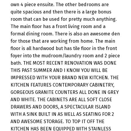
own 4 piece ensuite. The other bedrooms are
quite spacious and then there is a large bonus
room that can be used for pretty much anything.
The main floor has a front living room and a
formal dining room. There is also an awesome den
for those that are working from home. The main
floor is all hardwood but has tile floor in the front
foyer into the mudroom/laundry room and 2 piece
bath. THE MOST RECENT RENOVATION WAS DONE
THIS PAST SUMMER AND I KNOW YOU WILL BE
IMPRESSED WITH YOUR BRAND NEW KITCHEN. THE
KITCHEN FEATURES CONTEMPORARY CABINETRY,
GORGEOUS GRANITE COUNTERS ALL DONE IN GREY
AND WHITE. THE CABINETS ARE ALL SOFT CLOSE
DRAWERS AND DOORS, A SPECTACULAR ISLAND
WITH A SINK BUILT IN AS WELL AS SEATING FOR 2
AND AWESOME STORAGE. TO TOP IT OFF THE
KITCHEN HAS BEEN EQUIPPED WITH STAINLESS