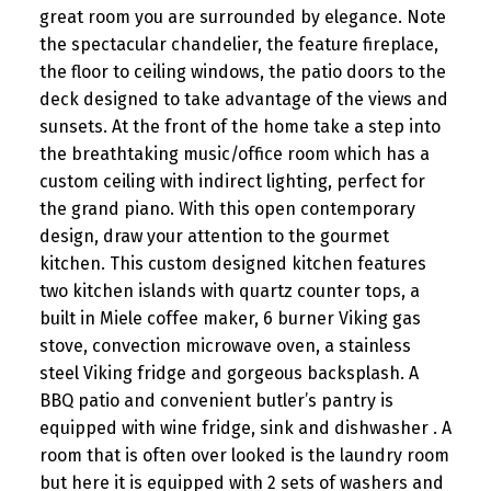
great room you are surrounded by elegance. Note
the spectacular chandelier, the feature fireplace,
the floor to ceiling windows, the patio doors to the
deck designed to take advantage of the views and
sunsets. At the front of the home take a step into
the breathtaking music/office room which has a
custom ceiling with indirect lighting, perfect for
the grand piano. With this open contemporary
design, draw your attention to the gourmet
kitchen. This custom designed kitchen features
two kitchen islands with quartz counter tops, a
built in Miele coffee maker, 6 burner Viking gas
stove, convection microwave oven, a stainless
steel Viking fridge and gorgeous backsplash. A
BBQ patio and convenient butler’s pantry is
equipped with wine fridge, sink and dishwasher . A
room that is often over looked is the laundry room
but here it is equipped with 2 sets of washers and