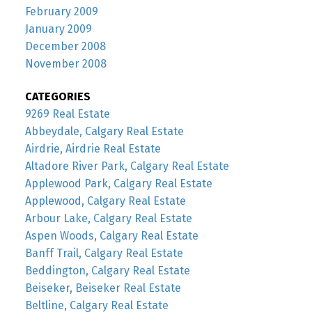
February 2009
January 2009
December 2008
November 2008
CATEGORIES
9269 Real Estate
Abbeydale, Calgary Real Estate
Airdrie, Airdrie Real Estate
Altadore River Park, Calgary Real Estate
Applewood Park, Calgary Real Estate
Applewood, Calgary Real Estate
Arbour Lake, Calgary Real Estate
Aspen Woods, Calgary Real Estate
Banff Trail, Calgary Real Estate
Beddington, Calgary Real Estate
Beiseker, Beiseker Real Estate
Beltline, Calgary Real Estate