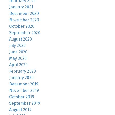
February 2021
January 2021
December 2020
November 2020
October 2020
September 2020
August 2020
July 2020
June 2020
May 2020
April 2020
February 2020
January 2020
December 2019
November 2019
October 2019
September 2019
August 2019