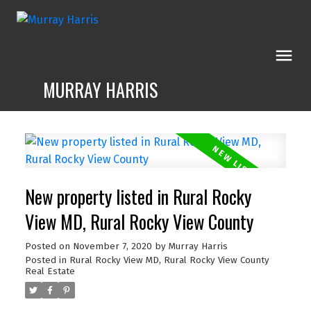
MURRAY HARRIS
New property listed in Rural Rocky
View MD, Rural Rocky View County
Posted on
November 7, 2020
by
Murray Harris
Posted in
Rural Rocky View MD, Rural Rocky View County
Real Estate