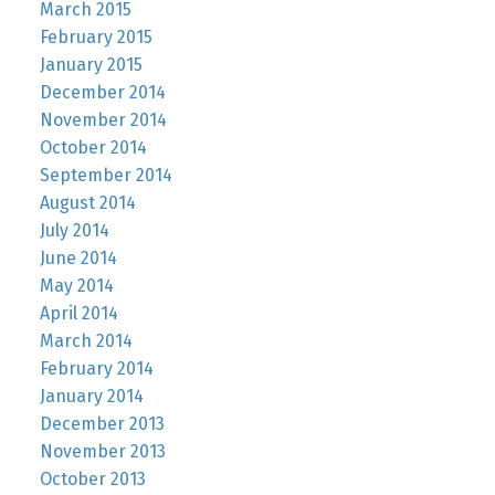
March 2015
February 2015
January 2015
December 2014
November 2014
October 2014
September 2014
August 2014
July 2014
June 2014
May 2014
April 2014
March 2014
February 2014
January 2014
December 2013
November 2013
October 2013