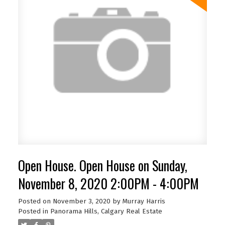
Open House. Open House on Sunday,
November 8, 2020 2:00PM - 4:00PM
Posted on
November 3, 2020
by
Murray Harris
Posted in
Panorama Hills, Calgary Real Estate