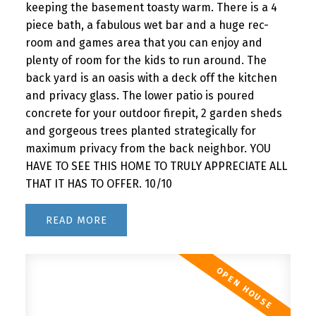
keeping the basement toasty warm. There is a 4
piece bath, a fabulous wet bar and a huge rec-
room and games area that you can enjoy and
plenty of room for the kids to run around. The
back yard is an oasis with a deck off the kitchen
and privacy glass. The lower patio is poured
concrete for your outdoor firepit, 2 garden sheds
and gorgeous trees planted strategically for
maximum privacy from the back neighbor. YOU
HAVE TO SEE THIS HOME TO TRULY APPRECIATE ALL
THAT IT HAS TO OFFER. 10/10
READ