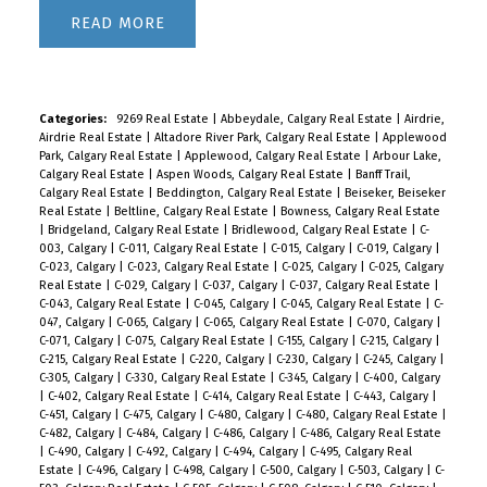
READ
Categories:
9269 Real Estate
|
Abbeydale, Calgary Real Estate
|
Airdrie,
Airdrie Real Estate
|
Altadore River Park, Calgary Real Estate
|
Applewood
Park, Calgary Real Estate
|
Applewood, Calgary Real Estate
|
Arbour Lake,
Calgary Real Estate
|
Aspen Woods, Calgary Real Estate
|
Banff Trail,
Calgary Real Estate
|
Beddington, Calgary Real Estate
|
Beiseker, Beiseker
Real Estate
|
Beltline, Calgary Real Estate
|
Bowness, Calgary Real Estate
|
Bridgeland, Calgary Real Estate
|
Bridlewood, Calgary Real Estate
|
C-
003, Calgary
|
C-011, Calgary Real Estate
|
C-015, Calgary
|
C-019, Calgary
|
C-023, Calgary
|
C-023, Calgary Real Estate
|
C-025, Calgary
|
C-025, Calgary
Real Estate
|
C-029, Calgary
|
C-037, Calgary
|
C-037, Calgary Real Estate
|
C-043, Calgary Real Estate
|
C-045, Calgary
|
C-045, Calgary Real Estate
|
C-
047, Calgary
|
C-065, Calgary
|
C-065, Calgary Real Estate
|
C-070, Calgary
|
C-071, Calgary
|
C-075, Calgary Real Estate
|
C-155, Calgary
|
C-215, Calgary
|
C-215, Calgary Real Estate
|
C-220, Calgary
|
C-230, Calgary
|
C-245, Calgary
|
C-305, Calgary
|
C-330, Calgary Real Estate
|
C-345, Calgary
|
C-400, Calgary
|
C-402, Calgary Real Estate
|
C-414, Calgary Real Estate
|
C-443, Calgary
|
C-451, Calgary
|
C-475, Calgary
|
C-480, Calgary
|
C-480, Calgary Real Estate
|
C-482, Calgary
|
C-484, Calgary
|
C-486, Calgary
|
C-486, Calgary Real Estate
|
C-490, Calgary
|
C-492, Calgary
|
C-494, Calgary
|
C-495, Calgary Real
Estate
|
C-496, Calgary
|
C-498, Calgary
|
C-500, Calgary
|
C-503, Calgary
|
C-