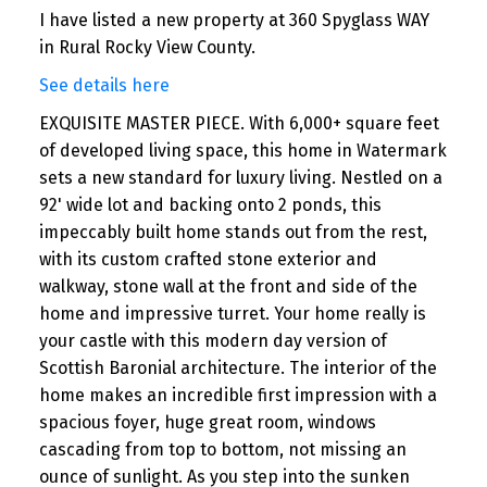
I have listed a new property at 360 Spyglass WAY
in Rural Rocky View County.
See details here
EXQUISITE MASTER PIECE. With 6,000+ square feet
of developed living space, this home in Watermark
sets a new standard for luxury living. Nestled on a
92' wide lot and backing onto 2 ponds, this
impeccably built home stands out from the rest,
with its custom crafted stone exterior and
walkway, stone wall at the front and side of the
home and impressive turret. Your home really is
your castle with this modern day version of
Scottish Baronial architecture. The interior of the
home makes an incredible first impression with a
spacious foyer, huge great room, windows
cascading from top to bottom, not missing an
ounce of sunlight. As you step into the sunken