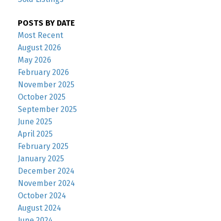
POSTS BY DATE
Most Recent
August 2026
May 2026
February 2026
November 2025
October 2025
September 2025
June 2025
April 2025
February 2025
January 2025
December 2024
November 2024
October 2024
August 2024
June 2024