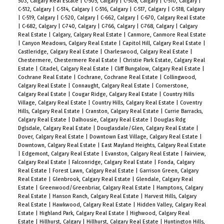
503, Calgary Real Estate
|
C-505, Calgary
|
C-508, Calgary
|
C-510, Calgary
|
C-512, Calgary
|
C-514, Calgary
|
C-516, Calgary
|
C-517, Calgary
|
C-518, Calgary
|
C-519, Calgary
|
C-520, Calgary
|
C-662, Calgary
|
C-670, Calgary Real Estate
|
C-682, Calgary
|
C-740, Calgary
|
C-766, Calgary
|
C-768, Calgary
|
Calgary
Real Estate
|
Calgary, Calgary Real Estate
|
Canmore, Canmore Real Estate
|
Canyon Meadows, Calgary Real Estate
|
Capitol Hill, Calgary Real Estate
|
Castleridge, Calgary Real Estate
|
Charleswood, Calgary Real Estate
|
Chestermere, Chestermere Real Estate
|
Christie Park Estate, Calgary Real
Estate
|
Citadel, Calgary Real Estate
|
Cliff Bungalow, Calgary Real Estate
|
Cochrane Real Estate
|
Cochrane, Cochrane Real Estate
|
Collingwood,
Calgary Real Estate
|
Connaught, Calgary Real Estate
|
Cornerstone,
Calgary Real Estate
|
Cougar Ridge, Calgary Real Estate
|
Country Hills
Village, Calgary Real Estate
|
Country Hills, Calgary Real Estate
|
Coventry
Hills, Calgary Real Estate
|
Cranston, Calgary Real Estate
|
Currie Barracks,
Calgary Real Estate
|
Dalhousie, Calgary Real Estate
|
Douglas Rdg
Dglsdale, Calgary Real Estate
|
Douglasdale/Glen, Calgary Real Estate
|
Dover, Calgary Real Estate
|
Downtown East Village, Calgary Real Estate
|
Downtown, Calgary Real Estate
|
East Mayland Heights, Calgary Real Estate
|
Edgemont, Calgary Real Estate
|
Evanston, Calgary Real Estate
|
Fairview,
Calgary Real Estate
|
Falconridge, Calgary Real Estate
|
Fonda, Calgary
Real Estate
|
Forest Lawn, Calgary Real Estate
|
Garrison Green, Calgary
Real Estate
|
Glenbrook, Calgary Real Estate
|
Glendale, Calgary Real
Estate
|
Greenwood/Greenbriar, Calgary Real Estate
|
Hamptons, Calgary
Real Estate
|
Hanson Ranch, Calgary Real Estate
|
Harvest Hills, Calgary
Real Estate
|
Hawkwood, Calgary Real Estate
|
Hidden Valley, Calgary Real
Estate
|
Highland Park, Calgary Real Estate
|
Highwood, Calgary Real
Estate
|
Hillhurst, Calgary
|
Hillhurst, Calgary Real Estate
|
Huntington Hills,