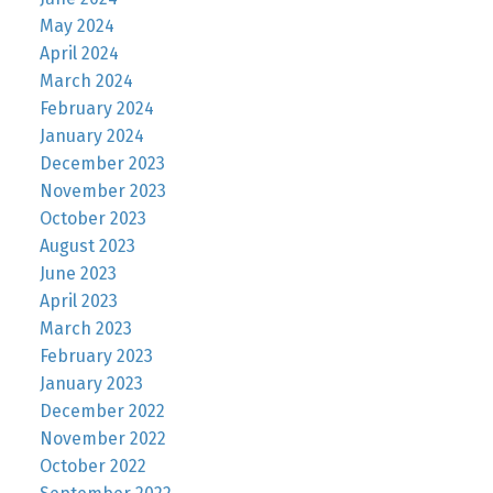
May 2024
April 2024
March 2024
February 2024
January 2024
December 2023
November 2023
October 2023
August 2023
June 2023
April 2023
March 2023
February 2023
January 2023
December 2022
November 2022
October 2022