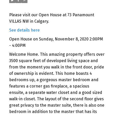
Please visit our Open House at 73 Panamount
VILLAS NW in Calgary.
See details here
Open House on Sunday, November 8, 2020 2:00PM
- 4:00PM
Welcome Home. This amazing property offers over
3500 square feet of developed living space and
from the moment you walk in the front door, pride
of ownership is evident. This home boasts 4
bedrooms up, a gorgeous master bedroom and
features a corner gas fireplace, a spacious
ensuite, a separate water closet and a good sized
walk-in closet. The layout of the second floor gives
great privacy to the master suite, there is also one
bedroom in addition to the master that has its