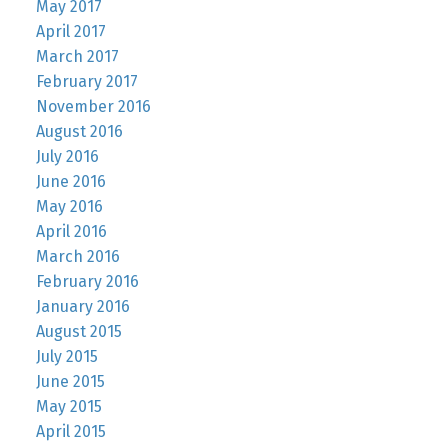
May 2017
April 2017
March 2017
February 2017
November 2016
August 2016
July 2016
June 2016
May 2016
April 2016
March 2016
February 2016
January 2016
August 2015
July 2015
June 2015
May 2015
April 2015