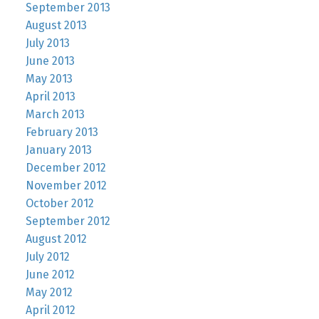
September 2013
August 2013
July 2013
June 2013
May 2013
April 2013
March 2013
February 2013
January 2013
December 2012
November 2012
October 2012
September 2012
August 2012
July 2012
June 2012
May 2012
April 2012