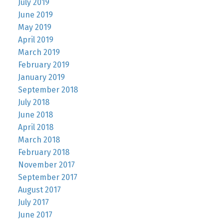
July 2019
June 2019
May 2019
April 2019
March 2019
February 2019
January 2019
September 2018
July 2018
June 2018
April 2018
March 2018
February 2018
November 2017
September 2017
August 2017
July 2017
June 2017