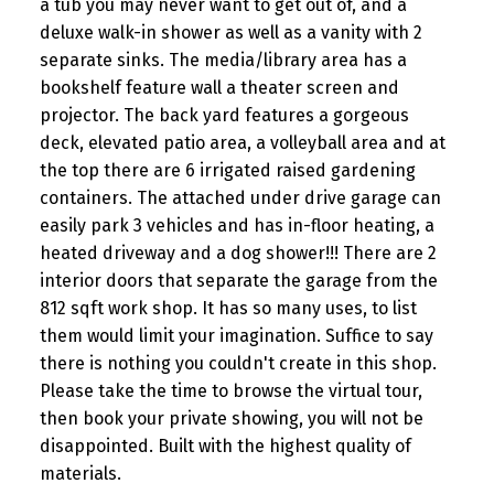
a tub you may never want to get out of, and a
deluxe walk-in shower as well as a vanity with 2
separate sinks. The media/library area has a
bookshelf feature wall a theater screen and
projector. The back yard features a gorgeous
deck, elevated patio area, a volleyball area and at
the top there are 6 irrigated raised gardening
containers. The attached under drive garage can
easily park 3 vehicles and has in-floor heating, a
heated driveway and a dog shower!!! There are 2
interior doors that separate the garage from the
812 sqft work shop. It has so many uses, to list
them would limit your imagination. Suffice to say
there is nothing you couldn't create in this shop.
Please take the time to browse the virtual tour,
then book your private showing, you will not be
disappointed. Built with the highest quality of
materials.