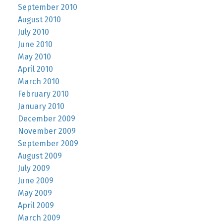
September 2010
August 2010
July 2010
June 2010
May 2010
April 2010
March 2010
February 2010
January 2010
December 2009
November 2009
September 2009
August 2009
July 2009
June 2009
May 2009
April 2009
March 2009