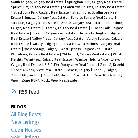
South Calgary, Calgary Real Estate
|
Springbank Hill, Calgary Real Estate
|
Spruce Cliff, Calgary Real Estate
|
St Andrews Heights, Calgary Real Estate
|
Strathcona Park, Calgary Real Estate
|
Strathmore, Strathmore Real
Estate
|
Sunalta, Calgary Real Estate
|
Sundre, Sundre Real Estate
|
Taradale, Calgary Real Estate
|
Temple, Calgary Real Estate
|
Thorncliffe,
Calgary Real Estate
|
Tuscany, Calgary Real Estate
|
Tuxedo Park, Calgary
Real Estate
|
Tuxedo, Calgary Real Estate
|
University Heights, Calgary
Real Estate
|
Valley Ridge, Calgary Real Estate
|
Varsity Estates, Calgary
Real Estate
|
Varsity, Calgary Real Estate
|
West Hillhurst, Calgary Real
Estate
|
West Springs, Calgary
|
West Springs, Calgary Real Estate
|
Whitehorn, Calgary Real Estate
|
Wildwood, Calgary Real Estate
|
Winston
Heights Mountview, Calgary Real Estate
|
Winston Heights/Mountview,
Calgary Real Estate
|
Z-Z-RUR4, Rocky View Real Estate
|
Zone A, Kneehill
|
Zone A, Rocky View Real Estate
|
Zone B, Calgary
|
Zone C, Calgary
|
Zone LAA6, Airdrie
|
Zone LAA6, Airdrie Real Estate
|
Zone RUR4, Rocky
View
|
Zone RUR4, Rocky View Real Estate
RSS
BLOGS
All Blog Posts
New Listings
Open Houses
Sold Listings