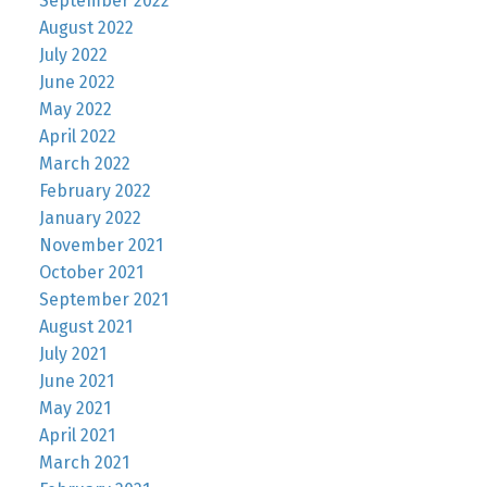
September 2022
August 2022
July 2022
June 2022
May 2022
April 2022
March 2022
February 2022
January 2022
November 2021
October 2021
September 2021
August 2021
July 2021
June 2021
May 2021
April 2021
March 2021