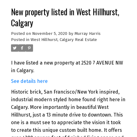
New property listed in West Hillhurst,
Calgary
Posted on
November 5, 2020
by
Murray Harris
Posted in
West Hillhurst, Calgary Real Estate
I have listed a new property at 2520 7 AVENUE NW
in Calgary.
See details here
Historic brick, San Francisco/New York inspired,
industrial modern styled home found right here in
Calgary. More importantly in beautiful West
Hillhurst, just a 13 minute drive to downtown. This
one is a must see to appreciate the vision it took
to create this unique custom built home. It offers