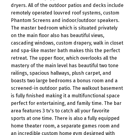
dryers. All of the outdoor patios and decks include
remotely operated louvred roof systems, custom
Phantom Screens and indoor/outdoor speakers.
The master bedroom which is situated privately
on the main floor also has beautiful views,
cascading windows, custom drapery, walk in closet
and spa-like master bath makes this the perfect
retreat. The upper floor, which overlooks all the
mastery of the main level has beautiful two tone
railings, spacious hallways, plush carpet, and
boasts two large bedrooms a bonus room and a
screened-in outdoor patio. The walkout basement
is fully finished making it a multifunctional space
perfect for entertaining, and family time. The bar
area features 3 tv's to catch all your favorite
sports at one time. There is also a fully equipped
home theater room, a separate games room and
an incredible custom home gym designed with