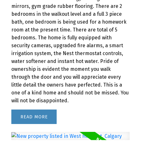
mirrors, gym grade rubber flooring. There are 2
bedrooms in the walkout level and a full 3 piece
bath, one bedroom is being used for a homework
room at the present time. There are total of 5
bedrooms. The home is fully equipped with
security cameras, upgraded fire alarms, a smart
irrigation system, the Nest thermostat controls,
water softener and instant hot water. Pride of
ownership is evident the moment you walk
through the door and you will appreciate every
little detail the owners have perfected. This is a
one of a kind home and should not be missed. You
will not be disappointed.
READ