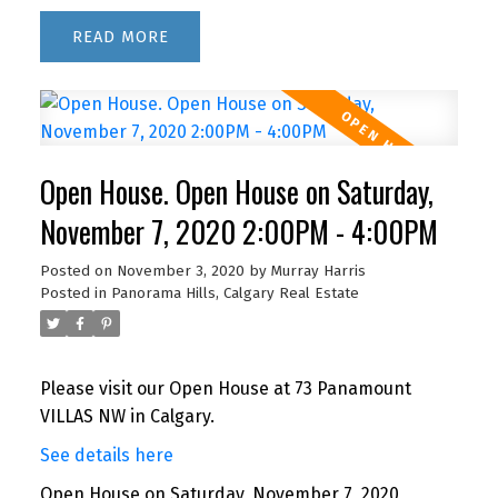
READ
Open House. Open House on Saturday,
November 7, 2020 2:00PM - 4:00PM
Posted on
November 3, 2020
by
Murray Harris
Posted in
Panorama Hills, Calgary Real Estate
Please visit our Open House at 73 Panamount
VILLAS NW in Calgary.
See details here
Open House on Saturday, November 7, 2020