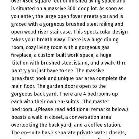
over 4300 square feet of finished living space and
is situated on a massive 300' deep lot. As soon as
you enter, the large open foyer greets you and is
graced with a gorgeous brushed steel railing and
open wood riser staircase. This spectacular design
takes your breath away. There is a huge dining
room, cozy living room with a gorgeous gas
fireplace, a custom built work space, a huge
kitchen with brushed steel island, and a walk-thru
pantry you just have to see. The massive
breakfast nook and unique bar area complete the
main floor. The garden doors open to the
gorgeous back yard. There are 4 bedrooms up
each with their own en-suites.. The master
bedroom...(Please read additional remarks below.)
boasts a walk in closet, a conversation area
overlooking the back yard, and a coffee station.
The en-suite has 2 separate private water closets,