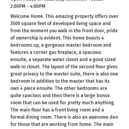
2:00PM - 4:00PM
Welcome Home. This amazing property offers over
3500 square feet of developed living space and
from the moment you walk in the front door, pride
of ownership is evident. This home boasts 4
bedrooms up, a gorgeous master bedroom and
features a corner gas fireplace, a spacious
ensuite, a separate water closet and a good sized
walk-in closet. The layout of the second floor gives
great privacy to the master suite, there is also one
bedroom in addition to the master that has its
own 4 piece ensuite. The other bedrooms are
quite spacious and then there is a large bonus
room that can be used for pretty much anything.
The main floor has a front living room and a
formal dining room. There is also an awesome den
for those that are working from home. The main