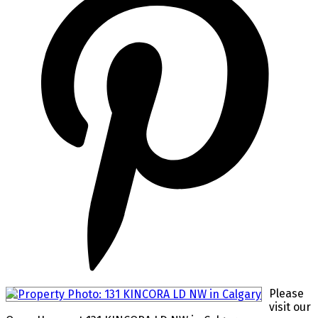
Please
visit our