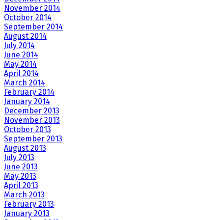
November 2014
October 2014
September 2014
August 2014
July 2014
June 2014
May 2014
April 2014
March 2014
February 2014
January 2014
December 2013
November 2013
October 2013
September 2013
August 2013
July 2013
June 2013
May 2013
April 2013
March 2013
February 2013
January 2013