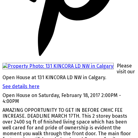
Please
visit our
Open House at 131 KINCORA LD NW in Calgary.
See details here
Open House on Saturday, February 18, 2017 2:00PM -
4:00PM
AMAZING OPPORTUNITY TO GET IN BEFORE CMHC FEE
INCREASE. DEADLINE MARCH 17TH. This 2 storey boasts
over 2400 sq ft of finished living space which has been
well cared for and pride of ownership is evident the
moment you walk through the front door. The main floor