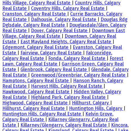
Hills Village, Calgary Real Estate
|
Country Hills, Calgary
Real Estate
|
Coventry Hills, Calgary Real Estate
|
Cranston, Calgary Real Estate
|
Currie Barracks, Calgary
Real Estate
|
Dalhousie, Calgary Real Estate
|
Douglas Rdg
Dglsdale, Calgary Real Estate
|
Douglasdale/Glen, Calgary
Real Estate
|
Dover, Calgary Real Estate
|
Downtown East
Village, Calgary Real Estate
|
Downtown, Calgary Real
Estate
|
East Mayland Heights, Calgary Real Estate
|
Edgemont, Calgary Real Estate
|
Evanston, Calgary Real
Estate
|
Fairview, Calgary Real Estate
|
Falconridge,
Calgary Real Estate
|
Fonda, Calgary Real Estate
|
Forest
Lawn, Calgary Real Estate
|
Garrison Green, Calgary Real
Estate
|
Glenbrook, Calgary Real Estate
|
Glendale, Calgary
Real Estate
|
Greenwood/Greenbriar, Calgary Real Estate
|
Hamptons, Calgary Real Estate
|
Hanson Ranch, Calgary
Real Estate
|
Harvest Hills, Calgary Real Estate
|
Hawkwood, Calgary Real Estate
|
Hidden Valley, Calgary
Real Estate
|
Highland Park, Calgary Real Estate
|
Highwood, Calgary Real Estate
|
Hillhurst, Calgary
|
Hillhurst, Calgary Real Estate
|
Huntington Hills, Calgary
|
Huntington Hills, Calgary Real Estate
|
Kelvin Grove,
Calgary Real Estate
|
Killarney Glengarry, Calgary Real
Estate
|
Killarney/Glengarry, Calgary Real Estate
|
Kincora,
Calgary Real Estate
|
Kingsland, Calgary Real Estate
|
Lake