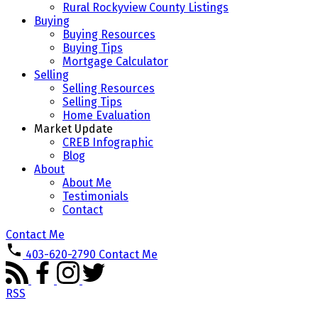
Rural Rockyview County Listings
Buying
Buying Resources
Buying Tips
Mortgage Calculator
Selling
Selling Resources
Selling Tips
Home Evaluation
Market Update
CREB Infographic
Blog
About
About Me
Testimonials
Contact
Contact Me
403-620-2790
Contact Me
RSS