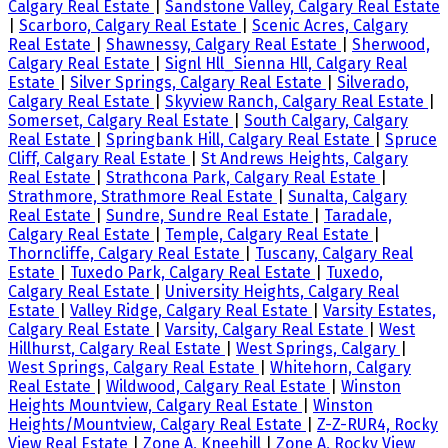
Calgary Real Estate
|
Sandstone Valley, Calgary Real Estate
|
Scarboro, Calgary Real Estate
|
Scenic Acres, Calgary
Real Estate
|
Shawnessy, Calgary Real Estate
|
Sherwood,
Calgary Real Estate
|
Signl Hll_Sienna Hll, Calgary Real
Estate
|
Silver Springs, Calgary Real Estate
|
Silverado,
Calgary Real Estate
|
Skyview Ranch, Calgary Real Estate
|
Somerset, Calgary Real Estate
|
South Calgary, Calgary
Real Estate
|
Springbank Hill, Calgary Real Estate
|
Spruce
Cliff, Calgary Real Estate
|
St Andrews Heights, Calgary
Real Estate
|
Strathcona Park, Calgary Real Estate
|
Strathmore, Strathmore Real Estate
|
Sunalta, Calgary
Real Estate
|
Sundre, Sundre Real Estate
|
Taradale,
Calgary Real Estate
|
Temple, Calgary Real Estate
|
Thorncliffe, Calgary Real Estate
|
Tuscany, Calgary Real
Estate
|
Tuxedo Park, Calgary Real Estate
|
Tuxedo,
Calgary Real Estate
|
University Heights, Calgary Real
Estate
|
Valley Ridge, Calgary Real Estate
|
Varsity Estates,
Calgary Real Estate
|
Varsity, Calgary Real Estate
|
West
Hillhurst, Calgary Real Estate
|
West Springs, Calgary
|
West Springs, Calgary Real Estate
|
Whitehorn, Calgary
Real Estate
|
Wildwood, Calgary Real Estate
|
Winston
Heights Mountview, Calgary Real Estate
|
Winston
Heights/Mountview, Calgary Real Estate
|
Z-Z-RUR4, Rocky
View Real Estate
|
Zone A, Kneehill
|
Zone A, Rocky View