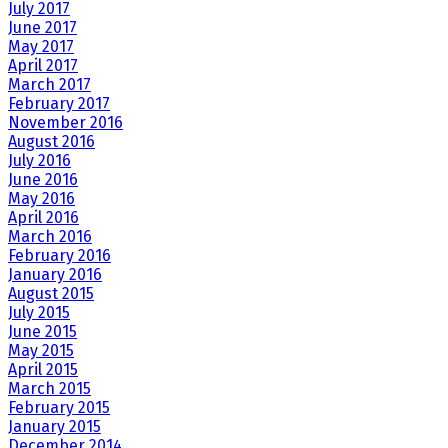
July 2017
June 2017
May 2017
April 2017
March 2017
February 2017
November 2016
August 2016
July 2016
June 2016
May 2016
April 2016
March 2016
February 2016
January 2016
August 2015
July 2015
June 2015
May 2015
April 2015
March 2015
February 2015
January 2015
December 2014