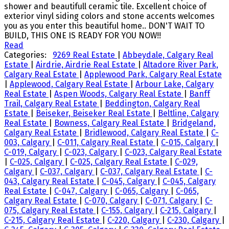
shower and beautifull ceramic tile. Excellent choice of
exterior vinyl siding colors and stone accents welcomes
you as you enter this beautiful home.. DON'T WAIT TO
BUILD, THIS ONE IS READY FOR YOU NOW!!
Read
Categories:
9269 Real Estate
|
Abbeydale, Calgary Real
Estate
|
Airdrie, Airdrie Real Estate
|
Altadore River Park,
Calgary Real Estate
|
Applewood Park, Calgary Real Estate
|
Applewood, Calgary Real Estate
|
Arbour Lake, Calgary
Real Estate
|
Aspen Woods, Calgary Real Estate
|
Banff
Trail, Calgary Real Estate
|
Beddington, Calgary Real
Estate
|
Beiseker, Beiseker Real Estate
|
Beltline, Calgary
Real Estate
|
Bowness, Calgary Real Estate
|
Bridgeland,
Calgary Real Estate
|
Bridlewood, Calgary Real Estate
|
C-
003, Calgary
|
C-011, Calgary Real Estate
|
C-015, Calgary
|
C-019, Calgary
|
C-023, Calgary
|
C-023, Calgary Real Estate
|
C-025, Calgary
|
C-025, Calgary Real Estate
|
C-029,
Calgary
|
C-037, Calgary
|
C-037, Calgary Real Estate
|
C-
043, Calgary Real Estate
|
C-045, Calgary
|
C-045, Calgary
Real Estate
|
C-047, Calgary
|
C-065, Calgary
|
C-065,
Calgary Real Estate
|
C-070, Calgary
|
C-071, Calgary
|
C-
075, Calgary Real Estate
|
C-155, Calgary
|
C-215, Calgary
|
C-215, Calgary Real Estate
|
C-220, Calgary
|
C-230, Calgary
|