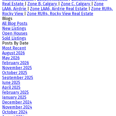
Real Estate
|
Zone B, Calgary
|
Zone C, Calgary
|
Zone
LAA6, Airdrie
|
Zone LAA6, Airdrie Real Estate
|
Zone RUR4,
Rocky View
|
Zone RUR4, Rocky View Real Estate
Blogs
All Blog Posts
New Listings
Open Houses
Sold Listings
Posts By Date
Most Recent
August 2026
May 2026
February 2026
November 2025
October 2025
September 2025
June 2025
April 2025
February 2025
January 2025
December 2024
November 2024
October 2024