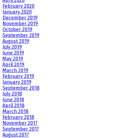
April 2020
February 2020
January 2020
December 2019
November 2019
October 2019
September 2019
August 2019
July 2019
June 2019
May 2019
April 2019
March 2019
February 2019
January 2019
September 2018
July 2018
June 2018
April 2018
March 2018
February 2018
November 2017
September 2017
August 2017