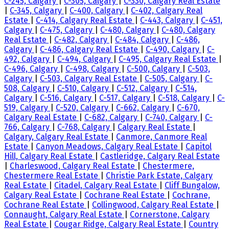
C-245, Calgary
|
C-305, Calgary
|
C-330, Calgary Real Estate
|
C-345, Calgary
|
C-400, Calgary
|
C-402, Calgary Real
Estate
|
C-414, Calgary Real Estate
|
C-443, Calgary
|
C-451,
Calgary
|
C-475, Calgary
|
C-480, Calgary
|
C-480, Calgary
Real Estate
|
C-482, Calgary
|
C-484, Calgary
|
C-486,
Calgary
|
C-486, Calgary Real Estate
|
C-490, Calgary
|
C-
492, Calgary
|
C-494, Calgary
|
C-495, Calgary Real Estate
|
C-496, Calgary
|
C-498, Calgary
|
C-500, Calgary
|
C-503,
Calgary
|
C-503, Calgary Real Estate
|
C-505, Calgary
|
C-
508, Calgary
|
C-510, Calgary
|
C-512, Calgary
|
C-514,
Calgary
|
C-516, Calgary
|
C-517, Calgary
|
C-518, Calgary
|
C-
519, Calgary
|
C-520, Calgary
|
C-662, Calgary
|
C-670,
Calgary Real Estate
|
C-682, Calgary
|
C-740, Calgary
|
C-
766, Calgary
|
C-768, Calgary
|
Calgary Real Estate
|
Calgary, Calgary Real Estate
|
Canmore, Canmore Real
Estate
|
Canyon Meadows, Calgary Real Estate
|
Capitol
Hill, Calgary Real Estate
|
Castleridge, Calgary Real Estate
|
Charleswood, Calgary Real Estate
|
Chestermere,
Chestermere Real Estate
|
Christie Park Estate, Calgary
Real Estate
|
Citadel, Calgary Real Estate
|
Cliff Bungalow,
Calgary Real Estate
|
Cochrane Real Estate
|
Cochrane,
Cochrane Real Estate
|
Collingwood, Calgary Real Estate
|
Connaught, Calgary Real Estate
|
Cornerstone, Calgary
Real Estate
|
Cougar Ridge, Calgary Real Estate
|
Country