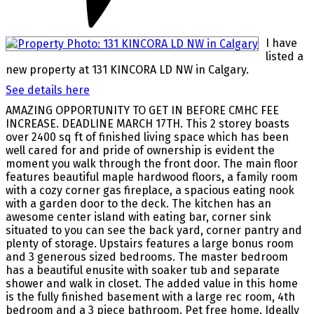
I have
listed a
new property at 131 KINCORA LD NW in Calgary.
See details here
AMAZING OPPORTUNITY TO GET IN BEFORE CMHC FEE
INCREASE. DEADLINE MARCH 17TH. This 2 storey boasts
over 2400 sq ft of finished living space which has been
well cared for and pride of ownership is evident the
moment you walk through the front door. The main floor
features beautiful maple hardwood floors, a family room
with a cozy corner gas fireplace, a spacious eating nook
with a garden door to the deck. The kitchen has an
awesome center island with eating bar, corner sink
situated to you can see the back yard, corner pantry and
plenty of storage. Upstairs features a large bonus room
and 3 generous sized bedrooms. The master bedroom
has a beautiful enusite with soaker tub and separate
shower and walk in closet. The added value in this home
is the fully finished basement with a large rec room, 4th
bedroom and a 3 piece bathroom. Pet free home. Ideally