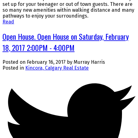
set up for your teenager or out of town guests. There are
so many new amenities within walking distance and many
pathways to enjoy your surroundings.
Read
Open House. Open House on Saturday, February
18, 2017 2:00PM - 4:00PM
Posted on
February 16, 2017
by
Murray Harris
Posted in
Kincora, Calgary Real Estate