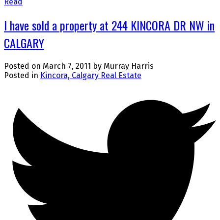
Read
I have sold a property at 244 KINCORA DR NW in
CALGARY
Posted on
March 7, 2011
by
Murray Harris
Posted in
Kincora, Calgary Real Estate