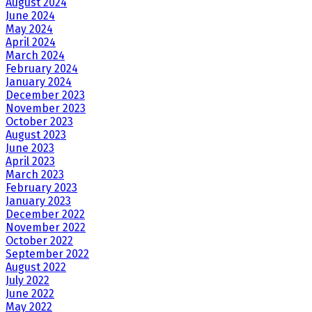
August 2024
June 2024
May 2024
April 2024
March 2024
February 2024
January 2024
December 2023
November 2023
October 2023
August 2023
June 2023
April 2023
March 2023
February 2023
January 2023
December 2022
November 2022
October 2022
September 2022
August 2022
July 2022
June 2022
May 2022