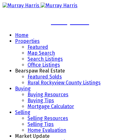
Murray Harris
Home
Properties
Featured
Map Search
Search Listings
Office Listings
Bearspaw Real Estate
Featured Solds
Rural Rockyview County Listings
Buying
Buying Resources
Buying Tips
Mortgage Calculator
Selling
Selling Resources
Selling Tips
Home Evaluation
Market Update