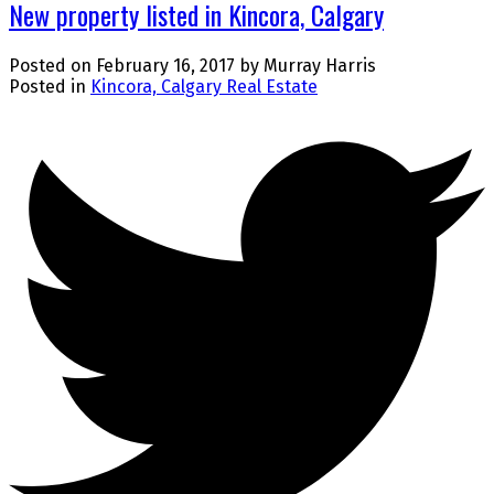
New property listed in Kincora, Calgary
Posted on
February 16, 2017
by
Murray Harris
Posted in
Kincora, Calgary Real Estate