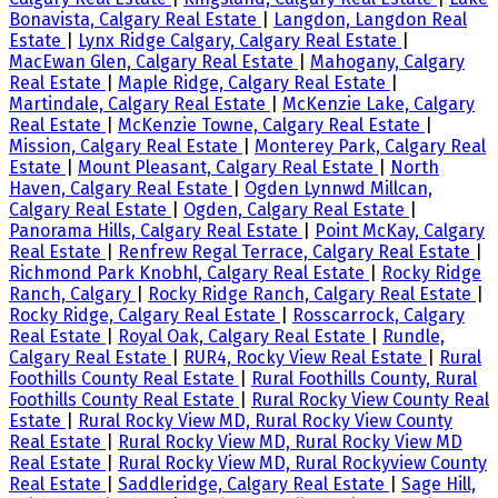
Bonavista, Calgary Real Estate
|
Langdon, Langdon Real
Estate
|
Lynx Ridge Calgary, Calgary Real Estate
|
MacEwan Glen, Calgary Real Estate
|
Mahogany, Calgary
Real Estate
|
Maple Ridge, Calgary Real Estate
|
Martindale, Calgary Real Estate
|
McKenzie Lake, Calgary
Real Estate
|
McKenzie Towne, Calgary Real Estate
|
Mission, Calgary Real Estate
|
Monterey Park, Calgary Real
Estate
|
Mount Pleasant, Calgary Real Estate
|
North
Haven, Calgary Real Estate
|
Ogden Lynnwd Millcan,
Calgary Real Estate
|
Ogden, Calgary Real Estate
|
Panorama Hills, Calgary Real Estate
|
Point McKay, Calgary
Real Estate
|
Renfrew Regal Terrace, Calgary Real Estate
|
Richmond Park Knobhl, Calgary Real Estate
|
Rocky Ridge
Ranch, Calgary
|
Rocky Ridge Ranch, Calgary Real Estate
|
Rocky Ridge, Calgary Real Estate
|
Rosscarrock, Calgary
Real Estate
|
Royal Oak, Calgary Real Estate
|
Rundle,
Calgary Real Estate
|
RUR4, Rocky View Real Estate
|
Rural
Foothills County Real Estate
|
Rural Foothills County, Rural
Foothills County Real Estate
|
Rural Rocky View County Real
Estate
|
Rural Rocky View MD, Rural Rocky View County
Real Estate
|
Rural Rocky View MD, Rural Rocky View MD
Real Estate
|
Rural Rocky View MD, Rural Rockyview County
Real Estate
|
Saddleridge, Calgary Real Estate
|
Sage Hill,