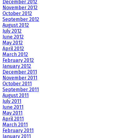
December 2012
November 2012
October 2012
September 2012
August 2012
July 2012
June 2012
May 2012
April 2012
March 2012
February 2012
January 2012
December 2011
November 2011
October 2011
September 2011
August 2011
July 2011
June 2011
May 2011
April 2011
March 2011
February 2011
January 2011