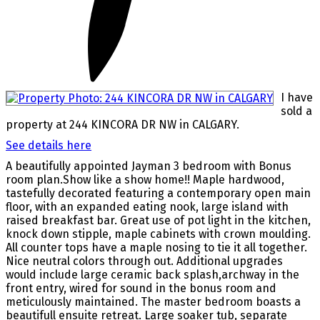
I have
sold a
property at 244 KINCORA DR NW in CALGARY.
See details here
A beautifully appointed Jayman 3 bedroom with Bonus
room plan.Show like a show home!! Maple hardwood,
tastefully decorated featuring a contemporary open main
floor, with an expanded eating nook, large island with
raised breakfast bar. Great use of pot light in the kitchen,
knock down stipple, maple cabinets with crown moulding.
All counter tops have a maple nosing to tie it all together.
Nice neutral colors through out. Additional upgrades
would include large ceramic back splash,archway in the
front entry, wired for sound in the bonus room and
meticulously maintained. The master bedroom boasts a
beautifull ensuite retreat. Large soaker tub, separate