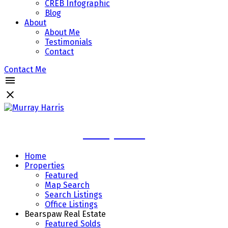
CREB Infographic
Blog
About
About Me
Testimonials
Contact
Contact Me
Murray Harris
Home
Properties
Featured
Map Search
Search Listings
Office Listings
Bearspaw Real Estate
Featured Solds