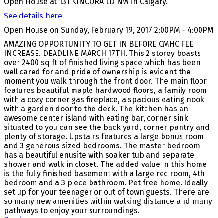
Open House at 131 KINCORA LD NW in Calgary.
See details here
Open House on Sunday, February 19, 2017 2:00PM - 4:00PM
AMAZING OPPORTUNITY TO GET IN BEFORE CMHC FEE
INCREASE. DEADLINE MARCH 17TH. This 2 storey boasts
over 2400 sq ft of finished living space which has been
well cared for and pride of ownership is evident the
moment you walk through the front door. The main floor
features beautiful maple hardwood floors, a family room
with a cozy corner gas fireplace, a spacious eating nook
with a garden door to the deck. The kitchen has an
awesome center island with eating bar, corner sink
situated to you can see the back yard, corner pantry and
plenty of storage. Upstairs features a large bonus room
and 3 generous sized bedrooms. The master bedroom
has a beautiful enusite with soaker tub and separate
shower and walk in closet. The added value in this home
is the fully finished basement with a large rec room, 4th
bedroom and a 3 piece bathroom. Pet free home. Ideally
set up for your teenager or out of town guests. There are
so many new amenities within walking distance and many
pathways to enjoy your surroundings.