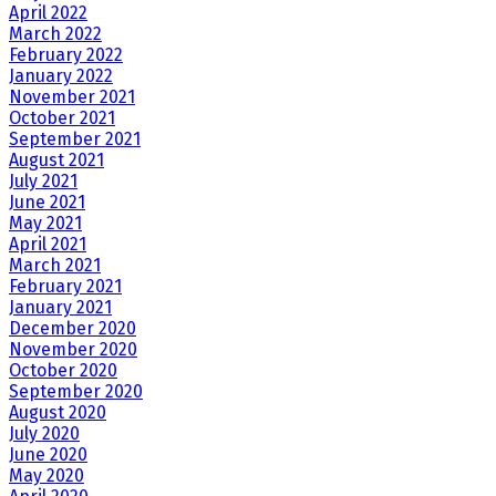
April 2022
March 2022
February 2022
January 2022
November 2021
October 2021
September 2021
August 2021
July 2021
June 2021
May 2021
April 2021
March 2021
February 2021
January 2021
December 2020
November 2020
October 2020
September 2020
August 2020
July 2020
June 2020
May 2020