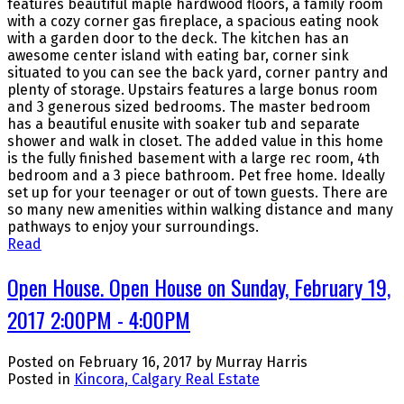
features beautiful maple hardwood floors, a family room
with a cozy corner gas fireplace, a spacious eating nook
with a garden door to the deck. The kitchen has an
awesome center island with eating bar, corner sink
situated to you can see the back yard, corner pantry and
plenty of storage. Upstairs features a large bonus room
and 3 generous sized bedrooms. The master bedroom
has a beautiful enusite with soaker tub and separate
shower and walk in closet. The added value in this home
is the fully finished basement with a large rec room, 4th
bedroom and a 3 piece bathroom. Pet free home. Ideally
set up for your teenager or out of town guests. There are
so many new amenities within walking distance and many
pathways to enjoy your surroundings.
Read
Open House. Open House on Sunday, February 19,
2017 2:00PM - 4:00PM
Posted on
February 16, 2017
by
Murray Harris
Posted in
Kincora, Calgary Real Estate