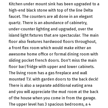
Kitchen under mount sink has been upgraded to a
high-end black stone with top of the line Delta
faucet. The counters are all done in an elegant
quartz. There is an abundance of cabinetry,
under-counter lighting and upgraded, over the
island light fixtures that are spectacular. The main
floor also features hardwood floors throughout,
a front flex room which would make either an
awesome home office or formal dining room with
sliding pocket french doors. Don't miss the main
floor bar/fridge with upper and lower cabinets.
The living room has a gas fireplace and wall
mounted T.V. with garden doors to the back deck!
There is also a separate additional eating area
and you will appreciate the mud room at the back
of the house when you come in from the garage.
The upper level has 3 spacious bedrooms, a 4