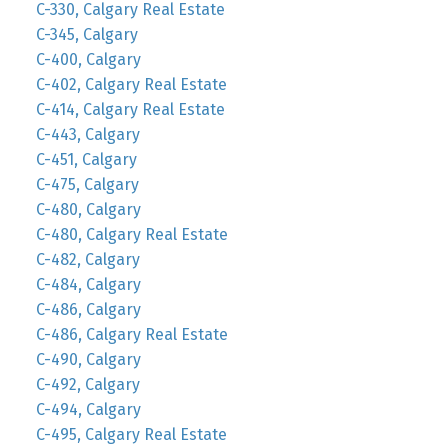
C-330, Calgary Real Estate
C-345, Calgary
C-400, Calgary
C-402, Calgary Real Estate
C-414, Calgary Real Estate
C-443, Calgary
C-451, Calgary
C-475, Calgary
C-480, Calgary
C-480, Calgary Real Estate
C-482, Calgary
C-484, Calgary
C-486, Calgary
C-486, Calgary Real Estate
C-490, Calgary
C-492, Calgary
C-494, Calgary
C-495, Calgary Real Estate