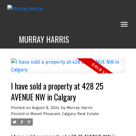
MURRAY HARRIS
I have sold a property at 428 25
AVENUE NW in Calgary
Posted on
August 8, 2024
by
Murray Harris
Posted in
Mount Pleasant, Calgary Real Estate