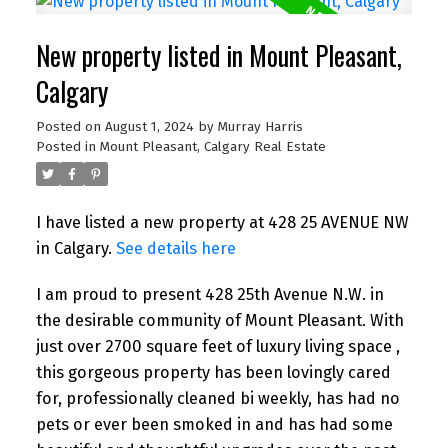
New property listed in Mount Pleasant,
Calgary
Posted on
August 1, 2024
by
Murray Harris
Posted in
Mount Pleasant, Calgary Real Estate
I have listed a new property at 428 25 AVENUE NW
in Calgary.
See details here
I am proud to present 428 25th Avenue N.W. in
the desirable community of Mount Pleasant. With
just over 2700 square feet of luxury living space ,
this gorgeous property has been lovingly cared
for, professionally cleaned bi weekly, has had no
pets or ever been smoked in and has had some