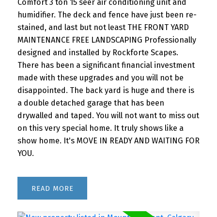
Comfort 3 ton 15 seer air conditioning unit and
humidifier. The deck and fence have just been re-
stained, and last but not least THE FRONT YARD
MAINTENANCE FREE LANDSCAPING Professionally
designed and installed by Rockforte Scapes.
There has been a significant financial investment
made with these upgrades and you will not be
disappointed. The back yard is huge and there is
a double detached garage that has been
drywalled and taped. You will not want to miss out
on this very special home. It truly shows like a
show home. It's MOVE IN READY AND WAITING FOR
YOU.
READ