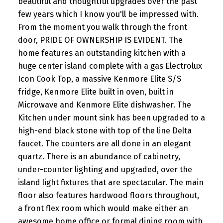
beautiful and thoughtful upgrades over the past
few years which I know you'll be impressed with.
From the moment you walk through the front
door, PRIDE OF OWNERSHIP IS EVIDENT. The
home features an outstanding kitchen with a
huge center island complete with a gas Electrolux
Icon Cook Top, a massive Kenmore Elite S/S
fridge, Kenmore Elite built in oven, built in
Microwave and Kenmore Elite dishwasher. The
Kitchen under mount sink has been upgraded to a
high-end black stone with top of the line Delta
faucet. The counters are all done in an elegant
quartz. There is an abundance of cabinetry,
under-counter lighting and upgraded, over the
island light fixtures that are spectacular. The main
floor also features hardwood floors throughout,
a front flex room which would make either an
awesome home office or formal dining room with