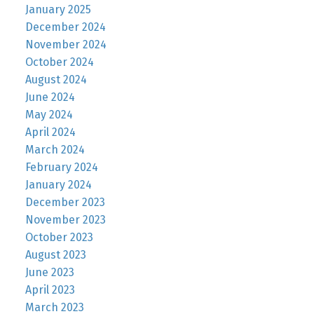
January 2025
December 2024
November 2024
October 2024
August 2024
June 2024
May 2024
April 2024
March 2024
February 2024
January 2024
December 2023
November 2023
October 2023
August 2023
June 2023
April 2023
March 2023