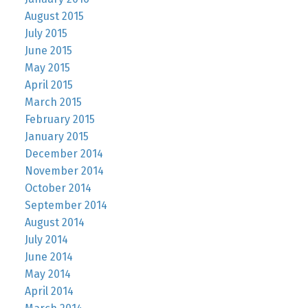
August 2015
July 2015
June 2015
May 2015
April 2015
March 2015
February 2015
January 2015
December 2014
November 2014
October 2014
September 2014
August 2014
July 2014
June 2014
May 2014
April 2014