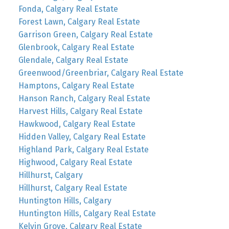
Fonda, Calgary Real Estate
Forest Lawn, Calgary Real Estate
Garrison Green, Calgary Real Estate
Glenbrook, Calgary Real Estate
Glendale, Calgary Real Estate
Greenwood/Greenbriar, Calgary Real Estate
Hamptons, Calgary Real Estate
Hanson Ranch, Calgary Real Estate
Harvest Hills, Calgary Real Estate
Hawkwood, Calgary Real Estate
Hidden Valley, Calgary Real Estate
Highland Park, Calgary Real Estate
Highwood, Calgary Real Estate
Hillhurst, Calgary
Hillhurst, Calgary Real Estate
Huntington Hills, Calgary
Huntington Hills, Calgary Real Estate
Kelvin Grove, Calgary Real Estate