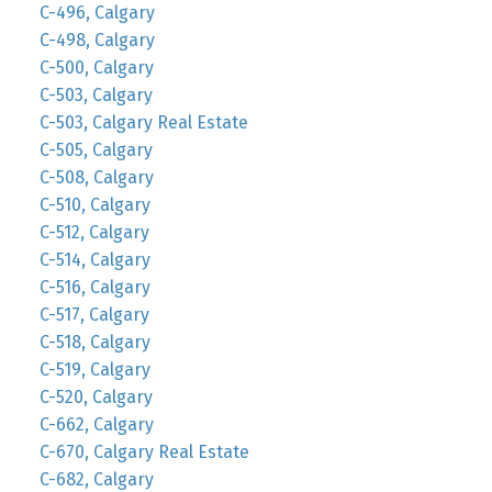
C-496, Calgary
C-498, Calgary
C-500, Calgary
C-503, Calgary
C-503, Calgary Real Estate
C-505, Calgary
C-508, Calgary
C-510, Calgary
C-512, Calgary
C-514, Calgary
C-516, Calgary
C-517, Calgary
C-518, Calgary
C-519, Calgary
C-520, Calgary
C-662, Calgary
C-670, Calgary Real Estate
C-682, Calgary