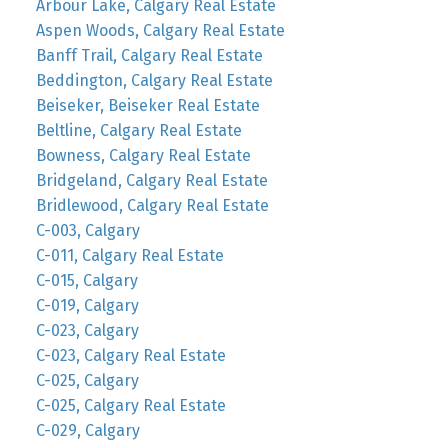
Arbour Lake, Calgary Real Estate
Aspen Woods, Calgary Real Estate
Banff Trail, Calgary Real Estate
Beddington, Calgary Real Estate
Beiseker, Beiseker Real Estate
Beltline, Calgary Real Estate
Bowness, Calgary Real Estate
Bridgeland, Calgary Real Estate
Bridlewood, Calgary Real Estate
C-003, Calgary
C-011, Calgary Real Estate
C-015, Calgary
C-019, Calgary
C-023, Calgary
C-023, Calgary Real Estate
C-025, Calgary
C-025, Calgary Real Estate
C-029, Calgary