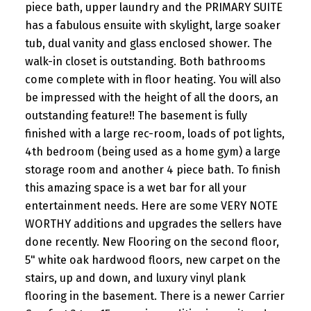
piece bath, upper laundry and the PRIMARY SUITE
has a fabulous ensuite with skylight, large soaker
tub, dual vanity and glass enclosed shower. The
walk-in closet is outstanding. Both bathrooms
come complete with in floor heating. You will also
be impressed with the height of all the doors, an
outstanding feature!! The basement is fully
finished with a large rec-room, loads of pot lights,
4th bedroom (being used as a home gym) a large
storage room and another 4 piece bath. To finish
this amazing space is a wet bar for all your
entertainment needs. Here are some VERY NOTE
WORTHY additions and upgrades the sellers have
done recently. New Flooring on the second floor,
5" white oak hardwood floors, new carpet on the
stairs, up and down, and luxury vinyl plank
flooring in the basement. There is a newer Carrier