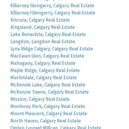
Killarney Glengarry, Calgary Real Estate
Killarney/Glengarry, Calgary Real Estate
Kincora, Calgary Real Estate
Kingsland, Calgary Real Estate
Lake Bonavista, Calgary Real Estate
Langdon, Langdon Real Estate
Lynx Ridge Calgary, Calgary Real Estate
MacEwan Glen, Calgary Real Estate
Mahogany, Calgary Real Estate
Maple Ridge, Calgary Real Estate
Martindale, Calgary Real Estate
McKenzie Lake, Calgary Real Estate
McKenzie Towne, Calgary Real Estate
Mission, Calgary Real Estate
Monterey Park, Calgary Real Estate
Mount Pleasant, Calgary Real Estate
North Haven, Calgary Real Estate
Ogden Lynnwd Millcan, Calgary Real Estate