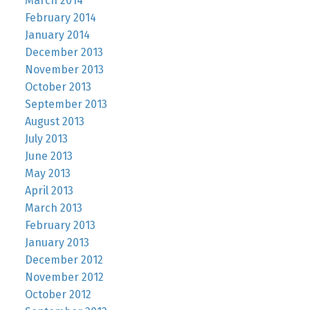
March 2014
February 2014
January 2014
December 2013
November 2013
October 2013
September 2013
August 2013
July 2013
June 2013
May 2013
April 2013
March 2013
February 2013
January 2013
December 2012
November 2012
October 2012