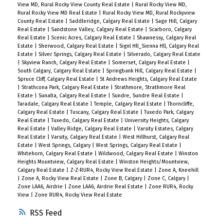
View MD, Rural Rocky View County Real Estate
|
Rural Rocky View MD,
Rural Rocky View MD Real Estate
|
Rural Rocky View MD, Rural Rockyview
County Real Estate
|
Saddleridge, Calgary Real Estate
|
Sage Hill, Calgary
Real Estate
|
Sandstone Valley, Calgary Real Estate
|
Scarboro, Calgary
Real Estate
|
Scenic Acres, Calgary Real Estate
|
Shawnessy, Calgary Real
Estate
|
Sherwood, Calgary Real Estate
|
Signl Hll_Sienna Hll, Calgary Real
Estate
|
Silver Springs, Calgary Real Estate
|
Silverado, Calgary Real Estate
|
Skyview Ranch, Calgary Real Estate
|
Somerset, Calgary Real Estate
|
South Calgary, Calgary Real Estate
|
Springbank Hill, Calgary Real Estate
|
Spruce Cliff, Calgary Real Estate
|
St Andrews Heights, Calgary Real Estate
|
Strathcona Park, Calgary Real Estate
|
Strathmore, Strathmore Real
Estate
|
Sunalta, Calgary Real Estate
|
Sundre, Sundre Real Estate
|
Taradale, Calgary Real Estate
|
Temple, Calgary Real Estate
|
Thorncliffe,
Calgary Real Estate
|
Tuscany, Calgary Real Estate
|
Tuxedo Park, Calgary
Real Estate
|
Tuxedo, Calgary Real Estate
|
University Heights, Calgary
Real Estate
|
Valley Ridge, Calgary Real Estate
|
Varsity Estates, Calgary
Real Estate
|
Varsity, Calgary Real Estate
|
West Hillhurst, Calgary Real
Estate
|
West Springs, Calgary
|
West Springs, Calgary Real Estate
|
Whitehorn, Calgary Real Estate
|
Wildwood, Calgary Real Estate
|
Winston
Heights Mountview, Calgary Real Estate
|
Winston Heights/Mountview,
Calgary Real Estate
|
Z-Z-RUR4, Rocky View Real Estate
|
Zone A, Kneehill
|
Zone A, Rocky View Real Estate
|
Zone B, Calgary
|
Zone C, Calgary
|
Zone LAA6, Airdrie
|
Zone LAA6, Airdrie Real Estate
|
Zone RUR4, Rocky
View
|
Zone RUR4, Rocky View Real Estate
RSS