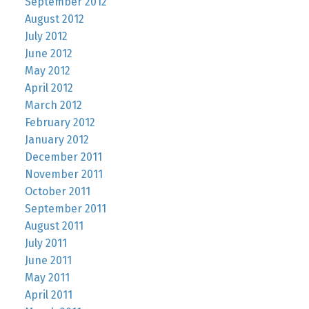
September 2012
August 2012
July 2012
June 2012
May 2012
April 2012
March 2012
February 2012
January 2012
December 2011
November 2011
October 2011
September 2011
August 2011
July 2011
June 2011
May 2011
April 2011