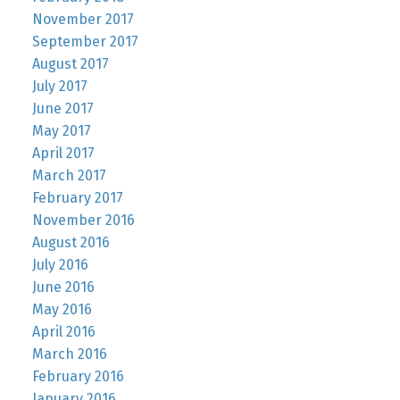
November 2017
September 2017
August 2017
July 2017
June 2017
May 2017
April 2017
March 2017
February 2017
November 2016
August 2016
July 2016
June 2016
May 2016
April 2016
March 2016
February 2016
January 2016