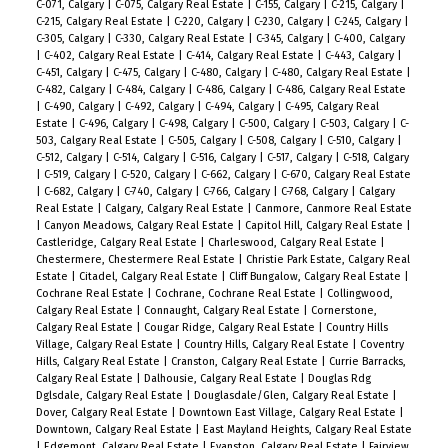
C-071, Calgary
|
C-075, Calgary Real Estate
|
C-155, Calgary
|
C-215, Calgary
|
C-215, Calgary Real Estate
|
C-220, Calgary
|
C-230, Calgary
|
C-245, Calgary
|
C-305, Calgary
|
C-330, Calgary Real Estate
|
C-345, Calgary
|
C-400, Calgary
|
C-402, Calgary Real Estate
|
C-414, Calgary Real Estate
|
C-443, Calgary
|
C-451, Calgary
|
C-475, Calgary
|
C-480, Calgary
|
C-480, Calgary Real Estate
|
C-482, Calgary
|
C-484, Calgary
|
C-486, Calgary
|
C-486, Calgary Real Estate
|
C-490, Calgary
|
C-492, Calgary
|
C-494, Calgary
|
C-495, Calgary Real
Estate
|
C-496, Calgary
|
C-498, Calgary
|
C-500, Calgary
|
C-503, Calgary
|
C-
503, Calgary Real Estate
|
C-505, Calgary
|
C-508, Calgary
|
C-510, Calgary
|
C-512, Calgary
|
C-514, Calgary
|
C-516, Calgary
|
C-517, Calgary
|
C-518, Calgary
|
C-519, Calgary
|
C-520, Calgary
|
C-662, Calgary
|
C-670, Calgary Real Estate
|
C-682, Calgary
|
C-740, Calgary
|
C-766, Calgary
|
C-768, Calgary
|
Calgary
Real Estate
|
Calgary, Calgary Real Estate
|
Canmore, Canmore Real Estate
|
Canyon Meadows, Calgary Real Estate
|
Capitol Hill, Calgary Real Estate
|
Castleridge, Calgary Real Estate
|
Charleswood, Calgary Real Estate
|
Chestermere, Chestermere Real Estate
|
Christie Park Estate, Calgary Real
Estate
|
Citadel, Calgary Real Estate
|
Cliff Bungalow, Calgary Real Estate
|
Cochrane Real Estate
|
Cochrane, Cochrane Real Estate
|
Collingwood,
Calgary Real Estate
|
Connaught, Calgary Real Estate
|
Cornerstone,
Calgary Real Estate
|
Cougar Ridge, Calgary Real Estate
|
Country Hills
Village, Calgary Real Estate
|
Country Hills, Calgary Real Estate
|
Coventry
Hills, Calgary Real Estate
|
Cranston, Calgary Real Estate
|
Currie Barracks,
Calgary Real Estate
|
Dalhousie, Calgary Real Estate
|
Douglas Rdg
Dglsdale, Calgary Real Estate
|
Douglasdale/Glen, Calgary Real Estate
|
Dover, Calgary Real Estate
|
Downtown East Village, Calgary Real Estate
|
Downtown, Calgary Real Estate
|
East Mayland Heights, Calgary Real Estate
|
Edgemont, Calgary Real Estate
|
Evanston, Calgary Real Estate
|
Fairview,