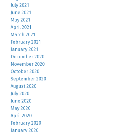
July 2021
June 2021
May 2021
April 2021
March 2021
February 2021
January 2021
December 2020
November 2020
October 2020
September 2020
August 2020
July 2020
June 2020
May 2020
April 2020
February 2020
January 2020