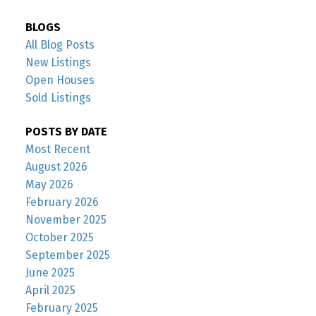
BLOGS
All Blog Posts
New Listings
Open Houses
Sold Listings
POSTS BY DATE
Most Recent
August 2026
May 2026
February 2026
November 2025
October 2025
September 2025
June 2025
April 2025
February 2025