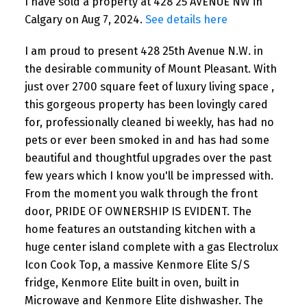
I have sold a property at 428 25 AVENUE NW in
Calgary on Aug 7, 2024.
See details here
I am proud to present 428 25th Avenue N.W. in
the desirable community of Mount Pleasant. With
just over 2700 square feet of luxury living space ,
this gorgeous property has been lovingly cared
for, professionally cleaned bi weekly, has had no
pets or ever been smoked in and has had some
beautiful and thoughtful upgrades over the past
few years which I know you'll be impressed with.
From the moment you walk through the front
door, PRIDE OF OWNERSHIP IS EVIDENT. The
home features an outstanding kitchen with a
huge center island complete with a gas Electrolux
Icon Cook Top, a massive Kenmore Elite S/S
fridge, Kenmore Elite built in oven, built in
Microwave and Kenmore Elite dishwasher. The