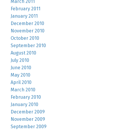
March 2011
February 2011
January 2011
December 2010
November 2010
October 2010
September 2010
August 2010
July 2010
June 2010
May 2010
April 2010
March 2010
February 2010
January 2010
December 2009
November 2009
September 2009