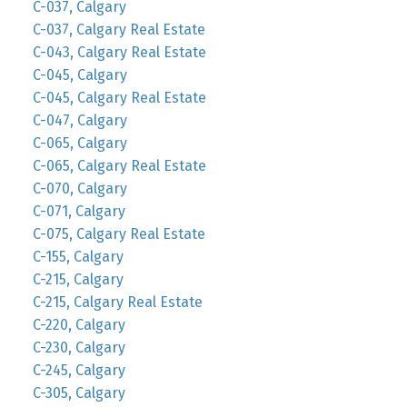
C-037, Calgary
C-037, Calgary Real Estate
C-043, Calgary Real Estate
C-045, Calgary
C-045, Calgary Real Estate
C-047, Calgary
C-065, Calgary
C-065, Calgary Real Estate
C-070, Calgary
C-071, Calgary
C-075, Calgary Real Estate
C-155, Calgary
C-215, Calgary
C-215, Calgary Real Estate
C-220, Calgary
C-230, Calgary
C-245, Calgary
C-305, Calgary