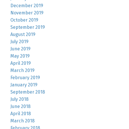
December 2019
November 2019
October 2019
September 2019
August 2019
July 2019
June 2019
May 2019
April 2019
March 2019
February 2019
January 2019
September 2018
July 2018
June 2018
April 2018
March 2018
February 2018