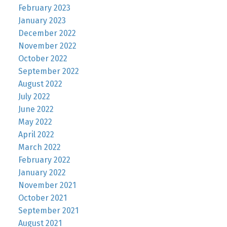
February 2023
January 2023
December 2022
November 2022
October 2022
September 2022
August 2022
July 2022
June 2022
May 2022
April 2022
March 2022
February 2022
January 2022
November 2021
October 2021
September 2021
August 2021