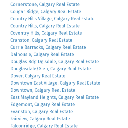
Cornerstone, Calgary Real Estate
Cougar Ridge, Calgary Real Estate
Country Hills Village, Calgary Real Estate
Country Hills, Calgary Real Estate
Coventry Hills, Calgary Real Estate
Cranston, Calgary Real Estate
Currie Barracks, Calgary Real Estate
Dalhousie, Calgary Real Estate
Douglas Rdg Dglsdale, Calgary Real Estate
Douglasdale/Glen, Calgary Real Estate
Dover, Calgary Real Estate
Downtown East Village, Calgary Real Estate
Downtown, Calgary Real Estate
East Mayland Heights, Calgary Real Estate
Edgemont, Calgary Real Estate
Evanston, Calgary Real Estate
Fairview, Calgary Real Estate
Falconridge, Calgary Real Estate