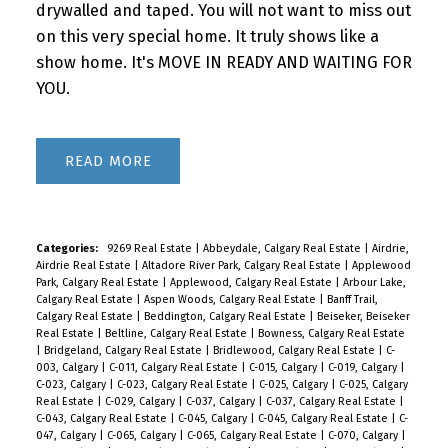
drywalled and taped. You will not want to miss out
on this very special home. It truly shows like a
show home. It's MOVE IN READY AND WAITING FOR
YOU.
READ
Categories:
9269 Real Estate
|
Abbeydale, Calgary Real Estate
|
Airdrie,
Airdrie Real Estate
|
Altadore River Park, Calgary Real Estate
|
Applewood
Park, Calgary Real Estate
|
Applewood, Calgary Real Estate
|
Arbour Lake,
Calgary Real Estate
|
Aspen Woods, Calgary Real Estate
|
Banff Trail,
Calgary Real Estate
|
Beddington, Calgary Real Estate
|
Beiseker, Beiseker
Real Estate
|
Beltline, Calgary Real Estate
|
Bowness, Calgary Real Estate
|
Bridgeland, Calgary Real Estate
|
Bridlewood, Calgary Real Estate
|
C-
003, Calgary
|
C-011, Calgary Real Estate
|
C-015, Calgary
|
C-019, Calgary
|
C-023, Calgary
|
C-023, Calgary Real Estate
|
C-025, Calgary
|
C-025, Calgary
Real Estate
|
C-029, Calgary
|
C-037, Calgary
|
C-037, Calgary Real Estate
|
C-043, Calgary Real Estate
|
C-045, Calgary
|
C-045, Calgary Real Estate
|
C-
047, Calgary
|
C-065, Calgary
|
C-065, Calgary Real Estate
|
C-070, Calgary
|