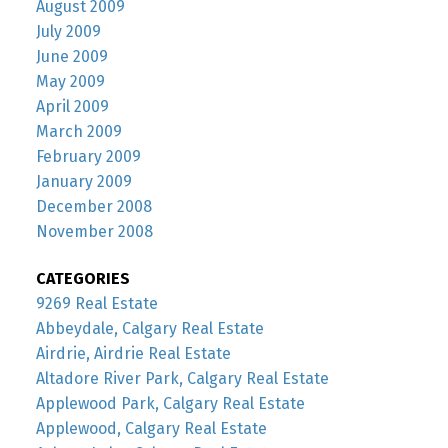
August 2009
July 2009
June 2009
May 2009
April 2009
March 2009
February 2009
January 2009
December 2008
November 2008
CATEGORIES
9269 Real Estate
Abbeydale, Calgary Real Estate
Airdrie, Airdrie Real Estate
Altadore River Park, Calgary Real Estate
Applewood Park, Calgary Real Estate
Applewood, Calgary Real Estate