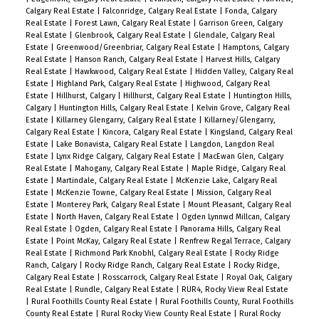
Calgary Real Estate
|
Falconridge, Calgary Real Estate
|
Fonda, Calgary
Real Estate
|
Forest Lawn, Calgary Real Estate
|
Garrison Green, Calgary
Real Estate
|
Glenbrook, Calgary Real Estate
|
Glendale, Calgary Real
Estate
|
Greenwood/Greenbriar, Calgary Real Estate
|
Hamptons, Calgary
Real Estate
|
Hanson Ranch, Calgary Real Estate
|
Harvest Hills, Calgary
Real Estate
|
Hawkwood, Calgary Real Estate
|
Hidden Valley, Calgary Real
Estate
|
Highland Park, Calgary Real Estate
|
Highwood, Calgary Real
Estate
|
Hillhurst, Calgary
|
Hillhurst, Calgary Real Estate
|
Huntington Hills,
Calgary
|
Huntington Hills, Calgary Real Estate
|
Kelvin Grove, Calgary Real
Estate
|
Killarney Glengarry, Calgary Real Estate
|
Killarney/Glengarry,
Calgary Real Estate
|
Kincora, Calgary Real Estate
|
Kingsland, Calgary Real
Estate
|
Lake Bonavista, Calgary Real Estate
|
Langdon, Langdon Real
Estate
|
Lynx Ridge Calgary, Calgary Real Estate
|
MacEwan Glen, Calgary
Real Estate
|
Mahogany, Calgary Real Estate
|
Maple Ridge, Calgary Real
Estate
|
Martindale, Calgary Real Estate
|
McKenzie Lake, Calgary Real
Estate
|
McKenzie Towne, Calgary Real Estate
|
Mission, Calgary Real
Estate
|
Monterey Park, Calgary Real Estate
|
Mount Pleasant, Calgary Real
Estate
|
North Haven, Calgary Real Estate
|
Ogden Lynnwd Millcan, Calgary
Real Estate
|
Ogden, Calgary Real Estate
|
Panorama Hills, Calgary Real
Estate
|
Point McKay, Calgary Real Estate
|
Renfrew Regal Terrace, Calgary
Real Estate
|
Richmond Park Knobhl, Calgary Real Estate
|
Rocky Ridge
Ranch, Calgary
|
Rocky Ridge Ranch, Calgary Real Estate
|
Rocky Ridge,
Calgary Real Estate
|
Rosscarrock, Calgary Real Estate
|
Royal Oak, Calgary
Real Estate
|
Rundle, Calgary Real Estate
|
RUR4, Rocky View Real Estate
|
Rural Foothills County Real Estate
|
Rural Foothills County, Rural Foothills
County Real Estate
|
Rural Rocky View County Real Estate
|
Rural Rocky