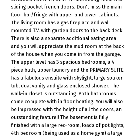
sliding pocket french doors. Don't miss the main
floor bar/fridge with upper and lower cabinets.
The living room has a gas fireplace and wall
mounted T.V. with garden doors to the back deck!
There is also a separate additional eating area
and you will appreciate the mud room at the back
of the house when you come in from the garage.
The upper level has 3 spacious bedrooms, a 4
piece bath, upper laundry and the PRIMARY SUITE
has a fabulous ensuite with skylight, large soaker
tub, dual vanity and glass enclosed shower. The
walk-in closet is outstanding. Both bathrooms
come complete with in floor heating. You will also
be impressed with the height of all the doors, an
outstanding feature!! The basement is fully
finished with a large rec-room, loads of pot lights,
4th bedroom (being used as a home gym) a large