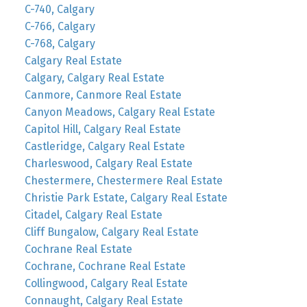
C-740, Calgary
C-766, Calgary
C-768, Calgary
Calgary Real Estate
Calgary, Calgary Real Estate
Canmore, Canmore Real Estate
Canyon Meadows, Calgary Real Estate
Capitol Hill, Calgary Real Estate
Castleridge, Calgary Real Estate
Charleswood, Calgary Real Estate
Chestermere, Chestermere Real Estate
Christie Park Estate, Calgary Real Estate
Citadel, Calgary Real Estate
Cliff Bungalow, Calgary Real Estate
Cochrane Real Estate
Cochrane, Cochrane Real Estate
Collingwood, Calgary Real Estate
Connaught, Calgary Real Estate