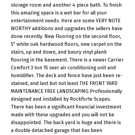
storage room and another 4 piece bath. To finish
this amazing space is a wet bar for all your
entertainment needs. Here are some VERY NOTE
WORTHY additions and upgrades the sellers have
done recently. New Flooring on the second floor,
5" white oak hardwood floors, new carpet on the
stairs, up and down, and luxury vinyl plank
flooring in the basement. There is a newer Carrier
Comfort 3 ton 15 seer air conditioning unit and
humidifier. The deck and fence have just been re-
stained, and last but not least THE FRONT YARD
MAINTENANCE FREE LANDSCAPING Professionally
designed and installed by Rockforte Scapes.
There has been a significant financial investment
made with these upgrades and you will not be
disappointed. The back yard is huge and there is
a double detached garage that has been