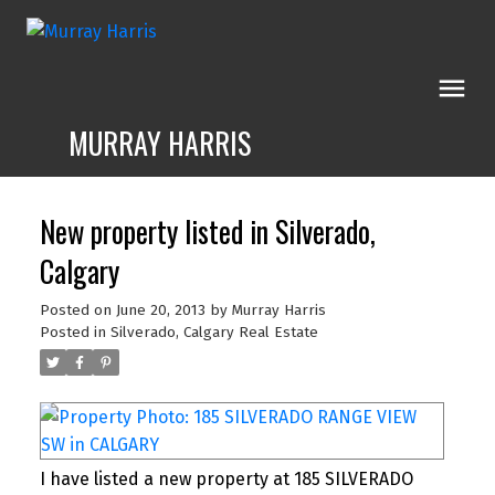
MURRAY HARRIS
New property listed in Silverado,
Calgary
Posted on
June 20, 2013
by
Murray Harris
Posted in
Silverado, Calgary Real Estate
I have listed a new property at 185 SILVERADO