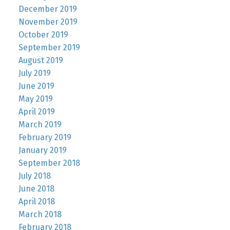
December 2019
November 2019
October 2019
September 2019
August 2019
July 2019
June 2019
May 2019
April 2019
March 2019
February 2019
January 2019
September 2018
July 2018
June 2018
April 2018
March 2018
February 2018