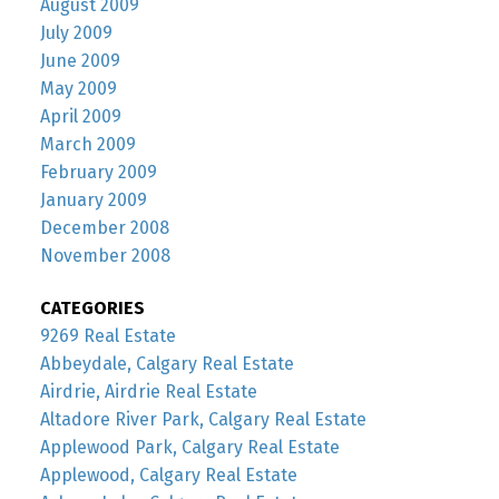
August 2009
July 2009
June 2009
May 2009
April 2009
March 2009
February 2009
January 2009
December 2008
November 2008
CATEGORIES
9269 Real Estate
Abbeydale, Calgary Real Estate
Airdrie, Airdrie Real Estate
Altadore River Park, Calgary Real Estate
Applewood Park, Calgary Real Estate
Applewood, Calgary Real Estate