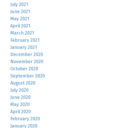
July 2021
June 2021
May 2021
April 2021
March 2021
February 2021
January 2021
December 2020
November 2020
October 2020
September 2020
August 2020
July 2020
June 2020
May 2020
April 2020
February 2020
January 2020