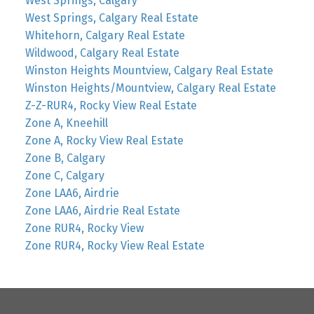
West Springs, Calgary
West Springs, Calgary Real Estate
Whitehorn, Calgary Real Estate
Wildwood, Calgary Real Estate
Winston Heights Mountview, Calgary Real Estate
Winston Heights/Mountview, Calgary Real Estate
Z-Z-RUR4, Rocky View Real Estate
Zone A, Kneehill
Zone A, Rocky View Real Estate
Zone B, Calgary
Zone C, Calgary
Zone LAA6, Airdrie
Zone LAA6, Airdrie Real Estate
Zone RUR4, Rocky View
Zone RUR4, Rocky View Real Estate