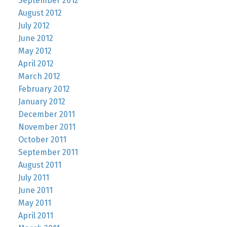
September 2012
August 2012
July 2012
June 2012
May 2012
April 2012
March 2012
February 2012
January 2012
December 2011
November 2011
October 2011
September 2011
August 2011
July 2011
June 2011
May 2011
April 2011