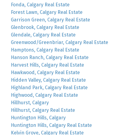
Fonda, Calgary Real Estate
Forest Lawn, Calgary Real Estate
Garrison Green, Calgary Real Estate
Glenbrook, Calgary Real Estate
Glendale, Calgary Real Estate
Greenwood/Greenbriar, Calgary Real Estate
Hamptons, Calgary Real Estate
Hanson Ranch, Calgary Real Estate
Harvest Hills, Calgary Real Estate
Hawkwood, Calgary Real Estate
Hidden Valley, Calgary Real Estate
Highland Park, Calgary Real Estate
Highwood, Calgary Real Estate
Hillhurst, Calgary
Hillhurst, Calgary Real Estate
Huntington Hills, Calgary
Huntington Hills, Calgary Real Estate
Kelvin Grove, Calgary Real Estate