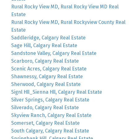
Rural Rocky View MD, Rural Rocky View MD Real
Estate
Rural Rocky View MD, Rural Rockyview County Real
Estate
Saddleridge, Calgary Real Estate
Sage Hill, Calgary Real Estate
Sandstone Valley, Calgary Real Estate
Scarboro, Calgary Real Estate
Scenic Acres, Calgary Real Estate
Shawnessy, Calgary Real Estate
Sherwood, Calgary Real Estate
Signl Hll_Sienna Hll, Calgary Real Estate
Silver Springs, Calgary Real Estate
Silverado, Calgary Real Estate
Skyview Ranch, Calgary Real Estate
Somerset, Calgary Real Estate
South Calgary, Calgary Real Estate
Springbank Hill, Calgary Real Estate