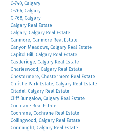
C-740, Calgary
C-766, Calgary
C-768, Calgary
Calgary Real Estate
Calgary, Calgary Real Estate
Canmore, Canmore Real Estate
Canyon Meadows, Calgary Real Estate
Capitol Hill, Calgary Real Estate
Castleridge, Calgary Real Estate
Charleswood, Calgary Real Estate
Chestermere, Chestermere Real Estate
Christie Park Estate, Calgary Real Estate
Citadel, Calgary Real Estate
Cliff Bungalow, Calgary Real Estate
Cochrane Real Estate
Cochrane, Cochrane Real Estate
Collingwood, Calgary Real Estate
Connaught, Calgary Real Estate