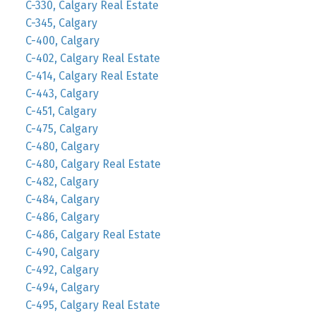
C-330, Calgary Real Estate
C-345, Calgary
C-400, Calgary
C-402, Calgary Real Estate
C-414, Calgary Real Estate
C-443, Calgary
C-451, Calgary
C-475, Calgary
C-480, Calgary
C-480, Calgary Real Estate
C-482, Calgary
C-484, Calgary
C-486, Calgary
C-486, Calgary Real Estate
C-490, Calgary
C-492, Calgary
C-494, Calgary
C-495, Calgary Real Estate