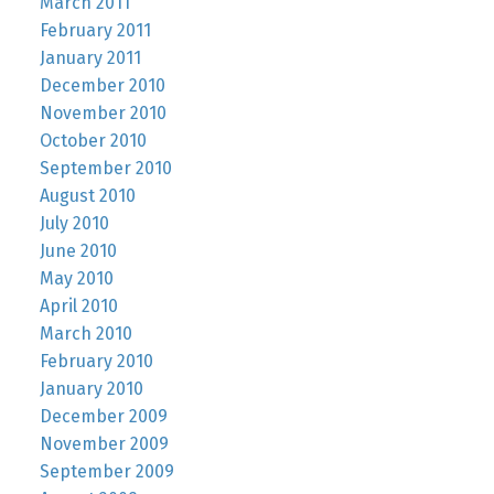
March 2011
February 2011
January 2011
December 2010
November 2010
October 2010
September 2010
August 2010
July 2010
June 2010
May 2010
April 2010
March 2010
February 2010
January 2010
December 2009
November 2009
September 2009