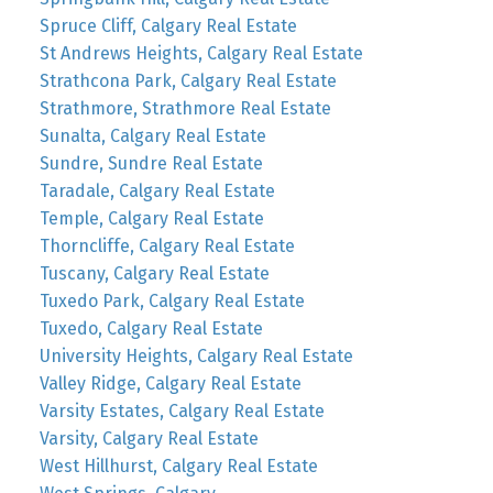
Spruce Cliff, Calgary Real Estate
St Andrews Heights, Calgary Real Estate
Strathcona Park, Calgary Real Estate
Strathmore, Strathmore Real Estate
Sunalta, Calgary Real Estate
Sundre, Sundre Real Estate
Taradale, Calgary Real Estate
Temple, Calgary Real Estate
Thorncliffe, Calgary Real Estate
Tuscany, Calgary Real Estate
Tuxedo Park, Calgary Real Estate
Tuxedo, Calgary Real Estate
University Heights, Calgary Real Estate
Valley Ridge, Calgary Real Estate
Varsity Estates, Calgary Real Estate
Varsity, Calgary Real Estate
West Hillhurst, Calgary Real Estate