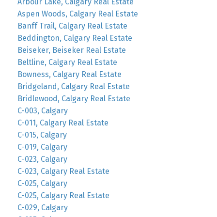
Arbour Lake, Calgary Real Estate
Aspen Woods, Calgary Real Estate
Banff Trail, Calgary Real Estate
Beddington, Calgary Real Estate
Beiseker, Beiseker Real Estate
Beltline, Calgary Real Estate
Bowness, Calgary Real Estate
Bridgeland, Calgary Real Estate
Bridlewood, Calgary Real Estate
C-003, Calgary
C-011, Calgary Real Estate
C-015, Calgary
C-019, Calgary
C-023, Calgary
C-023, Calgary Real Estate
C-025, Calgary
C-025, Calgary Real Estate
C-029, Calgary