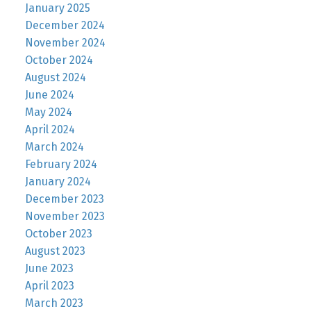
January 2025
December 2024
November 2024
October 2024
August 2024
June 2024
May 2024
April 2024
March 2024
February 2024
January 2024
December 2023
November 2023
October 2023
August 2023
June 2023
April 2023
March 2023