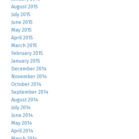
August 2015
July 2015
June 2015
May 2015
April 2015
March 2015
February 2015
January 2015
December 2014
November 2014
October 2014
September 2014
August 2014
July 2014
June 2014
May 2014
April 2014
March 2014