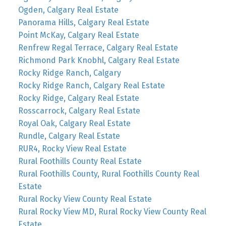
Ogden, Calgary Real Estate
Panorama Hills, Calgary Real Estate
Point McKay, Calgary Real Estate
Renfrew Regal Terrace, Calgary Real Estate
Richmond Park Knobhl, Calgary Real Estate
Rocky Ridge Ranch, Calgary
Rocky Ridge Ranch, Calgary Real Estate
Rocky Ridge, Calgary Real Estate
Rosscarrock, Calgary Real Estate
Royal Oak, Calgary Real Estate
Rundle, Calgary Real Estate
RUR4, Rocky View Real Estate
Rural Foothills County Real Estate
Rural Foothills County, Rural Foothills County Real
Estate
Rural Rocky View County Real Estate
Rural Rocky View MD, Rural Rocky View County Real
Estate