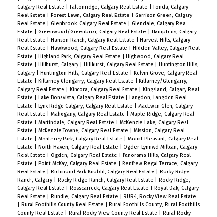
Calgary Real Estate
|
Falconridge, Calgary Real Estate
|
Fonda, Calgary
Real Estate
|
Forest Lawn, Calgary Real Estate
|
Garrison Green, Calgary
Real Estate
|
Glenbrook, Calgary Real Estate
|
Glendale, Calgary Real
Estate
|
Greenwood/Greenbriar, Calgary Real Estate
|
Hamptons, Calgary
Real Estate
|
Hanson Ranch, Calgary Real Estate
|
Harvest Hills, Calgary
Real Estate
|
Hawkwood, Calgary Real Estate
|
Hidden Valley, Calgary Real
Estate
|
Highland Park, Calgary Real Estate
|
Highwood, Calgary Real
Estate
|
Hillhurst, Calgary
|
Hillhurst, Calgary Real Estate
|
Huntington Hills,
Calgary
|
Huntington Hills, Calgary Real Estate
|
Kelvin Grove, Calgary Real
Estate
|
Killarney Glengarry, Calgary Real Estate
|
Killarney/Glengarry,
Calgary Real Estate
|
Kincora, Calgary Real Estate
|
Kingsland, Calgary Real
Estate
|
Lake Bonavista, Calgary Real Estate
|
Langdon, Langdon Real
Estate
|
Lynx Ridge Calgary, Calgary Real Estate
|
MacEwan Glen, Calgary
Real Estate
|
Mahogany, Calgary Real Estate
|
Maple Ridge, Calgary Real
Estate
|
Martindale, Calgary Real Estate
|
McKenzie Lake, Calgary Real
Estate
|
McKenzie Towne, Calgary Real Estate
|
Mission, Calgary Real
Estate
|
Monterey Park, Calgary Real Estate
|
Mount Pleasant, Calgary Real
Estate
|
North Haven, Calgary Real Estate
|
Ogden Lynnwd Millcan, Calgary
Real Estate
|
Ogden, Calgary Real Estate
|
Panorama Hills, Calgary Real
Estate
|
Point McKay, Calgary Real Estate
|
Renfrew Regal Terrace, Calgary
Real Estate
|
Richmond Park Knobhl, Calgary Real Estate
|
Rocky Ridge
Ranch, Calgary
|
Rocky Ridge Ranch, Calgary Real Estate
|
Rocky Ridge,
Calgary Real Estate
|
Rosscarrock, Calgary Real Estate
|
Royal Oak, Calgary
Real Estate
|
Rundle, Calgary Real Estate
|
RUR4, Rocky View Real Estate
|
Rural Foothills County Real Estate
|
Rural Foothills County, Rural Foothills
County Real Estate
|
Rural Rocky View County Real Estate
|
Rural Rocky