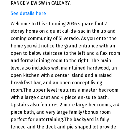
RANGE VIEW SW in CALGARY.
See details here
Welcome to this stunning 2036 square foot 2
storey home on a quiet cul-de-sac in the up and
coming community of Silverado. As you enter the
home you will notice the grand entrance with an
open to below staircase to the left and a flex room
and formal dining room to the right. The main
level also includes well maintained hardwood, an
open kitchen with a center island and a raised
breakfast bar, and an open concept living
room.The upper level features a master bedroom
with a large closet and 4 piece en-suite bath.
Upstairs also features 2 more large bedrooms, a 4
piece bath, and very large family/bonus room
perfect for entertaining.The backyard is fully
fenced and the deck and pie shaped lot provide