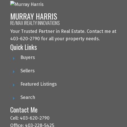
MURRAY HARRIS
RE/MAX IREALTY INNOVATIONS
Your Trusted Partner in Real Estate. Contact me at
403-620-2790 for all your property needs.
Quick Links
Buyers
Sellers
Featured Listings
Search
Contact Me
Cell: 403-620-2790
Office: 403-228-5425