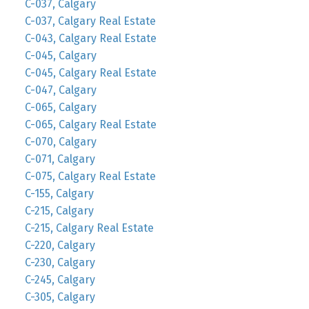
C-037, Calgary
C-037, Calgary Real Estate
C-043, Calgary Real Estate
C-045, Calgary
C-045, Calgary Real Estate
C-047, Calgary
C-065, Calgary
C-065, Calgary Real Estate
C-070, Calgary
C-071, Calgary
C-075, Calgary Real Estate
C-155, Calgary
C-215, Calgary
C-215, Calgary Real Estate
C-220, Calgary
C-230, Calgary
C-245, Calgary
C-305, Calgary