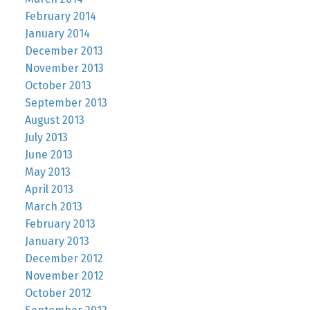
February 2014
January 2014
December 2013
November 2013
October 2013
September 2013
August 2013
July 2013
June 2013
May 2013
April 2013
March 2013
February 2013
January 2013
December 2012
November 2012
October 2012