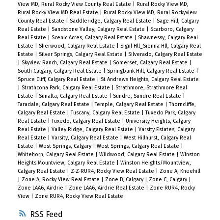
View MD, Rural Rocky View County Real Estate
|
Rural Rocky View MD,
Rural Rocky View MD Real Estate
|
Rural Rocky View MD, Rural Rockyview
County Real Estate
|
Saddleridge, Calgary Real Estate
|
Sage Hill, Calgary
Real Estate
|
Sandstone Valley, Calgary Real Estate
|
Scarboro, Calgary
Real Estate
|
Scenic Acres, Calgary Real Estate
|
Shawnessy, Calgary Real
Estate
|
Sherwood, Calgary Real Estate
|
Signl Hll_Sienna Hll, Calgary Real
Estate
|
Silver Springs, Calgary Real Estate
|
Silverado, Calgary Real Estate
|
Skyview Ranch, Calgary Real Estate
|
Somerset, Calgary Real Estate
|
South Calgary, Calgary Real Estate
|
Springbank Hill, Calgary Real Estate
|
Spruce Cliff, Calgary Real Estate
|
St Andrews Heights, Calgary Real Estate
|
Strathcona Park, Calgary Real Estate
|
Strathmore, Strathmore Real
Estate
|
Sunalta, Calgary Real Estate
|
Sundre, Sundre Real Estate
|
Taradale, Calgary Real Estate
|
Temple, Calgary Real Estate
|
Thorncliffe,
Calgary Real Estate
|
Tuscany, Calgary Real Estate
|
Tuxedo Park, Calgary
Real Estate
|
Tuxedo, Calgary Real Estate
|
University Heights, Calgary
Real Estate
|
Valley Ridge, Calgary Real Estate
|
Varsity Estates, Calgary
Real Estate
|
Varsity, Calgary Real Estate
|
West Hillhurst, Calgary Real
Estate
|
West Springs, Calgary
|
West Springs, Calgary Real Estate
|
Whitehorn, Calgary Real Estate
|
Wildwood, Calgary Real Estate
|
Winston
Heights Mountview, Calgary Real Estate
|
Winston Heights/Mountview,
Calgary Real Estate
|
Z-Z-RUR4, Rocky View Real Estate
|
Zone A, Kneehill
|
Zone A, Rocky View Real Estate
|
Zone B, Calgary
|
Zone C, Calgary
|
Zone LAA6, Airdrie
|
Zone LAA6, Airdrie Real Estate
|
Zone RUR4, Rocky
View
|
Zone RUR4, Rocky View Real Estate
RSS