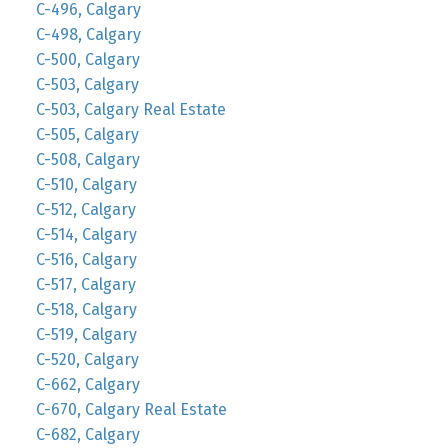
C-496, Calgary
C-498, Calgary
C-500, Calgary
C-503, Calgary
C-503, Calgary Real Estate
C-505, Calgary
C-508, Calgary
C-510, Calgary
C-512, Calgary
C-514, Calgary
C-516, Calgary
C-517, Calgary
C-518, Calgary
C-519, Calgary
C-520, Calgary
C-662, Calgary
C-670, Calgary Real Estate
C-682, Calgary