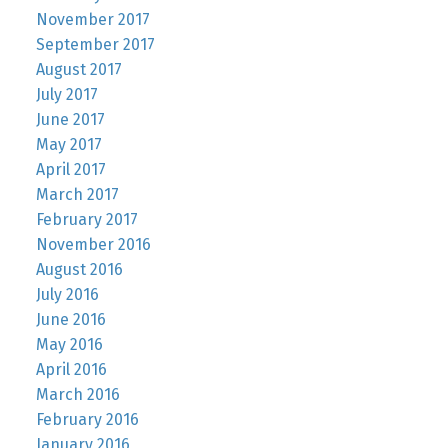
November 2017
September 2017
August 2017
July 2017
June 2017
May 2017
April 2017
March 2017
February 2017
November 2016
August 2016
July 2016
June 2016
May 2016
April 2016
March 2016
February 2016
January 2016