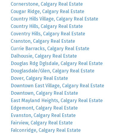
Cornerstone, Calgary Real Estate
Cougar Ridge, Calgary Real Estate
Country Hills Village, Calgary Real Estate
Country Hills, Calgary Real Estate
Coventry Hills, Calgary Real Estate
Cranston, Calgary Real Estate
Currie Barracks, Calgary Real Estate
Dalhousie, Calgary Real Estate
Douglas Rdg Dglsdale, Calgary Real Estate
Douglasdale/Glen, Calgary Real Estate
Dover, Calgary Real Estate
Downtown East Village, Calgary Real Estate
Downtown, Calgary Real Estate
East Mayland Heights, Calgary Real Estate
Edgemont, Calgary Real Estate
Evanston, Calgary Real Estate
Fairview, Calgary Real Estate
Falconridge, Calgary Real Estate