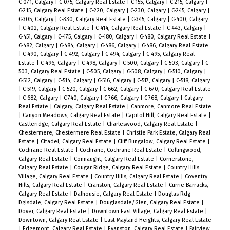
C-071, Calgary
|
C-075, Calgary Real Estate
|
C-155, Calgary
|
C-215, Calgary
|
C-215, Calgary Real Estate
|
C-220, Calgary
|
C-230, Calgary
|
C-245, Calgary
|
C-305, Calgary
|
C-330, Calgary Real Estate
|
C-345, Calgary
|
C-400, Calgary
|
C-402, Calgary Real Estate
|
C-414, Calgary Real Estate
|
C-443, Calgary
|
C-451, Calgary
|
C-475, Calgary
|
C-480, Calgary
|
C-480, Calgary Real Estate
|
C-482, Calgary
|
C-484, Calgary
|
C-486, Calgary
|
C-486, Calgary Real Estate
|
C-490, Calgary
|
C-492, Calgary
|
C-494, Calgary
|
C-495, Calgary Real
Estate
|
C-496, Calgary
|
C-498, Calgary
|
C-500, Calgary
|
C-503, Calgary
|
C-
503, Calgary Real Estate
|
C-505, Calgary
|
C-508, Calgary
|
C-510, Calgary
|
C-512, Calgary
|
C-514, Calgary
|
C-516, Calgary
|
C-517, Calgary
|
C-518, Calgary
|
C-519, Calgary
|
C-520, Calgary
|
C-662, Calgary
|
C-670, Calgary Real Estate
|
C-682, Calgary
|
C-740, Calgary
|
C-766, Calgary
|
C-768, Calgary
|
Calgary
Real Estate
|
Calgary, Calgary Real Estate
|
Canmore, Canmore Real Estate
|
Canyon Meadows, Calgary Real Estate
|
Capitol Hill, Calgary Real Estate
|
Castleridge, Calgary Real Estate
|
Charleswood, Calgary Real Estate
|
Chestermere, Chestermere Real Estate
|
Christie Park Estate, Calgary Real
Estate
|
Citadel, Calgary Real Estate
|
Cliff Bungalow, Calgary Real Estate
|
Cochrane Real Estate
|
Cochrane, Cochrane Real Estate
|
Collingwood,
Calgary Real Estate
|
Connaught, Calgary Real Estate
|
Cornerstone,
Calgary Real Estate
|
Cougar Ridge, Calgary Real Estate
|
Country Hills
Village, Calgary Real Estate
|
Country Hills, Calgary Real Estate
|
Coventry
Hills, Calgary Real Estate
|
Cranston, Calgary Real Estate
|
Currie Barracks,
Calgary Real Estate
|
Dalhousie, Calgary Real Estate
|
Douglas Rdg
Dglsdale, Calgary Real Estate
|
Douglasdale/Glen, Calgary Real Estate
|
Dover, Calgary Real Estate
|
Downtown East Village, Calgary Real Estate
|
Downtown, Calgary Real Estate
|
East Mayland Heights, Calgary Real Estate
|
Edgemont, Calgary Real Estate
|
Evanston, Calgary Real Estate
|
Fairview,