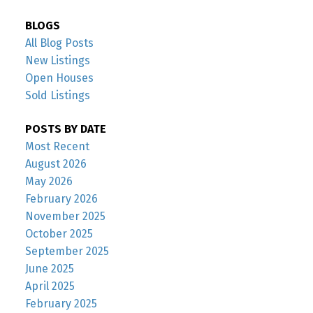
BLOGS
All Blog Posts
New Listings
Open Houses
Sold Listings
POSTS BY DATE
Most Recent
August 2026
May 2026
February 2026
November 2025
October 2025
September 2025
June 2025
April 2025
February 2025