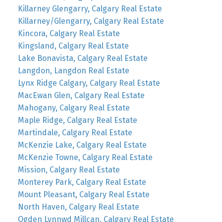
Killarney Glengarry, Calgary Real Estate
Killarney/Glengarry, Calgary Real Estate
Kincora, Calgary Real Estate
Kingsland, Calgary Real Estate
Lake Bonavista, Calgary Real Estate
Langdon, Langdon Real Estate
Lynx Ridge Calgary, Calgary Real Estate
MacEwan Glen, Calgary Real Estate
Mahogany, Calgary Real Estate
Maple Ridge, Calgary Real Estate
Martindale, Calgary Real Estate
McKenzie Lake, Calgary Real Estate
McKenzie Towne, Calgary Real Estate
Mission, Calgary Real Estate
Monterey Park, Calgary Real Estate
Mount Pleasant, Calgary Real Estate
North Haven, Calgary Real Estate
Ogden Lynnwd Millcan, Calgary Real Estate