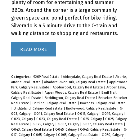
plenty of room for entertaining and summer
BBQs. Around the corner is a large community
green space and pond perfect for bike riding.
Silverado is a 5 minute drive to the C-train and
walking distance to shopping and restaurants.
READ
Categories:
9269 Real Estate
|
Abbeydale, Calgary Real Estate
|
Airdrie,
Airdrie Real Estate
|
Altadore River Park, Calgary Real Estate
|
Applewood
Park, Calgary Real Estate
|
Applewood, Calgary Real Estate
|
Arbour Lake,
Calgary Real Estate
|
Aspen Woods, Calgary Real Estate
|
Banff Trail,
Calgary Real Estate
|
Beddington, Calgary Real Estate
|
Beiseker, Beiseker
Real Estate
|
Beltline, Calgary Real Estate
|
Bowness, Calgary Real Estate
|
Bridgeland, Calgary Real Estate
|
Bridlewood, Calgary Real Estate
|
C-
003, Calgary
|
C-011, Calgary Real Estate
|
C-015, Calgary
|
C-019, Calgary
|
C-023, Calgary
|
C-023, Calgary Real Estate
|
C-025, Calgary
|
C-025, Calgary
Real Estate
|
C-029, Calgary
|
C-037, Calgary
|
C-037, Calgary Real Estate
|
C-043, Calgary Real Estate
|
C-045, Calgary
|
C-045, Calgary Real Estate
|
C-
047, Calgary
|
C-065, Calgary
|
C-065, Calgary Real Estate
|
C-070, Calgary
|