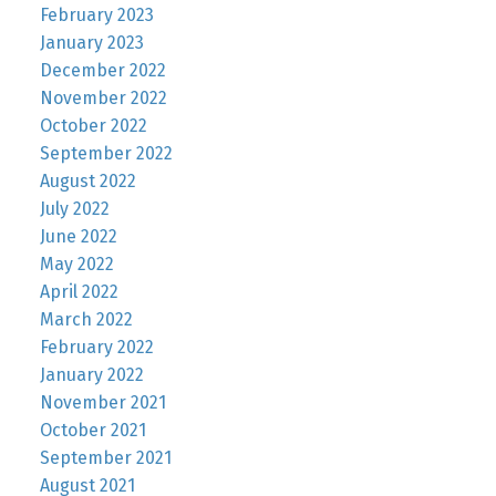
February 2023
January 2023
December 2022
November 2022
October 2022
September 2022
August 2022
July 2022
June 2022
May 2022
April 2022
March 2022
February 2022
January 2022
November 2021
October 2021
September 2021
August 2021