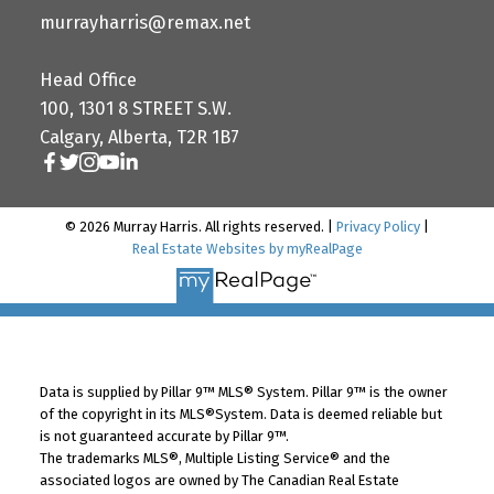
murrayharris@remax.net
Head Office
100, 1301 8 STREET S.W.
Calgary, Alberta, T2R 1B7
© 2026 Murray Harris. All rights reserved. |
Privacy Policy
|
Real Estate Websites by myRealPage
Data is supplied by Pillar 9™ MLS® System. Pillar 9™ is the owner
of the copyright in its MLS®System. Data is deemed reliable but
is not guaranteed accurate by Pillar 9™.
The trademarks MLS®, Multiple Listing Service® and the
associated logos are owned by The Canadian Real Estate