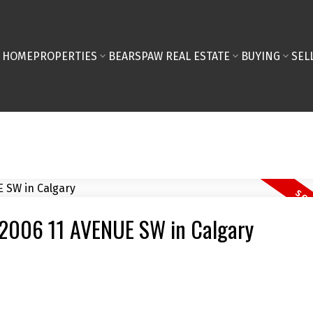
HOME
PROPERTIES
BEARSPAW REAL ESTATE
BUYING
SEL
3 2006 11 AVENUE SW in Calgary