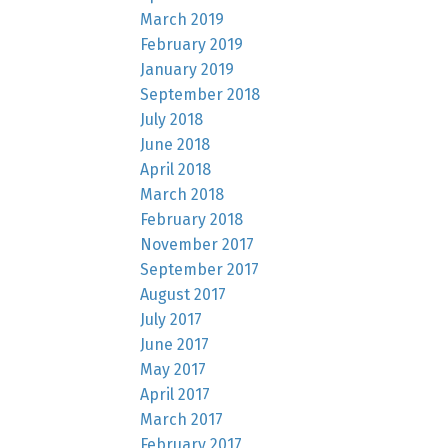
March 2019
February 2019
January 2019
September 2018
July 2018
June 2018
April 2018
March 2018
February 2018
November 2017
September 2017
August 2017
July 2017
June 2017
May 2017
April 2017
March 2017
February 2017