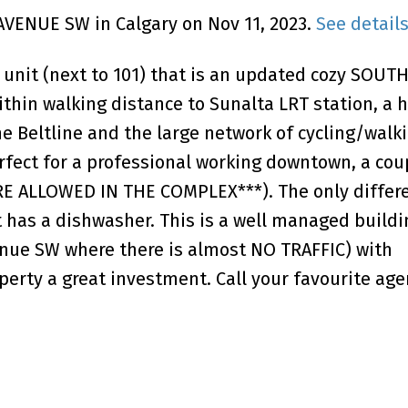
 AVENUE SW in Calgary on Nov 11, 2023.
See detail
 unit (next to 101) that is an updated cozy SOUT
hin walking distance to Sunalta LRT station, a 
he Beltline and the large network of cycling/walk
rfect for a professional working downtown, a coup
E ALLOWED IN THE COMPLEX***). The only differ
t has a dishwasher. This is a well managed buildi
venue SW where there is almost NO TRAFFIC) with
erty a great investment. Call your favourite age