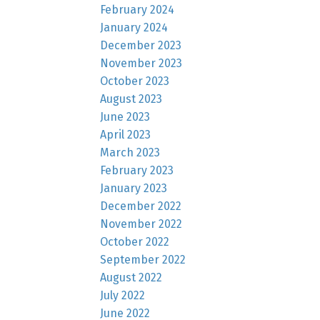
February 2024
January 2024
December 2023
November 2023
October 2023
August 2023
June 2023
April 2023
March 2023
February 2023
January 2023
December 2022
November 2022
October 2022
September 2022
August 2022
July 2022
June 2022