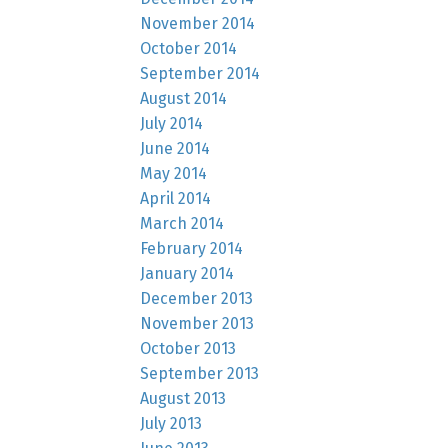
November 2014
October 2014
September 2014
August 2014
July 2014
June 2014
May 2014
April 2014
March 2014
February 2014
January 2014
December 2013
November 2013
October 2013
September 2013
August 2013
July 2013