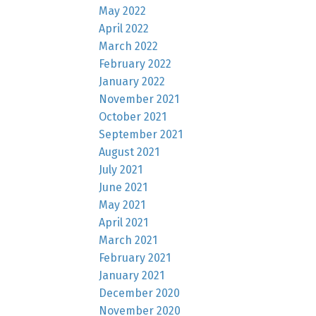
May 2022
April 2022
March 2022
February 2022
January 2022
November 2021
October 2021
September 2021
August 2021
July 2021
June 2021
May 2021
April 2021
March 2021
February 2021
January 2021
December 2020
November 2020