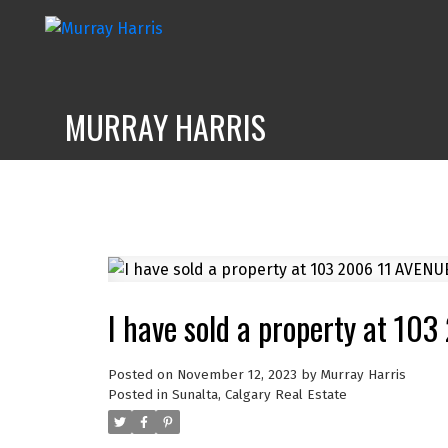
MURRAY HARRIS
I have sold a property at 10
Posted on
November 12, 2023
by
Murray Harris
Posted in
Sunalta, Calgary Real Estate