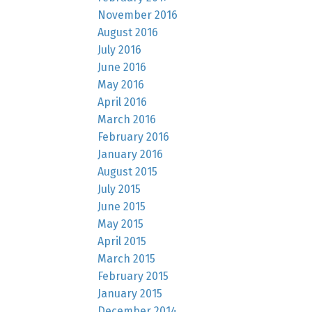
November 2016
August 2016
July 2016
June 2016
May 2016
April 2016
March 2016
February 2016
January 2016
August 2015
July 2015
June 2015
May 2015
April 2015
March 2015
February 2015
January 2015
December 2014