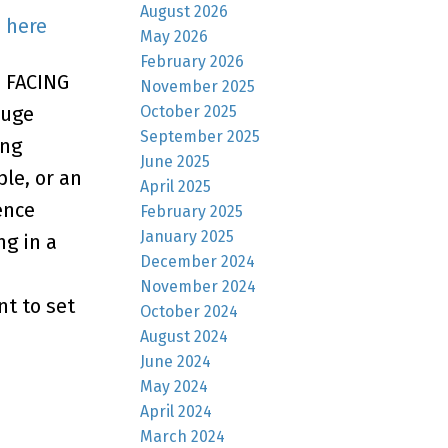
August 2026
s here
May 2026
February 2026
H FACING
November 2025
October 2025
huge
September 2025
ing
June 2025
le, or an
April 2025
ence
February 2025
January 2025
ng in a
December 2024
November 2024
nt to set
October 2024
August 2024
June 2024
May 2024
April 2024
March 2024