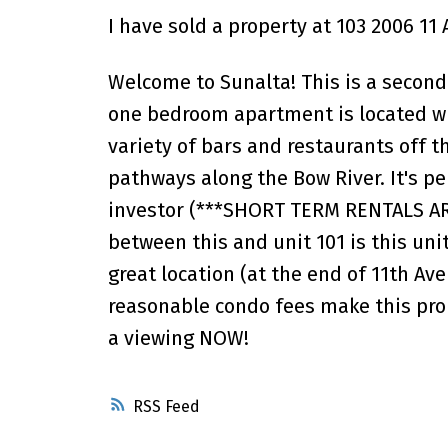
I have sold a property at 103 2006 11
Welcome to Sunalta! This is a second
one bedroom apartment is located wit
variety of bars and restaurants off t
pathways along the Bow River. It's pe
investor (***SHORT TERM RENTALS AR
between this and unit 101 is this uni
great location (at the end of 11th A
reasonable condo fees make this prop
a viewing NOW!
RSS