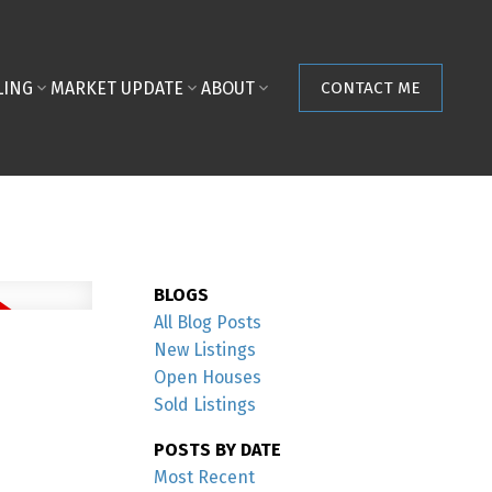
LING
MARKET UPDATE
ABOUT
CONTACT ME
BLOGS
All Blog Posts
New Listings
Open Houses
Sold Listings
POSTS BY DATE
Most Recent