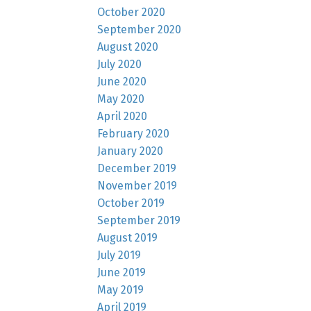
October 2020
September 2020
August 2020
July 2020
June 2020
May 2020
April 2020
February 2020
January 2020
December 2019
November 2019
October 2019
September 2019
August 2019
July 2019
June 2019
May 2019
April 2019