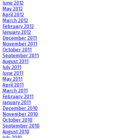
June 2012
May 2012
April 2012
March 2012
February 2012
January 2012
December 2011
November 2011
October 2011
September 2011
August 2011
July 2011
June 2011
May 2011
April 2011
March 2011
February 2011
January 2011
December 2010
November 2010
October 2010
September 2010
August 2010
July 2010