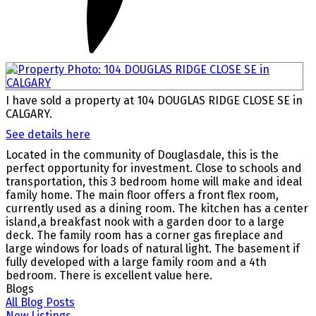
I have sold a property at 104 DOUGLAS RIDGE CLOSE SE in
CALGARY.
See details here
Located in the community of Douglasdale, this is the
perfect opportunity for investment. Close to schools and
transportation, this 3 bedroom home will make and ideal
family home. The main floor offers a front flex room,
currently used as a dining room. The kitchen has a center
island,a breakfast nook with a garden door to a large
deck. The family room has a corner gas fireplace and
large windows for loads of natural light. The basement if
fully developed with a large family room and a 4th
bedroom. There is excellent value here.
Blogs
All Blog Posts
New Listings