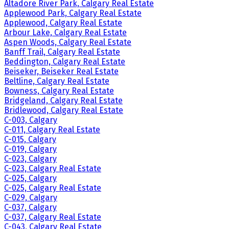
Altadore River Park, Calgary Real Estate
Applewood Park, Calgary Real Estate
Applewood, Calgary Real Estate
Arbour Lake, Calgary Real Estate
Aspen Woods, Calgary Real Estate
Banff Trail, Calgary Real Estate
Beddington, Calgary Real Estate
Beiseker, Beiseker Real Estate
Beltline, Calgary Real Estate
Bowness, Calgary Real Estate
Bridgeland, Calgary Real Estate
Bridlewood, Calgary Real Estate
C-003, Calgary
C-011, Calgary Real Estate
C-015, Calgary
C-019, Calgary
C-023, Calgary
C-023, Calgary Real Estate
C-025, Calgary
C-025, Calgary Real Estate
C-029, Calgary
C-037, Calgary
C-037, Calgary Real Estate
C-043, Calgary Real Estate