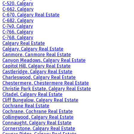
C-520, Calgary
C-662, Calgary
C-670, Calgary Real Estate
C-682, Calgary
C-740, Calgary
C-766, Calgary
C-768, Calgary
Calgary Real Estate
Calgary, Calgary Real Estate
Canmore, Canmore Real Estate
Canyon Meadows, Calgary Real Estate
Capitol Hill, Calgary Real Estate
Castleridge, Calgary Real Estate
Charleswood, Calgary Real Estate
Chestermere, Chestermere Real Estate
Christie Park Estate, Calgary Real Estate
Citadel, Calgary Real Estate
Cliff Bungalow, Calgary Real Estate
Cochrane Real Estate
Cochrane, Cochrane Real Estate
Collingwood, Calgary Real Estate
Connaught, Calgary Real Estate
Cornerstone, Calgary Real Estate