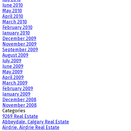
June 2010
May 2010
April 2010
March 2010
February 2010
January 2010
December 2009
November 2009
September 2009
August 2009
July 2009
June 2009
May 2009
April 2009
March 2009
February 2009
January 2009
December 2008
November 2008
Categories
9269 Real Estate
Abbeydale, Calgary Real Estate
Airdrie, Airdrie Real Estate