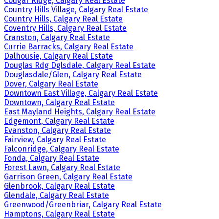
Cougar Ridge, Calgary Real Estate
Country Hills Village, Calgary Real Estate
Country Hills, Calgary Real Estate
Coventry Hills, Calgary Real Estate
Cranston, Calgary Real Estate
Currie Barracks, Calgary Real Estate
Dalhousie, Calgary Real Estate
Douglas Rdg Dglsdale, Calgary Real Estate
Douglasdale/Glen, Calgary Real Estate
Dover, Calgary Real Estate
Downtown East Village, Calgary Real Estate
Downtown, Calgary Real Estate
East Mayland Heights, Calgary Real Estate
Edgemont, Calgary Real Estate
Evanston, Calgary Real Estate
Fairview, Calgary Real Estate
Falconridge, Calgary Real Estate
Fonda, Calgary Real Estate
Forest Lawn, Calgary Real Estate
Garrison Green, Calgary Real Estate
Glenbrook, Calgary Real Estate
Glendale, Calgary Real Estate
Greenwood/Greenbriar, Calgary Real Estate
Hamptons, Calgary Real Estate