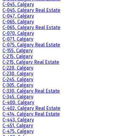
C-045, Calgary
C-045, Calgary Real Estate
C-047, Calgary
C-065, Calgary
C-065, Calgary Real Estate
C-070, Calgary
C-071, Calgary
C-075, Calgary Real Estate
C-155, Calgary
C-215, Calgary
C-215, Calgary Real Estate
C-220, Calgary
C-230, Calgary
C-245, Calgary
C-305, Calgary
C-330, Calgary Real Estate
C-345, Calgary
C-400, Calgary
C-402, Calgary Real Estate
C-414, Calgary Real Estate
C-443, Calgary
C-451, Calgary
C-475, Calgary