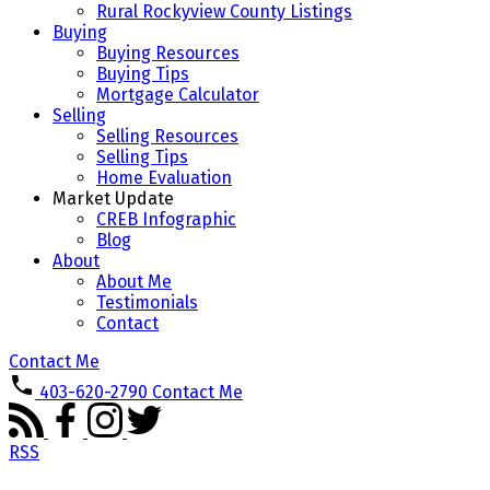
Rural Rockyview County Listings
Buying
Buying Resources
Buying Tips
Mortgage Calculator
Selling
Selling Resources
Selling Tips
Home Evaluation
Market Update
CREB Infographic
Blog
About
About Me
Testimonials
Contact
Contact Me
403-620-2790
Contact Me
RSS