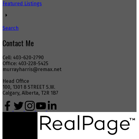
Featured Listings
Search
Contact Me
Cell: 403-620-2790
Office: 403-228-5425
murrayharris@remax.net
Head Office
100, 1301 8 STREET S.W.
Calgary, Alberta, T2R 1B7