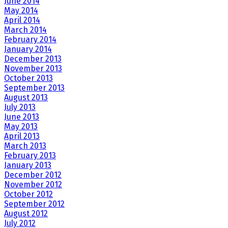
June 2014
May 2014
April 2014
March 2014
February 2014
January 2014
December 2013
November 2013
October 2013
September 2013
August 2013
July 2013
June 2013
May 2013
April 2013
March 2013
February 2013
January 2013
December 2012
November 2012
October 2012
September 2012
August 2012
July 2012