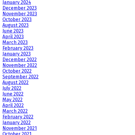
January 2024
December 2023
November 2023
October 2023
August 2023
June 2023
April 2023
March 2023
February 2023
January 2023
December 2022
November 2022
October 2022
September 2022
August 2022
July 2022
June 2022
May 2022
April 2022
March 2022
February 2022
January 2022
November 2021
October 2021