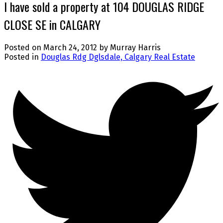
I have sold a property at 104 DOUGLAS RIDGE
CLOSE SE in CALGARY
Posted on
March 24, 2012
by
Murray Harris
Posted in
Douglas Rdg Dglsdale, Calgary Real Estate