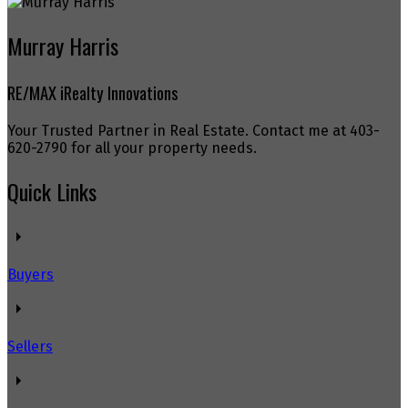
Murray Harris
RE/MAX iRealty Innovations
Your Trusted Partner in Real Estate. Contact me at 403-
620-2790 for all your property needs.
Quick Links
Buyers
Sellers