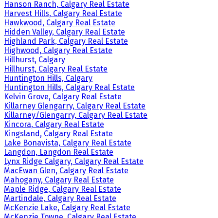
Hanson Ranch, Calgary Real Estate
Harvest Hills, Calgary Real Estate
Hawkwood, Calgary Real Estate
Hidden Valley, Calgary Real Estate
Highland Park, Calgary Real Estate
Highwood, Calgary Real Estate
Hillhurst, Calgary
Hillhurst, Calgary Real Estate
Huntington Hills, Calgary
Huntington Hills, Calgary Real Estate
Kelvin Grove, Calgary Real Estate
Killarney Glengarry, Calgary Real Estate
Killarney/Glengarry, Calgary Real Estate
Kincora, Calgary Real Estate
Kingsland, Calgary Real Estate
Lake Bonavista, Calgary Real Estate
Langdon, Langdon Real Estate
Lynx Ridge Calgary, Calgary Real Estate
MacEwan Glen, Calgary Real Estate
Mahogany, Calgary Real Estate
Maple Ridge, Calgary Real Estate
Martindale, Calgary Real Estate
McKenzie Lake, Calgary Real Estate
McKenzie Towne, Calgary Real Estate