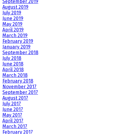
September 2019
August 2019
July 2019
June 2019
May 2019
April 2019
March 2019
February 2019
January 2019
September 2018
July 2018
June 2018
April 2018
March 2018
February 2018
November 2017
September 2017
August 2017
July 2017
June 2017
May 2017
April 2017
March 2017
February 2017