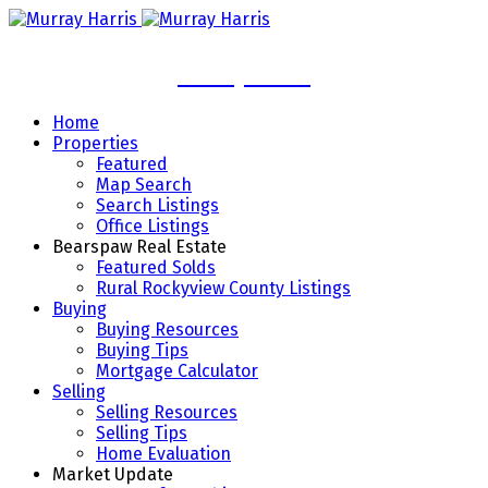
Murray Harris
Home
Properties
Featured
Map Search
Search Listings
Office Listings
Bearspaw Real Estate
Featured Solds
Rural Rockyview County Listings
Buying
Buying Resources
Buying Tips
Mortgage Calculator
Selling
Selling Resources
Selling Tips
Home Evaluation
Market Update