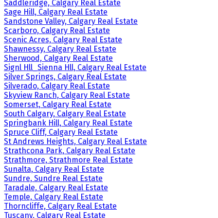
Saddleridge, Calgary Real Estate
Sage Hill, Calgary Real Estate
Sandstone Valley, Calgary Real Estate
Scarboro, Calgary Real Estate
Scenic Acres, Calgary Real Estate
Shawnessy, Calgary Real Estate
Sherwood, Calgary Real Estate
Signl Hll_Sienna Hll, Calgary Real Estate
Silver Springs, Calgary Real Estate
Silverado, Calgary Real Estate
Skyview Ranch, Calgary Real Estate
Somerset, Calgary Real Estate
South Calgary, Calgary Real Estate
Springbank Hill, Calgary Real Estate
Spruce Cliff, Calgary Real Estate
St Andrews Heights, Calgary Real Estate
Strathcona Park, Calgary Real Estate
Strathmore, Strathmore Real Estate
Sunalta, Calgary Real Estate
Sundre, Sundre Real Estate
Taradale, Calgary Real Estate
Temple, Calgary Real Estate
Thorncliffe, Calgary Real Estate
Tuscany, Calgary Real Estate