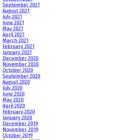
September 2021
August 2021
July 2021
June 2021
May 2021
April 2021
March 2021
February 2021
January 2021
December 2020
November 2020
October 2020
September 2020
August 2020
July 2020
June 2020
May 2020
April 2020
February 2020
January 2020
December 2019
November 2019
October 2019