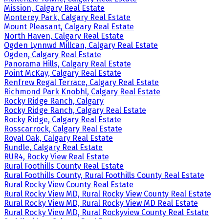
Mission, Calgary Real Estate
Monterey Park, Calgary Real Estate
Mount Pleasant, Calgary Real Estate
North Haven, Calgary Real Estate
Ogden Lynnwd Millcan, Calgary Real Estate
Ogden, Calgary Real Estate
Panorama Hills, Calgary Real Estate
Point McKay, Calgary Real Estate
Renfrew Regal Terrace, Calgary Real Estate
Richmond Park Knobhl, Calgary Real Estate
Rocky Ridge Ranch, Calgary
Rocky Ridge Ranch, Calgary Real Estate
Rocky Ridge, Calgary Real Estate
Rosscarrock, Calgary Real Estate
Royal Oak, Calgary Real Estate
Rundle, Calgary Real Estate
RUR4, Rocky View Real Estate
Rural Foothills County Real Estate
Rural Foothills County, Rural Foothills County Real Estate
Rural Rocky View County Real Estate
Rural Rocky View MD, Rural Rocky View County Real Estate
Rural Rocky View MD, Rural Rocky View MD Real Estate
Rural Rocky View MD, Rural Rockyview County Real Estate