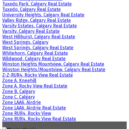
Tuxedo Park, Calgary Real Estate
Tuxedo, Calgary Real Estate
University Heights, Calgary Real Estate
Valley Ridge, Calgary Real Estate
Varsity Estates, Calgary Real Estate
Varsity, Calgary Real Estate
West Hillhurst, Calgary Real Estate
West Springs, Calgary
West Springs, Calgary Real Estate
Whitehorn, Calgary Real Estate
Wildwood, Calgary Real Estate
Winston Heights Mountview, Calgary Real Estate
Winston Heights/Mountview, Calgary Real Estate
Z-Z-RUR4, Rocky View Real Estate
Zone A, Kneehill
Zone A, Rocky View Real Estate
Zone B, Calgary
Zone C, Calgary
Zone LAA6, Airdrie
Zone LAA6, Airdrie Real Estate
Zone RUR4, Rocky View
Zone RUR4, Rocky View Real Estate