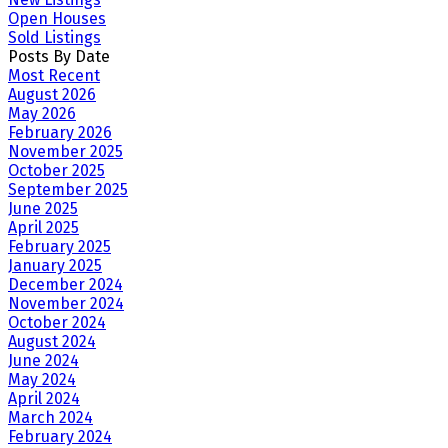
Open Houses
Sold Listings
Posts By Date
Most Recent
August 2026
May 2026
February 2026
November 2025
October 2025
September 2025
June 2025
April 2025
February 2025
January 2025
December 2024
November 2024
October 2024
August 2024
June 2024
May 2024
April 2024
March 2024
February 2024