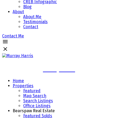
CREB Infographic
Blog
About
About Me
Testimonials
Contact
Contact Me
Murray Harris
Home
Properties
Featured
Map Search
Search Listings
Office Listings
Bearspaw Real Estate
Featured Solds