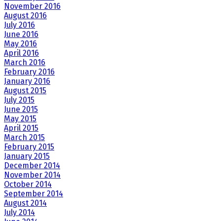
November 2016
August 2016
July 2016
June 2016
May 2016
April 2016
March 2016
February 2016
January 2016
August 2015
July 2015
June 2015
May 2015
April 2015
March 2015
February 2015
January 2015
December 2014
November 2014
October 2014
September 2014
August 2014
July 2014