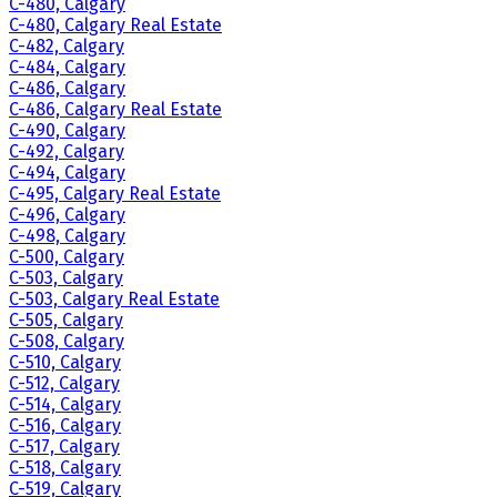
C-480, Calgary
C-480, Calgary Real Estate
C-482, Calgary
C-484, Calgary
C-486, Calgary
C-486, Calgary Real Estate
C-490, Calgary
C-492, Calgary
C-494, Calgary
C-495, Calgary Real Estate
C-496, Calgary
C-498, Calgary
C-500, Calgary
C-503, Calgary
C-503, Calgary Real Estate
C-505, Calgary
C-508, Calgary
C-510, Calgary
C-512, Calgary
C-514, Calgary
C-516, Calgary
C-517, Calgary
C-518, Calgary
C-519, Calgary