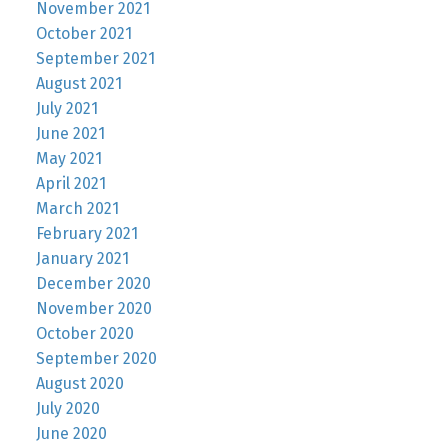
November 2021
October 2021
September 2021
August 2021
July 2021
June 2021
May 2021
April 2021
March 2021
February 2021
January 2021
December 2020
November 2020
October 2020
September 2020
August 2020
July 2020
June 2020