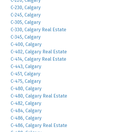
C-220, Calgary
C-230, Calgary
C-245, Calgary
C-305, Calgary
C-330, Calgary Real Estate
C-345, Calgary
C-400, Calgary
C-402, Calgary Real Estate
C-414, Calgary Real Estate
C-443, Calgary
C-451, Calgary
C-475, Calgary
C-480, Calgary
C-480, Calgary Real Estate
C-482, Calgary
C-484, Calgary
C-486, Calgary
C-486, Calgary Real Estate