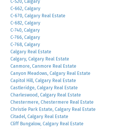
C-520, Calgary
C-662, Calgary
C-670, Calgary Real Estate
C-682, Calgary
C-740, Calgary
C-766, Calgary
C-768, Calgary
Calgary Real Estate
Calgary, Calgary Real Estate
Canmore, Canmore Real Estate
Canyon Meadows, Calgary Real Estate
Capitol Hill, Calgary Real Estate
Castleridge, Calgary Real Estate
Charleswood, Calgary Real Estate
Chestermere, Chestermere Real Estate
Christie Park Estate, Calgary Real Estate
Citadel, Calgary Real Estate
Cliff Bungalow, Calgary Real Estate