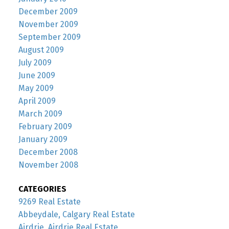
December 2009
November 2009
September 2009
August 2009
July 2009
June 2009
May 2009
April 2009
March 2009
February 2009
January 2009
December 2008
November 2008
CATEGORIES
9269 Real Estate
Abbeydale, Calgary Real Estate
Airdrie, Airdrie Real Estate