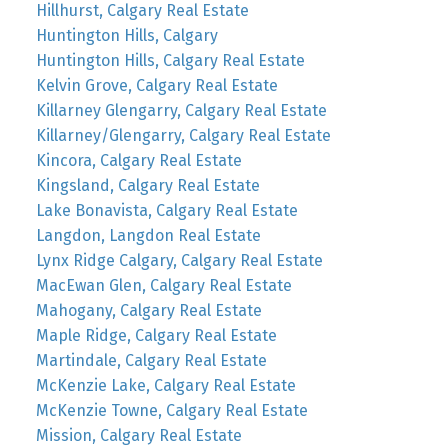
Hillhurst, Calgary Real Estate
Huntington Hills, Calgary
Huntington Hills, Calgary Real Estate
Kelvin Grove, Calgary Real Estate
Killarney Glengarry, Calgary Real Estate
Killarney/Glengarry, Calgary Real Estate
Kincora, Calgary Real Estate
Kingsland, Calgary Real Estate
Lake Bonavista, Calgary Real Estate
Langdon, Langdon Real Estate
Lynx Ridge Calgary, Calgary Real Estate
MacEwan Glen, Calgary Real Estate
Mahogany, Calgary Real Estate
Maple Ridge, Calgary Real Estate
Martindale, Calgary Real Estate
McKenzie Lake, Calgary Real Estate
McKenzie Towne, Calgary Real Estate
Mission, Calgary Real Estate