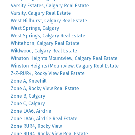
Varsity Estates, Calgary Real Estate
Varsity, Calgary Real Estate
West Hillhurst, Calgary Real Estate
West Springs, Calgary
West Springs, Calgary Real Estate
Whitehorn, Calgary Real Estate
Wildwood, Calgary Real Estate
Winston Heights Mountview, Calgary Real Estate
Winston Heights/Mountview, Calgary Real Estate
Z-Z-RUR4, Rocky View Real Estate
Zone A, Kneehill
Zone A, Rocky View Real Estate
Zone B, Calgary
Zone C, Calgary
Zone LAA6, Airdrie
Zone LAA6, Airdrie Real Estate
Zone RUR4, Rocky View
Zone RUR4, Rocky View Real Estate