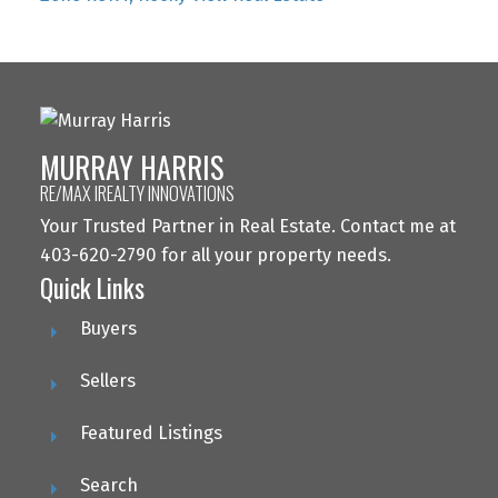
MURRAY HARRIS
RE/MAX IREALTY INNOVATIONS
Your Trusted Partner in Real Estate. Contact me at
403-620-2790 for all your property needs.
Quick Links
Buyers
Sellers
Featured Listings
Search