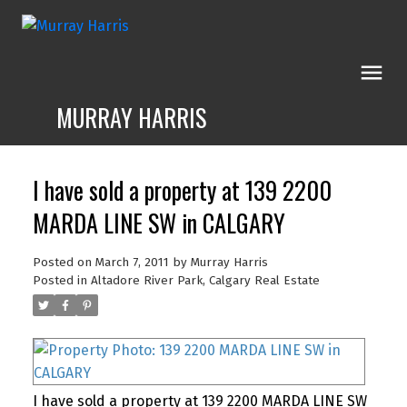
MURRAY HARRIS
I have sold a property at 139 2200
MARDA LINE SW in CALGARY
Posted on
March 7, 2011
by
Murray Harris
Posted in
Altadore River Park, Calgary Real Estate
I have sold a property at 139 2200 MARDA LINE SW