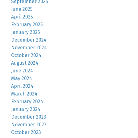
September 2025
June 2025
April 2025
February 2025
January 2025
December 2024
November 2024
October 2024
August 2024
June 2024
May 2024
April 2024
March 2024
February 2024
January 2024
December 2023
November 2023
October 2023