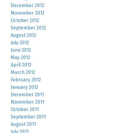
December 2012
November 2012
October 2012
September 2012
August 2012
July 2012
June 2012
May 2012
April 2012
March 2012
February 2012
January 2012
December 2011
November 2011
October 2011
September 2011
August 2011
July 2011