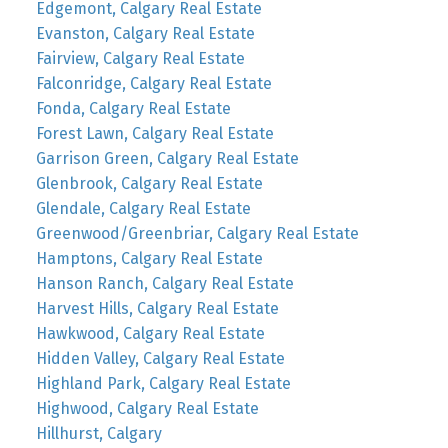
Edgemont, Calgary Real Estate
Evanston, Calgary Real Estate
Fairview, Calgary Real Estate
Falconridge, Calgary Real Estate
Fonda, Calgary Real Estate
Forest Lawn, Calgary Real Estate
Garrison Green, Calgary Real Estate
Glenbrook, Calgary Real Estate
Glendale, Calgary Real Estate
Greenwood/Greenbriar, Calgary Real Estate
Hamptons, Calgary Real Estate
Hanson Ranch, Calgary Real Estate
Harvest Hills, Calgary Real Estate
Hawkwood, Calgary Real Estate
Hidden Valley, Calgary Real Estate
Highland Park, Calgary Real Estate
Highwood, Calgary Real Estate
Hillhurst, Calgary