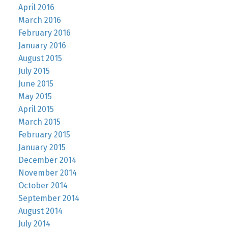
April 2016
March 2016
February 2016
January 2016
August 2015
July 2015
June 2015
May 2015
April 2015
March 2015
February 2015
January 2015
December 2014
November 2014
October 2014
September 2014
August 2014
July 2014