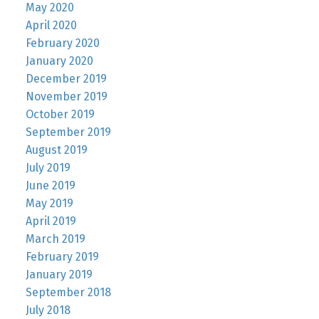
May 2020
April 2020
February 2020
January 2020
December 2019
November 2019
October 2019
September 2019
August 2019
July 2019
June 2019
May 2019
April 2019
March 2019
February 2019
January 2019
September 2018
July 2018