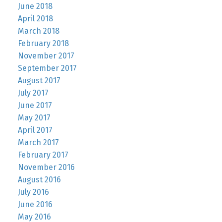
June 2018
April 2018
March 2018
February 2018
November 2017
September 2017
August 2017
July 2017
June 2017
May 2017
April 2017
March 2017
February 2017
November 2016
August 2016
July 2016
June 2016
May 2016