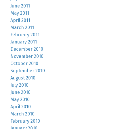
June 2011
May 2011
April 2011
March 2011
February 2011
January 2011
December 2010
November 2010
October 2010
September 2010
August 2010
July 2010
June 2010
May 2010
April 2010
March 2010
February 2010
January 2010