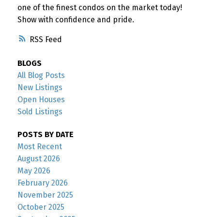
one of the finest condos on the market today!
Show with confidence and pride.
RSS
BLOGS
All Blog Posts
New Listings
Open Houses
Sold Listings
POSTS BY DATE
Most Recent
August 2026
May 2026
February 2026
November 2025
October 2025