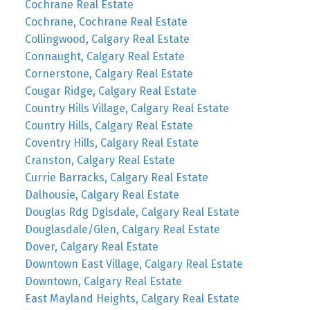
Cochrane Real Estate
Cochrane, Cochrane Real Estate
Collingwood, Calgary Real Estate
Connaught, Calgary Real Estate
Cornerstone, Calgary Real Estate
Cougar Ridge, Calgary Real Estate
Country Hills Village, Calgary Real Estate
Country Hills, Calgary Real Estate
Coventry Hills, Calgary Real Estate
Cranston, Calgary Real Estate
Currie Barracks, Calgary Real Estate
Dalhousie, Calgary Real Estate
Douglas Rdg Dglsdale, Calgary Real Estate
Douglasdale/Glen, Calgary Real Estate
Dover, Calgary Real Estate
Downtown East Village, Calgary Real Estate
Downtown, Calgary Real Estate
East Mayland Heights, Calgary Real Estate