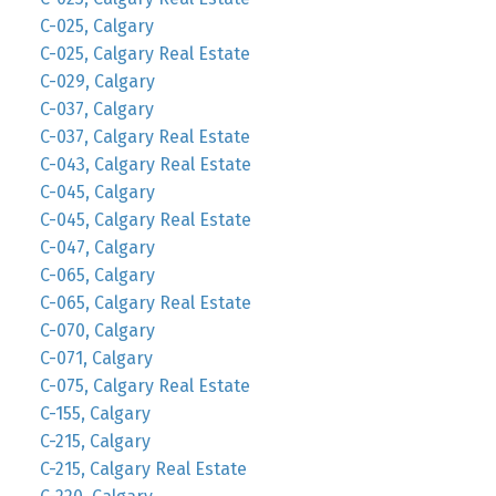
C-025, Calgary
C-025, Calgary Real Estate
C-029, Calgary
C-037, Calgary
C-037, Calgary Real Estate
C-043, Calgary Real Estate
C-045, Calgary
C-045, Calgary Real Estate
C-047, Calgary
C-065, Calgary
C-065, Calgary Real Estate
C-070, Calgary
C-071, Calgary
C-075, Calgary Real Estate
C-155, Calgary
C-215, Calgary
C-215, Calgary Real Estate