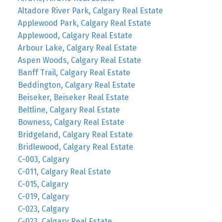
Altadore River Park, Calgary Real Estate
Applewood Park, Calgary Real Estate
Applewood, Calgary Real Estate
Arbour Lake, Calgary Real Estate
Aspen Woods, Calgary Real Estate
Banff Trail, Calgary Real Estate
Beddington, Calgary Real Estate
Beiseker, Beiseker Real Estate
Beltline, Calgary Real Estate
Bowness, Calgary Real Estate
Bridgeland, Calgary Real Estate
Bridlewood, Calgary Real Estate
C-003, Calgary
C-011, Calgary Real Estate
C-015, Calgary
C-019, Calgary
C-023, Calgary
C-023, Calgary Real Estate