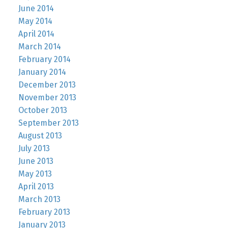
June 2014
May 2014
April 2014
March 2014
February 2014
January 2014
December 2013
November 2013
October 2013
September 2013
August 2013
July 2013
June 2013
May 2013
April 2013
March 2013
February 2013
January 2013