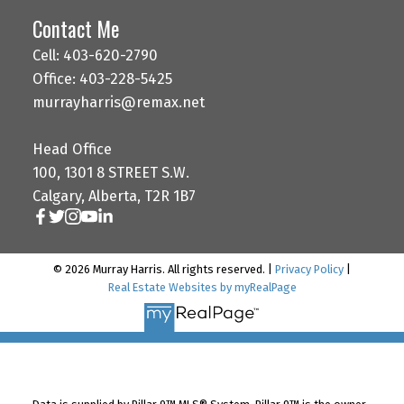
Contact Me
Cell: 403-620-2790
Office: 403-228-5425
murrayharris@remax.net
Head Office
100, 1301 8 STREET S.W.
Calgary, Alberta, T2R 1B7
© 2026 Murray Harris. All rights reserved. |
Privacy Policy
|
Real Estate Websites by myRealPage