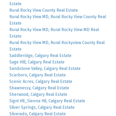
Estate
Rural Rocky View County Real Estate
Rural Rocky View MD, Rural Rocky View County Real
Estate
Rural Rocky View MD, Rural Rocky View MD Real
Estate
Rural Rocky View MD, Rural Rockyview County Real
Estate
Saddleridge, Calgary Real Estate
Sage Hill, Calgary Real Estate
Sandstone Valley, Calgary Real Estate
Scarboro, Calgary Real Estate
Scenic Acres, Calgary Real Estate
Shawnessy, Calgary Real Estate
Sherwood, Calgary Real Estate
Signl Hll_Sienna Hll, Calgary Real Estate
Silver Springs, Calgary Real Estate
Silverado, Calgary Real Estate