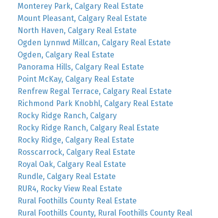
Monterey Park, Calgary Real Estate
Mount Pleasant, Calgary Real Estate
North Haven, Calgary Real Estate
Ogden Lynnwd Millcan, Calgary Real Estate
Ogden, Calgary Real Estate
Panorama Hills, Calgary Real Estate
Point McKay, Calgary Real Estate
Renfrew Regal Terrace, Calgary Real Estate
Richmond Park Knobhl, Calgary Real Estate
Rocky Ridge Ranch, Calgary
Rocky Ridge Ranch, Calgary Real Estate
Rocky Ridge, Calgary Real Estate
Rosscarrock, Calgary Real Estate
Royal Oak, Calgary Real Estate
Rundle, Calgary Real Estate
RUR4, Rocky View Real Estate
Rural Foothills County Real Estate
Rural Foothills County, Rural Foothills County Real