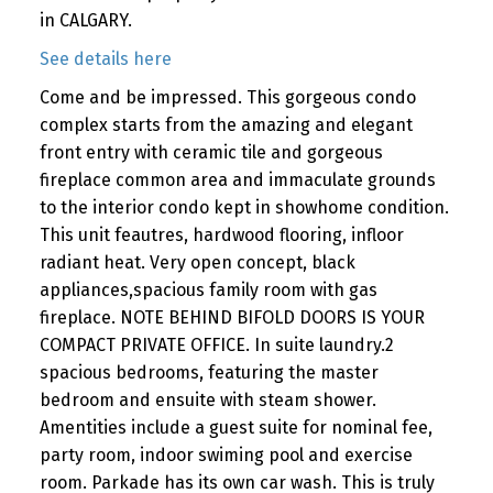
in CALGARY.
See details here
Come and be impressed. This gorgeous condo
complex starts from the amazing and elegant
front entry with ceramic tile and gorgeous
fireplace common area and immaculate grounds
to the interior condo kept in showhome condition.
This unit feautres, hardwood flooring, infloor
radiant heat. Very open concept, black
appliances,spacious family room with gas
fireplace. NOTE BEHIND BIFOLD DOORS IS YOUR
COMPACT PRIVATE OFFICE. In suite laundry.2
spacious bedrooms, featuring the master
bedroom and ensuite with steam shower.
Amentities include a guest suite for nominal fee,
party room, indoor swiming pool and exercise
room. Parkade has its own car wash. This is truly