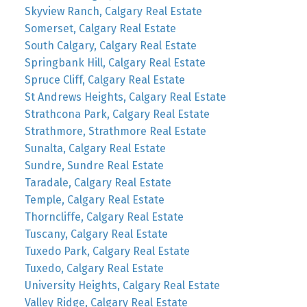
Skyview Ranch, Calgary Real Estate
Somerset, Calgary Real Estate
South Calgary, Calgary Real Estate
Springbank Hill, Calgary Real Estate
Spruce Cliff, Calgary Real Estate
St Andrews Heights, Calgary Real Estate
Strathcona Park, Calgary Real Estate
Strathmore, Strathmore Real Estate
Sunalta, Calgary Real Estate
Sundre, Sundre Real Estate
Taradale, Calgary Real Estate
Temple, Calgary Real Estate
Thorncliffe, Calgary Real Estate
Tuscany, Calgary Real Estate
Tuxedo Park, Calgary Real Estate
Tuxedo, Calgary Real Estate
University Heights, Calgary Real Estate
Valley Ridge, Calgary Real Estate