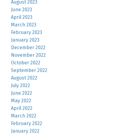
August 2023
June 2023
April 2023
March 2023
February 2023
January 2023
December 2022
November 2022
October 2022
September 2022
August 2022
July 2022
June 2022
May 2022
April 2022
March 2022
February 2022
January 2022