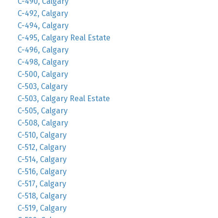
C-490, Calgary
C-492, Calgary
C-494, Calgary
C-495, Calgary Real Estate
C-496, Calgary
C-498, Calgary
C-500, Calgary
C-503, Calgary
C-503, Calgary Real Estate
C-505, Calgary
C-508, Calgary
C-510, Calgary
C-512, Calgary
C-514, Calgary
C-516, Calgary
C-517, Calgary
C-518, Calgary
C-519, Calgary