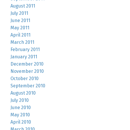
August 2011
July 2011
June 2011
May 2011
April 2011
March 2011
February 2011
January 2011
December 2010
November 2010
October 2010
September 2010
August 2010
July 2010
June 2010
May 2010
April 2010
March 2010