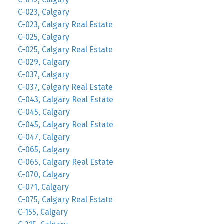
C-023, Calgary
C-023, Calgary Real Estate
C-025, Calgary
C-025, Calgary Real Estate
C-029, Calgary
C-037, Calgary
C-037, Calgary Real Estate
C-043, Calgary Real Estate
C-045, Calgary
C-045, Calgary Real Estate
C-047, Calgary
C-065, Calgary
C-065, Calgary Real Estate
C-070, Calgary
C-071, Calgary
C-075, Calgary Real Estate
C-155, Calgary