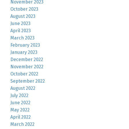
November 2023
October 2023
August 2023
June 2023
April 2023
March 2023
February 2023
January 2023
December 2022
November 2022
October 2022
September 2022
August 2022
July 2022
June 2022
May 2022
April 2022
March 2022