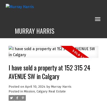
MURRAY HARRIS
I have sold a property at 152 315 24
AVENUE SW in Calgary
Posted on
April 10, 2024
by
Murray Harris
Posted in
Mission, Calgary Real Estate