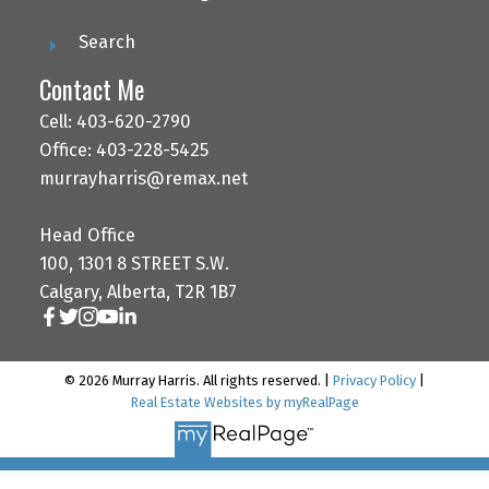
Search
Contact Me
Cell: 403-620-2790
Office: 403-228-5425
murrayharris@remax.net
Head Office
100, 1301 8 STREET S.W.
Calgary, Alberta, T2R 1B7
© 2026 Murray Harris. All rights reserved. |
Privacy Policy
|
Real Estate Websites by myRealPage