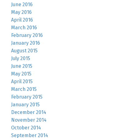
June 2016
May 2016
April 2016
March 2016
February 2016
January 2016
August 2015
July 2015
June 2015
May 2015
April 2015
March 2015
February 2015
January 2015
December 2014
November 2014
October 2014
September 2014