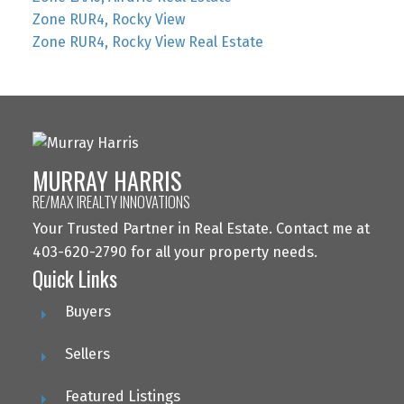
Zone RUR4, Rocky View
Zone RUR4, Rocky View Real Estate
MURRAY HARRIS
RE/MAX IREALTY INNOVATIONS
Your Trusted Partner in Real Estate. Contact me at
403-620-2790 for all your property needs.
Quick Links
Buyers
Sellers
Featured Listings