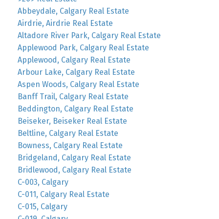
Abbeydale, Calgary Real Estate
Airdrie, Airdrie Real Estate
Altadore River Park, Calgary Real Estate
Applewood Park, Calgary Real Estate
Applewood, Calgary Real Estate
Arbour Lake, Calgary Real Estate
Aspen Woods, Calgary Real Estate
Banff Trail, Calgary Real Estate
Beddington, Calgary Real Estate
Beiseker, Beiseker Real Estate
Beltline, Calgary Real Estate
Bowness, Calgary Real Estate
Bridgeland, Calgary Real Estate
Bridlewood, Calgary Real Estate
C-003, Calgary
C-011, Calgary Real Estate
C-015, Calgary
C-019, Calgary