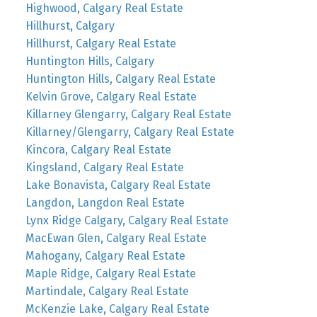
Highwood, Calgary Real Estate
Hillhurst, Calgary
Hillhurst, Calgary Real Estate
Huntington Hills, Calgary
Huntington Hills, Calgary Real Estate
Kelvin Grove, Calgary Real Estate
Killarney Glengarry, Calgary Real Estate
Killarney/Glengarry, Calgary Real Estate
Kincora, Calgary Real Estate
Kingsland, Calgary Real Estate
Lake Bonavista, Calgary Real Estate
Langdon, Langdon Real Estate
Lynx Ridge Calgary, Calgary Real Estate
MacEwan Glen, Calgary Real Estate
Mahogany, Calgary Real Estate
Maple Ridge, Calgary Real Estate
Martindale, Calgary Real Estate
McKenzie Lake, Calgary Real Estate