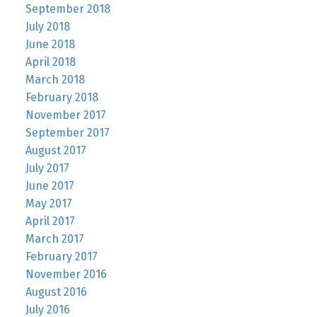
September 2018
July 2018
June 2018
April 2018
March 2018
February 2018
November 2017
September 2017
August 2017
July 2017
June 2017
May 2017
April 2017
March 2017
February 2017
November 2016
August 2016
July 2016