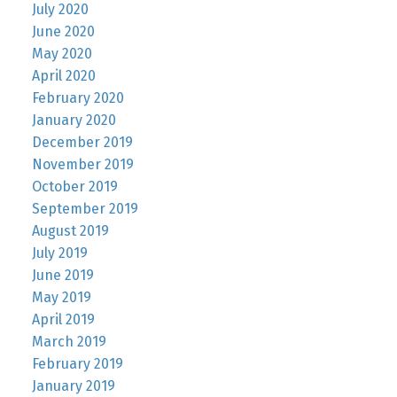
July 2020
June 2020
May 2020
April 2020
February 2020
January 2020
December 2019
November 2019
October 2019
September 2019
August 2019
July 2019
June 2019
May 2019
April 2019
March 2019
February 2019
January 2019