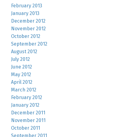
February 2013
January 2013
December 2012
November 2012
October 2012
September 2012
August 2012
July 2012
June 2012
May 2012
April 2012
March 2012
February 2012
January 2012
December 2011
November 2011
October 2011
September 2011