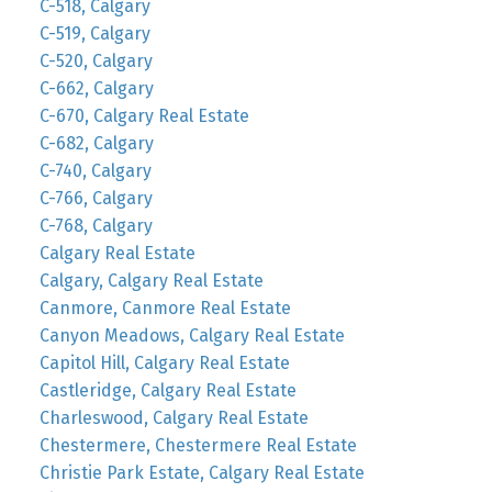
C-518, Calgary
C-519, Calgary
C-520, Calgary
C-662, Calgary
C-670, Calgary Real Estate
C-682, Calgary
C-740, Calgary
C-766, Calgary
C-768, Calgary
Calgary Real Estate
Calgary, Calgary Real Estate
Canmore, Canmore Real Estate
Canyon Meadows, Calgary Real Estate
Capitol Hill, Calgary Real Estate
Castleridge, Calgary Real Estate
Charleswood, Calgary Real Estate
Chestermere, Chestermere Real Estate
Christie Park Estate, Calgary Real Estate