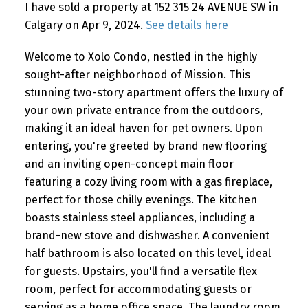
I have sold a property at 152 315 24 AVENUE SW in
Calgary on Apr 9, 2024.
See details here
Welcome to Xolo Condo, nestled in the highly
sought-after neighborhood of Mission. This
stunning two-story apartment offers the luxury of
your own private entrance from the outdoors,
making it an ideal haven for pet owners. Upon
entering, you're greeted by brand new flooring
and an inviting open-concept main floor
featuring a cozy living room with a gas fireplace,
perfect for those chilly evenings. The kitchen
boasts stainless steel appliances, including a
brand-new stove and dishwasher. A convenient
half bathroom is also located on this level, ideal
for guests. Upstairs, you'll find a versatile flex
room, perfect for accommodating guests or
serving as a home office space. The laundry room