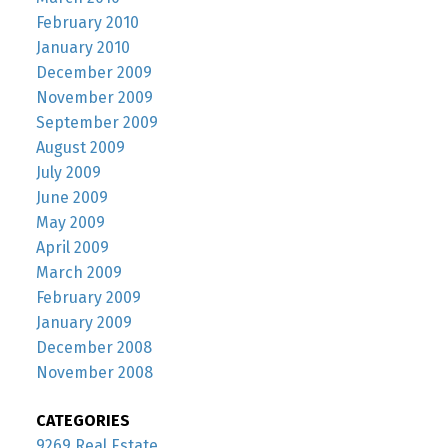
February 2010
January 2010
December 2009
November 2009
September 2009
August 2009
July 2009
June 2009
May 2009
April 2009
March 2009
February 2009
January 2009
December 2008
November 2008
CATEGORIES
9269 Real Estate