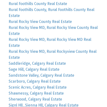
Rural Foothills County Real Estate
Rural Foothills County, Rural Foothills County Real
Estate
Rural Rocky View County Real Estate
Rural Rocky View MD, Rural Rocky View County Real
Estate
Rural Rocky View MD, Rural Rocky View MD Real
Estate
Rural Rocky View MD, Rural Rockyview County Real
Estate
Saddleridge, Calgary Real Estate
Sage Hill, Calgary Real Estate
Sandstone Valley, Calgary Real Estate
Scarboro, Calgary Real Estate
Scenic Acres, Calgary Real Estate
Shawnessy, Calgary Real Estate
Sherwood, Calgary Real Estate
Signl Hll_Sienna Hll, Calgary Real Estate