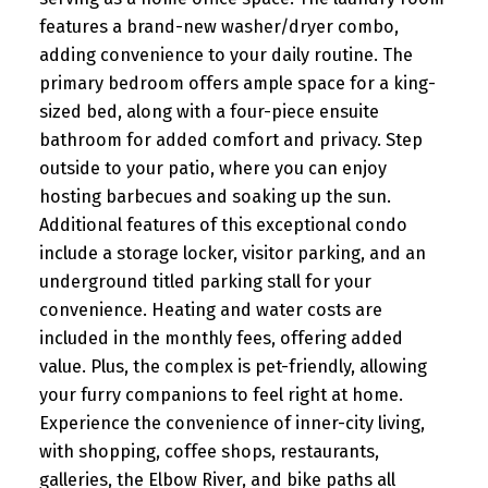
features a brand-new washer/dryer combo,
adding convenience to your daily routine. The
primary bedroom offers ample space for a king-
sized bed, along with a four-piece ensuite
bathroom for added comfort and privacy. Step
outside to your patio, where you can enjoy
hosting barbecues and soaking up the sun.
Additional features of this exceptional condo
include a storage locker, visitor parking, and an
underground titled parking stall for your
convenience. Heating and water costs are
included in the monthly fees, offering added
value. Plus, the complex is pet-friendly, allowing
your furry companions to feel right at home.
Experience the convenience of inner-city living,
with shopping, coffee shops, restaurants,
galleries, the Elbow River, and bike paths all