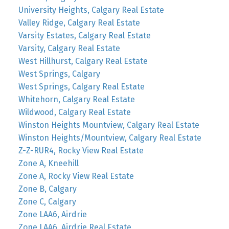
University Heights, Calgary Real Estate
Valley Ridge, Calgary Real Estate
Varsity Estates, Calgary Real Estate
Varsity, Calgary Real Estate
West Hillhurst, Calgary Real Estate
West Springs, Calgary
West Springs, Calgary Real Estate
Whitehorn, Calgary Real Estate
Wildwood, Calgary Real Estate
Winston Heights Mountview, Calgary Real Estate
Winston Heights/Mountview, Calgary Real Estate
Z-Z-RUR4, Rocky View Real Estate
Zone A, Kneehill
Zone A, Rocky View Real Estate
Zone B, Calgary
Zone C, Calgary
Zone LAA6, Airdrie
Zone LAA6, Airdrie Real Estate