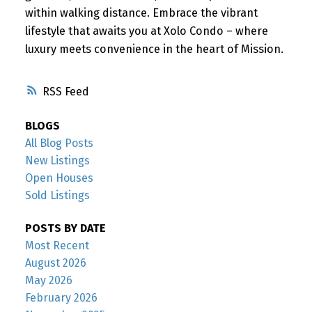
within walking distance. Embrace the vibrant
lifestyle that awaits you at Xolo Condo – where
luxury meets convenience in the heart of Mission.
RSS
BLOGS
All Blog Posts
New Listings
Open Houses
Sold Listings
POSTS BY DATE
Most Recent
August 2026
May 2026
February 2026