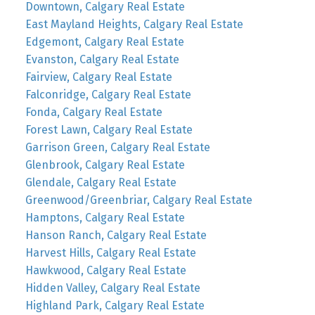
Downtown, Calgary Real Estate
East Mayland Heights, Calgary Real Estate
Edgemont, Calgary Real Estate
Evanston, Calgary Real Estate
Fairview, Calgary Real Estate
Falconridge, Calgary Real Estate
Fonda, Calgary Real Estate
Forest Lawn, Calgary Real Estate
Garrison Green, Calgary Real Estate
Glenbrook, Calgary Real Estate
Glendale, Calgary Real Estate
Greenwood/Greenbriar, Calgary Real Estate
Hamptons, Calgary Real Estate
Hanson Ranch, Calgary Real Estate
Harvest Hills, Calgary Real Estate
Hawkwood, Calgary Real Estate
Hidden Valley, Calgary Real Estate
Highland Park, Calgary Real Estate