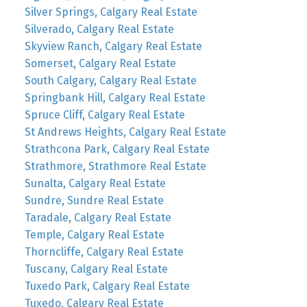
Silver Springs, Calgary Real Estate
Silverado, Calgary Real Estate
Skyview Ranch, Calgary Real Estate
Somerset, Calgary Real Estate
South Calgary, Calgary Real Estate
Springbank Hill, Calgary Real Estate
Spruce Cliff, Calgary Real Estate
St Andrews Heights, Calgary Real Estate
Strathcona Park, Calgary Real Estate
Strathmore, Strathmore Real Estate
Sunalta, Calgary Real Estate
Sundre, Sundre Real Estate
Taradale, Calgary Real Estate
Temple, Calgary Real Estate
Thorncliffe, Calgary Real Estate
Tuscany, Calgary Real Estate
Tuxedo Park, Calgary Real Estate
Tuxedo, Calgary Real Estate