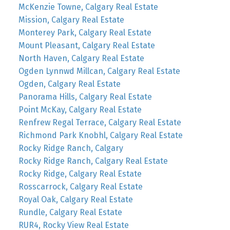
McKenzie Towne, Calgary Real Estate
Mission, Calgary Real Estate
Monterey Park, Calgary Real Estate
Mount Pleasant, Calgary Real Estate
North Haven, Calgary Real Estate
Ogden Lynnwd Millcan, Calgary Real Estate
Ogden, Calgary Real Estate
Panorama Hills, Calgary Real Estate
Point McKay, Calgary Real Estate
Renfrew Regal Terrace, Calgary Real Estate
Richmond Park Knobhl, Calgary Real Estate
Rocky Ridge Ranch, Calgary
Rocky Ridge Ranch, Calgary Real Estate
Rocky Ridge, Calgary Real Estate
Rosscarrock, Calgary Real Estate
Royal Oak, Calgary Real Estate
Rundle, Calgary Real Estate
RUR4, Rocky View Real Estate