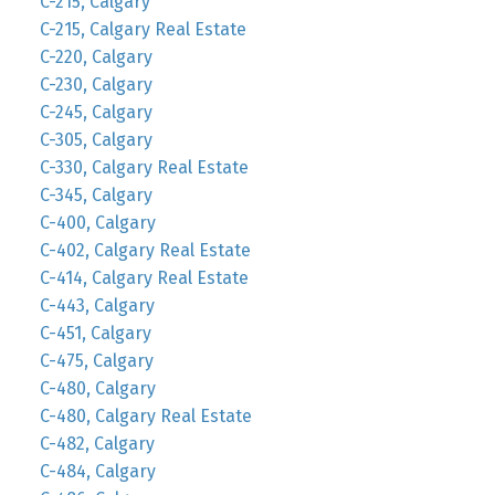
C-215, Calgary
C-215, Calgary Real Estate
C-220, Calgary
C-230, Calgary
C-245, Calgary
C-305, Calgary
C-330, Calgary Real Estate
C-345, Calgary
C-400, Calgary
C-402, Calgary Real Estate
C-414, Calgary Real Estate
C-443, Calgary
C-451, Calgary
C-475, Calgary
C-480, Calgary
C-480, Calgary Real Estate
C-482, Calgary
C-484, Calgary