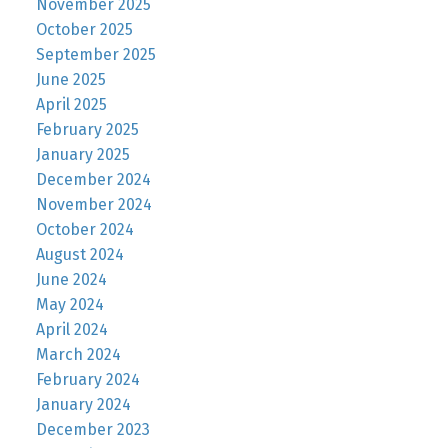
November 2025
October 2025
September 2025
June 2025
April 2025
February 2025
January 2025
December 2024
November 2024
October 2024
August 2024
June 2024
May 2024
April 2024
March 2024
February 2024
January 2024
December 2023