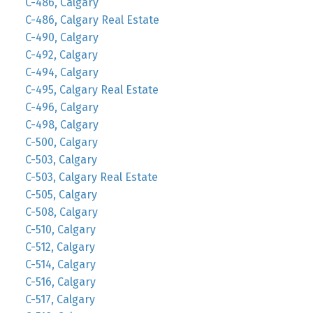
C-486, Calgary
C-486, Calgary Real Estate
C-490, Calgary
C-492, Calgary
C-494, Calgary
C-495, Calgary Real Estate
C-496, Calgary
C-498, Calgary
C-500, Calgary
C-503, Calgary
C-503, Calgary Real Estate
C-505, Calgary
C-508, Calgary
C-510, Calgary
C-512, Calgary
C-514, Calgary
C-516, Calgary
C-517, Calgary