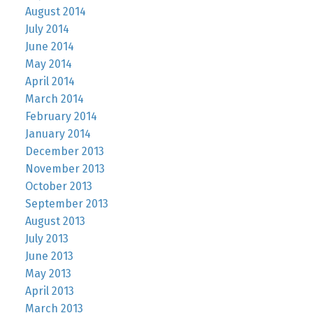
August 2014
July 2014
June 2014
May 2014
April 2014
March 2014
February 2014
January 2014
December 2013
November 2013
October 2013
September 2013
August 2013
July 2013
June 2013
May 2013
April 2013
March 2013