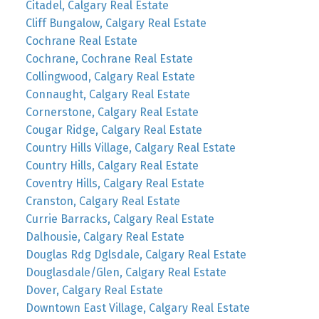
Citadel, Calgary Real Estate
Cliff Bungalow, Calgary Real Estate
Cochrane Real Estate
Cochrane, Cochrane Real Estate
Collingwood, Calgary Real Estate
Connaught, Calgary Real Estate
Cornerstone, Calgary Real Estate
Cougar Ridge, Calgary Real Estate
Country Hills Village, Calgary Real Estate
Country Hills, Calgary Real Estate
Coventry Hills, Calgary Real Estate
Cranston, Calgary Real Estate
Currie Barracks, Calgary Real Estate
Dalhousie, Calgary Real Estate
Douglas Rdg Dglsdale, Calgary Real Estate
Douglasdale/Glen, Calgary Real Estate
Dover, Calgary Real Estate
Downtown East Village, Calgary Real Estate