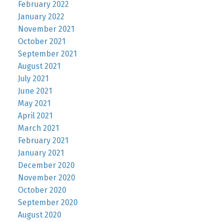
February 2022
January 2022
November 2021
October 2021
September 2021
August 2021
July 2021
June 2021
May 2021
April 2021
March 2021
February 2021
January 2021
December 2020
November 2020
October 2020
September 2020
August 2020