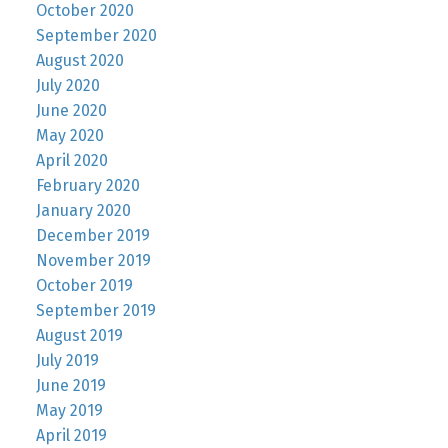
October 2020
September 2020
August 2020
July 2020
June 2020
May 2020
April 2020
February 2020
January 2020
December 2019
November 2019
October 2019
September 2019
August 2019
July 2019
June 2019
May 2019
April 2019