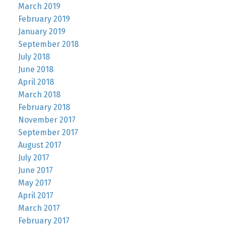
March 2019
February 2019
January 2019
September 2018
July 2018
June 2018
April 2018
March 2018
February 2018
November 2017
September 2017
August 2017
July 2017
June 2017
May 2017
April 2017
March 2017
February 2017