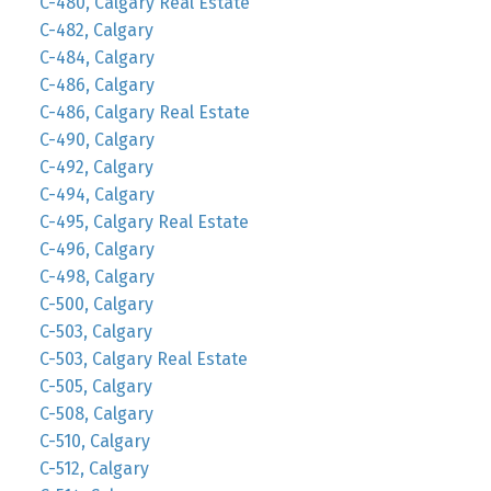
C-480, Calgary Real Estate
C-482, Calgary
C-484, Calgary
C-486, Calgary
C-486, Calgary Real Estate
C-490, Calgary
C-492, Calgary
C-494, Calgary
C-495, Calgary Real Estate
C-496, Calgary
C-498, Calgary
C-500, Calgary
C-503, Calgary
C-503, Calgary Real Estate
C-505, Calgary
C-508, Calgary
C-510, Calgary
C-512, Calgary