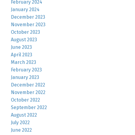
February 2024
January 2024
December 2023
November 2023
October 2023
August 2023
June 2023
April 2023
March 2023
February 2023
January 2023
December 2022
November 2022
October 2022
September 2022
August 2022
July 2022
June 2022