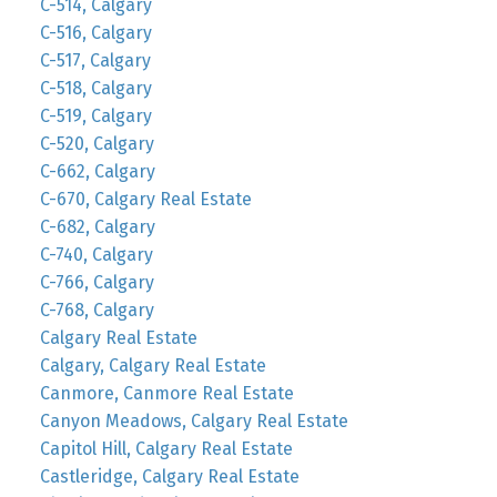
C-514, Calgary
C-516, Calgary
C-517, Calgary
C-518, Calgary
C-519, Calgary
C-520, Calgary
C-662, Calgary
C-670, Calgary Real Estate
C-682, Calgary
C-740, Calgary
C-766, Calgary
C-768, Calgary
Calgary Real Estate
Calgary, Calgary Real Estate
Canmore, Canmore Real Estate
Canyon Meadows, Calgary Real Estate
Capitol Hill, Calgary Real Estate
Castleridge, Calgary Real Estate