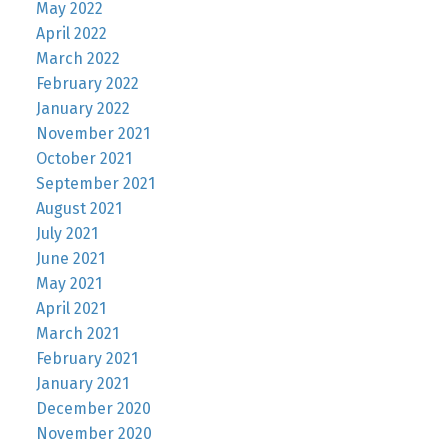
May 2022
April 2022
March 2022
February 2022
January 2022
November 2021
October 2021
September 2021
August 2021
July 2021
June 2021
May 2021
April 2021
March 2021
February 2021
January 2021
December 2020
November 2020