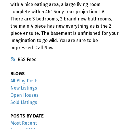
with a nice eating area, a large living room
complete with a 46" Sony rear projection T.V.
There are 3 bedrooms, 2 brand new bathrooms,
the main 4 piece has new everything as is the 2
piece ensuite. The basement is unfinished for your
imagination to go wild. You are sure to be
impressed. Call Now
RSS
BLOGS
All Blog Posts
New Listings
Open Houses
Sold Listings
POSTS BY DATE
Most Recent