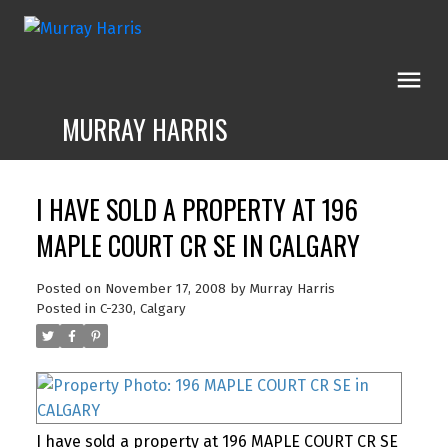
MURRAY HARRIS
I HAVE SOLD A PROPERTY AT 196
MAPLE COURT CR SE IN CALGARY
Posted on
November 17, 2008
by
Murray Harris
Posted in
C-230, Calgary
I have sold a property at 196 MAPLE COURT CR SE