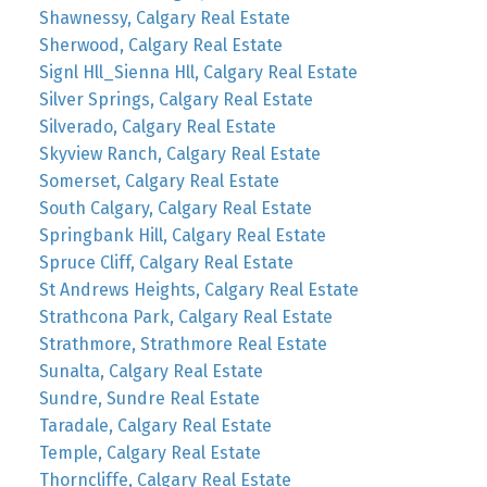
Shawnessy, Calgary Real Estate
Sherwood, Calgary Real Estate
Signl Hll_Sienna Hll, Calgary Real Estate
Silver Springs, Calgary Real Estate
Silverado, Calgary Real Estate
Skyview Ranch, Calgary Real Estate
Somerset, Calgary Real Estate
South Calgary, Calgary Real Estate
Springbank Hill, Calgary Real Estate
Spruce Cliff, Calgary Real Estate
St Andrews Heights, Calgary Real Estate
Strathcona Park, Calgary Real Estate
Strathmore, Strathmore Real Estate
Sunalta, Calgary Real Estate
Sundre, Sundre Real Estate
Taradale, Calgary Real Estate
Temple, Calgary Real Estate
Thorncliffe, Calgary Real Estate