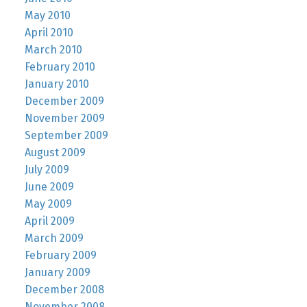
May 2010
April 2010
March 2010
February 2010
January 2010
December 2009
November 2009
September 2009
August 2009
July 2009
June 2009
May 2009
April 2009
March 2009
February 2009
January 2009
December 2008
November 2008