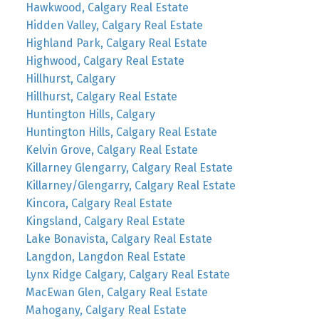
Hawkwood, Calgary Real Estate
Hidden Valley, Calgary Real Estate
Highland Park, Calgary Real Estate
Highwood, Calgary Real Estate
Hillhurst, Calgary
Hillhurst, Calgary Real Estate
Huntington Hills, Calgary
Huntington Hills, Calgary Real Estate
Kelvin Grove, Calgary Real Estate
Killarney Glengarry, Calgary Real Estate
Killarney/Glengarry, Calgary Real Estate
Kincora, Calgary Real Estate
Kingsland, Calgary Real Estate
Lake Bonavista, Calgary Real Estate
Langdon, Langdon Real Estate
Lynx Ridge Calgary, Calgary Real Estate
MacEwan Glen, Calgary Real Estate
Mahogany, Calgary Real Estate