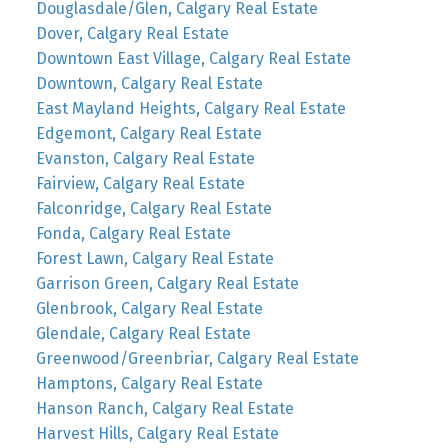
Douglasdale/Glen, Calgary Real Estate
Dover, Calgary Real Estate
Downtown East Village, Calgary Real Estate
Downtown, Calgary Real Estate
East Mayland Heights, Calgary Real Estate
Edgemont, Calgary Real Estate
Evanston, Calgary Real Estate
Fairview, Calgary Real Estate
Falconridge, Calgary Real Estate
Fonda, Calgary Real Estate
Forest Lawn, Calgary Real Estate
Garrison Green, Calgary Real Estate
Glenbrook, Calgary Real Estate
Glendale, Calgary Real Estate
Greenwood/Greenbriar, Calgary Real Estate
Hamptons, Calgary Real Estate
Hanson Ranch, Calgary Real Estate
Harvest Hills, Calgary Real Estate