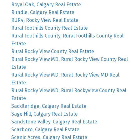
Royal Oak, Calgary Real Estate
Rundle, Calgary Real Estate
RUR4, Rocky View Real Estate
Rural Foothills County Real Estate
Rural Foothills County, Rural Foothills County Real
Estate
Rural Rocky View County Real Estate
Rural Rocky View MD, Rural Rocky View County Real
Estate
Rural Rocky View MD, Rural Rocky View MD Real
Estate
Rural Rocky View MD, Rural Rockyview County Real
Estate
Saddleridge, Calgary Real Estate
Sage Hill, Calgary Real Estate
Sandstone Valley, Calgary Real Estate
Scarboro, Calgary Real Estate
Scenic Acres, Calgary Real Estate