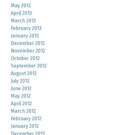
May 2013
April 2013
March 2013
February 2013
January 2013
December 2012
November 2012
October 2012
September 2012
August 2012
July 2012
June 2012
May 2012
April 2012
March 2012
February 2012
January 2012
December 2011