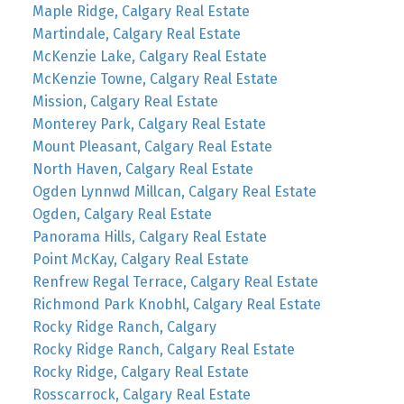
Maple Ridge, Calgary Real Estate
Martindale, Calgary Real Estate
McKenzie Lake, Calgary Real Estate
McKenzie Towne, Calgary Real Estate
Mission, Calgary Real Estate
Monterey Park, Calgary Real Estate
Mount Pleasant, Calgary Real Estate
North Haven, Calgary Real Estate
Ogden Lynnwd Millcan, Calgary Real Estate
Ogden, Calgary Real Estate
Panorama Hills, Calgary Real Estate
Point McKay, Calgary Real Estate
Renfrew Regal Terrace, Calgary Real Estate
Richmond Park Knobhl, Calgary Real Estate
Rocky Ridge Ranch, Calgary
Rocky Ridge Ranch, Calgary Real Estate
Rocky Ridge, Calgary Real Estate
Rosscarrock, Calgary Real Estate