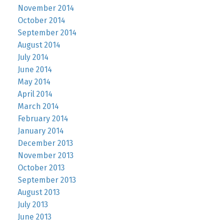
November 2014
October 2014
September 2014
August 2014
July 2014
June 2014
May 2014
April 2014
March 2014
February 2014
January 2014
December 2013
November 2013
October 2013
September 2013
August 2013
July 2013
June 2013