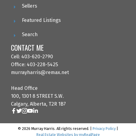
Sellers
Featured Listings
Search
CONTACT ME
Cell: 403-620-2790
Office: 403-228-5425
murrayharris@remax.net
Head Office
100, 1301 8 STREET S.W.
Calgary, Alberta, T2R 1B7
© 2026 Murray Harris. All rights reserved. |
Privacy Policy
|
Real Estate Websites by myRealPage