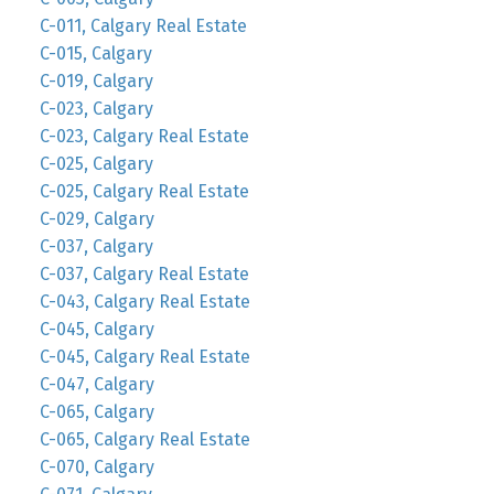
C-011, Calgary Real Estate
C-015, Calgary
C-019, Calgary
C-023, Calgary
C-023, Calgary Real Estate
C-025, Calgary
C-025, Calgary Real Estate
C-029, Calgary
C-037, Calgary
C-037, Calgary Real Estate
C-043, Calgary Real Estate
C-045, Calgary
C-045, Calgary Real Estate
C-047, Calgary
C-065, Calgary
C-065, Calgary Real Estate
C-070, Calgary