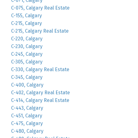
C-071, Calgary
C-075, Calgary Real Estate
C-155, Calgary
C-215, Calgary
C-215, Calgary Real Estate
C-220, Calgary
C-230, Calgary
C-245, Calgary
C-305, Calgary
C-330, Calgary Real Estate
C-345, Calgary
C-400, Calgary
C-402, Calgary Real Estate
C-414, Calgary Real Estate
C-443, Calgary
C-451, Calgary
C-475, Calgary
C-480, Calgary