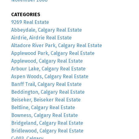
CATEGORIES
9269 Real Estate
Abbeydale, Calgary Real Estate
Airdrie, Airdrie Real Estate
Altadore River Park, Calgary Real Estate
Applewood Park, Calgary Real Estate
Applewood, Calgary Real Estate
Arbour Lake, Calgary Real Estate
Aspen Woods, Calgary Real Estate
Banff Trail, Calgary Real Estate
Beddington, Calgary Real Estate
Beiseker, Beiseker Real Estate
Beltline, Calgary Real Estate
Bowness, Calgary Real Estate
Bridgeland, Calgary Real Estate
Bridlewood, Calgary Real Estate
C-003, Calgary