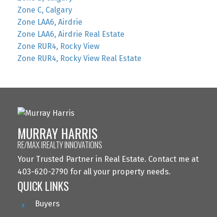
Zone C, Calgary
Zone LAA6, Airdrie
Zone LAA6, Airdrie Real Estate
Zone RUR4, Rocky View
Zone RUR4, Rocky View Real Estate
MURRAY HARRIS
RE/MAX IREALTY INNOVATIONS
Your Trusted Partner in Real Estate. Contact me at
403-620-2790 for all your property needs.
QUICK LINKS
Buyers