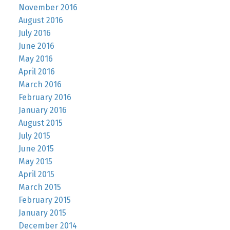
November 2016
August 2016
July 2016
June 2016
May 2016
April 2016
March 2016
February 2016
January 2016
August 2015
July 2015
June 2015
May 2015
April 2015
March 2015
February 2015
January 2015
December 2014