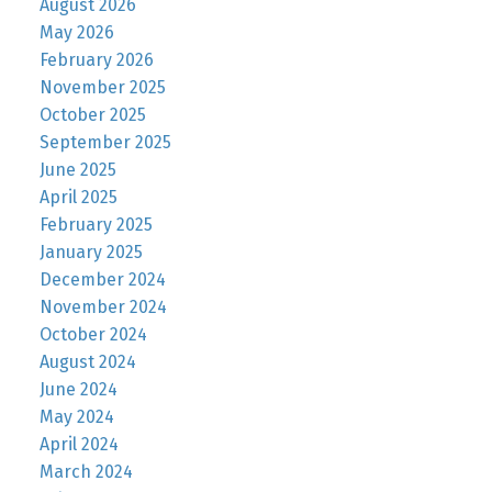
August 2026
May 2026
February 2026
November 2025
October 2025
September 2025
June 2025
April 2025
February 2025
January 2025
December 2024
November 2024
October 2024
August 2024
June 2024
May 2024
April 2024
March 2024