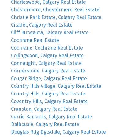
Charleswood, Calgary Real Estate
Chestermere, Chestermere Real Estate
Christie Park Estate, Calgary Real Estate
Citadel, Calgary Real Estate
Cliff Bungalow, Calgary Real Estate
Cochrane Real Estate
Cochrane, Cochrane Real Estate
Collingwood, Calgary Real Estate
Connaught, Calgary Real Estate
Cornerstone, Calgary Real Estate
Cougar Ridge, Calgary Real Estate
Country Hills Village, Calgary Real Estate
Country Hills, Calgary Real Estate
Coventry Hills, Calgary Real Estate
Cranston, Calgary Real Estate
Currie Barracks, Calgary Real Estate
Dalhousie, Calgary Real Estate
Douglas Rdg Dglsdale, Calgary Real Estate