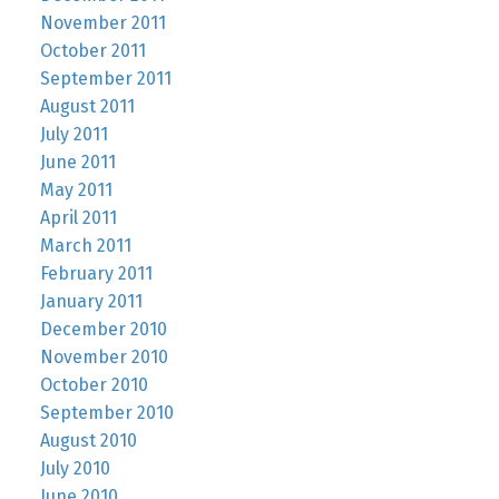
November 2011
October 2011
September 2011
August 2011
July 2011
June 2011
May 2011
April 2011
March 2011
February 2011
January 2011
December 2010
November 2010
October 2010
September 2010
August 2010
July 2010
June 2010