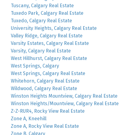
Tuscany, Calgary Real Estate
Tuxedo Park, Calgary Real Estate
Tuxedo, Calgary Real Estate
University Heights, Calgary Real Estate
Valley Ridge, Calgary Real Estate
Varsity Estates, Calgary Real Estate
Varsity, Calgary Real Estate
West Hillhurst, Calgary Real Estate
West Springs, Calgary
West Springs, Calgary Real Estate
Whitehorn, Calgary Real Estate
Wildwood, Calgary Real Estate
Winston Heights Mountview, Calgary Real Estate
Winston Heights/Mountview, Calgary Real Estate
Z-Z-RUR4, Rocky View Real Estate
Zone A, Kneehill
Zone A, Rocky View Real Estate
Zone B, Calgary