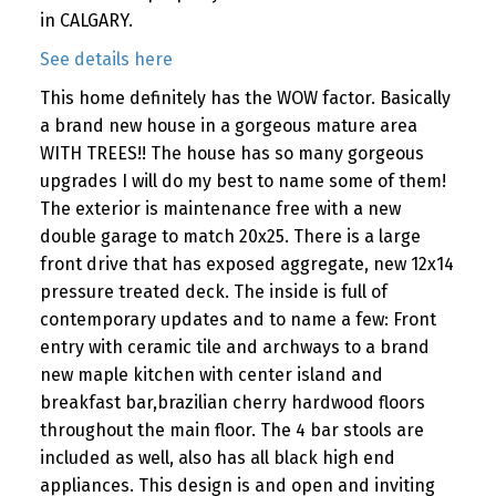
in CALGARY.
See details here
This home definitely has the WOW factor. Basically
a brand new house in a gorgeous mature area
WITH TREES!! The house has so many gorgeous
upgrades I will do my best to name some of them!
The exterior is maintenance free with a new
double garage to match 20x25. There is a large
front drive that has exposed aggregate, new 12x14
pressure treated deck. The inside is full of
contemporary updates and to name a few: Front
entry with ceramic tile and archways to a brand
new maple kitchen with center island and
breakfast bar,brazilian cherry hardwood floors
throughout the main floor. The 4 bar stools are
included as well, also has all black high end
appliances. This design is and open and inviting