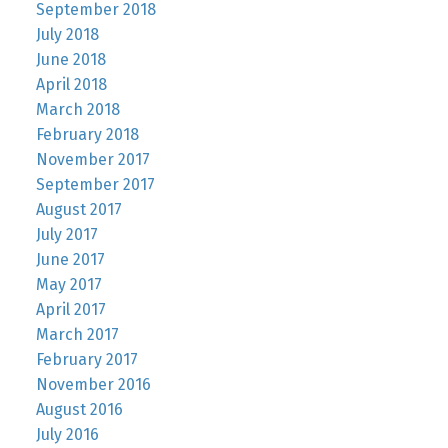
September 2018
July 2018
June 2018
April 2018
March 2018
February 2018
November 2017
September 2017
August 2017
July 2017
June 2017
May 2017
April 2017
March 2017
February 2017
November 2016
August 2016
July 2016