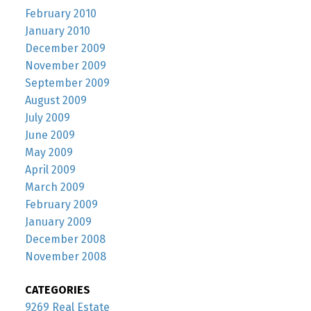
February 2010
January 2010
December 2009
November 2009
September 2009
August 2009
July 2009
June 2009
May 2009
April 2009
March 2009
February 2009
January 2009
December 2008
November 2008
CATEGORIES
9269 Real Estate