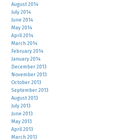
August 2014
July 2014
June 2014
May 2014
April 2014
March 2014
February 2014
January 2014
December 2013
November 2013
October 2013
September 2013
August 2013
July 2013
June 2013
May 2013
April 2013
March 2013