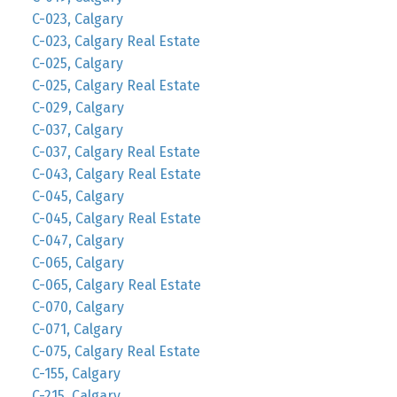
C-023, Calgary
C-023, Calgary Real Estate
C-025, Calgary
C-025, Calgary Real Estate
C-029, Calgary
C-037, Calgary
C-037, Calgary Real Estate
C-043, Calgary Real Estate
C-045, Calgary
C-045, Calgary Real Estate
C-047, Calgary
C-065, Calgary
C-065, Calgary Real Estate
C-070, Calgary
C-071, Calgary
C-075, Calgary Real Estate
C-155, Calgary
C-215, Calgary