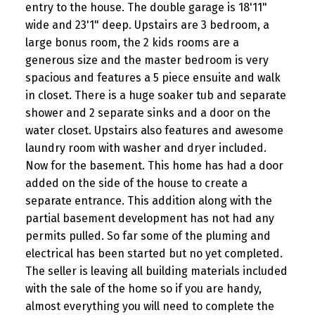
entry to the house. The double garage is 18'11"
wide and 23'1" deep. Upstairs are 3 bedroom, a
large bonus room, the 2 kids rooms are a
generous size and the master bedroom is very
spacious and features a 5 piece ensuite and walk
in closet. There is a huge soaker tub and separate
shower and 2 separate sinks and a door on the
water closet. Upstairs also features and awesome
laundry room with washer and dryer included.
Now for the basement. This home has had a door
added on the side of the house to create a
separate entrance. This addition along with the
partial basement development has not had any
permits pulled. So far some of the pluming and
electrical has been started but no yet completed.
The seller is leaving all building materials included
with the sale of the home so if you are handy,
almost everything you will need to complete the