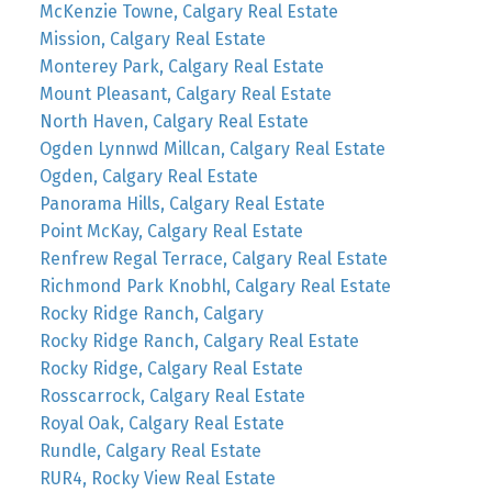
McKenzie Towne, Calgary Real Estate
Mission, Calgary Real Estate
Monterey Park, Calgary Real Estate
Mount Pleasant, Calgary Real Estate
North Haven, Calgary Real Estate
Ogden Lynnwd Millcan, Calgary Real Estate
Ogden, Calgary Real Estate
Panorama Hills, Calgary Real Estate
Point McKay, Calgary Real Estate
Renfrew Regal Terrace, Calgary Real Estate
Richmond Park Knobhl, Calgary Real Estate
Rocky Ridge Ranch, Calgary
Rocky Ridge Ranch, Calgary Real Estate
Rocky Ridge, Calgary Real Estate
Rosscarrock, Calgary Real Estate
Royal Oak, Calgary Real Estate
Rundle, Calgary Real Estate
RUR4, Rocky View Real Estate