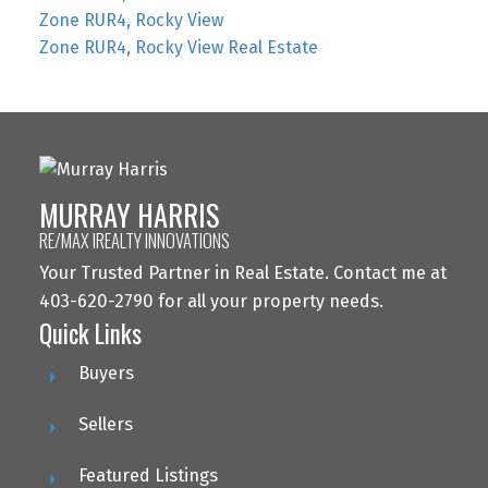
Zone RUR4, Rocky View
Zone RUR4, Rocky View Real Estate
MURRAY HARRIS
RE/MAX IREALTY INNOVATIONS
Your Trusted Partner in Real Estate. Contact me at
403-620-2790 for all your property needs.
Quick Links
Buyers
Sellers
Featured Listings