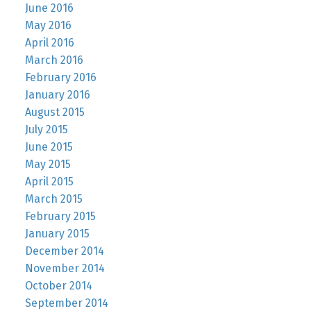
June 2016
May 2016
April 2016
March 2016
February 2016
January 2016
August 2015
July 2015
June 2015
May 2015
April 2015
March 2015
February 2015
January 2015
December 2014
November 2014
October 2014
September 2014