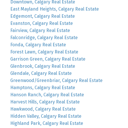
Downtown, Calgary Real Estate
East Mayland Heights, Calgary Real Estate
Edgemont, Calgary Real Estate
Evanston, Calgary Real Estate
Fairview, Calgary Real Estate
Falconridge, Calgary Real Estate
Fonda, Calgary Real Estate
Forest Lawn, Calgary Real Estate
Garrison Green, Calgary Real Estate
Glenbrook, Calgary Real Estate
Glendale, Calgary Real Estate
Greenwood/Greenbriar, Calgary Real Estate
Hamptons, Calgary Real Estate
Hanson Ranch, Calgary Real Estate
Harvest Hills, Calgary Real Estate
Hawkwood, Calgary Real Estate
Hidden Valley, Calgary Real Estate
Highland Park, Calgary Real Estate