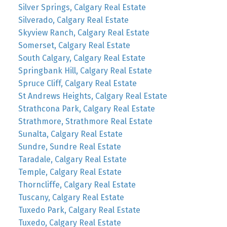
Silver Springs, Calgary Real Estate
Silverado, Calgary Real Estate
Skyview Ranch, Calgary Real Estate
Somerset, Calgary Real Estate
South Calgary, Calgary Real Estate
Springbank Hill, Calgary Real Estate
Spruce Cliff, Calgary Real Estate
St Andrews Heights, Calgary Real Estate
Strathcona Park, Calgary Real Estate
Strathmore, Strathmore Real Estate
Sunalta, Calgary Real Estate
Sundre, Sundre Real Estate
Taradale, Calgary Real Estate
Temple, Calgary Real Estate
Thorncliffe, Calgary Real Estate
Tuscany, Calgary Real Estate
Tuxedo Park, Calgary Real Estate
Tuxedo, Calgary Real Estate