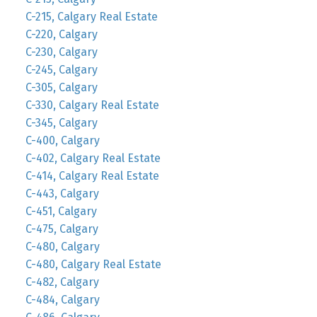
C-215, Calgary Real Estate
C-220, Calgary
C-230, Calgary
C-245, Calgary
C-305, Calgary
C-330, Calgary Real Estate
C-345, Calgary
C-400, Calgary
C-402, Calgary Real Estate
C-414, Calgary Real Estate
C-443, Calgary
C-451, Calgary
C-475, Calgary
C-480, Calgary
C-480, Calgary Real Estate
C-482, Calgary
C-484, Calgary