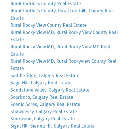
Rural Foothills County Real Estate
Rural Foothills County, Rural Foothills County Real
Estate
Rural Rocky View County Real Estate
Rural Rocky View MD, Rural Rocky View County Real
Estate
Rural Rocky View MD, Rural Rocky View MD Real
Estate
Rural Rocky View MD, Rural Rockyview County Real
Estate
Saddleridge, Calgary Real Estate
Sage Hill, Calgary Real Estate
Sandstone Valley, Calgary Real Estate
Scarboro, Calgary Real Estate
Scenic Acres, Calgary Real Estate
Shawnessy, Calgary Real Estate
Sherwood, Calgary Real Estate
Signl Hll_Sienna Hll, Calgary Real Estate