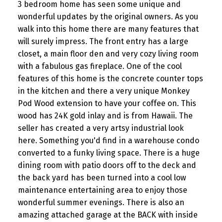
3 bedroom home has seen some unique and
wonderful updates by the original owners. As you
walk into this home there are many features that
will surely impress. The front entry has a large
closet, a main floor den and very cozy living room
with a fabulous gas fireplace. One of the cool
features of this home is the concrete counter tops
in the kitchen and there a very unique Monkey
Pod Wood extension to have your coffee on. This
wood has 24K gold inlay and is from Hawaii. The
seller has created a very artsy industrial look
here. Something you'd find in a warehouse condo
converted to a funky living space. There is a huge
dining room with patio doors off to the deck and
the back yard has been turned into a cool low
maintenance entertaining area to enjoy those
wonderful summer evenings. There is also an
amazing attached garage at the BACK with inside