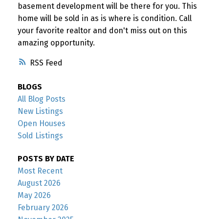
basement development will be there for you. This
home will be sold in as is where is condition. Call
your favorite realtor and don't miss out on this
amazing opportunity.
RSS
BLOGS
All Blog Posts
New Listings
Open Houses
Sold Listings
POSTS BY DATE
Most Recent
August 2026
May 2026
February 2026