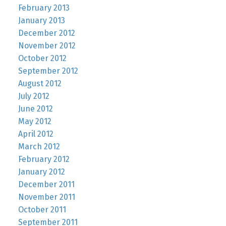
February 2013
January 2013
December 2012
November 2012
October 2012
September 2012
August 2012
July 2012
June 2012
May 2012
April 2012
March 2012
February 2012
January 2012
December 2011
November 2011
October 2011
September 2011