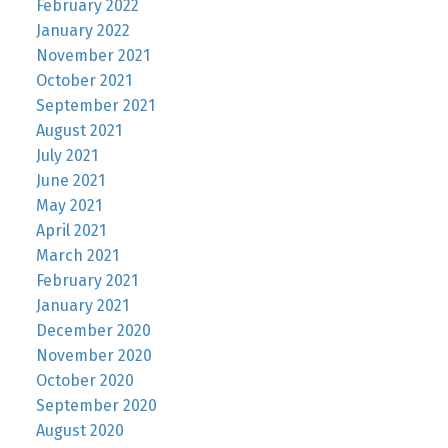
February 2022
January 2022
November 2021
October 2021
September 2021
August 2021
July 2021
June 2021
May 2021
April 2021
March 2021
February 2021
January 2021
December 2020
November 2020
October 2020
September 2020
August 2020