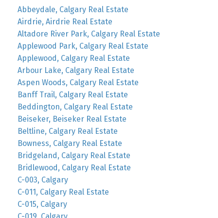
Abbeydale, Calgary Real Estate
Airdrie, Airdrie Real Estate
Altadore River Park, Calgary Real Estate
Applewood Park, Calgary Real Estate
Applewood, Calgary Real Estate
Arbour Lake, Calgary Real Estate
Aspen Woods, Calgary Real Estate
Banff Trail, Calgary Real Estate
Beddington, Calgary Real Estate
Beiseker, Beiseker Real Estate
Beltline, Calgary Real Estate
Bowness, Calgary Real Estate
Bridgeland, Calgary Real Estate
Bridlewood, Calgary Real Estate
C-003, Calgary
C-011, Calgary Real Estate
C-015, Calgary
C-019, Calgary