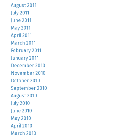
August 2011
July 2011
June 2011
May 2011
April 2011
March 2011
February 2011
January 2011
December 2010
November 2010
October 2010
September 2010
August 2010
July 2010
June 2010
May 2010
April 2010
March 2010