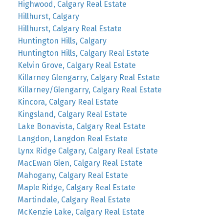
Highwood, Calgary Real Estate
Hillhurst, Calgary
Hillhurst, Calgary Real Estate
Huntington Hills, Calgary
Huntington Hills, Calgary Real Estate
Kelvin Grove, Calgary Real Estate
Killarney Glengarry, Calgary Real Estate
Killarney/Glengarry, Calgary Real Estate
Kincora, Calgary Real Estate
Kingsland, Calgary Real Estate
Lake Bonavista, Calgary Real Estate
Langdon, Langdon Real Estate
Lynx Ridge Calgary, Calgary Real Estate
MacEwan Glen, Calgary Real Estate
Mahogany, Calgary Real Estate
Maple Ridge, Calgary Real Estate
Martindale, Calgary Real Estate
McKenzie Lake, Calgary Real Estate