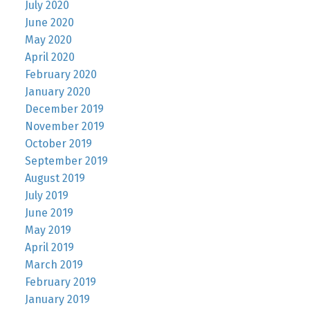
July 2020
June 2020
May 2020
April 2020
February 2020
January 2020
December 2019
November 2019
October 2019
September 2019
August 2019
July 2019
June 2019
May 2019
April 2019
March 2019
February 2019
January 2019