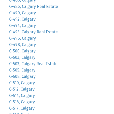
C-486, Calgary
C-486, Calgary Real Estate
C-490, Calgary
C-492, Calgary
C-494, Calgary
C-495, Calgary Real Estate
C-496, Calgary
C-498, Calgary
C-500, Calgary
C-503, Calgary
C-503, Calgary Real Estate
C-505, Calgary
C-508, Calgary
C-510, Calgary
C-512, Calgary
C-514, Calgary
C-516, Calgary
C-517, Calgary