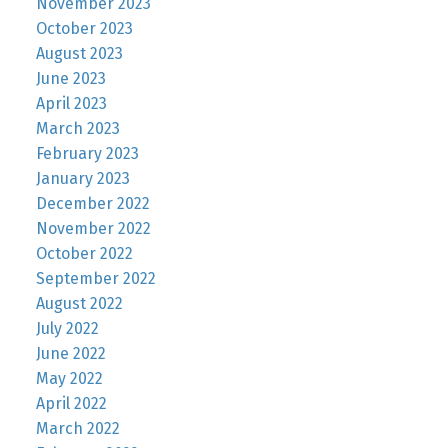
November 2023
October 2023
August 2023
June 2023
April 2023
March 2023
February 2023
January 2023
December 2022
November 2022
October 2022
September 2022
August 2022
July 2022
June 2022
May 2022
April 2022
March 2022