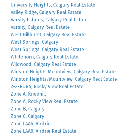
University Heights, Calgary Real Estate
Valley Ridge, Calgary Real Estate
Varsity Estates, Calgary Real Estate
Varsity, Calgary Real Estate
West Hillhurst, Calgary Real Estate
West Springs, Calgary
West Springs, Calgary Real Estate
Whitehorn, Calgary Real Estate
Wildwood, Calgary Real Estate
Winston Heights Mountview, Calgary Real Estate
Winston Heights/Mountview, Calgary Real Estate
Z-Z-RUR4, Rocky View Real Estate
Zone A, Kneehill
Zone A, Rocky View Real Estate
Zone B, Calgary
Zone C, Calgary
Zone LAA6, Airdrie
Zone LAA6, Airdrie Real Estate