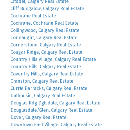
Citadel, Calgary Real Estate
Cliff Bungalow, Calgary Real Estate
Cochrane Real Estate
Cochrane, Cochrane Real Estate
Collingwood, Calgary Real Estate
Connaught, Calgary Real Estate
Cornerstone, Calgary Real Estate
Cougar Ridge, Calgary Real Estate
Country Hills Village, Calgary Real Estate
Country Hills, Calgary Real Estate
Coventry Hills, Calgary Real Estate
Cranston, Calgary Real Estate
Currie Barracks, Calgary Real Estate
Dalhousie, Calgary Real Estate
Douglas Rdg Dglsdale, Calgary Real Estate
Douglasdale/Glen, Calgary Real Estate
Dover, Calgary Real Estate
Downtown East Village, Calgary Real Estate