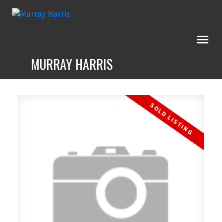
MURRAY HARRIS