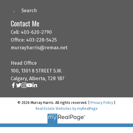
Search
Contact Me
Cell: 403-620-2790
Office: 403-228-5425
murrayharris@remax.net
Head Office
100, 1301 8 STREET S.W.
Calgary, Alberta, T2R 1B7
© 2026 Murray Harris. All rights reserved. |
Privacy Policy
|
Real Estate Websites by myRealPage