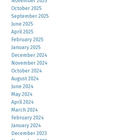
November 2025
October 2025
September 2025
June 2025
April 2025
February 2025
January 2025
December 2024
November 2024
October 2024
August 2024
June 2024
May 2024
April 2024
March 2024
February 2024
January 2024
December 2023