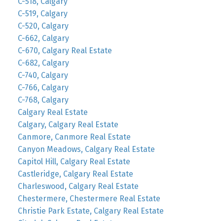
C-518, Calgary
C-519, Calgary
C-520, Calgary
C-662, Calgary
C-670, Calgary Real Estate
C-682, Calgary
C-740, Calgary
C-766, Calgary
C-768, Calgary
Calgary Real Estate
Calgary, Calgary Real Estate
Canmore, Canmore Real Estate
Canyon Meadows, Calgary Real Estate
Capitol Hill, Calgary Real Estate
Castleridge, Calgary Real Estate
Charleswood, Calgary Real Estate
Chestermere, Chestermere Real Estate
Christie Park Estate, Calgary Real Estate