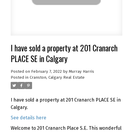
I have sold a property at 201 Cranarch
PLACE SE in Calgary
Posted on
February 7, 2022
by
Murray Harris
Posted in
Cranston, Calgary Real Estate
I have sold a property at 201 Cranarch PLACE SE in
Calgary.
See details here
Welcome to 201 Cranarch Place S.E. This wonderful