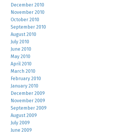
December 2010
November 2010
October 2010
September 2010
August 2010
July 2010
June 2010
May 2010
April 2010
March 2010
February 2010
January 2010
December 2009
November 2009
September 2009
August 2009
July 2009
June 2009