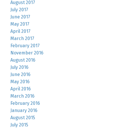
August 2017
July 2017
June 2017
May 2017
April 2017
March 2017
February 2017
November 2016
August 2016
July 2016
June 2016
May 2016
April 2016
March 2016
February 2016
January 2016
August 2015
July 2015