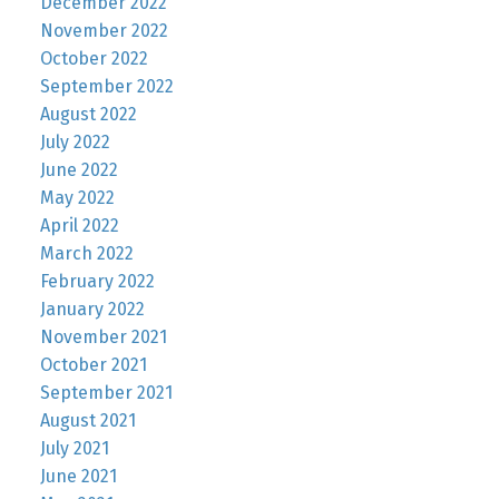
December 2022
November 2022
October 2022
September 2022
August 2022
July 2022
June 2022
May 2022
April 2022
March 2022
February 2022
January 2022
November 2021
October 2021
September 2021
August 2021
July 2021
June 2021