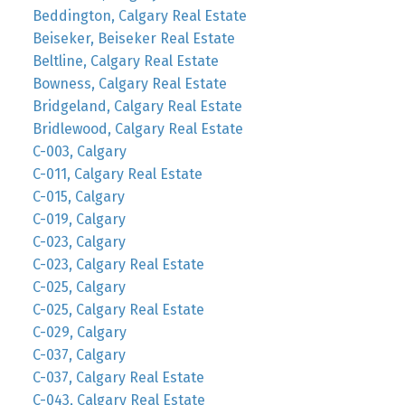
Beddington, Calgary Real Estate
Beiseker, Beiseker Real Estate
Beltline, Calgary Real Estate
Bowness, Calgary Real Estate
Bridgeland, Calgary Real Estate
Bridlewood, Calgary Real Estate
C-003, Calgary
C-011, Calgary Real Estate
C-015, Calgary
C-019, Calgary
C-023, Calgary
C-023, Calgary Real Estate
C-025, Calgary
C-025, Calgary Real Estate
C-029, Calgary
C-037, Calgary
C-037, Calgary Real Estate
C-043, Calgary Real Estate