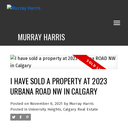
MURRAY HARRIS
I HAVE SOLD A PROPERTY AT 2023
URBANA ROAD NW IN CALGARY
Posted on
November 6, 2021
by
Murray Harris
Posted in
University Heights, Calgary Real Estate