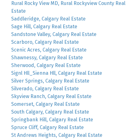
Rural Rocky View MD, Rural Rockyview County Real
Estate
Saddleridge, Calgary Real Estate
Sage Hill, Calgary Real Estate
Sandstone Valley, Calgary Real Estate
Scarboro, Calgary Real Estate
Scenic Acres, Calgary Real Estate
Shawnessy, Calgary Real Estate
Sherwood, Calgary Real Estate
Signl Hll_Sienna Hll, Calgary Real Estate
Silver Springs, Calgary Real Estate
Silverado, Calgary Real Estate
Skyview Ranch, Calgary Real Estate
Somerset, Calgary Real Estate
South Calgary, Calgary Real Estate
Springbank Hill, Calgary Real Estate
Spruce Cliff, Calgary Real Estate
St Andrews Heights, Calgary Real Estate