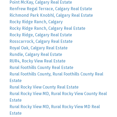
Point McKay, Calgary Real Estate
Renfrew Regal Terrace, Calgary Real Estate
Richmond Park Knobhl, Calgary Real Estate
Rocky Ridge Ranch, Calgary
Rocky Ridge Ranch, Calgary Real Estate
Rocky Ridge, Calgary Real Estate
Rosscarrock, Calgary Real Estate
Royal Oak, Calgary Real Estate
Rundle, Calgary Real Estate
RUR4, Rocky View Real Estate
Rural Foothills County Real Estate
Rural Foothills County, Rural Foothills County Real
Estate
Rural Rocky View County Real Estate
Rural Rocky View MD, Rural Rocky View County Real
Estate
Rural Rocky View MD, Rural Rocky View MD Real
Estate