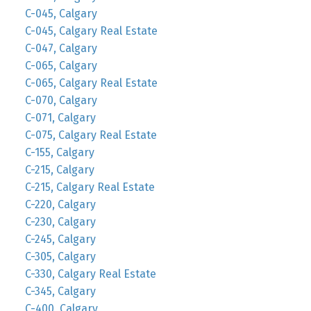
C-045, Calgary
C-045, Calgary Real Estate
C-047, Calgary
C-065, Calgary
C-065, Calgary Real Estate
C-070, Calgary
C-071, Calgary
C-075, Calgary Real Estate
C-155, Calgary
C-215, Calgary
C-215, Calgary Real Estate
C-220, Calgary
C-230, Calgary
C-245, Calgary
C-305, Calgary
C-330, Calgary Real Estate
C-345, Calgary
C-400, Calgary