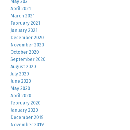
May 2021
April 2021
March 2021
February 2021
January 2021
December 2020
November 2020
October 2020
September 2020
August 2020
July 2020
June 2020
May 2020
April 2020
February 2020
January 2020
December 2019
November 2019