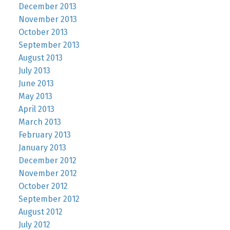
December 2013
November 2013
October 2013
September 2013
August 2013
July 2013
June 2013
May 2013
April 2013
March 2013
February 2013
January 2013
December 2012
November 2012
October 2012
September 2012
August 2012
July 2012