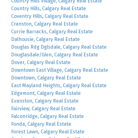
Country Hills Village, Calgary Real Estate
Country Hills, Calgary Real Estate
Coventry Hills, Calgary Real Estate
Cranston, Calgary Real Estate
Currie Barracks, Calgary Real Estate
Dalhousie, Calgary Real Estate
Douglas Rdg Dglsdale, Calgary Real Estate
Douglasdale/Glen, Calgary Real Estate
Dover, Calgary Real Estate
Downtown East Village, Calgary Real Estate
Downtown, Calgary Real Estate
East Mayland Heights, Calgary Real Estate
Edgemont, Calgary Real Estate
Evanston, Calgary Real Estate
Fairview, Calgary Real Estate
Falconridge, Calgary Real Estate
Fonda, Calgary Real Estate
Forest Lawn, Calgary Real Estate