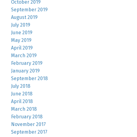
October 2019
September 2019
August 2019
July 2019
June 2019
May 2019
April 2019
March 2019
February 2019
January 2019
September 2018
July 2018
June 2018
April 2018
March 2018
February 2018
November 2017
September 2017