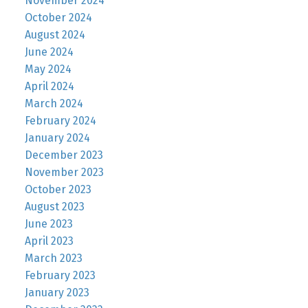
November 2024
October 2024
August 2024
June 2024
May 2024
April 2024
March 2024
February 2024
January 2024
December 2023
November 2023
October 2023
August 2023
June 2023
April 2023
March 2023
February 2023
January 2023