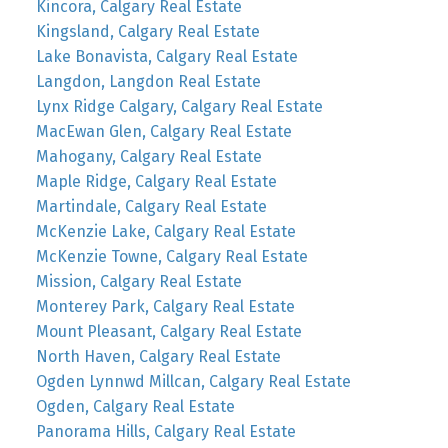
Kincora, Calgary Real Estate
Kingsland, Calgary Real Estate
Lake Bonavista, Calgary Real Estate
Langdon, Langdon Real Estate
Lynx Ridge Calgary, Calgary Real Estate
MacEwan Glen, Calgary Real Estate
Mahogany, Calgary Real Estate
Maple Ridge, Calgary Real Estate
Martindale, Calgary Real Estate
McKenzie Lake, Calgary Real Estate
McKenzie Towne, Calgary Real Estate
Mission, Calgary Real Estate
Monterey Park, Calgary Real Estate
Mount Pleasant, Calgary Real Estate
North Haven, Calgary Real Estate
Ogden Lynnwd Millcan, Calgary Real Estate
Ogden, Calgary Real Estate
Panorama Hills, Calgary Real Estate