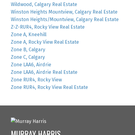
Wildwood, Calgary Real Estate
Winston Heights Mountview, Calgary Real Estate
Winston Heights/Mountview, Calgary Real Estate
Z-Z-RUR4, Rocky View Real Estate
Zone A, Kneehill
Zone A, Rocky View Real Estate
Zone B, Calgary
Zone C, Calgary
Zone LAA6, Airdrie
Zone LAA6, Airdrie Real Estate
Zone RUR4, Rocky View
Zone RUR4, Rocky View Real Estate
MURRAY HARRIS