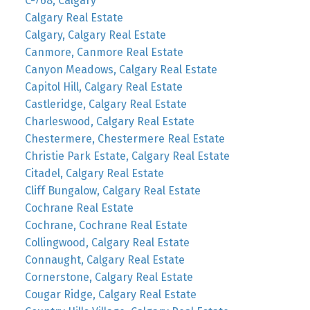
C-768, Calgary
Calgary Real Estate
Calgary, Calgary Real Estate
Canmore, Canmore Real Estate
Canyon Meadows, Calgary Real Estate
Capitol Hill, Calgary Real Estate
Castleridge, Calgary Real Estate
Charleswood, Calgary Real Estate
Chestermere, Chestermere Real Estate
Christie Park Estate, Calgary Real Estate
Citadel, Calgary Real Estate
Cliff Bungalow, Calgary Real Estate
Cochrane Real Estate
Cochrane, Cochrane Real Estate
Collingwood, Calgary Real Estate
Connaught, Calgary Real Estate
Cornerstone, Calgary Real Estate
Cougar Ridge, Calgary Real Estate