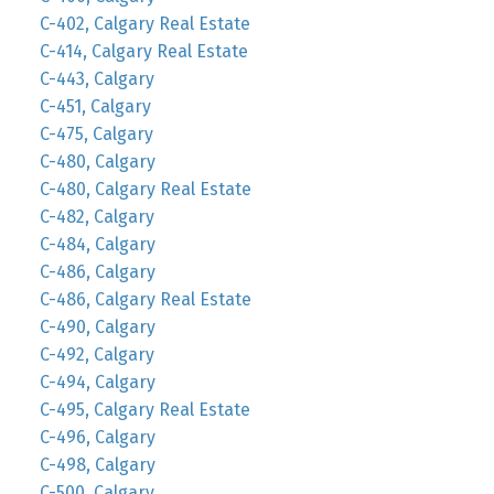
C-402, Calgary Real Estate
C-414, Calgary Real Estate
C-443, Calgary
C-451, Calgary
C-475, Calgary
C-480, Calgary
C-480, Calgary Real Estate
C-482, Calgary
C-484, Calgary
C-486, Calgary
C-486, Calgary Real Estate
C-490, Calgary
C-492, Calgary
C-494, Calgary
C-495, Calgary Real Estate
C-496, Calgary
C-498, Calgary
C-500, Calgary