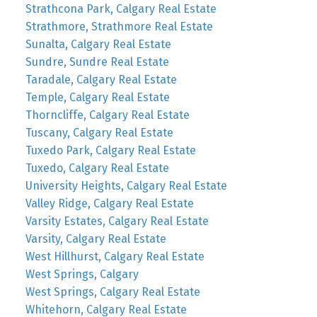
Strathcona Park, Calgary Real Estate
Strathmore, Strathmore Real Estate
Sunalta, Calgary Real Estate
Sundre, Sundre Real Estate
Taradale, Calgary Real Estate
Temple, Calgary Real Estate
Thorncliffe, Calgary Real Estate
Tuscany, Calgary Real Estate
Tuxedo Park, Calgary Real Estate
Tuxedo, Calgary Real Estate
University Heights, Calgary Real Estate
Valley Ridge, Calgary Real Estate
Varsity Estates, Calgary Real Estate
Varsity, Calgary Real Estate
West Hillhurst, Calgary Real Estate
West Springs, Calgary
West Springs, Calgary Real Estate
Whitehorn, Calgary Real Estate