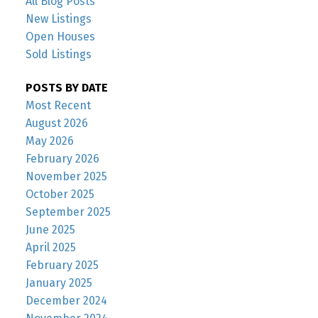
All Blog Posts
New Listings
Open Houses
Sold Listings
POSTS BY DATE
Most Recent
August 2026
May 2026
February 2026
November 2025
October 2025
September 2025
June 2025
April 2025
February 2025
January 2025
December 2024