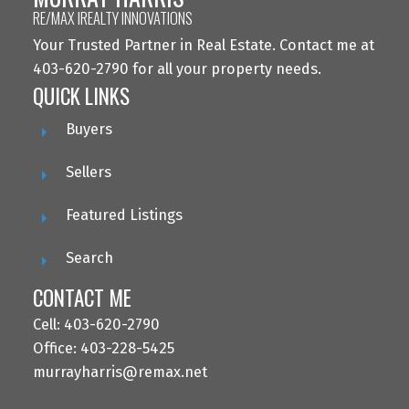
RE/MAX IREALTY INNOVATIONS
Your Trusted Partner in Real Estate. Contact me at
403-620-2790 for all your property needs.
QUICK LINKS
Buyers
Sellers
Featured Listings
Search
CONTACT ME
Cell: 403-620-2790
Office: 403-228-5425
murrayharris@remax.net