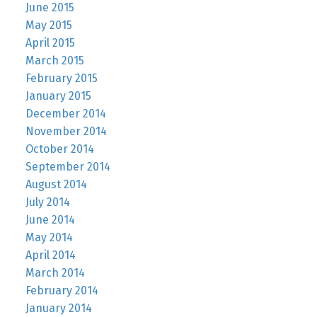
June 2015
May 2015
April 2015
March 2015
February 2015
January 2015
December 2014
November 2014
October 2014
September 2014
August 2014
July 2014
June 2014
May 2014
April 2014
March 2014
February 2014
January 2014