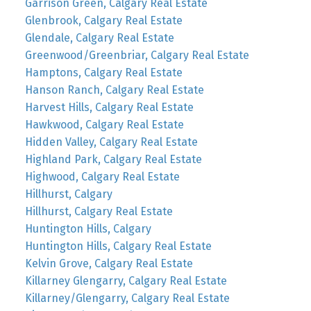
Garrison Green, Calgary Real Estate
Glenbrook, Calgary Real Estate
Glendale, Calgary Real Estate
Greenwood/Greenbriar, Calgary Real Estate
Hamptons, Calgary Real Estate
Hanson Ranch, Calgary Real Estate
Harvest Hills, Calgary Real Estate
Hawkwood, Calgary Real Estate
Hidden Valley, Calgary Real Estate
Highland Park, Calgary Real Estate
Highwood, Calgary Real Estate
Hillhurst, Calgary
Hillhurst, Calgary Real Estate
Huntington Hills, Calgary
Huntington Hills, Calgary Real Estate
Kelvin Grove, Calgary Real Estate
Killarney Glengarry, Calgary Real Estate
Killarney/Glengarry, Calgary Real Estate