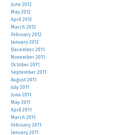
June 2012
May 2012
April 2012
March 2012
February 2012
January 2012
December 2011
November 2011
October 2011
September 2011
August 2011
July 2011
June 2011
May 2011
April 2011
March 2011
February 2011
January 2011