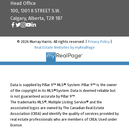
Head Office
100, 1301 8 STREET S.W.
Calgary, Alberta, T2R 1B7
© 2026 Murray Harris. All rights reserved. |
Privacy Policy
|
Real Estate Websites by myRealPage
Data is supplied by Pillar 9™ MLS® System. Pillar 9™ is the owner
of the copyright in its MLS®System. Data is deemed reliable but
is not guaranteed accurate by Pillar 9™.
The trademarks MLS®, Multiple Listing Service® and the
associated logos are owned by The Canadian Real Estate
Association (CREA) and identify the quality of services provided by
real estate professionals who are members of CREA. Used under
license.