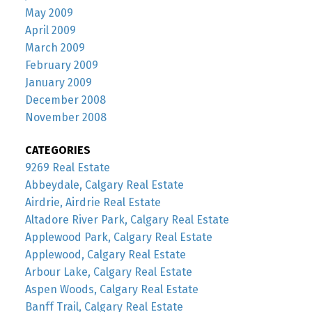
May 2009
April 2009
March 2009
February 2009
January 2009
December 2008
November 2008
CATEGORIES
9269 Real Estate
Abbeydale, Calgary Real Estate
Airdrie, Airdrie Real Estate
Altadore River Park, Calgary Real Estate
Applewood Park, Calgary Real Estate
Applewood, Calgary Real Estate
Arbour Lake, Calgary Real Estate
Aspen Woods, Calgary Real Estate
Banff Trail, Calgary Real Estate