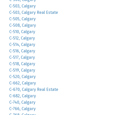
C-503, Calgary
C-503, Calgary Real Estate
C-505, Calgary
C-508, Calgary
C-510, Calgary
C-512, Calgary
C-514, Calgary
C-516, Calgary
C-517, Calgary
C-518, Calgary
C-519, Calgary
C-520, Calgary
C-662, Calgary
C-670, Calgary Real Estate
C-682, Calgary
C-740, Calgary
C-766, Calgary