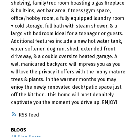
shelving, family/rec room boasting a gas fireplace
& built-ins, wet bar area, fitness/gym space,
office/hobby room, a fully equipped laundry room
+ cold storage, full bath with steam shower, & a
large 4th bedroom ideal for a teenager or guests.
Additional features include a new hot water tank,
water softener, dog run, shed, extended front
driveway, & a double oversize heated garage. A
well manicured backyard will impress you as you
will love the privacy it offers with the many mature
trees & plants. In the warmer months you may
enjoy the newly renovated deck/patio space just
off the kitchen. This home will most definitely
captivate you the moment you drive up. ENJOY!
RSS
BLOGS