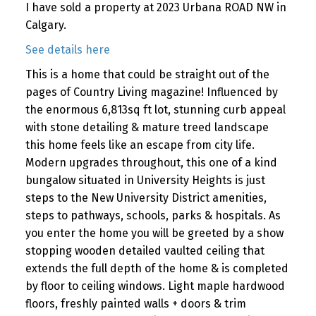
I have sold a property at 2023 Urbana ROAD NW in
Calgary.
See details here
This is a home that could be straight out of the
pages of Country Living magazine! Influenced by
the enormous 6,813sq ft lot, stunning curb appeal
with stone detailing & mature treed landscape
this home feels like an escape from city life.
Modern upgrades throughout, this one of a kind
bungalow situated in University Heights is just
steps to the New University District amenities,
steps to pathways, schools, parks & hospitals. As
you enter the home you will be greeted by a show
stopping wooden detailed vaulted ceiling that
extends the full depth of the home & is completed
by floor to ceiling windows. Light maple hardwood
floors, freshly painted walls + doors & trim