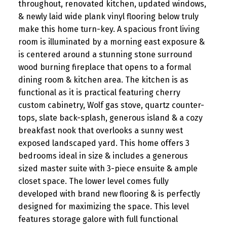
throughout, renovated kitchen, updated windows,
& newly laid wide plank vinyl flooring below truly
make this home turn-key. A spacious front living
room is illuminated by a morning east exposure &
is centered around a stunning stone surround
wood burning fireplace that opens to a formal
dining room & kitchen area. The kitchen is as
functional as it is practical featuring cherry
custom cabinetry, Wolf gas stove, quartz counter-
tops, slate back-splash, generous island & a cozy
breakfast nook that overlooks a sunny west
exposed landscaped yard. This home offers 3
bedrooms ideal in size & includes a generous
sized master suite with 3-piece ensuite & ample
closet space. The lower level comes fully
developed with brand new flooring & is perfectly
designed for maximizing the space. This level
features storage galore with full functional