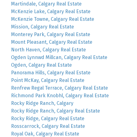
Martindale, Calgary Real Estate
McKenzie Lake, Calgary Real Estate
McKenzie Towne, Calgary Real Estate
Mission, Calgary Real Estate
Monterey Park, Calgary Real Estate
Mount Pleasant, Calgary Real Estate
North Haven, Calgary Real Estate
Ogden Lynnwd Millcan, Calgary Real Estate
Ogden, Calgary Real Estate
Panorama Hills, Calgary Real Estate
Point McKay, Calgary Real Estate
Renfrew Regal Terrace, Calgary Real Estate
Richmond Park Knobhl, Calgary Real Estate
Rocky Ridge Ranch, Calgary
Rocky Ridge Ranch, Calgary Real Estate
Rocky Ridge, Calgary Real Estate
Rosscarrock, Calgary Real Estate
Royal Oak, Calgary Real Estate