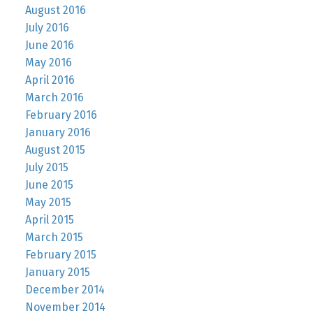
August 2016
July 2016
June 2016
May 2016
April 2016
March 2016
February 2016
January 2016
August 2015
July 2015
June 2015
May 2015
April 2015
March 2015
February 2015
January 2015
December 2014
November 2014