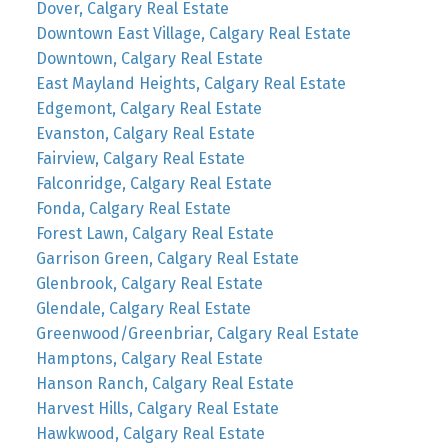
Dover, Calgary Real Estate
Downtown East Village, Calgary Real Estate
Downtown, Calgary Real Estate
East Mayland Heights, Calgary Real Estate
Edgemont, Calgary Real Estate
Evanston, Calgary Real Estate
Fairview, Calgary Real Estate
Falconridge, Calgary Real Estate
Fonda, Calgary Real Estate
Forest Lawn, Calgary Real Estate
Garrison Green, Calgary Real Estate
Glenbrook, Calgary Real Estate
Glendale, Calgary Real Estate
Greenwood/Greenbriar, Calgary Real Estate
Hamptons, Calgary Real Estate
Hanson Ranch, Calgary Real Estate
Harvest Hills, Calgary Real Estate
Hawkwood, Calgary Real Estate