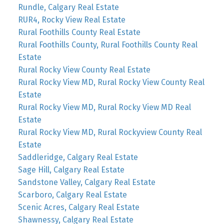
Rundle, Calgary Real Estate
RUR4, Rocky View Real Estate
Rural Foothills County Real Estate
Rural Foothills County, Rural Foothills County Real
Estate
Rural Rocky View County Real Estate
Rural Rocky View MD, Rural Rocky View County Real
Estate
Rural Rocky View MD, Rural Rocky View MD Real
Estate
Rural Rocky View MD, Rural Rockyview County Real
Estate
Saddleridge, Calgary Real Estate
Sage Hill, Calgary Real Estate
Sandstone Valley, Calgary Real Estate
Scarboro, Calgary Real Estate
Scenic Acres, Calgary Real Estate
Shawnessy, Calgary Real Estate