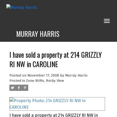
MURRAY HARRIS
I have sold a property at 214 GRIZZLY
RI NW in CAROLINE
Posted on
November 17, 2008
by
Murray Harris
Posted in
Zone RUR4, Rocky View
I have sold a property at 214 GRIZZLY RI NW in