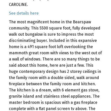
CAROLINE.
See details here
The most magnificent home in the Bearspaw
community. This 5500 square foot, fully developed
walk out bungalow is sure to impress the most
discriminating buyer. Included in this expansive
home is a 491 square foot loft overlooking the
mammoth great room with views to the west out of
a wall of windows. There are so many things to be
said about this home, here are just a few. This
huge contemporary design has 2 storey ceilings in
the family room with a double sided, walk around
fireplace between the family room and kitchen.
The kitchen is a dream, with 6 element gas stove,
granite island and stainless steel appliances. The
master bedroom is spacious with a gas fireplace
complete with a flat panel screen tv above. The