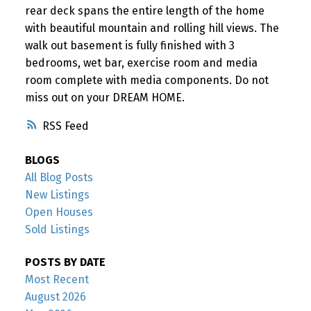
rear deck spans the entire length of the home
with beautiful mountain and rolling hill views. The
walk out basement is fully finished with 3
bedrooms, wet bar, exercise room and media
room complete with media components. Do not
miss out on your DREAM HOME.
RSS
BLOGS
All Blog Posts
New Listings
Open Houses
Sold Listings
POSTS BY DATE
Most Recent
August 2026