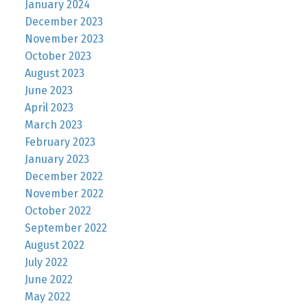
January 2024
December 2023
November 2023
October 2023
August 2023
June 2023
April 2023
March 2023
February 2023
January 2023
December 2022
November 2022
October 2022
September 2022
August 2022
July 2022
June 2022
May 2022