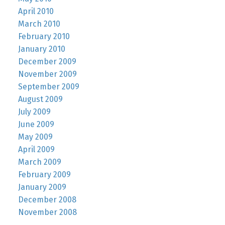
April 2010
March 2010
February 2010
January 2010
December 2009
November 2009
September 2009
August 2009
July 2009
June 2009
May 2009
April 2009
March 2009
February 2009
January 2009
December 2008
November 2008