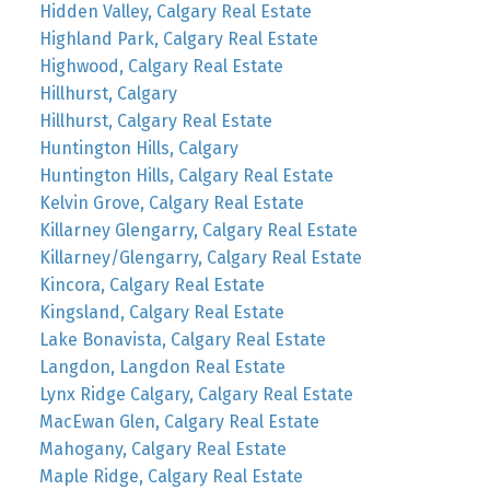
Hidden Valley, Calgary Real Estate
Highland Park, Calgary Real Estate
Highwood, Calgary Real Estate
Hillhurst, Calgary
Hillhurst, Calgary Real Estate
Huntington Hills, Calgary
Huntington Hills, Calgary Real Estate
Kelvin Grove, Calgary Real Estate
Killarney Glengarry, Calgary Real Estate
Killarney/Glengarry, Calgary Real Estate
Kincora, Calgary Real Estate
Kingsland, Calgary Real Estate
Lake Bonavista, Calgary Real Estate
Langdon, Langdon Real Estate
Lynx Ridge Calgary, Calgary Real Estate
MacEwan Glen, Calgary Real Estate
Mahogany, Calgary Real Estate
Maple Ridge, Calgary Real Estate