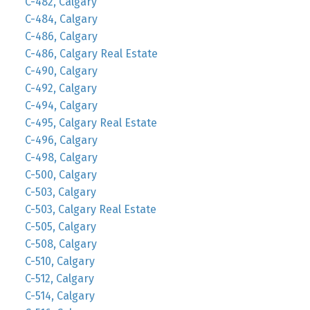
C-482, Calgary
C-484, Calgary
C-486, Calgary
C-486, Calgary Real Estate
C-490, Calgary
C-492, Calgary
C-494, Calgary
C-495, Calgary Real Estate
C-496, Calgary
C-498, Calgary
C-500, Calgary
C-503, Calgary
C-503, Calgary Real Estate
C-505, Calgary
C-508, Calgary
C-510, Calgary
C-512, Calgary
C-514, Calgary