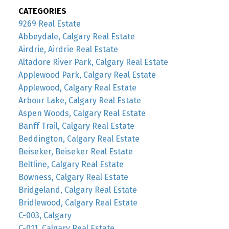
CATEGORIES
9269 Real Estate
Abbeydale, Calgary Real Estate
Airdrie, Airdrie Real Estate
Altadore River Park, Calgary Real Estate
Applewood Park, Calgary Real Estate
Applewood, Calgary Real Estate
Arbour Lake, Calgary Real Estate
Aspen Woods, Calgary Real Estate
Banff Trail, Calgary Real Estate
Beddington, Calgary Real Estate
Beiseker, Beiseker Real Estate
Beltline, Calgary Real Estate
Bowness, Calgary Real Estate
Bridgeland, Calgary Real Estate
Bridlewood, Calgary Real Estate
C-003, Calgary
C-011, Calgary Real Estate