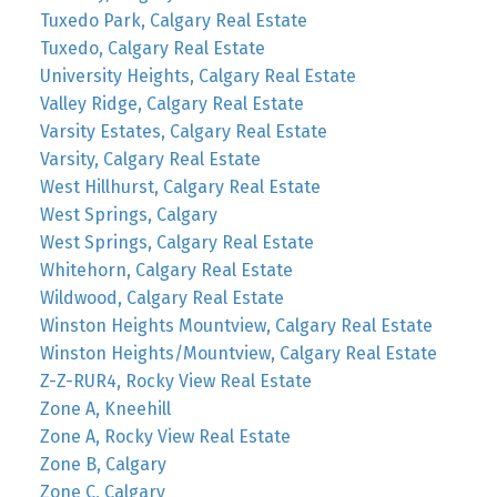
Tuxedo Park, Calgary Real Estate
Tuxedo, Calgary Real Estate
University Heights, Calgary Real Estate
Valley Ridge, Calgary Real Estate
Varsity Estates, Calgary Real Estate
Varsity, Calgary Real Estate
West Hillhurst, Calgary Real Estate
West Springs, Calgary
West Springs, Calgary Real Estate
Whitehorn, Calgary Real Estate
Wildwood, Calgary Real Estate
Winston Heights Mountview, Calgary Real Estate
Winston Heights/Mountview, Calgary Real Estate
Z-Z-RUR4, Rocky View Real Estate
Zone A, Kneehill
Zone A, Rocky View Real Estate
Zone B, Calgary
Zone C, Calgary