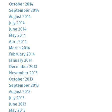
October 2014
September 2014
August 2014
July 2014
June 2014
May 2014
April 2014
March 2014
February 2014
January 2014
December 2013
November 2013
October 2013
September 2013
August 2013
July 2013
June 2013
May 2013