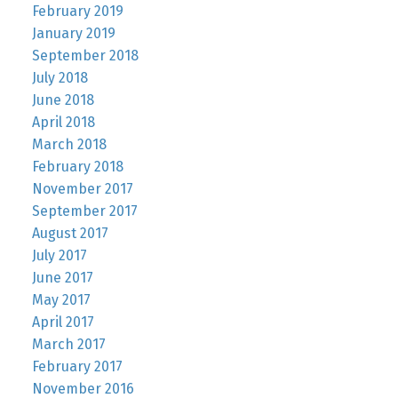
February 2019
January 2019
September 2018
July 2018
June 2018
April 2018
March 2018
February 2018
November 2017
September 2017
August 2017
July 2017
June 2017
May 2017
April 2017
March 2017
February 2017
November 2016