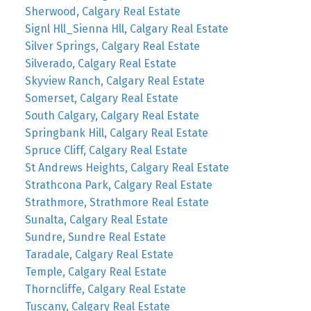
Sherwood, Calgary Real Estate
Signl Hll_Sienna Hll, Calgary Real Estate
Silver Springs, Calgary Real Estate
Silverado, Calgary Real Estate
Skyview Ranch, Calgary Real Estate
Somerset, Calgary Real Estate
South Calgary, Calgary Real Estate
Springbank Hill, Calgary Real Estate
Spruce Cliff, Calgary Real Estate
St Andrews Heights, Calgary Real Estate
Strathcona Park, Calgary Real Estate
Strathmore, Strathmore Real Estate
Sunalta, Calgary Real Estate
Sundre, Sundre Real Estate
Taradale, Calgary Real Estate
Temple, Calgary Real Estate
Thorncliffe, Calgary Real Estate
Tuscany, Calgary Real Estate