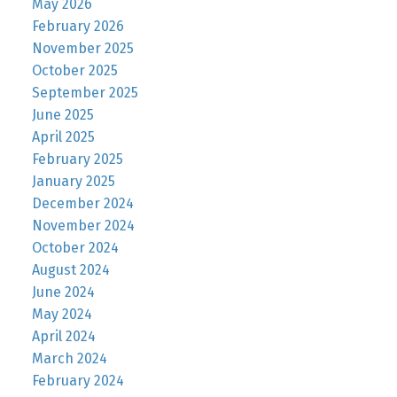
May 2026
February 2026
November 2025
October 2025
September 2025
June 2025
April 2025
February 2025
January 2025
December 2024
November 2024
October 2024
August 2024
June 2024
May 2024
April 2024
March 2024
February 2024