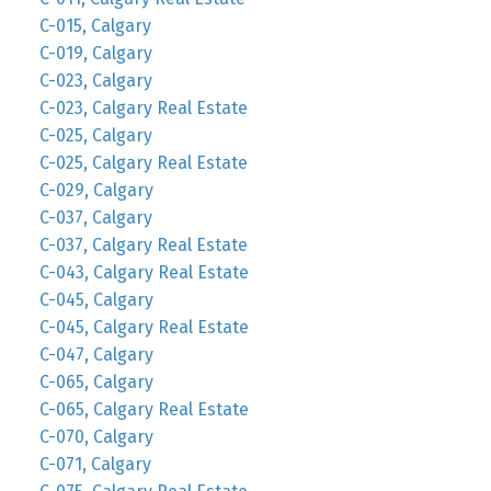
C-015, Calgary
C-019, Calgary
C-023, Calgary
C-023, Calgary Real Estate
C-025, Calgary
C-025, Calgary Real Estate
C-029, Calgary
C-037, Calgary
C-037, Calgary Real Estate
C-043, Calgary Real Estate
C-045, Calgary
C-045, Calgary Real Estate
C-047, Calgary
C-065, Calgary
C-065, Calgary Real Estate
C-070, Calgary
C-071, Calgary