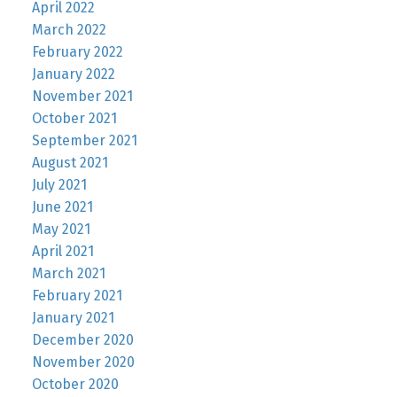
April 2022
March 2022
February 2022
January 2022
November 2021
October 2021
September 2021
August 2021
July 2021
June 2021
May 2021
April 2021
March 2021
February 2021
January 2021
December 2020
November 2020
October 2020