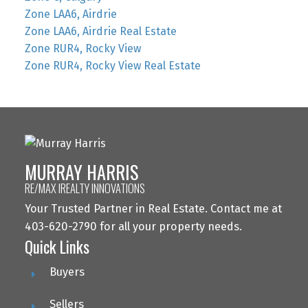
Zone LAA6, Airdrie
Zone LAA6, Airdrie Real Estate
Zone RUR4, Rocky View
Zone RUR4, Rocky View Real Estate
MURRAY HARRIS
RE/MAX IREALTY INNOVATIONS
Your Trusted Partner in Real Estate. Contact me at
403-620-2790 for all your property needs.
Quick Links
Buyers
Sellers