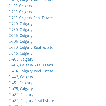
C-075, Calgary Real Estate
C-155, Calgary
C-215, Calgary
C-215, Calgary Real Estate
C-220, Calgary
C-230, Calgary
C-245, Calgary
C-305, Calgary
C-330, Calgary Real Estate
C-345, Calgary
C-400, Calgary
C-402, Calgary Real Estate
C-414, Calgary Real Estate
C-443, Calgary
C-451, Calgary
C-475, Calgary
C-480, Calgary
C-480, Calgary Real Estate