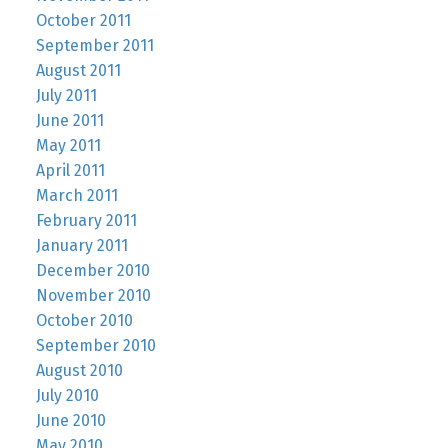
October 2011
September 2011
August 2011
July 2011
June 2011
May 2011
April 2011
March 2011
February 2011
January 2011
December 2010
November 2010
October 2010
September 2010
August 2010
July 2010
June 2010
May 2010