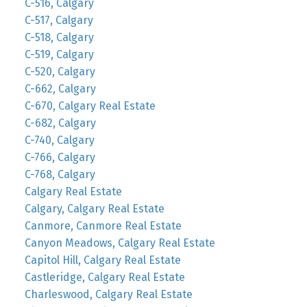
C-516, Calgary
C-517, Calgary
C-518, Calgary
C-519, Calgary
C-520, Calgary
C-662, Calgary
C-670, Calgary Real Estate
C-682, Calgary
C-740, Calgary
C-766, Calgary
C-768, Calgary
Calgary Real Estate
Calgary, Calgary Real Estate
Canmore, Canmore Real Estate
Canyon Meadows, Calgary Real Estate
Capitol Hill, Calgary Real Estate
Castleridge, Calgary Real Estate
Charleswood, Calgary Real Estate