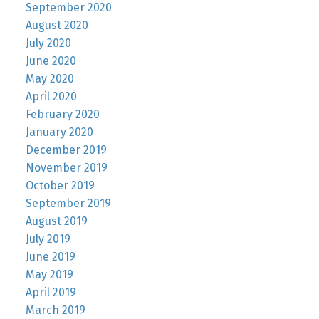
September 2020
August 2020
July 2020
June 2020
May 2020
April 2020
February 2020
January 2020
December 2019
November 2019
October 2019
September 2019
August 2019
July 2019
June 2019
May 2019
April 2019
March 2019