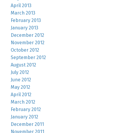
April 2013
March 2013
February 2013
January 2013
December 2012
November 2012
October 2012
September 2012
August 2012
July 2012
June 2012
May 2012
April 2012
March 2012
February 2012
January 2012
December 2011
November 2011