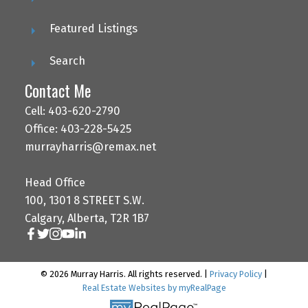
Featured Listings
Search
Contact Me
Cell: 403-620-2790
Office: 403-228-5425
murrayharris@remax.net
Head Office
100, 1301 8 STREET S.W.
Calgary, Alberta, T2R 1B7
© 2026 Murray Harris. All rights reserved. |
Privacy Policy
|
Real Estate Websites by myRealPage