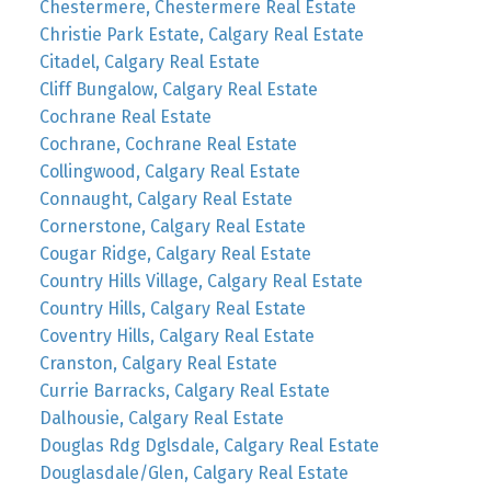
Chestermere, Chestermere Real Estate
Christie Park Estate, Calgary Real Estate
Citadel, Calgary Real Estate
Cliff Bungalow, Calgary Real Estate
Cochrane Real Estate
Cochrane, Cochrane Real Estate
Collingwood, Calgary Real Estate
Connaught, Calgary Real Estate
Cornerstone, Calgary Real Estate
Cougar Ridge, Calgary Real Estate
Country Hills Village, Calgary Real Estate
Country Hills, Calgary Real Estate
Coventry Hills, Calgary Real Estate
Cranston, Calgary Real Estate
Currie Barracks, Calgary Real Estate
Dalhousie, Calgary Real Estate
Douglas Rdg Dglsdale, Calgary Real Estate
Douglasdale/Glen, Calgary Real Estate