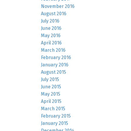
November 2016
August 2016
July 2016
June 2016
May 2016
April 2016
March 2016
February 2016
January 2016
August 2015
July 2015
June 2015
May 2015
April 2015
March 2015
February 2015
January 2015
December 2014