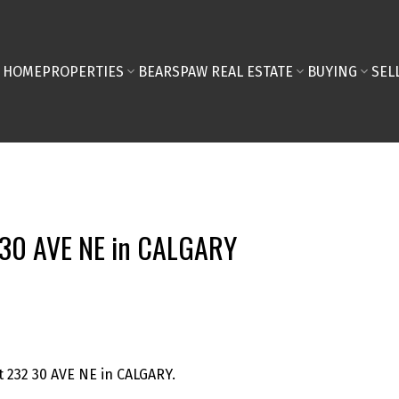
HOME
PROPERTIES
BEARSPAW REAL ESTATE
BUYING
SEL
2 30 AVE NE in CALGARY
t 232 30 AVE NE in CALGARY.