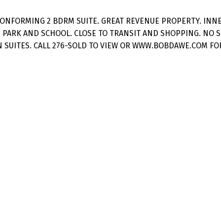
CONFORMING 2 BDRM SUITE. GREAT REVENUE PROPERTY. INNE
 PARK AND SCHOOL. CLOSE TO TRANSIT AND SHOPPING. NO 
SUITES. CALL 276-SOLD TO VIEW OR WWW.BOBDAWE.COM FOR 