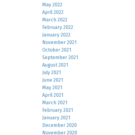
May 2022
April 2022
March 2022
February 2022
January 2022
November 2021
October 2021
September 2021
August 2021
July 2021
June 2021
May 2021
April 2021
March 2021
February 2021
January 2021
December 2020
November 2020