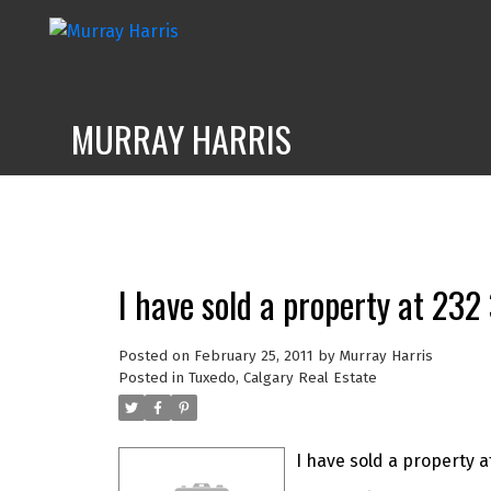
MURRAY HARRIS
I have sold a property at 23
Posted on
February 25, 2011
by
Murray Harris
Posted in
Tuxedo, Calgary Real Estate
I have sold a property a