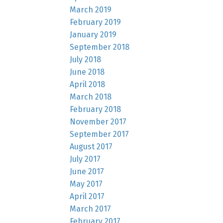
March 2019
February 2019
January 2019
September 2018
July 2018
June 2018
April 2018
March 2018
February 2018
November 2017
September 2017
August 2017
July 2017
June 2017
May 2017
April 2017
March 2017
February 2017