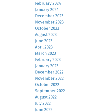
February 2024
January 2024
December 2023
November 2023
October 2023
August 2023
June 2023
April 2023
March 2023
February 2023
January 2023
December 2022
November 2022
October 2022
September 2022
August 2022
July 2022
June 2022