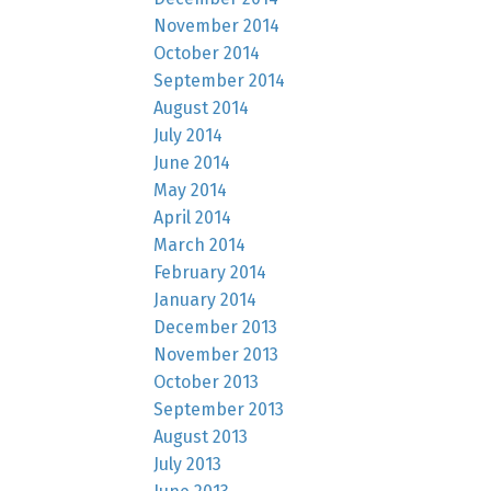
November 2014
October 2014
September 2014
August 2014
July 2014
June 2014
May 2014
April 2014
March 2014
February 2014
January 2014
December 2013
November 2013
October 2013
September 2013
August 2013
July 2013