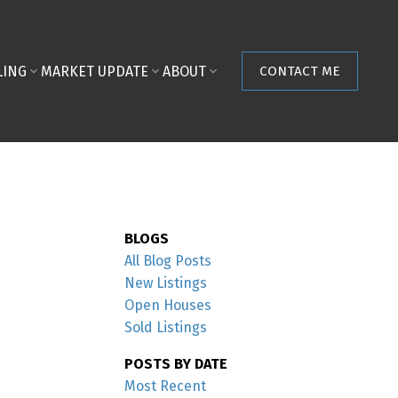
LING
MARKET UPDATE
ABOUT
CONTACT ME
BLOGS
All Blog Posts
New Listings
Open Houses
Sold Listings
POSTS BY DATE
Most Recent