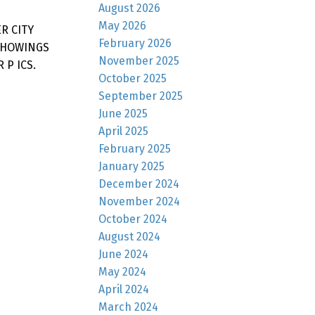
August 2026
May 2026
R CITY
February 2026
SHOWINGS
November 2025
P ICS.
October 2025
September 2025
June 2025
April 2025
February 2025
January 2025
December 2024
November 2024
October 2024
August 2024
June 2024
May 2024
April 2024
March 2024