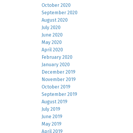
October 2020
September 2020
August 2020
July 2020
June 2020
May 2020
April 2020
February 2020
January 2020
December 2019
November 2019
October 2019
September 2019
August 2019
July 2019
June 2019
May 2019
April 2019