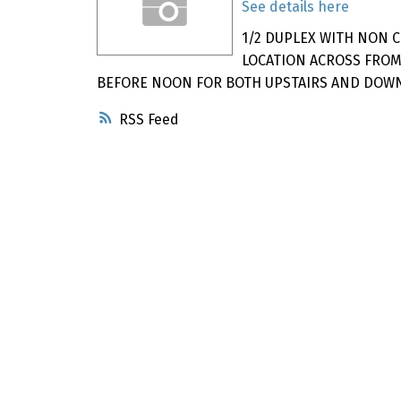
See details here
1/2 DUPLEX WITH NON 
LOCATION ACROSS FROM
BEFORE NOON FOR BOTH UPSTAIRS AND DOWN 
RSS