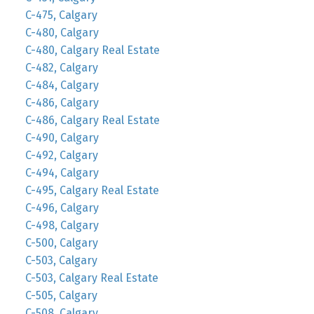
C-475, Calgary
C-480, Calgary
C-480, Calgary Real Estate
C-482, Calgary
C-484, Calgary
C-486, Calgary
C-486, Calgary Real Estate
C-490, Calgary
C-492, Calgary
C-494, Calgary
C-495, Calgary Real Estate
C-496, Calgary
C-498, Calgary
C-500, Calgary
C-503, Calgary
C-503, Calgary Real Estate
C-505, Calgary
C-508, Calgary