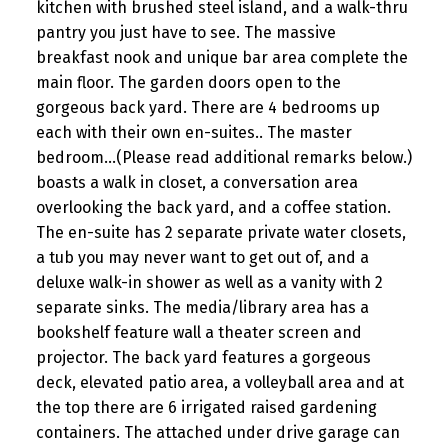
kitchen with brushed steel island, and a walk-thru
pantry you just have to see. The massive
breakfast nook and unique bar area complete the
main floor. The garden doors open to the
gorgeous back yard. There are 4 bedrooms up
each with their own en-suites.. The master
bedroom...(Please read additional remarks below.)
boasts a walk in closet, a conversation area
overlooking the back yard, and a coffee station.
The en-suite has 2 separate private water closets,
a tub you may never want to get out of, and a
deluxe walk-in shower as well as a vanity with 2
separate sinks. The media/library area has a
bookshelf feature wall a theater screen and
projector. The back yard features a gorgeous
deck, elevated patio area, a volleyball area and at
the top there are 6 irrigated raised gardening
containers. The attached under drive garage can