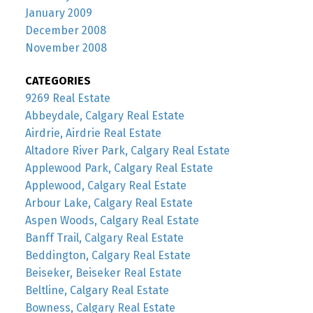
January 2009
December 2008
November 2008
CATEGORIES
9269 Real Estate
Abbeydale, Calgary Real Estate
Airdrie, Airdrie Real Estate
Altadore River Park, Calgary Real Estate
Applewood Park, Calgary Real Estate
Applewood, Calgary Real Estate
Arbour Lake, Calgary Real Estate
Aspen Woods, Calgary Real Estate
Banff Trail, Calgary Real Estate
Beddington, Calgary Real Estate
Beiseker, Beiseker Real Estate
Beltline, Calgary Real Estate
Bowness, Calgary Real Estate