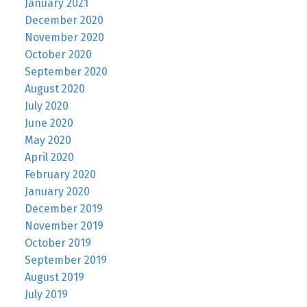
January 2021
December 2020
November 2020
October 2020
September 2020
August 2020
July 2020
June 2020
May 2020
April 2020
February 2020
January 2020
December 2019
November 2019
October 2019
September 2019
August 2019
July 2019