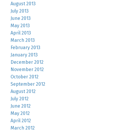
August 2013
July 2013
June 2013
May 2013
April 2013
March 2013
February 2013
January 2013
December 2012
November 2012
October 2012
September 2012
August 2012
July 2012
June 2012
May 2012
April 2012
March 2012