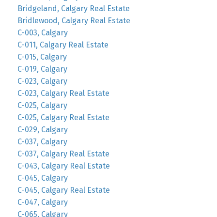
Bridgeland, Calgary Real Estate
Bridlewood, Calgary Real Estate
C-003, Calgary
C-011, Calgary Real Estate
C-015, Calgary
C-019, Calgary
C-023, Calgary
C-023, Calgary Real Estate
C-025, Calgary
C-025, Calgary Real Estate
C-029, Calgary
C-037, Calgary
C-037, Calgary Real Estate
C-043, Calgary Real Estate
C-045, Calgary
C-045, Calgary Real Estate
C-047, Calgary
C-065, Calgary