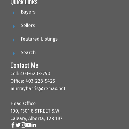
Quick Links
Buyers
Sellers
Featured Listings
Search
Contact Me
Cell: 403-620-2790
Office: 403-228-5425
murrayharris@remax.net
Head Office
100, 1301 8 STREET S.W.
Calgary, Alberta, T2R 1B7