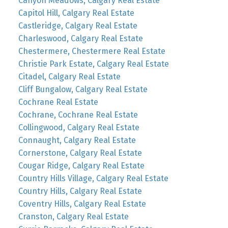
Canyon Meadows, Calgary Real Estate
Capitol Hill, Calgary Real Estate
Castleridge, Calgary Real Estate
Charleswood, Calgary Real Estate
Chestermere, Chestermere Real Estate
Christie Park Estate, Calgary Real Estate
Citadel, Calgary Real Estate
Cliff Bungalow, Calgary Real Estate
Cochrane Real Estate
Cochrane, Cochrane Real Estate
Collingwood, Calgary Real Estate
Connaught, Calgary Real Estate
Cornerstone, Calgary Real Estate
Cougar Ridge, Calgary Real Estate
Country Hills Village, Calgary Real Estate
Country Hills, Calgary Real Estate
Coventry Hills, Calgary Real Estate
Cranston, Calgary Real Estate