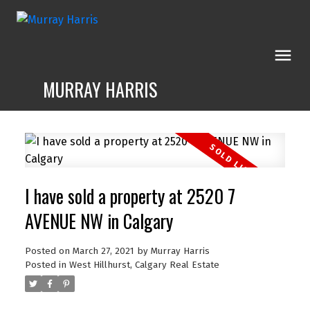
MURRAY HARRIS
I have sold a property at 2520 7
AVENUE NW in Calgary
Posted on
March 27, 2021
by
Murray Harris
Posted in
West Hillhurst, Calgary Real Estate