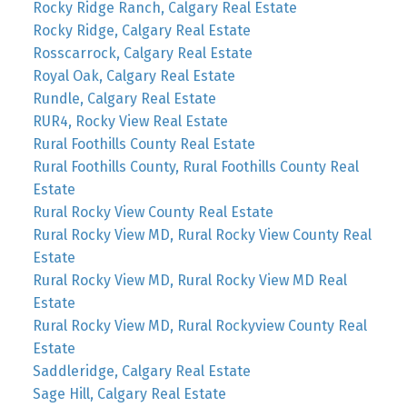
Rocky Ridge Ranch, Calgary Real Estate
Rocky Ridge, Calgary Real Estate
Rosscarrock, Calgary Real Estate
Royal Oak, Calgary Real Estate
Rundle, Calgary Real Estate
RUR4, Rocky View Real Estate
Rural Foothills County Real Estate
Rural Foothills County, Rural Foothills County Real
Estate
Rural Rocky View County Real Estate
Rural Rocky View MD, Rural Rocky View County Real
Estate
Rural Rocky View MD, Rural Rocky View MD Real
Estate
Rural Rocky View MD, Rural Rockyview County Real
Estate
Saddleridge, Calgary Real Estate
Sage Hill, Calgary Real Estate