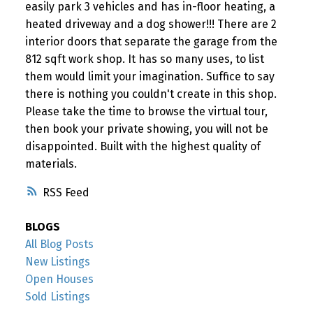
easily park 3 vehicles and has in-floor heating, a
heated driveway and a dog shower!!! There are 2
interior doors that separate the garage from the
812 sqft work shop. It has so many uses, to list
them would limit your imagination. Suffice to say
there is nothing you couldn't create in this shop.
Please take the time to browse the virtual tour,
then book your private showing, you will not be
disappointed. Built with the highest quality of
materials.
RSS
BLOGS
All Blog Posts
New Listings
Open Houses
Sold Listings