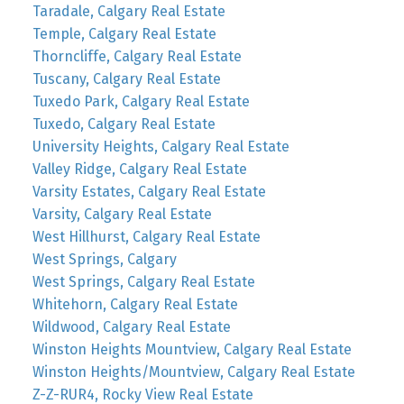
Taradale, Calgary Real Estate
Temple, Calgary Real Estate
Thorncliffe, Calgary Real Estate
Tuscany, Calgary Real Estate
Tuxedo Park, Calgary Real Estate
Tuxedo, Calgary Real Estate
University Heights, Calgary Real Estate
Valley Ridge, Calgary Real Estate
Varsity Estates, Calgary Real Estate
Varsity, Calgary Real Estate
West Hillhurst, Calgary Real Estate
West Springs, Calgary
West Springs, Calgary Real Estate
Whitehorn, Calgary Real Estate
Wildwood, Calgary Real Estate
Winston Heights Mountview, Calgary Real Estate
Winston Heights/Mountview, Calgary Real Estate
Z-Z-RUR4, Rocky View Real Estate