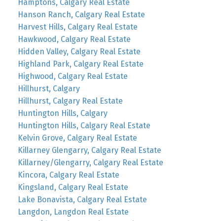
Hamptons, Calgary Real Estate
Hanson Ranch, Calgary Real Estate
Harvest Hills, Calgary Real Estate
Hawkwood, Calgary Real Estate
Hidden Valley, Calgary Real Estate
Highland Park, Calgary Real Estate
Highwood, Calgary Real Estate
Hillhurst, Calgary
Hillhurst, Calgary Real Estate
Huntington Hills, Calgary
Huntington Hills, Calgary Real Estate
Kelvin Grove, Calgary Real Estate
Killarney Glengarry, Calgary Real Estate
Killarney/Glengarry, Calgary Real Estate
Kincora, Calgary Real Estate
Kingsland, Calgary Real Estate
Lake Bonavista, Calgary Real Estate
Langdon, Langdon Real Estate