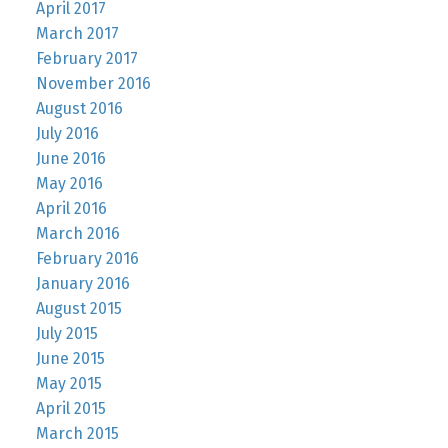
April 2017
March 2017
February 2017
November 2016
August 2016
July 2016
June 2016
May 2016
April 2016
March 2016
February 2016
January 2016
August 2015
July 2015
June 2015
May 2015
April 2015
March 2015