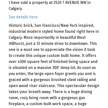
I have sold a property at 2520 7 AVENUE NW in
Calgary.
See details here
Historic brick, San Francisco/New York inspired,
industrial modern styled home found right here in
Calgary. More importantly in beautiful West
Hillhurst, just a 13 minute drive to downtown. This
one is a must see to appreciate the vision it took
to create this unique custom built home. It offers
over 4300 square feet of finished living space and
is situated on a massive 300' deep lot. As soon as
you enter, the large open foyer greets you and is
graced with a gorgeous brushed steel railing and
open wood riser staircase. This spectacular design
takes your breath away. There is a huge dining
room, cozy living room with a gorgeous gas
fireplace, a custom built work space, a huge