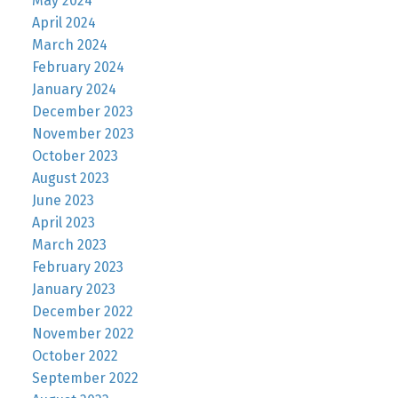
May 2024
April 2024
March 2024
February 2024
January 2024
December 2023
November 2023
October 2023
August 2023
June 2023
April 2023
March 2023
February 2023
January 2023
December 2022
November 2022
October 2022
September 2022