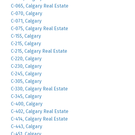
C-065, Calgary Real Estate
C-070, Calgary
C-071, Calgary
C-075, Calgary Real Estate
C-155, Calgary
C-215, Calgary
C-215, Calgary Real Estate
C-220, Calgary
C-230, Calgary
C-245, Calgary
C-305, Calgary
C-330, Calgary Real Estate
C-345, Calgary
C-400, Calgary
C-402, Calgary Real Estate
C-414, Calgary Real Estate
C-443, Calgary
C-451, Calgary