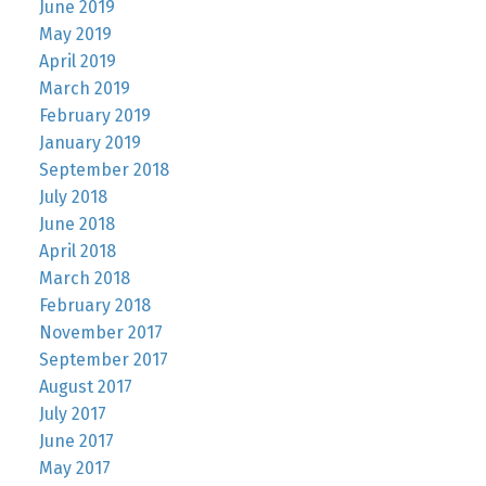
June 2019
May 2019
April 2019
March 2019
February 2019
January 2019
September 2018
July 2018
June 2018
April 2018
March 2018
February 2018
November 2017
September 2017
August 2017
July 2017
June 2017
May 2017