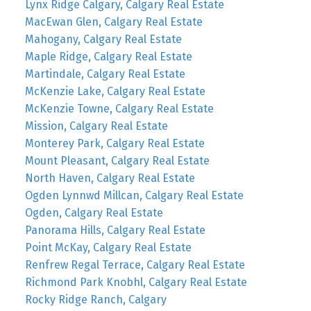
Lynx Ridge Calgary, Calgary Real Estate
MacEwan Glen, Calgary Real Estate
Mahogany, Calgary Real Estate
Maple Ridge, Calgary Real Estate
Martindale, Calgary Real Estate
McKenzie Lake, Calgary Real Estate
McKenzie Towne, Calgary Real Estate
Mission, Calgary Real Estate
Monterey Park, Calgary Real Estate
Mount Pleasant, Calgary Real Estate
North Haven, Calgary Real Estate
Ogden Lynnwd Millcan, Calgary Real Estate
Ogden, Calgary Real Estate
Panorama Hills, Calgary Real Estate
Point McKay, Calgary Real Estate
Renfrew Regal Terrace, Calgary Real Estate
Richmond Park Knobhl, Calgary Real Estate
Rocky Ridge Ranch, Calgary