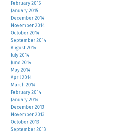
February 2015
January 2015
December 2014
November 2014
October 2014
September 2014
August 2014
July 2014
June 2014
May 2014
April 2014
March 2014
February 2014
January 2014
December 2013
November 2013
October 2013
September 2013