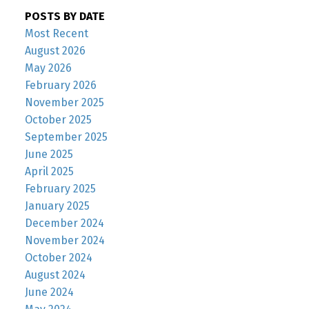
POSTS BY DATE
Most Recent
August 2026
May 2026
February 2026
November 2025
October 2025
September 2025
June 2025
April 2025
February 2025
January 2025
December 2024
November 2024
October 2024
August 2024
June 2024