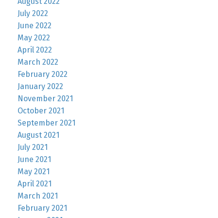
August 2022
July 2022
June 2022
May 2022
April 2022
March 2022
February 2022
January 2022
November 2021
October 2021
September 2021
August 2021
July 2021
June 2021
May 2021
April 2021
March 2021
February 2021