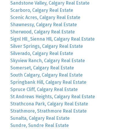
Sandstone Valley, Calgary Real Estate
Scarboro, Calgary Real Estate
Scenic Acres, Calgary Real Estate
Shawnessy, Calgary Real Estate
Sherwood, Calgary Real Estate
Signl Hll_Sienna Hll, Calgary Real Estate
Silver Springs, Calgary Real Estate
Silverado, Calgary Real Estate
Skyview Ranch, Calgary Real Estate
Somerset, Calgary Real Estate
South Calgary, Calgary Real Estate
Springbank Hill, Calgary Real Estate
Spruce Cliff, Calgary Real Estate
St Andrews Heights, Calgary Real Estate
Strathcona Park, Calgary Real Estate
Strathmore, Strathmore Real Estate
Sunalta, Calgary Real Estate
Sundre, Sundre Real Estate