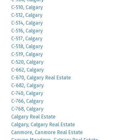
C-510, Calgary
C-512, Calgary
C-514, Calgary
C-516, Calgary
C-517, Calgary
C-518, Calgary
C-519, Calgary
C-520, Calgary
C-662, Calgary
C-670, Calgary Real Estate
C-682, Calgary
C-740, Calgary
C-766, Calgary
C-768, Calgary
Calgary Real Estate
Calgary, Calgary Real Estate
Canmore, Canmore Real Estate