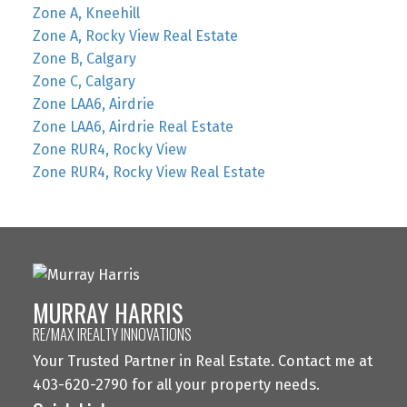
Zone A, Kneehill
Zone A, Rocky View Real Estate
Zone B, Calgary
Zone C, Calgary
Zone LAA6, Airdrie
Zone LAA6, Airdrie Real Estate
Zone RUR4, Rocky View
Zone RUR4, Rocky View Real Estate
MURRAY HARRIS
RE/MAX IREALTY INNOVATIONS
Your Trusted Partner in Real Estate. Contact me at
403-620-2790 for all your property needs.