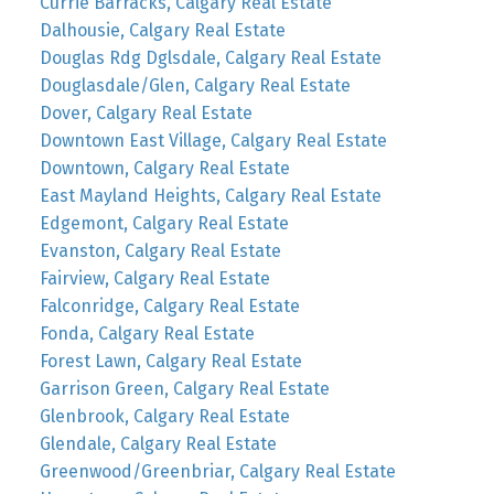
Currie Barracks, Calgary Real Estate
Dalhousie, Calgary Real Estate
Douglas Rdg Dglsdale, Calgary Real Estate
Douglasdale/Glen, Calgary Real Estate
Dover, Calgary Real Estate
Downtown East Village, Calgary Real Estate
Downtown, Calgary Real Estate
East Mayland Heights, Calgary Real Estate
Edgemont, Calgary Real Estate
Evanston, Calgary Real Estate
Fairview, Calgary Real Estate
Falconridge, Calgary Real Estate
Fonda, Calgary Real Estate
Forest Lawn, Calgary Real Estate
Garrison Green, Calgary Real Estate
Glenbrook, Calgary Real Estate
Glendale, Calgary Real Estate
Greenwood/Greenbriar, Calgary Real Estate