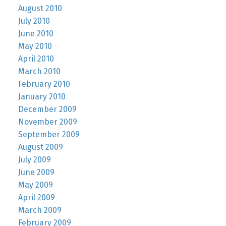
August 2010
July 2010
June 2010
May 2010
April 2010
March 2010
February 2010
January 2010
December 2009
November 2009
September 2009
August 2009
July 2009
June 2009
May 2009
April 2009
March 2009
February 2009