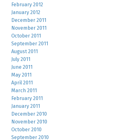
February 2012
January 2012
December 2011
November 2011
October 2011
September 2011
August 2011
July 2011
June 2011
May 2011
April 2011
March 2011
February 2011
January 2011
December 2010
November 2010
October 2010
September 2010