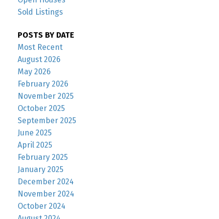
Sold Listings
POSTS BY DATE
Most Recent
August 2026
May 2026
February 2026
November 2025
October 2025
September 2025
June 2025
April 2025
February 2025
January 2025
December 2024
November 2024
October 2024
August 2024