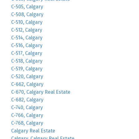
C-505, Calgary
C-508, Calgary
C-510, Calgary
C-512, Calgary
C-514, Calgary
C-516, Calgary
C-517, Calgary
C-518, Calgary
C-519, Calgary
C-520, Calgary
C-662, Calgary
C-670, Calgary Real Estate
C-682, Calgary
C-740, Calgary
C-766, Calgary
C-768, Calgary
Calgary Real Estate
Calgary, Calgary Real Estate