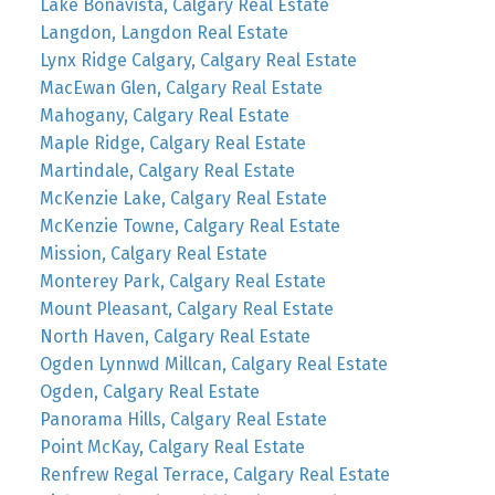
Lake Bonavista, Calgary Real Estate
Langdon, Langdon Real Estate
Lynx Ridge Calgary, Calgary Real Estate
MacEwan Glen, Calgary Real Estate
Mahogany, Calgary Real Estate
Maple Ridge, Calgary Real Estate
Martindale, Calgary Real Estate
McKenzie Lake, Calgary Real Estate
McKenzie Towne, Calgary Real Estate
Mission, Calgary Real Estate
Monterey Park, Calgary Real Estate
Mount Pleasant, Calgary Real Estate
North Haven, Calgary Real Estate
Ogden Lynnwd Millcan, Calgary Real Estate
Ogden, Calgary Real Estate
Panorama Hills, Calgary Real Estate
Point McKay, Calgary Real Estate
Renfrew Regal Terrace, Calgary Real Estate