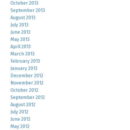
October 2013
September 2013
August 2013
July 2013
June 2013
May 2013
April 2013
March 2013
February 2013
January 2013
December 2012
November 2012
October 2012
September 2012
August 2012
July 2012
June 2012
May 2012