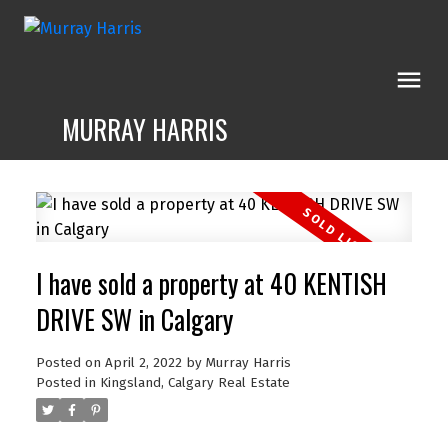
MURRAY HARRIS
I have sold a property at 40 KENTISH
DRIVE SW in Calgary
Posted on
April 2, 2022
by
Murray Harris
Posted in
Kingsland, Calgary Real Estate