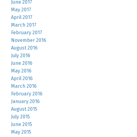
June 2017
May 2017
April 2017
March 2017
February 2017
November 2016
August 2016
July 2016
June 2016
May 2016
April 2016
March 2016
February 2016
January 2016
August 2015
July 2015
June 2015
May 2015