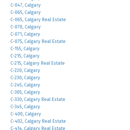
C-047, Calgary
C-065, Calgary
C-065, Calgary Real Estate
C-070, Calgary
C-071, Calgary
C-075, Calgary Real Estate
C-155, Calgary
C-215, Calgary
C-215, Calgary Real Estate
C-220, Calgary
C-230, Calgary
C-245, Calgary
C-305, Calgary
C-330, Calgary Real Estate
C-345, Calgary
C-400, Calgary
C-402, Calgary Real Estate
C-414, Calgary Real Estate