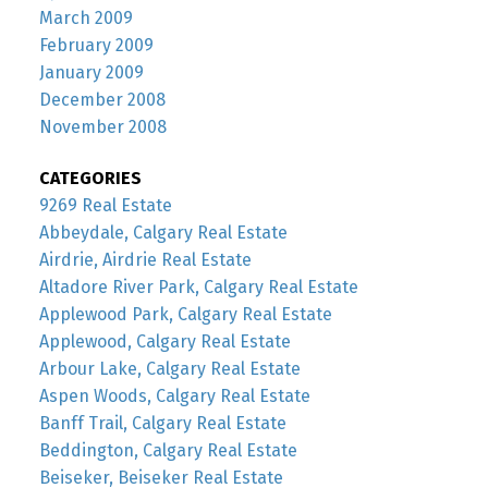
March 2009
February 2009
January 2009
December 2008
November 2008
CATEGORIES
9269 Real Estate
Abbeydale, Calgary Real Estate
Airdrie, Airdrie Real Estate
Altadore River Park, Calgary Real Estate
Applewood Park, Calgary Real Estate
Applewood, Calgary Real Estate
Arbour Lake, Calgary Real Estate
Aspen Woods, Calgary Real Estate
Banff Trail, Calgary Real Estate
Beddington, Calgary Real Estate
Beiseker, Beiseker Real Estate