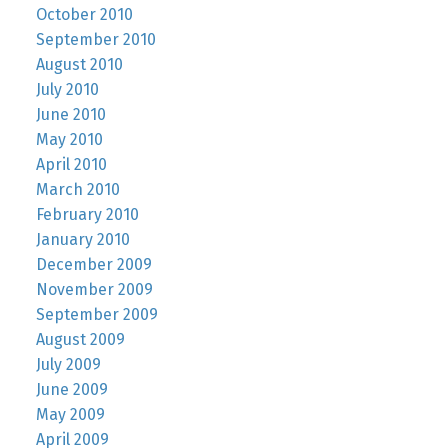
October 2010
September 2010
August 2010
July 2010
June 2010
May 2010
April 2010
March 2010
February 2010
January 2010
December 2009
November 2009
September 2009
August 2009
July 2009
June 2009
May 2009
April 2009