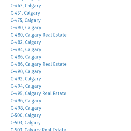
C-443, Calgary
C-451, Calgary
C-475, Calgary
C-480, Calgary
C-480, Calgary Real Estate
C-482, Calgary
C-484, Calgary
C-486, Calgary
C-486, Calgary Real Estate
C-490, Calgary
C-492, Calgary
C-494, Calgary
C-495, Calgary Real Estate
C-496, Calgary
C-498, Calgary
C-500, Calgary
C-503, Calgary
C-503, Calgary Real Estate