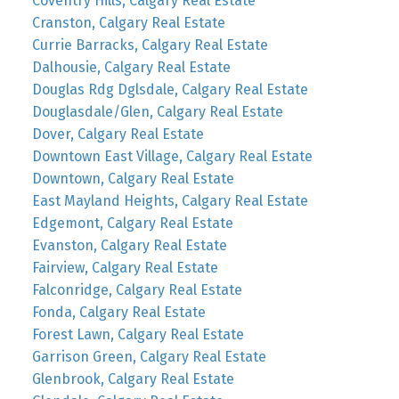
Coventry Hills, Calgary Real Estate
Cranston, Calgary Real Estate
Currie Barracks, Calgary Real Estate
Dalhousie, Calgary Real Estate
Douglas Rdg Dglsdale, Calgary Real Estate
Douglasdale/Glen, Calgary Real Estate
Dover, Calgary Real Estate
Downtown East Village, Calgary Real Estate
Downtown, Calgary Real Estate
East Mayland Heights, Calgary Real Estate
Edgemont, Calgary Real Estate
Evanston, Calgary Real Estate
Fairview, Calgary Real Estate
Falconridge, Calgary Real Estate
Fonda, Calgary Real Estate
Forest Lawn, Calgary Real Estate
Garrison Green, Calgary Real Estate
Glenbrook, Calgary Real Estate