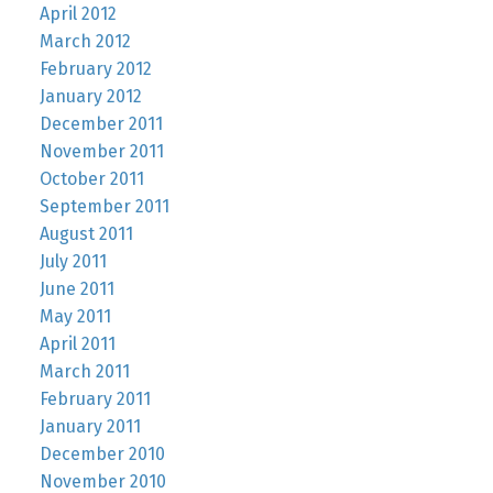
April 2012
March 2012
February 2012
January 2012
December 2011
November 2011
October 2011
September 2011
August 2011
July 2011
June 2011
May 2011
April 2011
March 2011
February 2011
January 2011
December 2010
November 2010