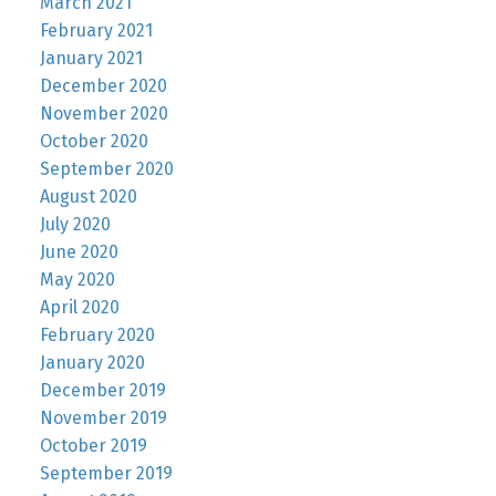
March 2021
February 2021
January 2021
December 2020
November 2020
October 2020
September 2020
August 2020
July 2020
June 2020
May 2020
April 2020
February 2020
January 2020
December 2019
November 2019
October 2019
September 2019