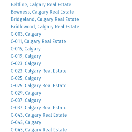
Beltline, Calgary Real Estate
Bowness, Calgary Real Estate
Bridgeland, Calgary Real Estate
Bridlewood, Calgary Real Estate
C-003, Calgary
C-011, Calgary Real Estate
C-015, Calgary
C-019, Calgary
C-023, Calgary
C-023, Calgary Real Estate
C-025, Calgary
C-025, Calgary Real Estate
C-029, Calgary
C-037, Calgary
C-037, Calgary Real Estate
C-043, Calgary Real Estate
C-045, Calgary
C-045, Calgary Real Estate