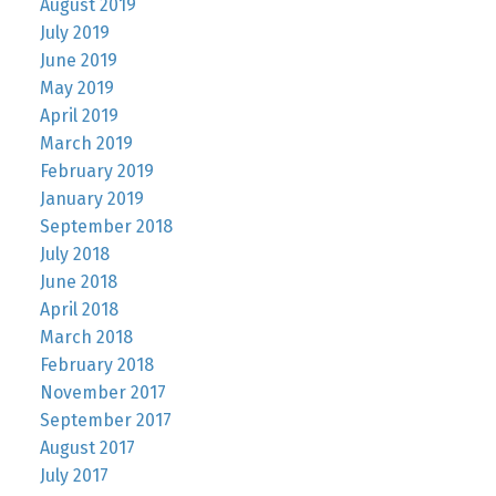
August 2019
July 2019
June 2019
May 2019
April 2019
March 2019
February 2019
January 2019
September 2018
July 2018
June 2018
April 2018
March 2018
February 2018
November 2017
September 2017
August 2017
July 2017