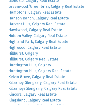
Glendale, Calgary Real Estate
Greenwood/Greenbriar, Calgary Real Estate
Hamptons, Calgary Real Estate
Hanson Ranch, Calgary Real Estate
Harvest Hills, Calgary Real Estate
Hawkwood, Calgary Real Estate
Hidden Valley, Calgary Real Estate
Highland Park, Calgary Real Estate
Highwood, Calgary Real Estate
Hillhurst, Calgary
Hillhurst, Calgary Real Estate
Huntington Hills, Calgary
Huntington Hills, Calgary Real Estate
Kelvin Grove, Calgary Real Estate
Killarney Glengarry, Calgary Real Estate
Killarney/Glengarry, Calgary Real Estate
Kincora, Calgary Real Estate
Kingsland, Calgary Real Estate