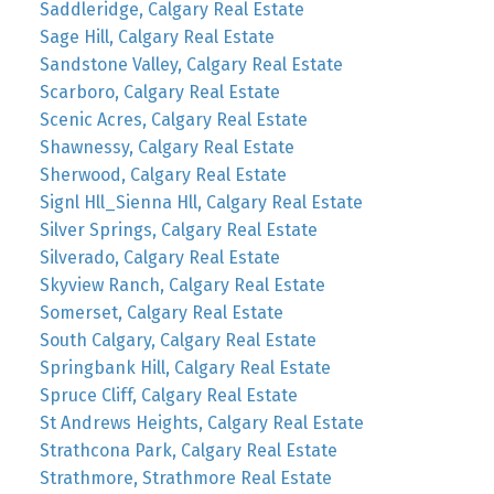
Saddleridge, Calgary Real Estate
Sage Hill, Calgary Real Estate
Sandstone Valley, Calgary Real Estate
Scarboro, Calgary Real Estate
Scenic Acres, Calgary Real Estate
Shawnessy, Calgary Real Estate
Sherwood, Calgary Real Estate
Signl Hll_Sienna Hll, Calgary Real Estate
Silver Springs, Calgary Real Estate
Silverado, Calgary Real Estate
Skyview Ranch, Calgary Real Estate
Somerset, Calgary Real Estate
South Calgary, Calgary Real Estate
Springbank Hill, Calgary Real Estate
Spruce Cliff, Calgary Real Estate
St Andrews Heights, Calgary Real Estate
Strathcona Park, Calgary Real Estate
Strathmore, Strathmore Real Estate