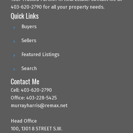
403-620-2790 for all your property needs.
Quick Links
Buyers
Sellers
Featured Listings
Search
Contact Me
Cell: 403-620-2790
Office: 403-228-5425
murrayharris@remax.net
Head Office
100, 1301 8 STREET S.W.