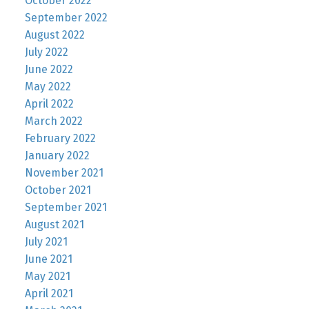
October 2022
September 2022
August 2022
July 2022
June 2022
May 2022
April 2022
March 2022
February 2022
January 2022
November 2021
October 2021
September 2021
August 2021
July 2021
June 2021
May 2021
April 2021