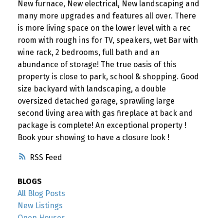
New furnace, New electrical, New landscaping and
many more upgrades and features all over. There
is more living space on the lower level with a rec
room with rough ins for TV, speakers, wet Bar with
wine rack, 2 bedrooms, full bath and an
abundance of storage! The true oasis of this
property is close to park, school & shopping. Good
size backyard with landscaping, a double
oversized detached garage, sprawling large
second living area with gas fireplace at back and
package is complete! An exceptional property !
Book your showing to have a closure look !
RSS
BLOGS
All Blog Posts
New Listings
Open Houses