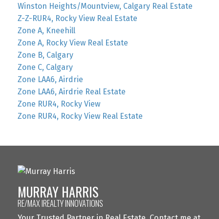
Winston Heights/Mountview, Calgary Real Estate
Z-Z-RUR4, Rocky View Real Estate
Zone A, Kneehill
Zone A, Rocky View Real Estate
Zone B, Calgary
Zone C, Calgary
Zone LAA6, Airdrie
Zone LAA6, Airdrie Real Estate
Zone RUR4, Rocky View
Zone RUR4, Rocky View Real Estate
MURRAY HARRIS
RE/MAX IREALTY INNOVATIONS
Your Trusted Partner in Real Estate. Contact me at