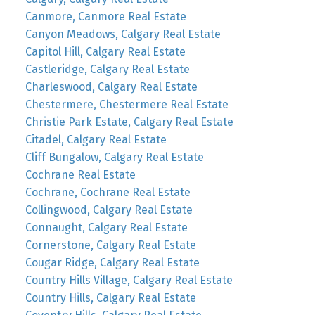
Canmore, Canmore Real Estate
Canyon Meadows, Calgary Real Estate
Capitol Hill, Calgary Real Estate
Castleridge, Calgary Real Estate
Charleswood, Calgary Real Estate
Chestermere, Chestermere Real Estate
Christie Park Estate, Calgary Real Estate
Citadel, Calgary Real Estate
Cliff Bungalow, Calgary Real Estate
Cochrane Real Estate
Cochrane, Cochrane Real Estate
Collingwood, Calgary Real Estate
Connaught, Calgary Real Estate
Cornerstone, Calgary Real Estate
Cougar Ridge, Calgary Real Estate
Country Hills Village, Calgary Real Estate
Country Hills, Calgary Real Estate