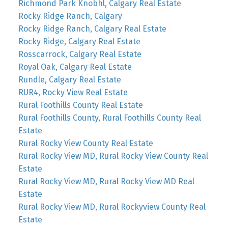
Richmond Park Knobhl, Calgary Real Estate
Rocky Ridge Ranch, Calgary
Rocky Ridge Ranch, Calgary Real Estate
Rocky Ridge, Calgary Real Estate
Rosscarrock, Calgary Real Estate
Royal Oak, Calgary Real Estate
Rundle, Calgary Real Estate
RUR4, Rocky View Real Estate
Rural Foothills County Real Estate
Rural Foothills County, Rural Foothills County Real
Estate
Rural Rocky View County Real Estate
Rural Rocky View MD, Rural Rocky View County Real
Estate
Rural Rocky View MD, Rural Rocky View MD Real
Estate
Rural Rocky View MD, Rural Rockyview County Real
Estate