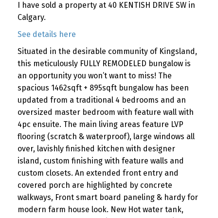
I have sold a property at 40 KENTISH DRIVE SW in
Calgary.
See details here
Situated in the desirable community of Kingsland,
this meticulously FULLY REMODELED bungalow is
an opportunity you won’t want to miss! The
spacious 1462sqft + 895sqft bungalow has been
updated from a traditional 4 bedrooms and an
oversized master bedroom with feature wall with
4pc ensuite. The main living areas feature LVP
flooring (scratch & waterproof), large windows all
over, lavishly finished kitchen with designer
island, custom finishing with feature walls and
custom closets. An extended front entry and
covered porch are highlighted by concrete
walkways, Front smart board paneling & hardy for
modern farm house look. New Hot water tank,