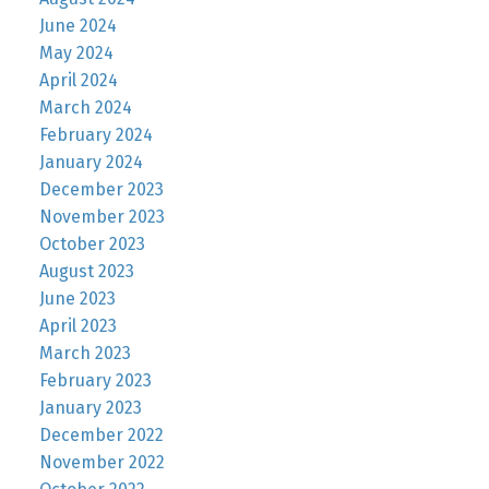
June 2024
May 2024
April 2024
March 2024
February 2024
January 2024
December 2023
November 2023
October 2023
August 2023
June 2023
April 2023
March 2023
February 2023
January 2023
December 2022
November 2022