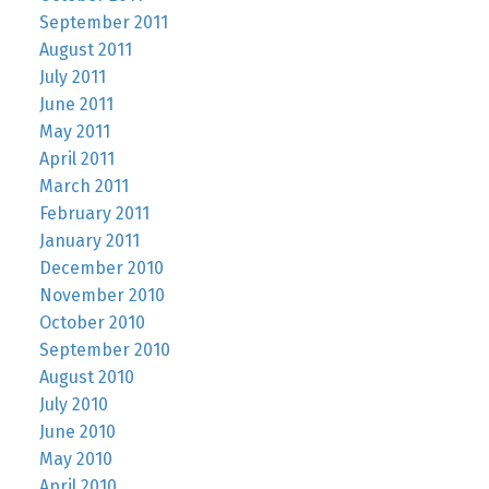
September 2011
August 2011
July 2011
June 2011
May 2011
April 2011
March 2011
February 2011
January 2011
December 2010
November 2010
October 2010
September 2010
August 2010
July 2010
June 2010
May 2010
April 2010