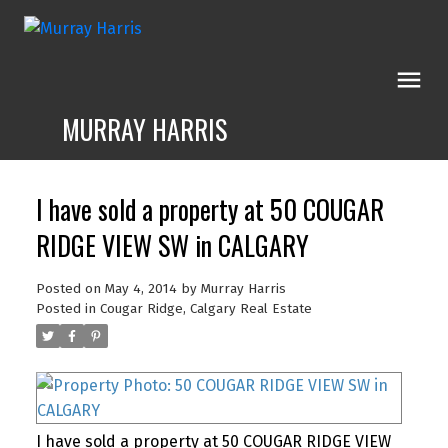
MURRAY HARRIS
I have sold a property at 50 COUGAR
RIDGE VIEW SW in CALGARY
Posted on
May 4, 2014
by
Murray Harris
Posted in
Cougar Ridge, Calgary Real Estate
I have sold a property at 50 COUGAR RIDGE VIEW