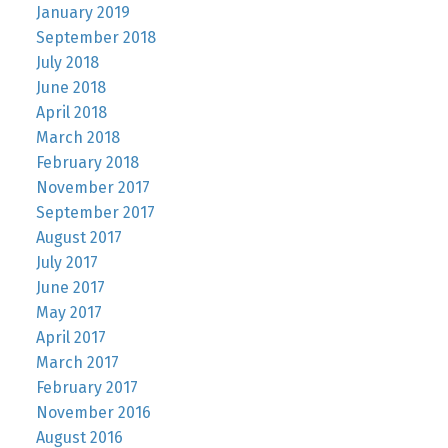
January 2019
September 2018
July 2018
June 2018
April 2018
March 2018
February 2018
November 2017
September 2017
August 2017
July 2017
June 2017
May 2017
April 2017
March 2017
February 2017
November 2016
August 2016