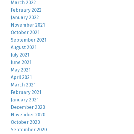
March 2022
February 2022
January 2022
November 2021
October 2021
September 2021
August 2021
July 2021
June 2021
May 2021
April 2021
March 2021
February 2021
January 2021
December 2020
November 2020
October 2020
September 2020