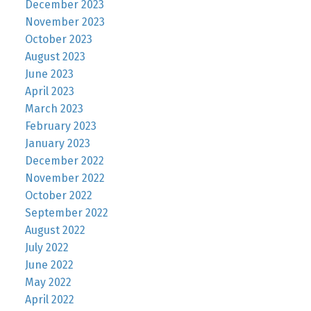
December 2023
November 2023
October 2023
August 2023
June 2023
April 2023
March 2023
February 2023
January 2023
December 2022
November 2022
October 2022
September 2022
August 2022
July 2022
June 2022
May 2022
April 2022