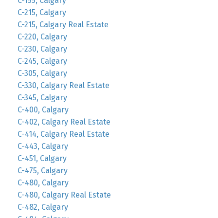
C-155, Calgary
C-215, Calgary
C-215, Calgary Real Estate
C-220, Calgary
C-230, Calgary
C-245, Calgary
C-305, Calgary
C-330, Calgary Real Estate
C-345, Calgary
C-400, Calgary
C-402, Calgary Real Estate
C-414, Calgary Real Estate
C-443, Calgary
C-451, Calgary
C-475, Calgary
C-480, Calgary
C-480, Calgary Real Estate
C-482, Calgary