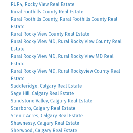
RUR4, Rocky View Real Estate
Rural Foothills County Real Estate
Rural Foothills County, Rural Foothills County Real
Estate
Rural Rocky View County Real Estate
Rural Rocky View MD, Rural Rocky View County Real
Estate
Rural Rocky View MD, Rural Rocky View MD Real
Estate
Rural Rocky View MD, Rural Rockyview County Real
Estate
Saddleridge, Calgary Real Estate
Sage Hill, Calgary Real Estate
Sandstone Valley, Calgary Real Estate
Scarboro, Calgary Real Estate
Scenic Acres, Calgary Real Estate
Shawnessy, Calgary Real Estate
Sherwood, Calgary Real Estate