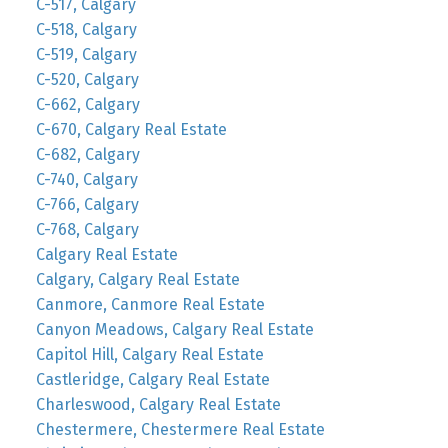
C-517, Calgary
C-518, Calgary
C-519, Calgary
C-520, Calgary
C-662, Calgary
C-670, Calgary Real Estate
C-682, Calgary
C-740, Calgary
C-766, Calgary
C-768, Calgary
Calgary Real Estate
Calgary, Calgary Real Estate
Canmore, Canmore Real Estate
Canyon Meadows, Calgary Real Estate
Capitol Hill, Calgary Real Estate
Castleridge, Calgary Real Estate
Charleswood, Calgary Real Estate
Chestermere, Chestermere Real Estate