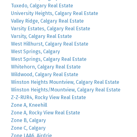
Tuxedo, Calgary Real Estate
University Heights, Calgary Real Estate
Valley Ridge, Calgary Real Estate
Varsity Estates, Calgary Real Estate
Varsity, Calgary Real Estate
West Hillhurst, Calgary Real Estate
West Springs, Calgary
West Springs, Calgary Real Estate
Whitehorn, Calgary Real Estate
Wildwood, Calgary Real Estate
Winston Heights Mountview, Calgary Real Estate
Winston Heights/Mountview, Calgary Real Estate
Z-Z-RUR4, Rocky View Real Estate
Zone A, Kneehill
Zone A, Rocky View Real Estate
Zone B, Calgary
Zone C, Calgary
Zone LAA6, Airdrie