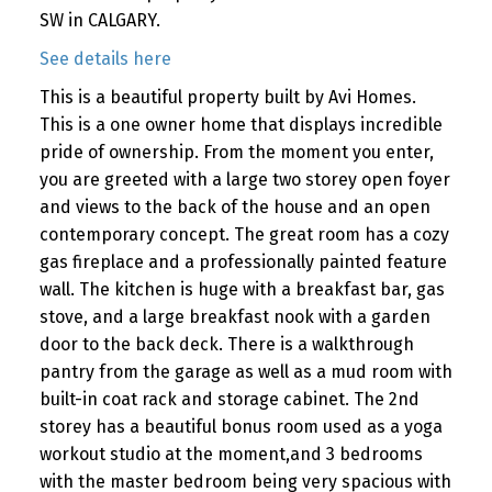
SW in CALGARY.
See details here
This is a beautiful property built by Avi Homes.
This is a one owner home that displays incredible
pride of ownership. From the moment you enter,
you are greeted with a large two storey open foyer
and views to the back of the house and an open
contemporary concept. The great room has a cozy
gas fireplace and a professionally painted feature
wall. The kitchen is huge with a breakfast bar, gas
stove, and a large breakfast nook with a garden
door to the back deck. There is a walkthrough
pantry from the garage as well as a mud room with
built-in coat rack and storage cabinet. The 2nd
storey has a beautiful bonus room used as a yoga
workout studio at the moment,and 3 bedrooms
with the master bedroom being very spacious with