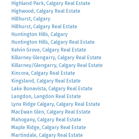
Highland Park, Calgary Real Estate
Highwood, Calgary Real Estate
Hillhurst, Calgary
Hillhurst, Calgary Real Estate
Huntington Hills, Calgary
Huntington Hills, Calgary Real Estate
Kelvin Grove, Calgary Real Estate
Killarney Glengarry, Calgary Real Estate
Killarney/Glengarry, Calgary Real Estate
Kincora, Calgary Real Estate
Kingsland, Calgary Real Estate
Lake Bonavista, Calgary Real Estate
Langdon, Langdon Real Estate
Lynx Ridge Calgary, Calgary Real Estate
MacEwan Glen, Calgary Real Estate
Mahogany, Calgary Real Estate
Maple Ridge, Calgary Real Estate
Martindale, Calgary Real Estate