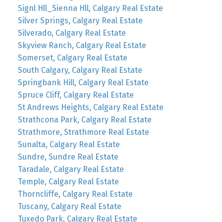
Signl Hll_Sienna Hll, Calgary Real Estate
Silver Springs, Calgary Real Estate
Silverado, Calgary Real Estate
Skyview Ranch, Calgary Real Estate
Somerset, Calgary Real Estate
South Calgary, Calgary Real Estate
Springbank Hill, Calgary Real Estate
Spruce Cliff, Calgary Real Estate
St Andrews Heights, Calgary Real Estate
Strathcona Park, Calgary Real Estate
Strathmore, Strathmore Real Estate
Sunalta, Calgary Real Estate
Sundre, Sundre Real Estate
Taradale, Calgary Real Estate
Temple, Calgary Real Estate
Thorncliffe, Calgary Real Estate
Tuscany, Calgary Real Estate
Tuxedo Park, Calgary Real Estate