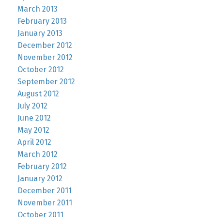
March 2013
February 2013
January 2013
December 2012
November 2012
October 2012
September 2012
August 2012
July 2012
June 2012
May 2012
April 2012
March 2012
February 2012
January 2012
December 2011
November 2011
October 2011