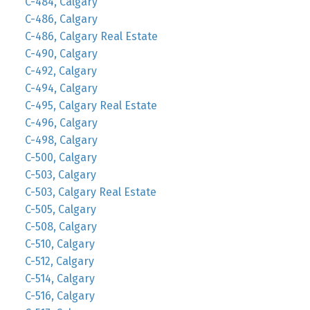
C-484, Calgary
C-486, Calgary
C-486, Calgary Real Estate
C-490, Calgary
C-492, Calgary
C-494, Calgary
C-495, Calgary Real Estate
C-496, Calgary
C-498, Calgary
C-500, Calgary
C-503, Calgary
C-503, Calgary Real Estate
C-505, Calgary
C-508, Calgary
C-510, Calgary
C-512, Calgary
C-514, Calgary
C-516, Calgary