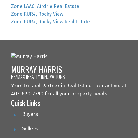
Zone LAA6, Airdrie Real Estate
Zone RUR4, Rocky View
Zone RUR4, Rocky View Real Estate
MURRAY HARRIS
RE/MAX IREALTY INNOVATIONS
Your Trusted Partner in Real Estate. Contact me at
403-620-2790 for all your property needs.
Quick Links
Buyers
Sellers