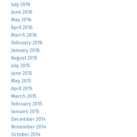
July 2016
June 2016
May 2016
April 2016
March 2016
February 2016
January 2016
August 2015
July 2015
June 2015
May 2015
April 2015
March 2015
February 2015
January 2015
December 2014
November 2014
October 2014