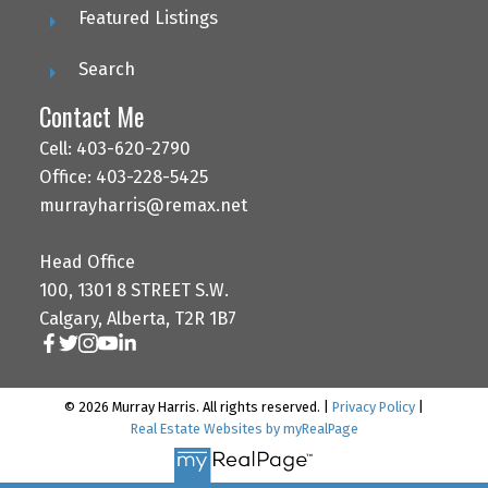
Featured Listings
Search
Contact Me
Cell: 403-620-2790
Office: 403-228-5425
murrayharris@remax.net
Head Office
100, 1301 8 STREET S.W.
Calgary, Alberta, T2R 1B7
© 2026 Murray Harris. All rights reserved. |
Privacy Policy
|
Real Estate Websites by myRealPage