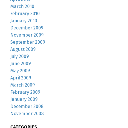
March 2010
February 2010
January 2010
December 2009
November 2009
September 2009
August 2009
July 2009
June 2009
May 2009
April 2009
March 2009
February 2009
January 2009
December 2008
November 2008
CATEGORIES