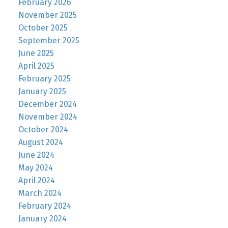
February 2026
November 2025
October 2025
September 2025
June 2025
April 2025
February 2025
January 2025
December 2024
November 2024
October 2024
August 2024
June 2024
May 2024
April 2024
March 2024
February 2024
January 2024