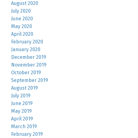
August 2020
July 2020
June 2020
May 2020
April 2020
February 2020
January 2020
December 2019
November 2019
October 2019
September 2019
August 2019
July 2019
June 2019
May 2019
April 2019
March 2019
February 2019