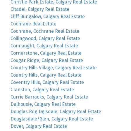
Christie Park Estate, Calgary Real Estate
Citadel, Calgary Real Estate
Cliff Bungalow, Calgary Real Estate
Cochrane Real Estate
Cochrane, Cochrane Real Estate
Collingwood, Calgary Real Estate
Connaught, Calgary Real Estate
Cornerstone, Calgary Real Estate
Cougar Ridge, Calgary Real Estate
Country Hills Village, Calgary Real Estate
Country Hills, Calgary Real Estate
Coventry Hills, Calgary Real Estate
Cranston, Calgary Real Estate
Currie Barracks, Calgary Real Estate
Dalhousie, Calgary Real Estate
Douglas Rdg Dglsdale, Calgary Real Estate
Douglasdale/Glen, Calgary Real Estate
Dover, Calgary Real Estate