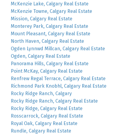
McKenzie Lake, Calgary Real Estate
McKenzie Towne, Calgary Real Estate
Mission, Calgary Real Estate
Monterey Park, Calgary Real Estate
Mount Pleasant, Calgary Real Estate
North Haven, Calgary Real Estate
Ogden Lynnwd Millcan, Calgary Real Estate
Ogden, Calgary Real Estate
Panorama Hills, Calgary Real Estate
Point McKay, Calgary Real Estate
Renfrew Regal Terrace, Calgary Real Estate
Richmond Park Knobhl, Calgary Real Estate
Rocky Ridge Ranch, Calgary
Rocky Ridge Ranch, Calgary Real Estate
Rocky Ridge, Calgary Real Estate
Rosscarrock, Calgary Real Estate
Royal Oak, Calgary Real Estate
Rundle, Calgary Real Estate