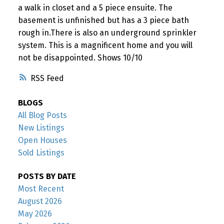
a walk in closet and a 5 piece ensuite. The
basement is unfinished but has a 3 piece bath
rough in.There is also an underground sprinkler
system. This is a magnificent home and you will
not be disappointed. Shows 10/10
RSS
BLOGS
All Blog Posts
New Listings
Open Houses
Sold Listings
POSTS BY DATE
Most Recent
August 2026
May 2026