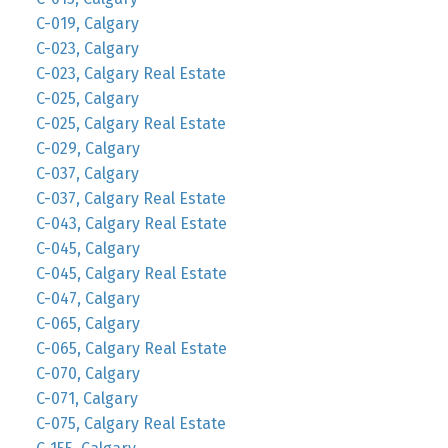
C-019, Calgary
C-023, Calgary
C-023, Calgary Real Estate
C-025, Calgary
C-025, Calgary Real Estate
C-029, Calgary
C-037, Calgary
C-037, Calgary Real Estate
C-043, Calgary Real Estate
C-045, Calgary
C-045, Calgary Real Estate
C-047, Calgary
C-065, Calgary
C-065, Calgary Real Estate
C-070, Calgary
C-071, Calgary
C-075, Calgary Real Estate