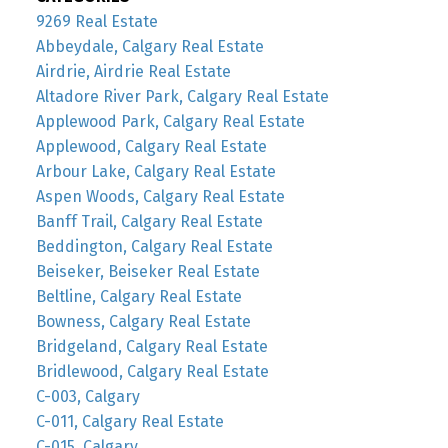
9269 Real Estate
Abbeydale, Calgary Real Estate
Airdrie, Airdrie Real Estate
Altadore River Park, Calgary Real Estate
Applewood Park, Calgary Real Estate
Applewood, Calgary Real Estate
Arbour Lake, Calgary Real Estate
Aspen Woods, Calgary Real Estate
Banff Trail, Calgary Real Estate
Beddington, Calgary Real Estate
Beiseker, Beiseker Real Estate
Beltline, Calgary Real Estate
Bowness, Calgary Real Estate
Bridgeland, Calgary Real Estate
Bridlewood, Calgary Real Estate
C-003, Calgary
C-011, Calgary Real Estate
C-015, Calgary