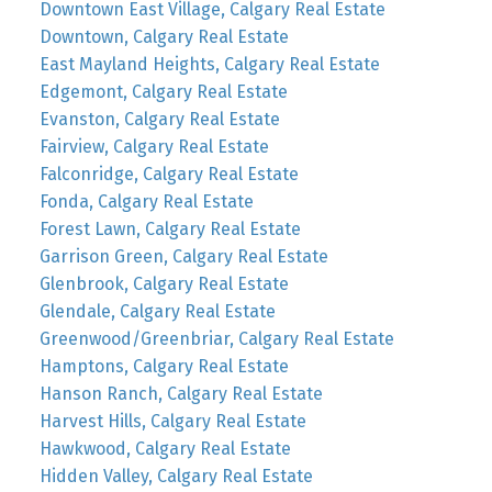
Downtown East Village, Calgary Real Estate
Downtown, Calgary Real Estate
East Mayland Heights, Calgary Real Estate
Edgemont, Calgary Real Estate
Evanston, Calgary Real Estate
Fairview, Calgary Real Estate
Falconridge, Calgary Real Estate
Fonda, Calgary Real Estate
Forest Lawn, Calgary Real Estate
Garrison Green, Calgary Real Estate
Glenbrook, Calgary Real Estate
Glendale, Calgary Real Estate
Greenwood/Greenbriar, Calgary Real Estate
Hamptons, Calgary Real Estate
Hanson Ranch, Calgary Real Estate
Harvest Hills, Calgary Real Estate
Hawkwood, Calgary Real Estate
Hidden Valley, Calgary Real Estate