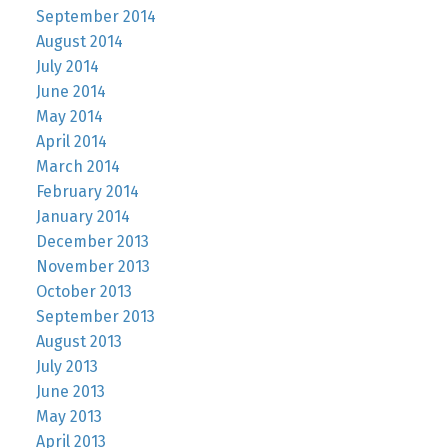
September 2014
August 2014
July 2014
June 2014
May 2014
April 2014
March 2014
February 2014
January 2014
December 2013
November 2013
October 2013
September 2013
August 2013
July 2013
June 2013
May 2013
April 2013