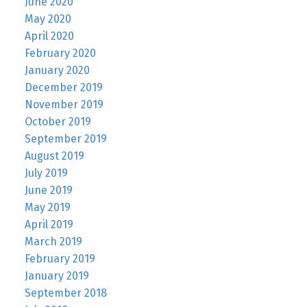
June 2020
May 2020
April 2020
February 2020
January 2020
December 2019
November 2019
October 2019
September 2019
August 2019
July 2019
June 2019
May 2019
April 2019
March 2019
February 2019
January 2019
September 2018