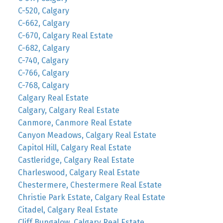
C-520, Calgary
C-662, Calgary
C-670, Calgary Real Estate
C-682, Calgary
C-740, Calgary
C-766, Calgary
C-768, Calgary
Calgary Real Estate
Calgary, Calgary Real Estate
Canmore, Canmore Real Estate
Canyon Meadows, Calgary Real Estate
Capitol Hill, Calgary Real Estate
Castleridge, Calgary Real Estate
Charleswood, Calgary Real Estate
Chestermere, Chestermere Real Estate
Christie Park Estate, Calgary Real Estate
Citadel, Calgary Real Estate
Cliff Bungalow, Calgary Real Estate