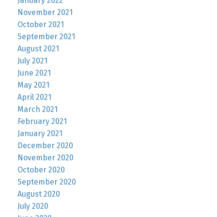
January 2022
November 2021
October 2021
September 2021
August 2021
July 2021
June 2021
May 2021
April 2021
March 2021
February 2021
January 2021
December 2020
November 2020
October 2020
September 2020
August 2020
July 2020