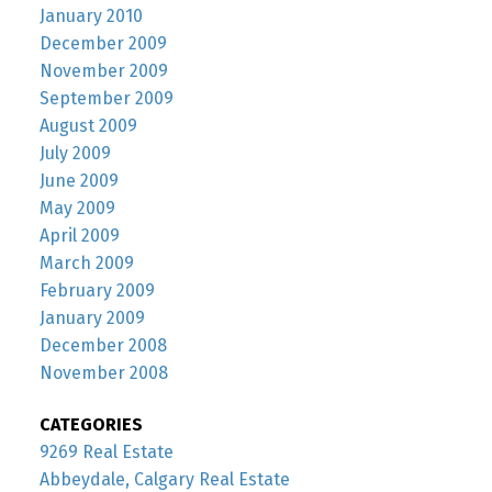
January 2010
December 2009
November 2009
September 2009
August 2009
July 2009
June 2009
May 2009
April 2009
March 2009
February 2009
January 2009
December 2008
November 2008
CATEGORIES
9269 Real Estate
Abbeydale, Calgary Real Estate