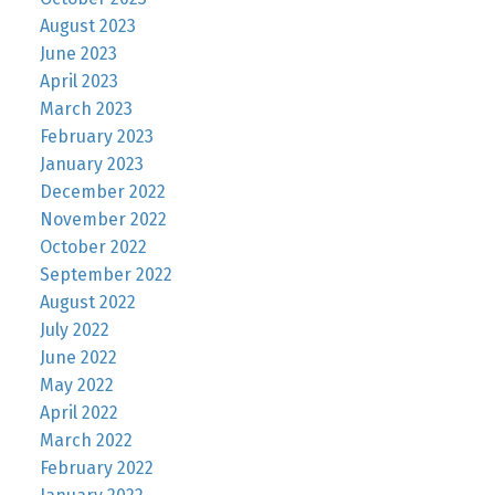
August 2023
June 2023
April 2023
March 2023
February 2023
January 2023
December 2022
November 2022
October 2022
September 2022
August 2022
July 2022
June 2022
May 2022
April 2022
March 2022
February 2022