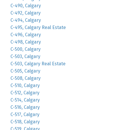
C-490, Calgary
C-492, Calgary
C-494, Calgary
C-495, Calgary Real Estate
C-496, Calgary
C-498, Calgary
C-500, Calgary
C-503, Calgary
C-503, Calgary Real Estate
C-505, Calgary
C-508, Calgary
C-510, Calgary
C-512, Calgary
C-514, Calgary
C-516, Calgary
C-517, Calgary
C-518, Calgary
C-519, Calgary