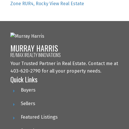
Zone RUR4, Rocky View Real Estate
MURRAY HARRIS
RE/MAX IREALTY INNOVATIONS
Your Trusted Partner in Real Estate. Contact me at
403-620-2790 for all your property needs.
Quick Links
Buyers
Sellers
Featured Listings