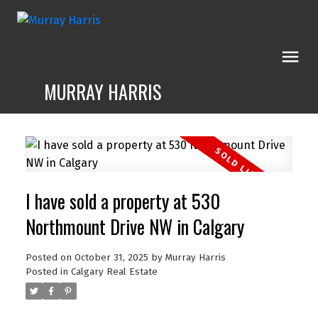
MURRAY HARRIS
I have sold a property at 530
Northmount Drive NW in Calgary
Posted on
October 31, 2025
by
Murray Harris
Posted in
Calgary Real Estate