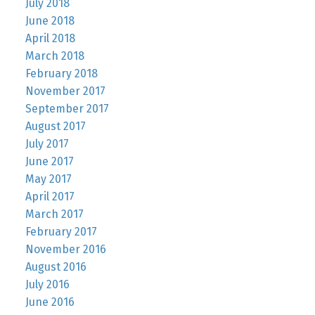
July 2018
June 2018
April 2018
March 2018
February 2018
November 2017
September 2017
August 2017
July 2017
June 2017
May 2017
April 2017
March 2017
February 2017
November 2016
August 2016
July 2016
June 2016