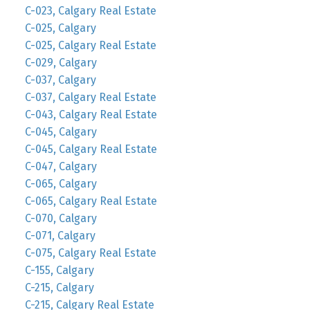
C-023, Calgary Real Estate
C-025, Calgary
C-025, Calgary Real Estate
C-029, Calgary
C-037, Calgary
C-037, Calgary Real Estate
C-043, Calgary Real Estate
C-045, Calgary
C-045, Calgary Real Estate
C-047, Calgary
C-065, Calgary
C-065, Calgary Real Estate
C-070, Calgary
C-071, Calgary
C-075, Calgary Real Estate
C-155, Calgary
C-215, Calgary
C-215, Calgary Real Estate