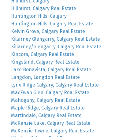
Hillhurst, Calgary
Hillhurst, Calgary Real Estate
Huntington Hills, Calgary
Huntington Hills, Calgary Real Estate
Kelvin Grove, Calgary Real Estate
Killarney Glengarry, Calgary Real Estate
Killarney/Glengarry, Calgary Real Estate
Kincora, Calgary Real Estate
Kingsland, Calgary Real Estate
Lake Bonavista, Calgary Real Estate
Langdon, Langdon Real Estate
Lynx Ridge Calgary, Calgary Real Estate
MacEwan Glen, Calgary Real Estate
Mahogany, Calgary Real Estate
Maple Ridge, Calgary Real Estate
Martindale, Calgary Real Estate
McKenzie Lake, Calgary Real Estate
McKenzie Towne, Calgary Real Estate