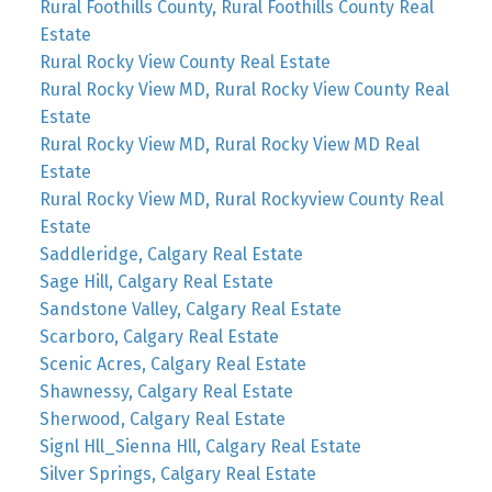
Rural Foothills County, Rural Foothills County Real
Estate
Rural Rocky View County Real Estate
Rural Rocky View MD, Rural Rocky View County Real
Estate
Rural Rocky View MD, Rural Rocky View MD Real
Estate
Rural Rocky View MD, Rural Rockyview County Real
Estate
Saddleridge, Calgary Real Estate
Sage Hill, Calgary Real Estate
Sandstone Valley, Calgary Real Estate
Scarboro, Calgary Real Estate
Scenic Acres, Calgary Real Estate
Shawnessy, Calgary Real Estate
Sherwood, Calgary Real Estate
Signl Hll_Sienna Hll, Calgary Real Estate
Silver Springs, Calgary Real Estate