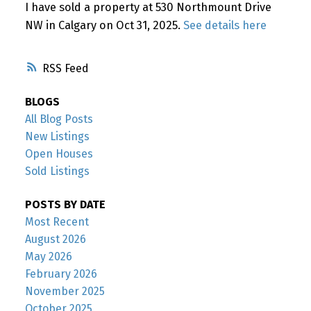
I have sold a property at 530 Northmount Drive
NW in Calgary on Oct 31, 2025.
See details here
RSS
BLOGS
All Blog Posts
New Listings
Open Houses
Sold Listings
POSTS BY DATE
Most Recent
August 2026
May 2026
February 2026
November 2025
October 2025