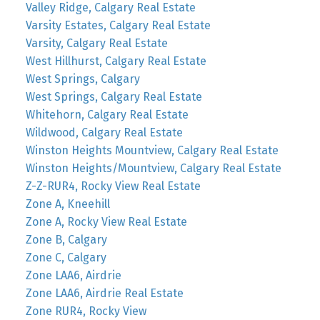
Valley Ridge, Calgary Real Estate
Varsity Estates, Calgary Real Estate
Varsity, Calgary Real Estate
West Hillhurst, Calgary Real Estate
West Springs, Calgary
West Springs, Calgary Real Estate
Whitehorn, Calgary Real Estate
Wildwood, Calgary Real Estate
Winston Heights Mountview, Calgary Real Estate
Winston Heights/Mountview, Calgary Real Estate
Z-Z-RUR4, Rocky View Real Estate
Zone A, Kneehill
Zone A, Rocky View Real Estate
Zone B, Calgary
Zone C, Calgary
Zone LAA6, Airdrie
Zone LAA6, Airdrie Real Estate
Zone RUR4, Rocky View