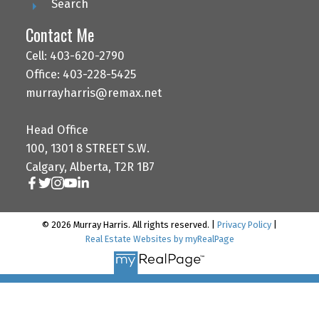
Search
Contact Me
Cell: 403-620-2790
Office: 403-228-5425
murrayharris@remax.net
Head Office
100, 1301 8 STREET S.W.
Calgary, Alberta, T2R 1B7
© 2026 Murray Harris. All rights reserved. |
Privacy Policy
|
Real Estate Websites by myRealPage