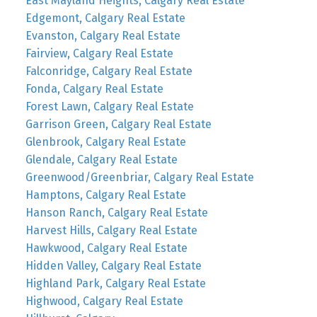
East Mayland Heights, Calgary Real Estate
Edgemont, Calgary Real Estate
Evanston, Calgary Real Estate
Fairview, Calgary Real Estate
Falconridge, Calgary Real Estate
Fonda, Calgary Real Estate
Forest Lawn, Calgary Real Estate
Garrison Green, Calgary Real Estate
Glenbrook, Calgary Real Estate
Glendale, Calgary Real Estate
Greenwood/Greenbriar, Calgary Real Estate
Hamptons, Calgary Real Estate
Hanson Ranch, Calgary Real Estate
Harvest Hills, Calgary Real Estate
Hawkwood, Calgary Real Estate
Hidden Valley, Calgary Real Estate
Highland Park, Calgary Real Estate
Highwood, Calgary Real Estate