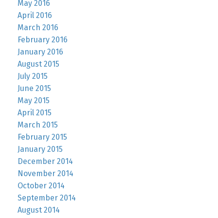
May 2016
April 2016
March 2016
February 2016
January 2016
August 2015
July 2015
June 2015
May 2015
April 2015
March 2015
February 2015
January 2015
December 2014
November 2014
October 2014
September 2014
August 2014