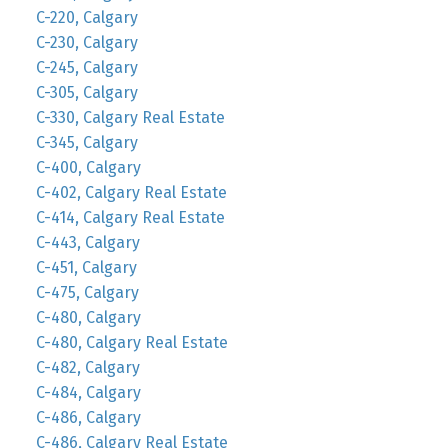
C-220, Calgary
C-230, Calgary
C-245, Calgary
C-305, Calgary
C-330, Calgary Real Estate
C-345, Calgary
C-400, Calgary
C-402, Calgary Real Estate
C-414, Calgary Real Estate
C-443, Calgary
C-451, Calgary
C-475, Calgary
C-480, Calgary
C-480, Calgary Real Estate
C-482, Calgary
C-484, Calgary
C-486, Calgary
C-486, Calgary Real Estate