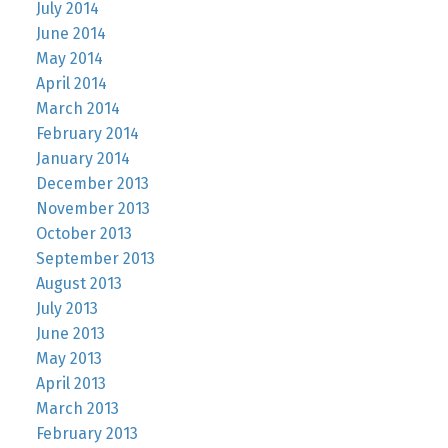
July 2014
June 2014
May 2014
April 2014
March 2014
February 2014
January 2014
December 2013
November 2013
October 2013
September 2013
August 2013
July 2013
June 2013
May 2013
April 2013
March 2013
February 2013