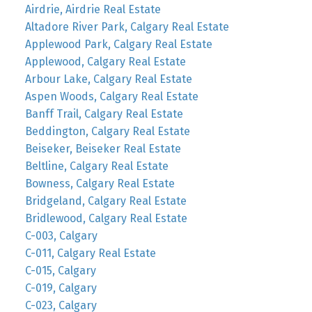
Airdrie, Airdrie Real Estate
Altadore River Park, Calgary Real Estate
Applewood Park, Calgary Real Estate
Applewood, Calgary Real Estate
Arbour Lake, Calgary Real Estate
Aspen Woods, Calgary Real Estate
Banff Trail, Calgary Real Estate
Beddington, Calgary Real Estate
Beiseker, Beiseker Real Estate
Beltline, Calgary Real Estate
Bowness, Calgary Real Estate
Bridgeland, Calgary Real Estate
Bridlewood, Calgary Real Estate
C-003, Calgary
C-011, Calgary Real Estate
C-015, Calgary
C-019, Calgary
C-023, Calgary