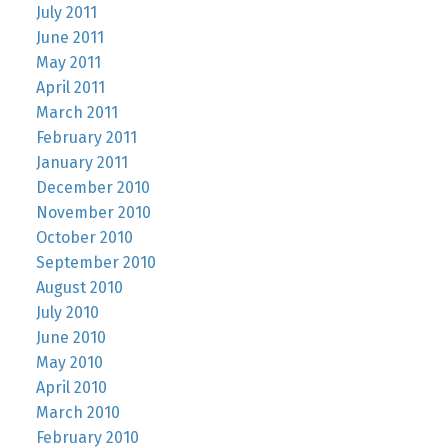
July 2011
June 2011
May 2011
April 2011
March 2011
February 2011
January 2011
December 2010
November 2010
October 2010
September 2010
August 2010
July 2010
June 2010
May 2010
April 2010
March 2010
February 2010