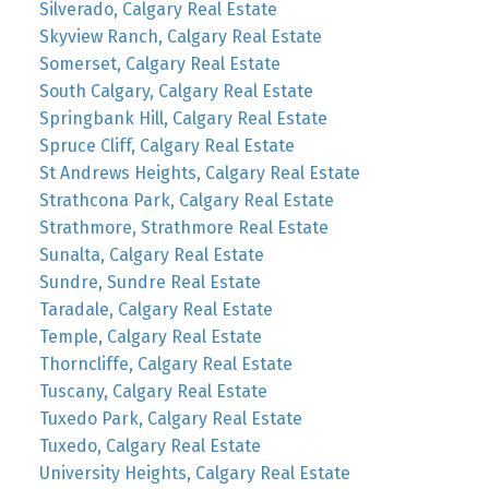
Silverado, Calgary Real Estate
Skyview Ranch, Calgary Real Estate
Somerset, Calgary Real Estate
South Calgary, Calgary Real Estate
Springbank Hill, Calgary Real Estate
Spruce Cliff, Calgary Real Estate
St Andrews Heights, Calgary Real Estate
Strathcona Park, Calgary Real Estate
Strathmore, Strathmore Real Estate
Sunalta, Calgary Real Estate
Sundre, Sundre Real Estate
Taradale, Calgary Real Estate
Temple, Calgary Real Estate
Thorncliffe, Calgary Real Estate
Tuscany, Calgary Real Estate
Tuxedo Park, Calgary Real Estate
Tuxedo, Calgary Real Estate
University Heights, Calgary Real Estate