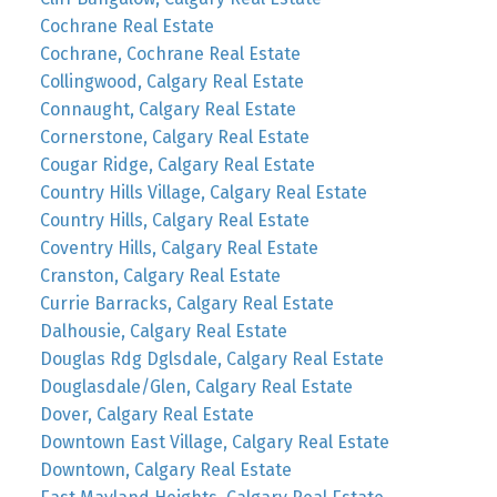
Cochrane Real Estate
Cochrane, Cochrane Real Estate
Collingwood, Calgary Real Estate
Connaught, Calgary Real Estate
Cornerstone, Calgary Real Estate
Cougar Ridge, Calgary Real Estate
Country Hills Village, Calgary Real Estate
Country Hills, Calgary Real Estate
Coventry Hills, Calgary Real Estate
Cranston, Calgary Real Estate
Currie Barracks, Calgary Real Estate
Dalhousie, Calgary Real Estate
Douglas Rdg Dglsdale, Calgary Real Estate
Douglasdale/Glen, Calgary Real Estate
Dover, Calgary Real Estate
Downtown East Village, Calgary Real Estate
Downtown, Calgary Real Estate