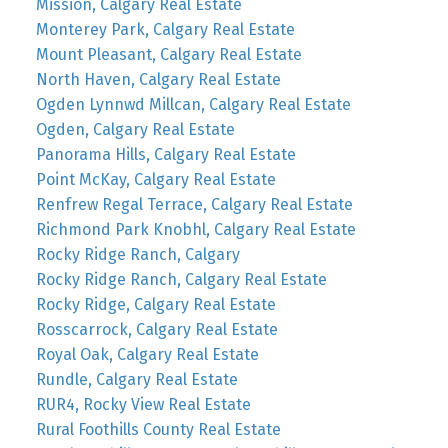
Mission, Calgary Real Estate
Monterey Park, Calgary Real Estate
Mount Pleasant, Calgary Real Estate
North Haven, Calgary Real Estate
Ogden Lynnwd Millcan, Calgary Real Estate
Ogden, Calgary Real Estate
Panorama Hills, Calgary Real Estate
Point McKay, Calgary Real Estate
Renfrew Regal Terrace, Calgary Real Estate
Richmond Park Knobhl, Calgary Real Estate
Rocky Ridge Ranch, Calgary
Rocky Ridge Ranch, Calgary Real Estate
Rocky Ridge, Calgary Real Estate
Rosscarrock, Calgary Real Estate
Royal Oak, Calgary Real Estate
Rundle, Calgary Real Estate
RUR4, Rocky View Real Estate
Rural Foothills County Real Estate