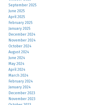
September 2025
June 2025
April 2025
February 2025
January 2025
December 2024
November 2024
October 2024
August 2024
June 2024
May 2024
April 2024
March 2024
February 2024
January 2024
December 2023
November 2023
October 2023