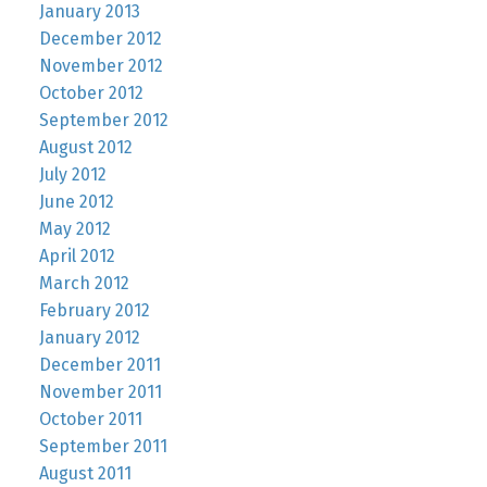
January 2013
December 2012
November 2012
October 2012
September 2012
August 2012
July 2012
June 2012
May 2012
April 2012
March 2012
February 2012
January 2012
December 2011
November 2011
October 2011
September 2011
August 2011