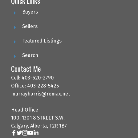
Quick Links
Buyers
Sellers
Featured Listings
Search
Contact Me
Cell: 403-620-2790
Office: 403-228-5425
murrayharris@remax.net
Head Office
100, 1301 8 STREET S.W.
Calgary, Alberta, T2R 1B7