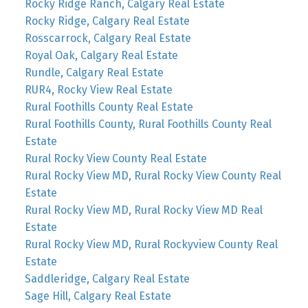
Rocky Ridge Ranch, Calgary Real Estate
Rocky Ridge, Calgary Real Estate
Rosscarrock, Calgary Real Estate
Royal Oak, Calgary Real Estate
Rundle, Calgary Real Estate
RUR4, Rocky View Real Estate
Rural Foothills County Real Estate
Rural Foothills County, Rural Foothills County Real
Estate
Rural Rocky View County Real Estate
Rural Rocky View MD, Rural Rocky View County Real
Estate
Rural Rocky View MD, Rural Rocky View MD Real
Estate
Rural Rocky View MD, Rural Rockyview County Real
Estate
Saddleridge, Calgary Real Estate
Sage Hill, Calgary Real Estate