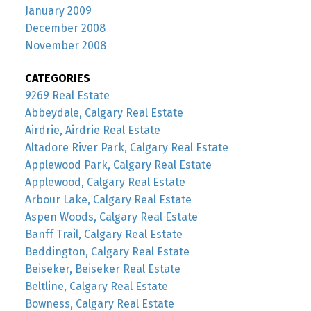
January 2009
December 2008
November 2008
CATEGORIES
9269 Real Estate
Abbeydale, Calgary Real Estate
Airdrie, Airdrie Real Estate
Altadore River Park, Calgary Real Estate
Applewood Park, Calgary Real Estate
Applewood, Calgary Real Estate
Arbour Lake, Calgary Real Estate
Aspen Woods, Calgary Real Estate
Banff Trail, Calgary Real Estate
Beddington, Calgary Real Estate
Beiseker, Beiseker Real Estate
Beltline, Calgary Real Estate
Bowness, Calgary Real Estate