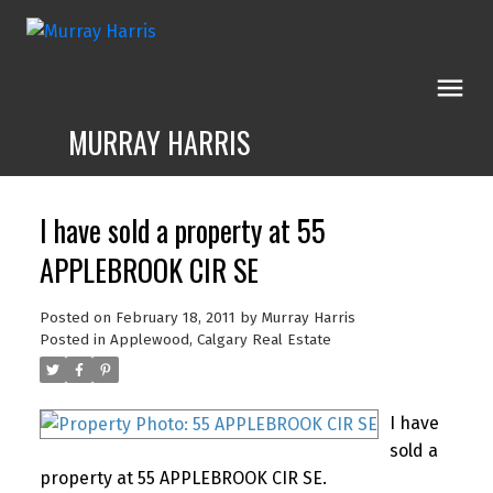
MURRAY HARRIS
I have sold a property at 55
APPLEBROOK CIR SE
Posted on
February 18, 2011
by
Murray Harris
Posted in
Applewood, Calgary Real Estate
I have
sold a
property at 55 APPLEBROOK CIR SE.