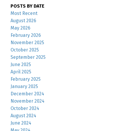
POSTS BY DATE
Most Recent
August 2026
May 2026
February 2026
November 2025
October 2025
September 2025
June 2025
April 2025
February 2025
January 2025
December 2024
November 2024
October 2024
August 2024
June 2024
May 2024