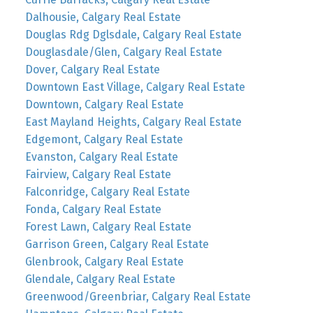
Dalhousie, Calgary Real Estate
Douglas Rdg Dglsdale, Calgary Real Estate
Douglasdale/Glen, Calgary Real Estate
Dover, Calgary Real Estate
Downtown East Village, Calgary Real Estate
Downtown, Calgary Real Estate
East Mayland Heights, Calgary Real Estate
Edgemont, Calgary Real Estate
Evanston, Calgary Real Estate
Fairview, Calgary Real Estate
Falconridge, Calgary Real Estate
Fonda, Calgary Real Estate
Forest Lawn, Calgary Real Estate
Garrison Green, Calgary Real Estate
Glenbrook, Calgary Real Estate
Glendale, Calgary Real Estate
Greenwood/Greenbriar, Calgary Real Estate