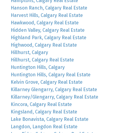
Hamptons, Calgary Real Estate
Hanson Ranch, Calgary Real Estate
Harvest Hills, Calgary Real Estate
Hawkwood, Calgary Real Estate
Hidden Valley, Calgary Real Estate
Highland Park, Calgary Real Estate
Highwood, Calgary Real Estate
Hillhurst, Calgary
Hillhurst, Calgary Real Estate
Huntington Hills, Calgary
Huntington Hills, Calgary Real Estate
Kelvin Grove, Calgary Real Estate
Killarney Glengarry, Calgary Real Estate
Killarney/Glengarry, Calgary Real Estate
Kincora, Calgary Real Estate
Kingsland, Calgary Real Estate
Lake Bonavista, Calgary Real Estate
Langdon, Langdon Real Estate