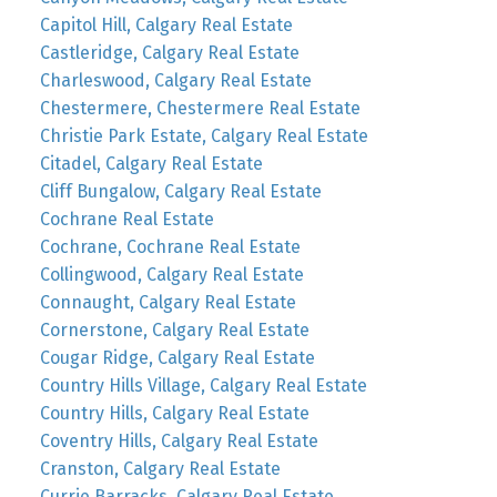
Capitol Hill, Calgary Real Estate
Castleridge, Calgary Real Estate
Charleswood, Calgary Real Estate
Chestermere, Chestermere Real Estate
Christie Park Estate, Calgary Real Estate
Citadel, Calgary Real Estate
Cliff Bungalow, Calgary Real Estate
Cochrane Real Estate
Cochrane, Cochrane Real Estate
Collingwood, Calgary Real Estate
Connaught, Calgary Real Estate
Cornerstone, Calgary Real Estate
Cougar Ridge, Calgary Real Estate
Country Hills Village, Calgary Real Estate
Country Hills, Calgary Real Estate
Coventry Hills, Calgary Real Estate
Cranston, Calgary Real Estate
Currie Barracks, Calgary Real Estate