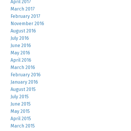
April 2017
March 2017
February 2017
November 2016
August 2016
July 2016
June 2016
May 2016
April 2016
March 2016
February 2016
January 2016
August 2015
July 2015
June 2015
May 2015
April 2015
March 2015