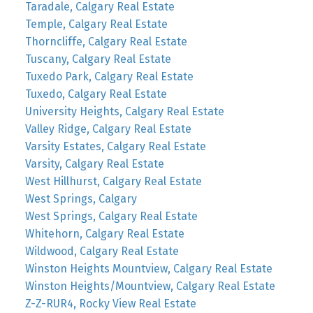
Taradale, Calgary Real Estate
Temple, Calgary Real Estate
Thorncliffe, Calgary Real Estate
Tuscany, Calgary Real Estate
Tuxedo Park, Calgary Real Estate
Tuxedo, Calgary Real Estate
University Heights, Calgary Real Estate
Valley Ridge, Calgary Real Estate
Varsity Estates, Calgary Real Estate
Varsity, Calgary Real Estate
West Hillhurst, Calgary Real Estate
West Springs, Calgary
West Springs, Calgary Real Estate
Whitehorn, Calgary Real Estate
Wildwood, Calgary Real Estate
Winston Heights Mountview, Calgary Real Estate
Winston Heights/Mountview, Calgary Real Estate
Z-Z-RUR4, Rocky View Real Estate