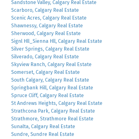
Sandstone Valley, Calgary Real Estate
Scarboro, Calgary Real Estate
Scenic Acres, Calgary Real Estate
Shawnessy, Calgary Real Estate
Sherwood, Calgary Real Estate
Signl Hll_Sienna Hll, Calgary Real Estate
Silver Springs, Calgary Real Estate
Silverado, Calgary Real Estate
Skyview Ranch, Calgary Real Estate
Somerset, Calgary Real Estate
South Calgary, Calgary Real Estate
Springbank Hill, Calgary Real Estate
Spruce Cliff, Calgary Real Estate
St Andrews Heights, Calgary Real Estate
Strathcona Park, Calgary Real Estate
Strathmore, Strathmore Real Estate
Sunalta, Calgary Real Estate
Sundre, Sundre Real Estate