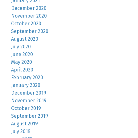
January 2021
December 2020
November 2020
October 2020
September 2020
August 2020
July 2020
June 2020
May 2020
April 2020
February 2020
January 2020
December 2019
November 2019
October 2019
September 2019
August 2019
July 2019