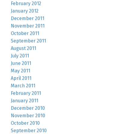
February 2012
January 2012
December 2011
November 2011
October 2011
September 2011
August 2011
July 2011
June 2011
May 2011
April 2011
March 2011
February 2011
January 2011
December 2010
November 2010
October 2010
September 2010