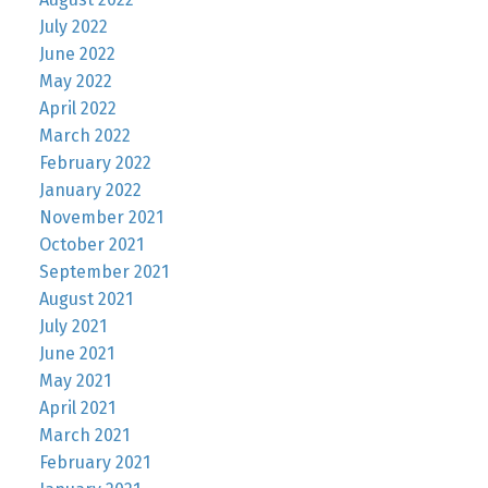
July 2022
June 2022
May 2022
April 2022
March 2022
February 2022
January 2022
November 2021
October 2021
September 2021
August 2021
July 2021
June 2021
May 2021
April 2021
March 2021
February 2021