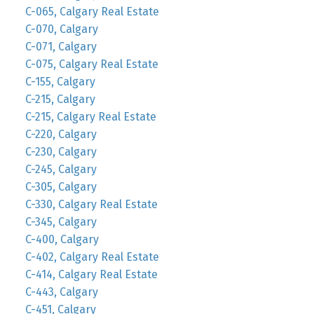
C-065, Calgary Real Estate
C-070, Calgary
C-071, Calgary
C-075, Calgary Real Estate
C-155, Calgary
C-215, Calgary
C-215, Calgary Real Estate
C-220, Calgary
C-230, Calgary
C-245, Calgary
C-305, Calgary
C-330, Calgary Real Estate
C-345, Calgary
C-400, Calgary
C-402, Calgary Real Estate
C-414, Calgary Real Estate
C-443, Calgary
C-451, Calgary