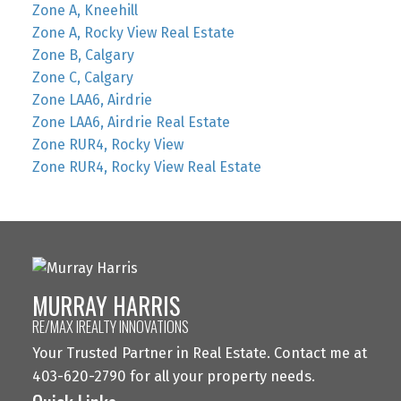
Zone A, Kneehill
Zone A, Rocky View Real Estate
Zone B, Calgary
Zone C, Calgary
Zone LAA6, Airdrie
Zone LAA6, Airdrie Real Estate
Zone RUR4, Rocky View
Zone RUR4, Rocky View Real Estate
MURRAY HARRIS
RE/MAX IREALTY INNOVATIONS
Your Trusted Partner in Real Estate. Contact me at
403-620-2790 for all your property needs.