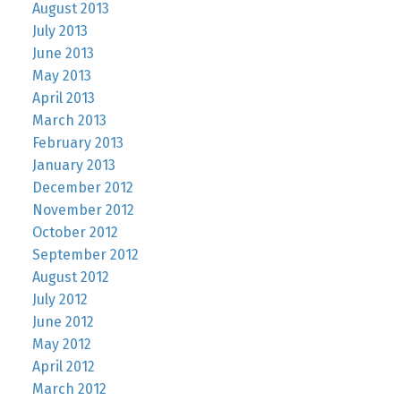
August 2013
July 2013
June 2013
May 2013
April 2013
March 2013
February 2013
January 2013
December 2012
November 2012
October 2012
September 2012
August 2012
July 2012
June 2012
May 2012
April 2012
March 2012