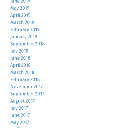
June 2019
May 2019
April 2019
March 2019
February 2019
January 2019
September 2018
July 2018
June 2018
April 2018
March 2018
February 2018
November 2017
September 2017
August 2017
July 2017
June 2017
May 2017