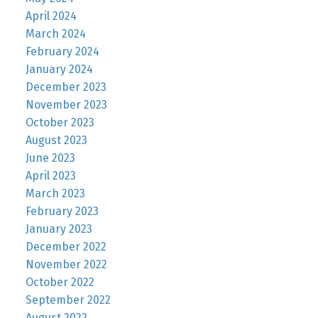
April 2024
March 2024
February 2024
January 2024
December 2023
November 2023
October 2023
August 2023
June 2023
April 2023
March 2023
February 2023
January 2023
December 2022
November 2022
October 2022
September 2022
August 2022