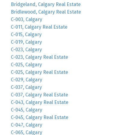
Bridgeland, Calgary Real Estate
Bridlewood, Calgary Real Estate
C-003, Calgary
C-011, Calgary Real Estate
C-015, Calgary
C-019, Calgary
C-023, Calgary
C-023, Calgary Real Estate
C-025, Calgary
C-025, Calgary Real Estate
C-029, Calgary
C-037, Calgary
C-037, Calgary Real Estate
C-043, Calgary Real Estate
C-045, Calgary
C-045, Calgary Real Estate
C-047, Calgary
C-065, Calgary