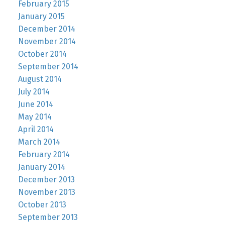
February 2015
January 2015
December 2014
November 2014
October 2014
September 2014
August 2014
July 2014
June 2014
May 2014
April 2014
March 2014
February 2014
January 2014
December 2013
November 2013
October 2013
September 2013