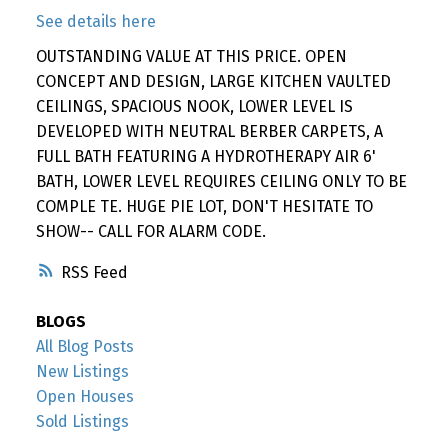
See details here
OUTSTANDING VALUE AT THIS PRICE. OPEN
CONCEPT AND DESIGN, LARGE KITCHEN VAULTED
CEILINGS, SPACIOUS NOOK, LOWER LEVEL IS
DEVELOPED WITH NEUTRAL BERBER CARPETS, A
FULL BATH FEATURING A HYDROTHERAPY AIR 6'
BATH, LOWER LEVEL REQUIRES CEILING ONLY TO BE
COMPLE TE. HUGE PIE LOT, DON'T HESITATE TO
SHOW-- CALL FOR ALARM CODE.
RSS
BLOGS
All Blog Posts
New Listings
Open Houses
Sold Listings