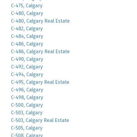
C-475, Calgary
C-480, Calgary
C-480, Calgary Real Estate
C-482, Calgary
C-484, Calgary
C-486, Calgary
C-486, Calgary Real Estate
C-490, Calgary
C-492, Calgary
C-494, Calgary
C-495, Calgary Real Estate
C-496, Calgary
C-498, Calgary
C-500, Calgary
C-503, Calgary
C-503, Calgary Real Estate
C-505, Calgary
C-508, Calgary