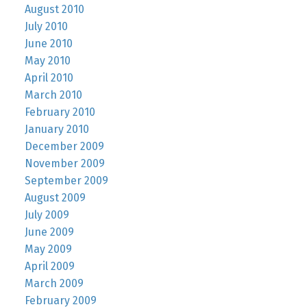
August 2010
July 2010
June 2010
May 2010
April 2010
March 2010
February 2010
January 2010
December 2009
November 2009
September 2009
August 2009
July 2009
June 2009
May 2009
April 2009
March 2009
February 2009