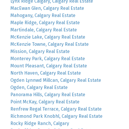
Lynx Ridge Calgary, Calgary Real Estate
MacEwan Glen, Calgary Real Estate
Mahogany, Calgary Real Estate
Maple Ridge, Calgary Real Estate
Martindale, Calgary Real Estate
McKenzie Lake, Calgary Real Estate
McKenzie Towne, Calgary Real Estate
Mission, Calgary Real Estate
Monterey Park, Calgary Real Estate
Mount Pleasant, Calgary Real Estate
North Haven, Calgary Real Estate
Ogden Lynnwd Millcan, Calgary Real Estate
Ogden, Calgary Real Estate
Panorama Hills, Calgary Real Estate
Point McKay, Calgary Real Estate
Renfrew Regal Terrace, Calgary Real Estate
Richmond Park Knobhl, Calgary Real Estate
Rocky Ridge Ranch, Calgary