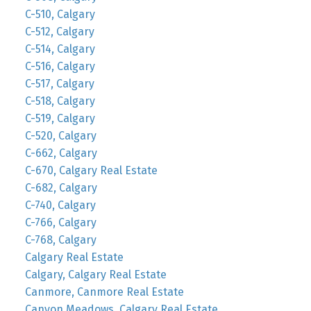
C-510, Calgary
C-512, Calgary
C-514, Calgary
C-516, Calgary
C-517, Calgary
C-518, Calgary
C-519, Calgary
C-520, Calgary
C-662, Calgary
C-670, Calgary Real Estate
C-682, Calgary
C-740, Calgary
C-766, Calgary
C-768, Calgary
Calgary Real Estate
Calgary, Calgary Real Estate
Canmore, Canmore Real Estate
Canyon Meadows, Calgary Real Estate