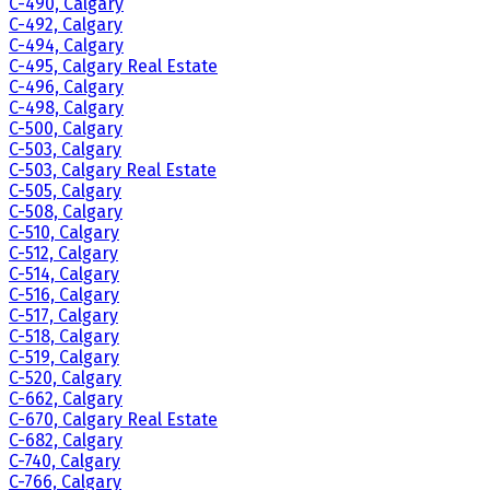
C-490, Calgary
C-492, Calgary
C-494, Calgary
C-495, Calgary Real Estate
C-496, Calgary
C-498, Calgary
C-500, Calgary
C-503, Calgary
C-503, Calgary Real Estate
C-505, Calgary
C-508, Calgary
C-510, Calgary
C-512, Calgary
C-514, Calgary
C-516, Calgary
C-517, Calgary
C-518, Calgary
C-519, Calgary
C-520, Calgary
C-662, Calgary
C-670, Calgary Real Estate
C-682, Calgary
C-740, Calgary
C-766, Calgary