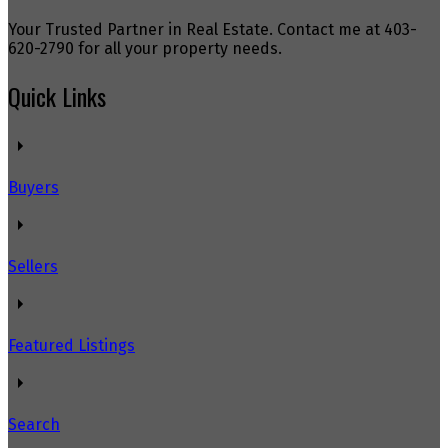
Your Trusted Partner in Real Estate. Contact me at 403-
620-2790 for all your property needs.
Quick Links
Buyers
Sellers
Featured Listings
Search