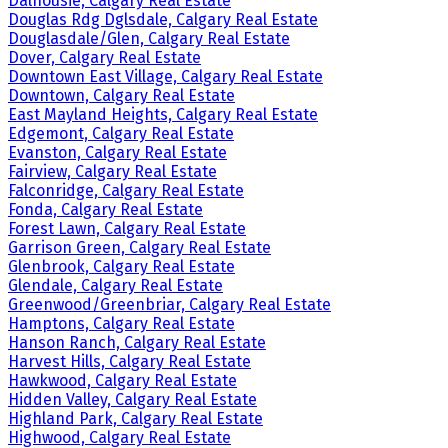
Dalhousie, Calgary Real Estate
Douglas Rdg Dglsdale, Calgary Real Estate
Douglasdale/Glen, Calgary Real Estate
Dover, Calgary Real Estate
Downtown East Village, Calgary Real Estate
Downtown, Calgary Real Estate
East Mayland Heights, Calgary Real Estate
Edgemont, Calgary Real Estate
Evanston, Calgary Real Estate
Fairview, Calgary Real Estate
Falconridge, Calgary Real Estate
Fonda, Calgary Real Estate
Forest Lawn, Calgary Real Estate
Garrison Green, Calgary Real Estate
Glenbrook, Calgary Real Estate
Glendale, Calgary Real Estate
Greenwood/Greenbriar, Calgary Real Estate
Hamptons, Calgary Real Estate
Hanson Ranch, Calgary Real Estate
Harvest Hills, Calgary Real Estate
Hawkwood, Calgary Real Estate
Hidden Valley, Calgary Real Estate
Highland Park, Calgary Real Estate
Highwood, Calgary Real Estate