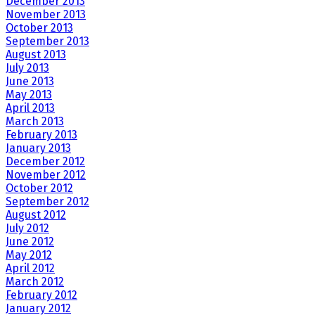
December 2013
November 2013
October 2013
September 2013
August 2013
July 2013
June 2013
May 2013
April 2013
March 2013
February 2013
January 2013
December 2012
November 2012
October 2012
September 2012
August 2012
July 2012
June 2012
May 2012
April 2012
March 2012
February 2012
January 2012