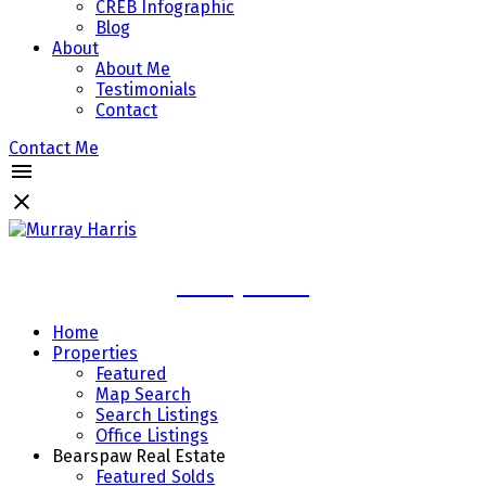
CREB Infographic
Blog
About
About Me
Testimonials
Contact
Contact Me
Murray Harris
Home
Properties
Featured
Map Search
Search Listings
Office Listings
Bearspaw Real Estate
Featured Solds