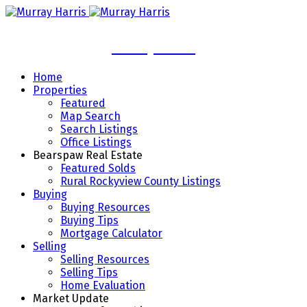
Murray Harris
Home
Properties
Featured
Map Search
Search Listings
Office Listings
Bearspaw Real Estate
Featured Solds
Rural Rockyview County Listings
Buying
Buying Resources
Buying Tips
Mortgage Calculator
Selling
Selling Resources
Selling Tips
Home Evaluation
Market Update