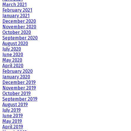
March 2021
February 2021
January 2021
December 2020
November 2020
October 2020
September 2020
August 2020
July 2020
June 2020
May 2020
April 2020
February 2020
January 2020
December 2019
November 2019
October 2019
September 2019
August 2019
July 2019
June 2019
May 2019
April 2019