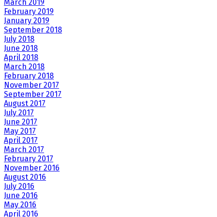
March 2019
February 2019
January 2019
September 2018
July 2018
June 2018
April 2018
March 2018
February 2018
November 2017
September 2017
August 2017
July 2017
June 2017
May 2017
April 2017
March 2017
February 2017
November 2016
August 2016
July 2016
June 2016
May 2016
April 2016