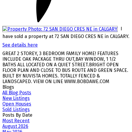
I
have sold a property at 72 SAN DIEGO CRES NE in CALGARY.
See details here
GREAT 2 STOREY, 3 BEDROOM FAMILY HOME! FEATURES
INCLUDE OAK PACKAGE THRU OUT,BAY WINDOW, 1 1/2
BATHS ALL LOCATED ON A QUIET STREET.BRIGHT OPEN
FLOOR PLAN AND CLOSE TO BUS ROUTE AND GREEN SPACE.
BUILT BY NUVISTA HOMES. TOTALLY FENCED &
LANDSCAPED. VIEW ON LINE WWW.BOBDAWE.COM
Blogs
All Blog Posts
New Listings
Open Houses
Sold Listings
Posts By Date
Most Recent
August 2026
May 2026