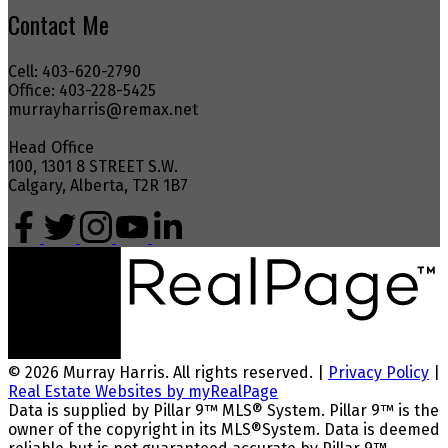
Contact Me
Cell: 403-620-2790
Office: 403-228-5425
murrayharris@remax.net
Head Office
100, 1301 8 STREET S.W.
Calgary, Alberta, T2R 1B7
© 2026 Murray Harris. All rights reserved. |
Privacy Policy
|
Real Estate Websites by myRealPage
Data is supplied by Pillar 9™ MLS® System. Pillar 9™ is the
owner of the copyright in its MLS®System. Data is deemed