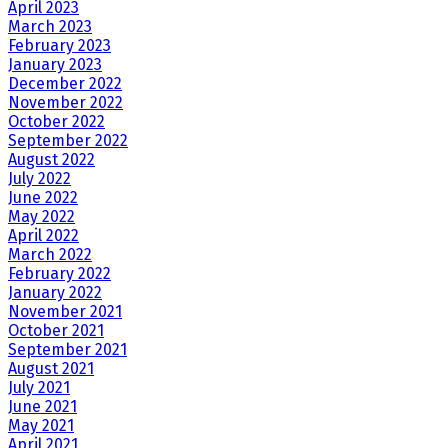
April 2023
March 2023
February 2023
January 2023
December 2022
November 2022
October 2022
September 2022
August 2022
July 2022
June 2022
May 2022
April 2022
March 2022
February 2022
January 2022
November 2021
October 2021
September 2021
August 2021
July 2021
June 2021
May 2021
April 2021