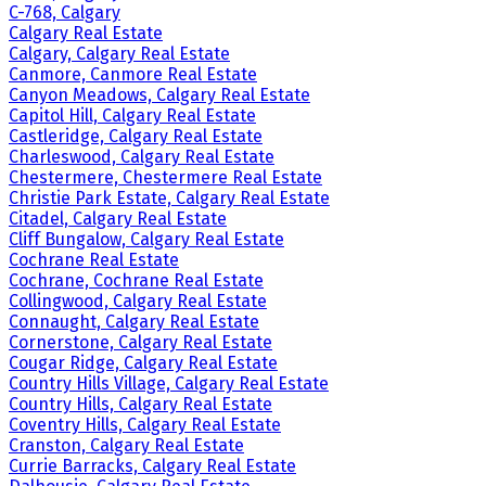
C-768, Calgary
Calgary Real Estate
Calgary, Calgary Real Estate
Canmore, Canmore Real Estate
Canyon Meadows, Calgary Real Estate
Capitol Hill, Calgary Real Estate
Castleridge, Calgary Real Estate
Charleswood, Calgary Real Estate
Chestermere, Chestermere Real Estate
Christie Park Estate, Calgary Real Estate
Citadel, Calgary Real Estate
Cliff Bungalow, Calgary Real Estate
Cochrane Real Estate
Cochrane, Cochrane Real Estate
Collingwood, Calgary Real Estate
Connaught, Calgary Real Estate
Cornerstone, Calgary Real Estate
Cougar Ridge, Calgary Real Estate
Country Hills Village, Calgary Real Estate
Country Hills, Calgary Real Estate
Coventry Hills, Calgary Real Estate
Cranston, Calgary Real Estate
Currie Barracks, Calgary Real Estate