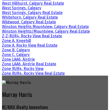
West Hillhurst, Calgary Real Estate
West Springs, Calgary
West Springs, Calgary Real Estate
Whitehorn, Calgary Real Estate
Wildwood, Calgary Real Estate
Winston Heights Mountview, Calgary Real Estate
Winston Heights/Mountview, Calgary Real Estate
Z-Z-RUR4, Rocky View Real Estate
Zone A, Kneehill
Zone A, Rocky View Real Estate
Zone B, Calgary
Zone C, Calgary
Zone LAA6, Airdrie
Zone LAA6, Airdrie Real Estate
Zone RUR4, Rocky View
Zone RUR4, Rocky View Real Estate
Murray Harris
RE/MAX iRealty Innovations