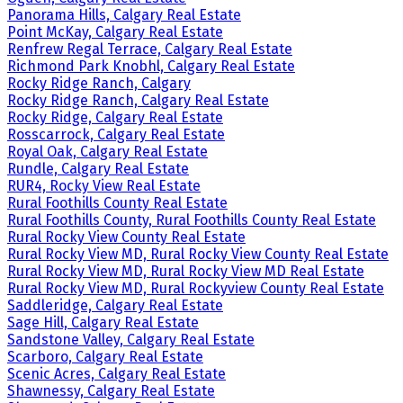
Panorama Hills, Calgary Real Estate
Point McKay, Calgary Real Estate
Renfrew Regal Terrace, Calgary Real Estate
Richmond Park Knobhl, Calgary Real Estate
Rocky Ridge Ranch, Calgary
Rocky Ridge Ranch, Calgary Real Estate
Rocky Ridge, Calgary Real Estate
Rosscarrock, Calgary Real Estate
Royal Oak, Calgary Real Estate
Rundle, Calgary Real Estate
RUR4, Rocky View Real Estate
Rural Foothills County Real Estate
Rural Foothills County, Rural Foothills County Real Estate
Rural Rocky View County Real Estate
Rural Rocky View MD, Rural Rocky View County Real Estate
Rural Rocky View MD, Rural Rocky View MD Real Estate
Rural Rocky View MD, Rural Rockyview County Real Estate
Saddleridge, Calgary Real Estate
Sage Hill, Calgary Real Estate
Sandstone Valley, Calgary Real Estate
Scarboro, Calgary Real Estate
Scenic Acres, Calgary Real Estate
Shawnessy, Calgary Real Estate