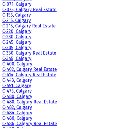
C-071, Calgary
C-075, Calgary Real Estate
C-155, Calgary
C-215, Calgary
C-215, Calgary Real Estate
C-220, Calgary
C-230, Calgary
C-245, Calgary
C-305, Calgary
C-330, Calgary Real Estate
C-345, Calgary
C-400, Calgary
C-402, Calgary Real Estate
C-414, Calgary Real Estate
C-443, Calgary
C-451, Calgary
C-475, Calgary
C-480, Calgary
C-480, Calgary Real Estate
C-482, Calgary
C-484, Calgary
C-486, Calgary
C-486, Calgary Real Estate