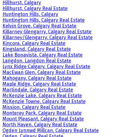
Hillhurst, Calgary
Hillhurst, Calgary Real Estate
Huntington Hills, Calgary
Huntington Hills, Calgary Real Estate
Kelvin Grove, Calgary Real Estate
Killarney Glengarry, Calgary Real Estate
Killarney/Glengarry, Calgary Real Estate
Kincora, Calgary Real Estate
Kingsland, Calgary Real Estate
Lake Bonavista, Calgary Real Estate
Langdon, Langdon Real Estate
Lynx Ridge Calgary, Calgary Real Estate
MacEwan Glen, Calgary Real Estate
Mahogany, Calgary Real Estate
Maple Ridge, Calgary Real Estate
Martindale, Calgary Real Estate
McKenzie Lake, Calgary Real Estate
McKenzie Towne, Calgary Real Estate
Mission, Calgary Real Estate
Monterey Park, Calgary Real Estate
Mount Pleasant, Calgary Real Estate
North Haven, Calgary Real Estate
Ogden Lynnwd Millcan, Calgary Real Estate
Ogden, Calgary Real Estate