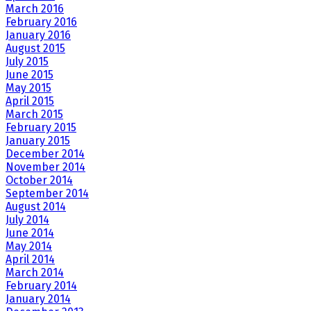
March 2016
February 2016
January 2016
August 2015
July 2015
June 2015
May 2015
April 2015
March 2015
February 2015
January 2015
December 2014
November 2014
October 2014
September 2014
August 2014
July 2014
June 2014
May 2014
April 2014
March 2014
February 2014
January 2014