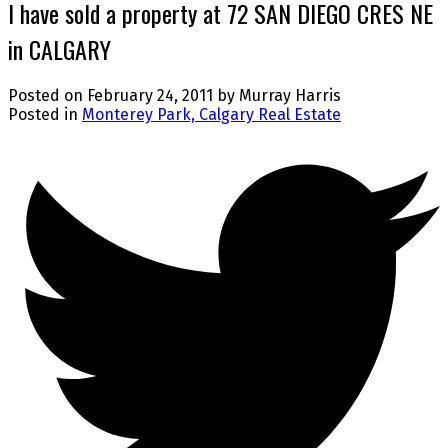
I have sold a property at 72 SAN DIEGO CRES NE
in CALGARY
Posted on
February 24, 2011
by
Murray Harris
Posted in
Monterey Park, Calgary Real Estate