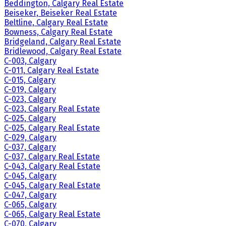
Beddington, Calgary Real Estate
Beiseker, Beiseker Real Estate
Beltline, Calgary Real Estate
Bowness, Calgary Real Estate
Bridgeland, Calgary Real Estate
Bridlewood, Calgary Real Estate
C-003, Calgary
C-011, Calgary Real Estate
C-015, Calgary
C-019, Calgary
C-023, Calgary
C-023, Calgary Real Estate
C-025, Calgary
C-025, Calgary Real Estate
C-029, Calgary
C-037, Calgary
C-037, Calgary Real Estate
C-043, Calgary Real Estate
C-045, Calgary
C-045, Calgary Real Estate
C-047, Calgary
C-065, Calgary
C-065, Calgary Real Estate
C-070, Calgary