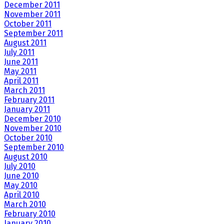
December 2011
November 2011
October 2011
September 2011
August 2011
July 2011
June 2011
May 2011
April 2011
March 2011
February 2011
January 2011
December 2010
November 2010
October 2010
September 2010
August 2010
July 2010
June 2010
May 2010
April 2010
March 2010
February 2010
January 2010