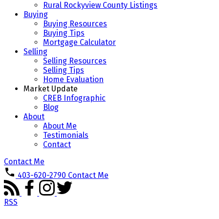
Rural Rockyview County Listings
Buying
Buying Resources
Buying Tips
Mortgage Calculator
Selling
Selling Resources
Selling Tips
Home Evaluation
Market Update
CREB Infographic
Blog
About
About Me
Testimonials
Contact
Contact Me
403-620-2790
Contact Me
RSS