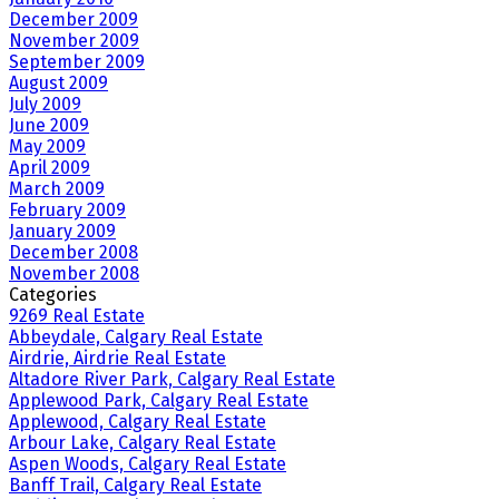
December 2009
November 2009
September 2009
August 2009
July 2009
June 2009
May 2009
April 2009
March 2009
February 2009
January 2009
December 2008
November 2008
Categories
9269 Real Estate
Abbeydale, Calgary Real Estate
Airdrie, Airdrie Real Estate
Altadore River Park, Calgary Real Estate
Applewood Park, Calgary Real Estate
Applewood, Calgary Real Estate
Arbour Lake, Calgary Real Estate
Aspen Woods, Calgary Real Estate
Banff Trail, Calgary Real Estate