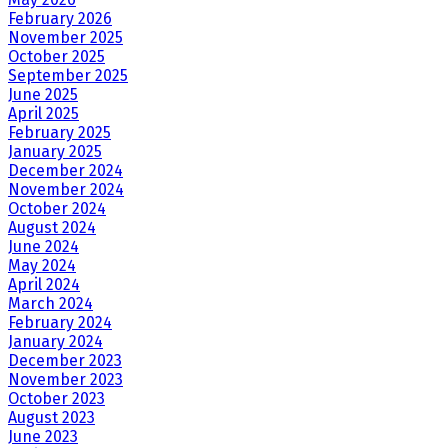
February 2026
November 2025
October 2025
September 2025
June 2025
April 2025
February 2025
January 2025
December 2024
November 2024
October 2024
August 2024
June 2024
May 2024
April 2024
March 2024
February 2024
January 2024
December 2023
November 2023
October 2023
August 2023
June 2023