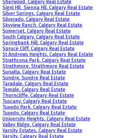
Sherwood, Calgary Real Estate
Signl Hll_Sienna Hll, Calgary Real Estate
Silver Springs, Calgary Real Estate
Silverado, Calgary Real Estate
Skyview Ranch, Calgary Real Estate
Somerset, Calgary Real Estate
South Calgary, Calgary Real Estate
Springbank Hill, Calgary Real Estate
Spruce Cliff, Calgary Real Estate
St Andrews Heights, Calgary Real Estate
Strathcona Park, Calgary Real Estate
Strathmore, Strathmore Real Estate
Sunalta, Calgary Real Estate
Sundre, Sundre Real Estate
Taradale, Calgary Real Estate
Temple, Calgary Real Estate
Thorncliffe, Calgary Real Estate
Tuscany, Calgary Real Estate
Tuxedo Park, Calgary Real Estate
Tuxedo, Calgary Real Estate
University Heights, Calgary Real Estate
Valley Ridge, Calgary Real Estate
Varsity Estates, Calgary Real Estate
Varsity, Calgary Real Estate