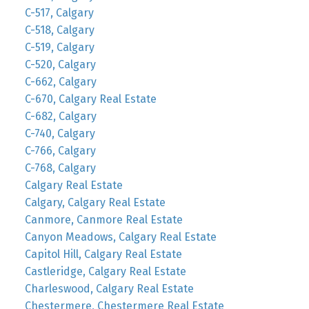
C-517, Calgary
C-518, Calgary
C-519, Calgary
C-520, Calgary
C-662, Calgary
C-670, Calgary Real Estate
C-682, Calgary
C-740, Calgary
C-766, Calgary
C-768, Calgary
Calgary Real Estate
Calgary, Calgary Real Estate
Canmore, Canmore Real Estate
Canyon Meadows, Calgary Real Estate
Capitol Hill, Calgary Real Estate
Castleridge, Calgary Real Estate
Charleswood, Calgary Real Estate
Chestermere, Chestermere Real Estate