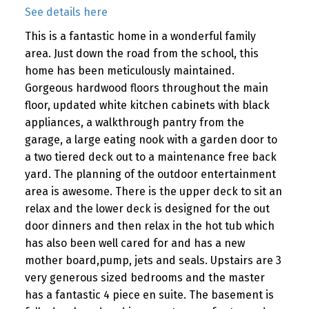
See details here
This is a fantastic home in a wonderful family
area. Just down the road from the school, this
home has been meticulously maintained.
Gorgeous hardwood floors throughout the main
floor, updated white kitchen cabinets with black
appliances, a walkthrough pantry from the
garage, a large eating nook with a garden door to
a two tiered deck out to a maintenance free back
yard. The planning of the outdoor entertainment
area is awesome. There is the upper deck to sit an
relax and the lower deck is designed for the out
door dinners and then relax in the hot tub which
has also been well cared for and has a new
mother board,pump, jets and seals. Upstairs are 3
very generous sized bedrooms and the master
has a fantastic 4 piece en suite. The basement is