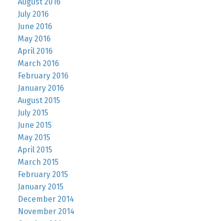
August 2016
July 2016
June 2016
May 2016
April 2016
March 2016
February 2016
January 2016
August 2015
July 2015
June 2015
May 2015
April 2015
March 2015
February 2015
January 2015
December 2014
November 2014