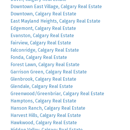
Downtown East Village, Calgary Real Estate
Downtown, Calgary Real Estate
East Mayland Heights, Calgary Real Estate
Edgemont, Calgary Real Estate
Evanston, Calgary Real Estate
Fairview, Calgary Real Estate
Falconridge, Calgary Real Estate
Fonda, Calgary Real Estate
Forest Lawn, Calgary Real Estate
Garrison Green, Calgary Real Estate
Glenbrook, Calgary Real Estate
Glendale, Calgary Real Estate
Greenwood/Greenbriar, Calgary Real Estate
Hamptons, Calgary Real Estate
Hanson Ranch, Calgary Real Estate
Harvest Hills, Calgary Real Estate
Hawkwood, Calgary Real Estate
Hidden Valley, Calgary Real Estate