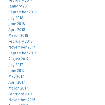
February 2019
January 2019
September 2018
July 2018
June 2018
April 2018
March 2018
February 2018
November 2017
September 2017
August 2017
July 2017
June 2017
May 2017
April 2017
March 2017
February 2017
November 2016