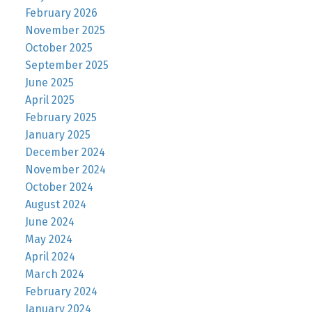
February 2026
November 2025
October 2025
September 2025
June 2025
April 2025
February 2025
January 2025
December 2024
November 2024
October 2024
August 2024
June 2024
May 2024
April 2024
March 2024
February 2024
January 2024