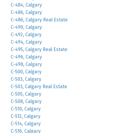
C-484, Calgary
C-486, Calgary
C-486, Calgary Real Estate
C-490, Calgary
C-492, Calgary
C-494, Calgary
C-495, Calgary Real Estate
C-496, Calgary
C-498, Calgary
C-500, Calgary
C-503, Calgary
C-503, Calgary Real Estate
C-505, Calgary
C-508, Calgary
C-510, Calgary
C-512, Calgary
C-514, Calgary
C-516, Calgary