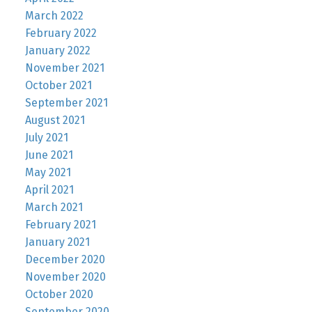
March 2022
February 2022
January 2022
November 2021
October 2021
September 2021
August 2021
July 2021
June 2021
May 2021
April 2021
March 2021
February 2021
January 2021
December 2020
November 2020
October 2020
September 2020