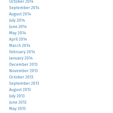
October 2014
September 2014
August 2014
July 2014
June 2014
May 2014
April 2014
March 2014
February 2014
January 2014
December 2013
November 2013
October 2013
September 2013
August 2013
July 2013
June 2013
May 2013