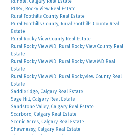
Rundle, Calgary Real Estate
RUR4, Rocky View Real Estate
Rural Foothills County Real Estate
Rural Foothills County, Rural Foothills County Real
Estate
Rural Rocky View County Real Estate
Rural Rocky View MD, Rural Rocky View County Real
Estate
Rural Rocky View MD, Rural Rocky View MD Real
Estate
Rural Rocky View MD, Rural Rockyview County Real
Estate
Saddleridge, Calgary Real Estate
Sage Hill, Calgary Real Estate
Sandstone Valley, Calgary Real Estate
Scarboro, Calgary Real Estate
Scenic Acres, Calgary Real Estate
Shawnessy, Calgary Real Estate