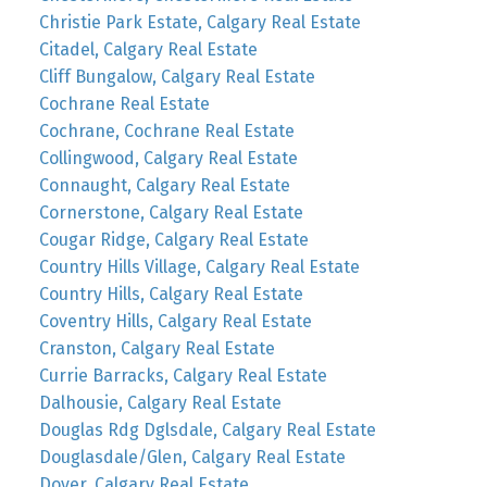
Christie Park Estate, Calgary Real Estate
Citadel, Calgary Real Estate
Cliff Bungalow, Calgary Real Estate
Cochrane Real Estate
Cochrane, Cochrane Real Estate
Collingwood, Calgary Real Estate
Connaught, Calgary Real Estate
Cornerstone, Calgary Real Estate
Cougar Ridge, Calgary Real Estate
Country Hills Village, Calgary Real Estate
Country Hills, Calgary Real Estate
Coventry Hills, Calgary Real Estate
Cranston, Calgary Real Estate
Currie Barracks, Calgary Real Estate
Dalhousie, Calgary Real Estate
Douglas Rdg Dglsdale, Calgary Real Estate
Douglasdale/Glen, Calgary Real Estate
Dover, Calgary Real Estate