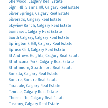
Sherwood, Calgary Real Estate
Signl Hll_Sienna Hll, Calgary Real Estate
Silver Springs, Calgary Real Estate
Silverado, Calgary Real Estate
Skyview Ranch, Calgary Real Estate
Somerset, Calgary Real Estate
South Calgary, Calgary Real Estate
Springbank Hill, Calgary Real Estate
Spruce Cliff, Calgary Real Estate
St Andrews Heights, Calgary Real Estate
Strathcona Park, Calgary Real Estate
Strathmore, Strathmore Real Estate
Sunalta, Calgary Real Estate
Sundre, Sundre Real Estate
Taradale, Calgary Real Estate
Temple, Calgary Real Estate
Thorncliffe, Calgary Real Estate
Tuscany, Calgary Real Estate