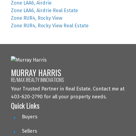
Zone LAA6, Airdrie
Zone LAA6, Airdrie Real Estate
Zone RUR4, Rocky View
Zone RUR4, Rocky View Real Estate
MURRAY HARRIS
RE/MAX IREALTY INNOVATIONS
Your Trusted Partner in Real Estate. Contact me at
403-620-2790 for all your property needs.
Quick Links
Buyers
Sellers