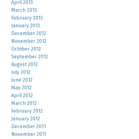
April 2013
March 2013
February 2013
January 2013
December 2012
November 2012
October 2012
September 2012
August 2012
July 2012
June 2012
May 2012
April 2012
March 2012
February 2012
January 2012
December 2011
November 2011