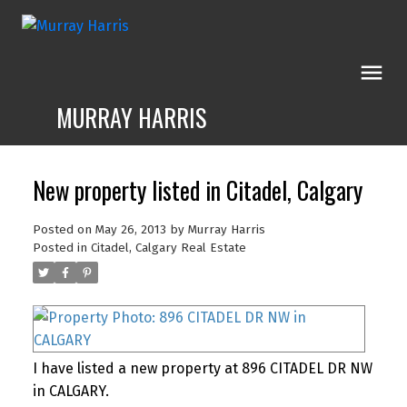
MURRAY HARRIS
New property listed in Citadel, Calgary
Posted on
May 26, 2013
by
Murray Harris
Posted in
Citadel, Calgary Real Estate
I have listed a new property at 896 CITADEL DR NW
in CALGARY.