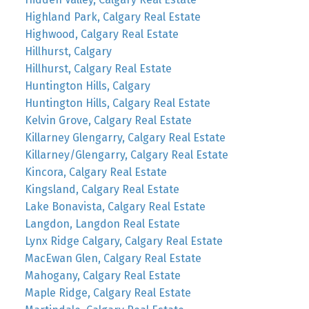
Highland Park, Calgary Real Estate
Highwood, Calgary Real Estate
Hillhurst, Calgary
Hillhurst, Calgary Real Estate
Huntington Hills, Calgary
Huntington Hills, Calgary Real Estate
Kelvin Grove, Calgary Real Estate
Killarney Glengarry, Calgary Real Estate
Killarney/Glengarry, Calgary Real Estate
Kincora, Calgary Real Estate
Kingsland, Calgary Real Estate
Lake Bonavista, Calgary Real Estate
Langdon, Langdon Real Estate
Lynx Ridge Calgary, Calgary Real Estate
MacEwan Glen, Calgary Real Estate
Mahogany, Calgary Real Estate
Maple Ridge, Calgary Real Estate