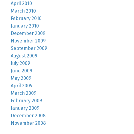
April 2010
March 2010
February 2010
January 2010
December 2009
November 2009
September 2009
August 2009
July 2009
June 2009
May 2009
April 2009
March 2009
February 2009
January 2009
December 2008
November 2008