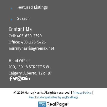
Featured Listings
Search
Contact Me
Cell: 403-620-2790
Office: 403-228-5425
murrayharris@remax.net
Head Office
100, 1301 8 STREET S.W.
Calgary, Alberta, T2R 1B7
© 2026 Murray Harris. All rights reserved. |
Privacy Policy
|
Real Estate Websites by myRealPage