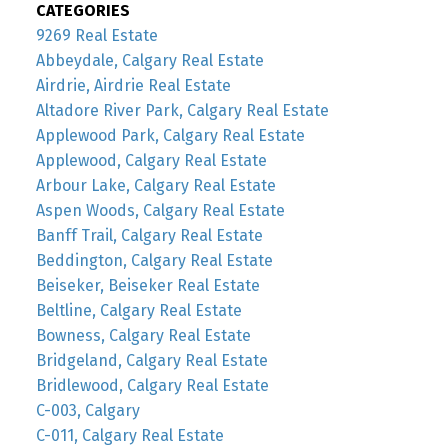
CATEGORIES
9269 Real Estate
Abbeydale, Calgary Real Estate
Airdrie, Airdrie Real Estate
Altadore River Park, Calgary Real Estate
Applewood Park, Calgary Real Estate
Applewood, Calgary Real Estate
Arbour Lake, Calgary Real Estate
Aspen Woods, Calgary Real Estate
Banff Trail, Calgary Real Estate
Beddington, Calgary Real Estate
Beiseker, Beiseker Real Estate
Beltline, Calgary Real Estate
Bowness, Calgary Real Estate
Bridgeland, Calgary Real Estate
Bridlewood, Calgary Real Estate
C-003, Calgary
C-011, Calgary Real Estate