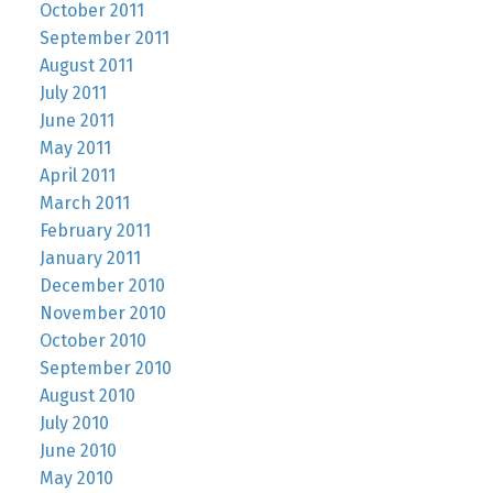
October 2011
September 2011
August 2011
July 2011
June 2011
May 2011
April 2011
March 2011
February 2011
January 2011
December 2010
November 2010
October 2010
September 2010
August 2010
July 2010
June 2010
May 2010