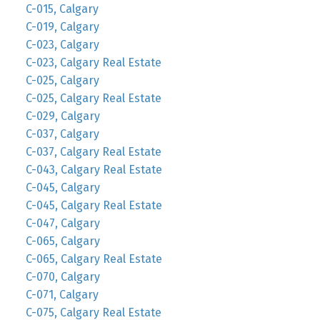
C-015, Calgary
C-019, Calgary
C-023, Calgary
C-023, Calgary Real Estate
C-025, Calgary
C-025, Calgary Real Estate
C-029, Calgary
C-037, Calgary
C-037, Calgary Real Estate
C-043, Calgary Real Estate
C-045, Calgary
C-045, Calgary Real Estate
C-047, Calgary
C-065, Calgary
C-065, Calgary Real Estate
C-070, Calgary
C-071, Calgary
C-075, Calgary Real Estate