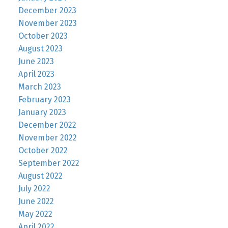
December 2023
November 2023
October 2023
August 2023
June 2023
April 2023
March 2023
February 2023
January 2023
December 2022
November 2022
October 2022
September 2022
August 2022
July 2022
June 2022
May 2022
April 2022