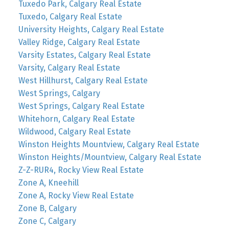
Tuxedo Park, Calgary Real Estate
Tuxedo, Calgary Real Estate
University Heights, Calgary Real Estate
Valley Ridge, Calgary Real Estate
Varsity Estates, Calgary Real Estate
Varsity, Calgary Real Estate
West Hillhurst, Calgary Real Estate
West Springs, Calgary
West Springs, Calgary Real Estate
Whitehorn, Calgary Real Estate
Wildwood, Calgary Real Estate
Winston Heights Mountview, Calgary Real Estate
Winston Heights/Mountview, Calgary Real Estate
Z-Z-RUR4, Rocky View Real Estate
Zone A, Kneehill
Zone A, Rocky View Real Estate
Zone B, Calgary
Zone C, Calgary