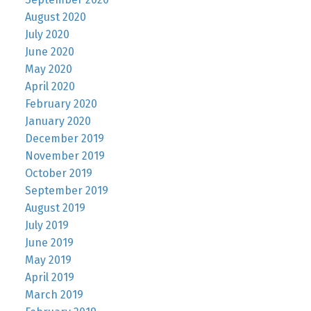
August 2020
July 2020
June 2020
May 2020
April 2020
February 2020
January 2020
December 2019
November 2019
October 2019
September 2019
August 2019
July 2019
June 2019
May 2019
April 2019
March 2019