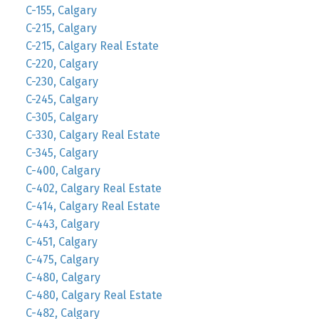
C-155, Calgary
C-215, Calgary
C-215, Calgary Real Estate
C-220, Calgary
C-230, Calgary
C-245, Calgary
C-305, Calgary
C-330, Calgary Real Estate
C-345, Calgary
C-400, Calgary
C-402, Calgary Real Estate
C-414, Calgary Real Estate
C-443, Calgary
C-451, Calgary
C-475, Calgary
C-480, Calgary
C-480, Calgary Real Estate
C-482, Calgary