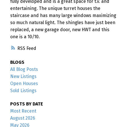
fully developed and is a great space for t.v. and
entertaining. The unique turret houses the
staircase and has many large windows maximizing
so much natural light. The shingles have just been
replaced, a new garage door, new HWT and this
one is a 10/10.
RSS
BLOGS
All Blog Posts
New Listings
Open Houses
Sold Listings
POSTS BY DATE
Most Recent
August 2026
May 2026