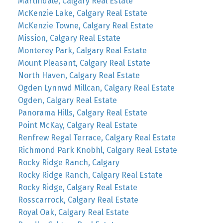
Martindale, Calgary Real Estate
McKenzie Lake, Calgary Real Estate
McKenzie Towne, Calgary Real Estate
Mission, Calgary Real Estate
Monterey Park, Calgary Real Estate
Mount Pleasant, Calgary Real Estate
North Haven, Calgary Real Estate
Ogden Lynnwd Millcan, Calgary Real Estate
Ogden, Calgary Real Estate
Panorama Hills, Calgary Real Estate
Point McKay, Calgary Real Estate
Renfrew Regal Terrace, Calgary Real Estate
Richmond Park Knobhl, Calgary Real Estate
Rocky Ridge Ranch, Calgary
Rocky Ridge Ranch, Calgary Real Estate
Rocky Ridge, Calgary Real Estate
Rosscarrock, Calgary Real Estate
Royal Oak, Calgary Real Estate