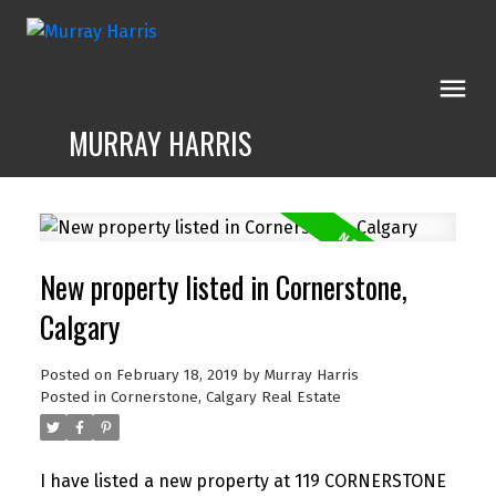
MURRAY HARRIS
New property listed in Cornerstone,
Calgary
Posted on
February 18, 2019
by
Murray Harris
Posted in
Cornerstone, Calgary Real Estate
I have listed a new property at 119 CORNERSTONE