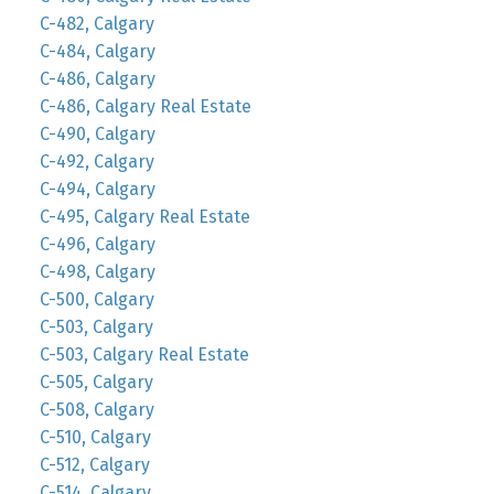
C-482, Calgary
C-484, Calgary
C-486, Calgary
C-486, Calgary Real Estate
C-490, Calgary
C-492, Calgary
C-494, Calgary
C-495, Calgary Real Estate
C-496, Calgary
C-498, Calgary
C-500, Calgary
C-503, Calgary
C-503, Calgary Real Estate
C-505, Calgary
C-508, Calgary
C-510, Calgary
C-512, Calgary
C-514, Calgary