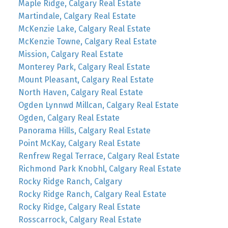
Maple Ridge, Calgary Real Estate
Martindale, Calgary Real Estate
McKenzie Lake, Calgary Real Estate
McKenzie Towne, Calgary Real Estate
Mission, Calgary Real Estate
Monterey Park, Calgary Real Estate
Mount Pleasant, Calgary Real Estate
North Haven, Calgary Real Estate
Ogden Lynnwd Millcan, Calgary Real Estate
Ogden, Calgary Real Estate
Panorama Hills, Calgary Real Estate
Point McKay, Calgary Real Estate
Renfrew Regal Terrace, Calgary Real Estate
Richmond Park Knobhl, Calgary Real Estate
Rocky Ridge Ranch, Calgary
Rocky Ridge Ranch, Calgary Real Estate
Rocky Ridge, Calgary Real Estate
Rosscarrock, Calgary Real Estate