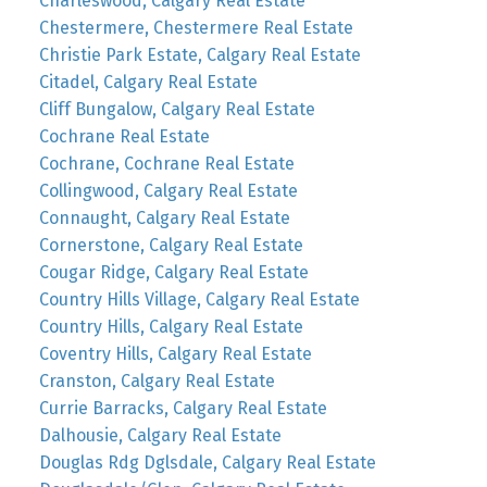
Charleswood, Calgary Real Estate
Chestermere, Chestermere Real Estate
Christie Park Estate, Calgary Real Estate
Citadel, Calgary Real Estate
Cliff Bungalow, Calgary Real Estate
Cochrane Real Estate
Cochrane, Cochrane Real Estate
Collingwood, Calgary Real Estate
Connaught, Calgary Real Estate
Cornerstone, Calgary Real Estate
Cougar Ridge, Calgary Real Estate
Country Hills Village, Calgary Real Estate
Country Hills, Calgary Real Estate
Coventry Hills, Calgary Real Estate
Cranston, Calgary Real Estate
Currie Barracks, Calgary Real Estate
Dalhousie, Calgary Real Estate
Douglas Rdg Dglsdale, Calgary Real Estate