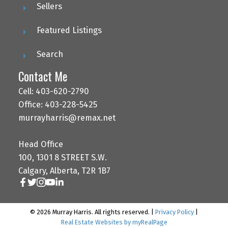
Sellers
Featured Listings
Search
Contact Me
Cell: 403-620-2790
Office: 403-228-5425
murrayharris@remax.net
Head Office
100, 1301 8 STREET S.W.
Calgary, Alberta, T2R 1B7
© 2026 Murray Harris. All rights reserved. |
Privacy Policy
|
Real Estate Websites by myRealPage