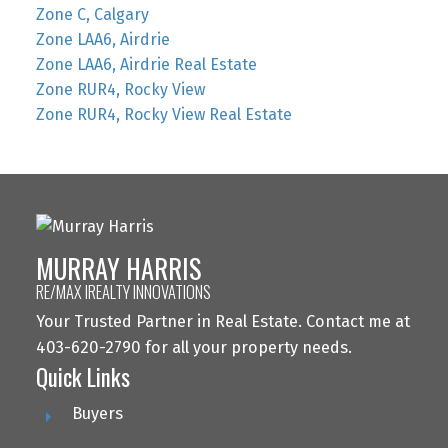
Zone C, Calgary
Zone LAA6, Airdrie
Zone LAA6, Airdrie Real Estate
Zone RUR4, Rocky View
Zone RUR4, Rocky View Real Estate
MURRAY HARRIS
RE/MAX IREALTY INNOVATIONS
Your Trusted Partner in Real Estate. Contact me at
403-620-2790 for all your property needs.
Quick Links
Buyers