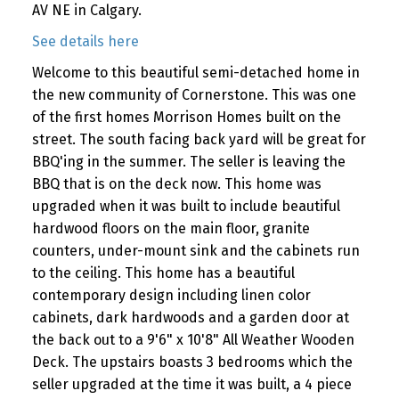
AV NE in Calgary.
See details here
Welcome to this beautiful semi-detached home in
the new community of Cornerstone. This was one
of the first homes Morrison Homes built on the
street. The south facing back yard will be great for
BBQ'ing in the summer. The seller is leaving the
BBQ that is on the deck now. This home was
upgraded when it was built to include beautiful
hardwood floors on the main floor, granite
counters, under-mount sink and the cabinets run
to the ceiling. This home has a beautiful
contemporary design including linen color
cabinets, dark hardwoods and a garden door at
the back out to a 9'6" x 10'8" All Weather Wooden
Deck. The upstairs boasts 3 bedrooms which the
seller upgraded at the time it was built, a 4 piece