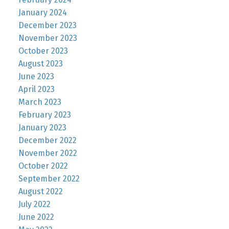
January 2024
December 2023
November 2023
October 2023
August 2023
June 2023
April 2023
March 2023
February 2023
January 2023
December 2022
November 2022
October 2022
September 2022
August 2022
July 2022
June 2022