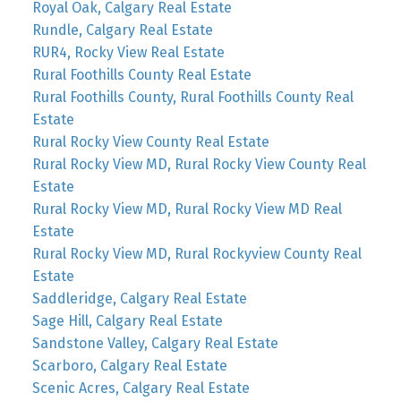
Royal Oak, Calgary Real Estate
Rundle, Calgary Real Estate
RUR4, Rocky View Real Estate
Rural Foothills County Real Estate
Rural Foothills County, Rural Foothills County Real
Estate
Rural Rocky View County Real Estate
Rural Rocky View MD, Rural Rocky View County Real
Estate
Rural Rocky View MD, Rural Rocky View MD Real
Estate
Rural Rocky View MD, Rural Rockyview County Real
Estate
Saddleridge, Calgary Real Estate
Sage Hill, Calgary Real Estate
Sandstone Valley, Calgary Real Estate
Scarboro, Calgary Real Estate
Scenic Acres, Calgary Real Estate