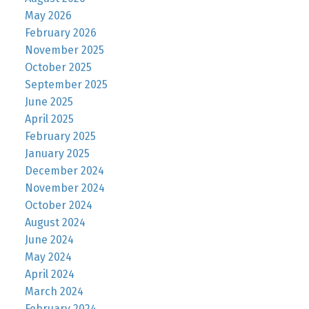
May 2026
February 2026
November 2025
October 2025
September 2025
June 2025
April 2025
February 2025
January 2025
December 2024
November 2024
October 2024
August 2024
June 2024
May 2024
April 2024
March 2024
February 2024