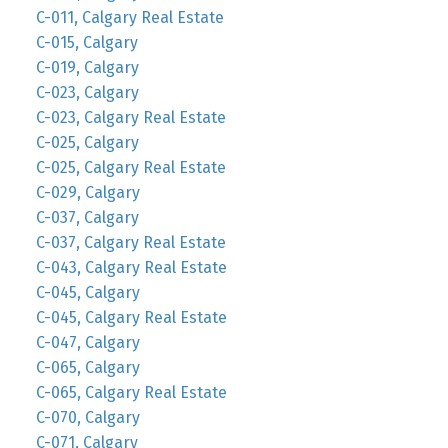
C-011, Calgary Real Estate
C-015, Calgary
C-019, Calgary
C-023, Calgary
C-023, Calgary Real Estate
C-025, Calgary
C-025, Calgary Real Estate
C-029, Calgary
C-037, Calgary
C-037, Calgary Real Estate
C-043, Calgary Real Estate
C-045, Calgary
C-045, Calgary Real Estate
C-047, Calgary
C-065, Calgary
C-065, Calgary Real Estate
C-070, Calgary
C-071, Calgary