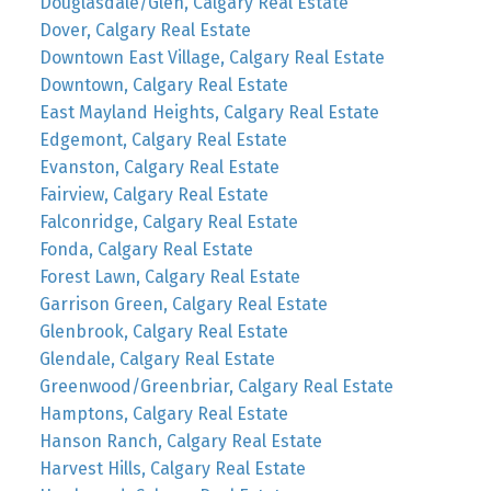
Douglasdale/Glen, Calgary Real Estate
Dover, Calgary Real Estate
Downtown East Village, Calgary Real Estate
Downtown, Calgary Real Estate
East Mayland Heights, Calgary Real Estate
Edgemont, Calgary Real Estate
Evanston, Calgary Real Estate
Fairview, Calgary Real Estate
Falconridge, Calgary Real Estate
Fonda, Calgary Real Estate
Forest Lawn, Calgary Real Estate
Garrison Green, Calgary Real Estate
Glenbrook, Calgary Real Estate
Glendale, Calgary Real Estate
Greenwood/Greenbriar, Calgary Real Estate
Hamptons, Calgary Real Estate
Hanson Ranch, Calgary Real Estate
Harvest Hills, Calgary Real Estate