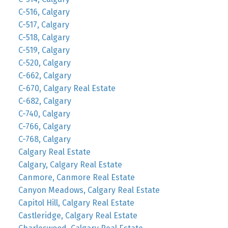
C-516, Calgary
C-517, Calgary
C-518, Calgary
C-519, Calgary
C-520, Calgary
C-662, Calgary
C-670, Calgary Real Estate
C-682, Calgary
C-740, Calgary
C-766, Calgary
C-768, Calgary
Calgary Real Estate
Calgary, Calgary Real Estate
Canmore, Canmore Real Estate
Canyon Meadows, Calgary Real Estate
Capitol Hill, Calgary Real Estate
Castleridge, Calgary Real Estate