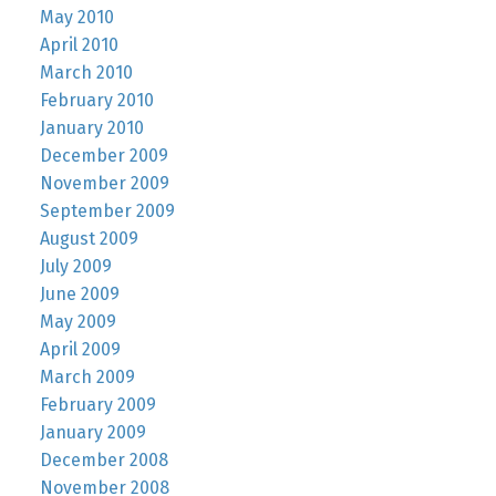
May 2010
April 2010
March 2010
February 2010
January 2010
December 2009
November 2009
September 2009
August 2009
July 2009
June 2009
May 2009
April 2009
March 2009
February 2009
January 2009
December 2008
November 2008