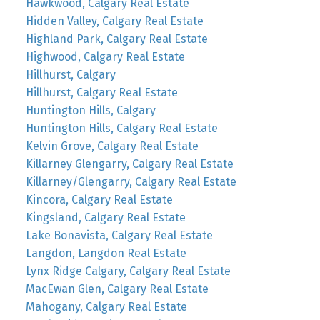
Hawkwood, Calgary Real Estate
Hidden Valley, Calgary Real Estate
Highland Park, Calgary Real Estate
Highwood, Calgary Real Estate
Hillhurst, Calgary
Hillhurst, Calgary Real Estate
Huntington Hills, Calgary
Huntington Hills, Calgary Real Estate
Kelvin Grove, Calgary Real Estate
Killarney Glengarry, Calgary Real Estate
Killarney/Glengarry, Calgary Real Estate
Kincora, Calgary Real Estate
Kingsland, Calgary Real Estate
Lake Bonavista, Calgary Real Estate
Langdon, Langdon Real Estate
Lynx Ridge Calgary, Calgary Real Estate
MacEwan Glen, Calgary Real Estate
Mahogany, Calgary Real Estate