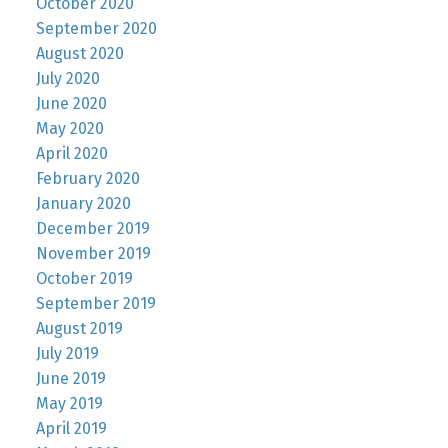
October 2020
September 2020
August 2020
July 2020
June 2020
May 2020
April 2020
February 2020
January 2020
December 2019
November 2019
October 2019
September 2019
August 2019
July 2019
June 2019
May 2019
April 2019