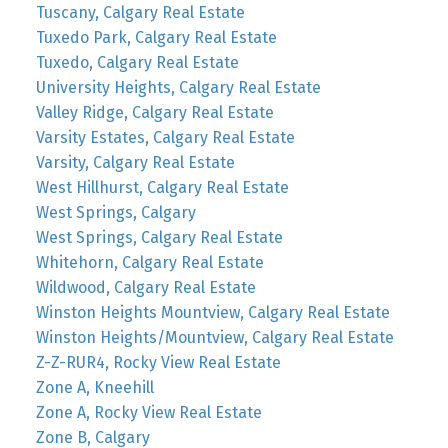
Tuscany, Calgary Real Estate
Tuxedo Park, Calgary Real Estate
Tuxedo, Calgary Real Estate
University Heights, Calgary Real Estate
Valley Ridge, Calgary Real Estate
Varsity Estates, Calgary Real Estate
Varsity, Calgary Real Estate
West Hillhurst, Calgary Real Estate
West Springs, Calgary
West Springs, Calgary Real Estate
Whitehorn, Calgary Real Estate
Wildwood, Calgary Real Estate
Winston Heights Mountview, Calgary Real Estate
Winston Heights/Mountview, Calgary Real Estate
Z-Z-RUR4, Rocky View Real Estate
Zone A, Kneehill
Zone A, Rocky View Real Estate
Zone B, Calgary