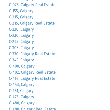
C-075, Calgary Real Estate
C-155, Calgary
C-215, Calgary
C-215, Calgary Real Estate
C-220, Calgary
C-230, Calgary
C-245, Calgary
C-305, Calgary
C-330, Calgary Real Estate
C-345, Calgary
C-400, Calgary
C-402, Calgary Real Estate
C-414, Calgary Real Estate
C-443, Calgary
C-451, Calgary
C-475, Calgary
C-480, Calgary
C-480, Calgary Real Estate