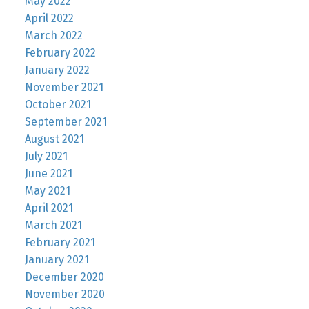
May 2022
April 2022
March 2022
February 2022
January 2022
November 2021
October 2021
September 2021
August 2021
July 2021
June 2021
May 2021
April 2021
March 2021
February 2021
January 2021
December 2020
November 2020