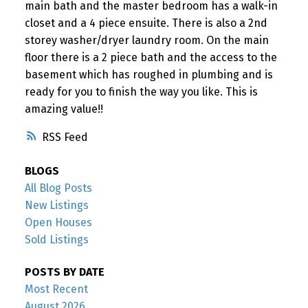
main bath and the master bedroom has a walk-in
closet and a 4 piece ensuite. There is also a 2nd
storey washer/dryer laundry room. On the main
floor there is a 2 piece bath and the access to the
basement which has roughed in plumbing and is
ready for you to finish the way you like. This is
amazing value!!
RSS
BLOGS
All Blog Posts
New Listings
Open Houses
Sold Listings
POSTS BY DATE
Most Recent
August 2026