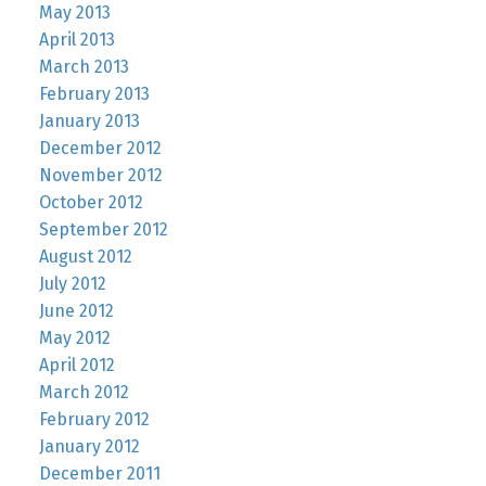
May 2013
April 2013
March 2013
February 2013
January 2013
December 2012
November 2012
October 2012
September 2012
August 2012
July 2012
June 2012
May 2012
April 2012
March 2012
February 2012
January 2012
December 2011