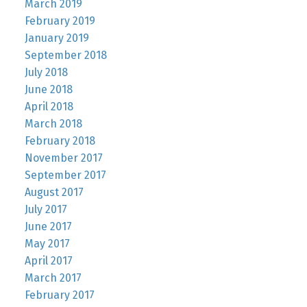
March 2019
February 2019
January 2019
September 2018
July 2018
June 2018
April 2018
March 2018
February 2018
November 2017
September 2017
August 2017
July 2017
June 2017
May 2017
April 2017
March 2017
February 2017