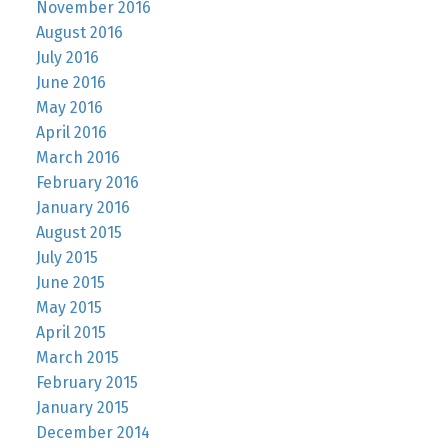
November 2016
August 2016
July 2016
June 2016
May 2016
April 2016
March 2016
February 2016
January 2016
August 2015
July 2015
June 2015
May 2015
April 2015
March 2015
February 2015
January 2015
December 2014