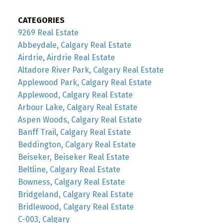
CATEGORIES
9269 Real Estate
Abbeydale, Calgary Real Estate
Airdrie, Airdrie Real Estate
Altadore River Park, Calgary Real Estate
Applewood Park, Calgary Real Estate
Applewood, Calgary Real Estate
Arbour Lake, Calgary Real Estate
Aspen Woods, Calgary Real Estate
Banff Trail, Calgary Real Estate
Beddington, Calgary Real Estate
Beiseker, Beiseker Real Estate
Beltline, Calgary Real Estate
Bowness, Calgary Real Estate
Bridgeland, Calgary Real Estate
Bridlewood, Calgary Real Estate
C-003, Calgary