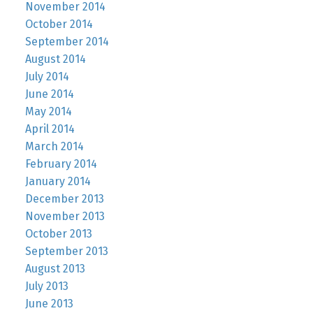
November 2014
October 2014
September 2014
August 2014
July 2014
June 2014
May 2014
April 2014
March 2014
February 2014
January 2014
December 2013
November 2013
October 2013
September 2013
August 2013
July 2013
June 2013