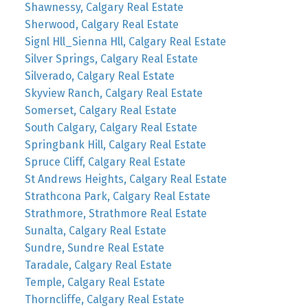
Shawnessy, Calgary Real Estate
Sherwood, Calgary Real Estate
Signl Hll_Sienna Hll, Calgary Real Estate
Silver Springs, Calgary Real Estate
Silverado, Calgary Real Estate
Skyview Ranch, Calgary Real Estate
Somerset, Calgary Real Estate
South Calgary, Calgary Real Estate
Springbank Hill, Calgary Real Estate
Spruce Cliff, Calgary Real Estate
St Andrews Heights, Calgary Real Estate
Strathcona Park, Calgary Real Estate
Strathmore, Strathmore Real Estate
Sunalta, Calgary Real Estate
Sundre, Sundre Real Estate
Taradale, Calgary Real Estate
Temple, Calgary Real Estate
Thorncliffe, Calgary Real Estate