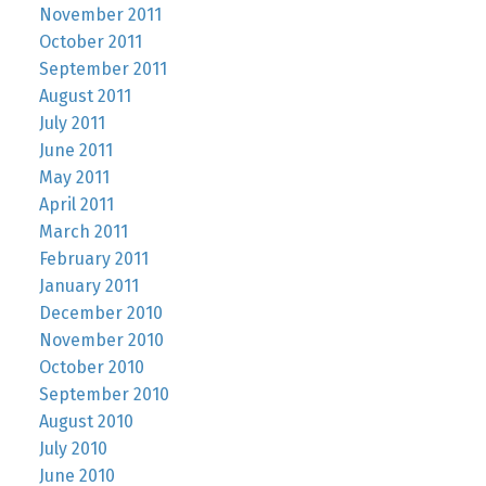
November 2011
October 2011
September 2011
August 2011
July 2011
June 2011
May 2011
April 2011
March 2011
February 2011
January 2011
December 2010
November 2010
October 2010
September 2010
August 2010
July 2010
June 2010