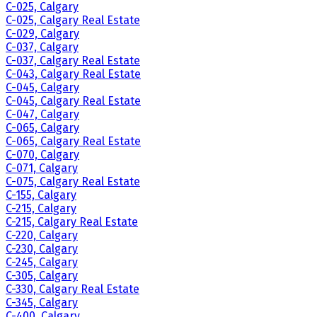
C-025, Calgary
C-025, Calgary Real Estate
C-029, Calgary
C-037, Calgary
C-037, Calgary Real Estate
C-043, Calgary Real Estate
C-045, Calgary
C-045, Calgary Real Estate
C-047, Calgary
C-065, Calgary
C-065, Calgary Real Estate
C-070, Calgary
C-071, Calgary
C-075, Calgary Real Estate
C-155, Calgary
C-215, Calgary
C-215, Calgary Real Estate
C-220, Calgary
C-230, Calgary
C-245, Calgary
C-305, Calgary
C-330, Calgary Real Estate
C-345, Calgary
C-400, Calgary