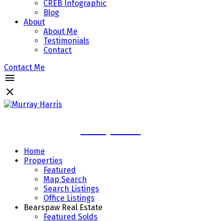
CREB Infographic
Blog
About
About Me
Testimonials
Contact
Contact Me
Murray Harris
Home
Properties
Featured
Map Search
Search Listings
Office Listings
Bearspaw Real Estate
Featured Solds