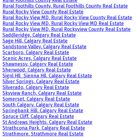
Rural Foothills County Real Estate
Rural Foothills County, Rural Foothills County Real Estate
Rural Rocky View County Real Estate
Rural Rocky View MD, Rural Rocky View County Real Estate
Rural Rocky View MD, Rural Rocky View MD Real Estate
Rural Rocky View MD, Rural Rockyview County Real Estate
Saddleridge, Calgary Real Estate
Sage Hill, Calgary Real Estate
Sandstone Valley, Calgary Real Estate
Scarboro, Calgary Real Estate
Scenic Acres, Calgary Real Estate
Shawnessy, Calgary Real Estate
Sherwood, Calgary Real Estate
Signl Hll_Sienna Hll, Calgary Real Estate
Silver Springs, Calgary Real Estate
Silverado, Calgary Real Estate
Skyview Ranch, Calgary Real Estate
Somerset, Calgary Real Estate
South Calgary, Calgary Real Estate
Springbank Hill, Calgary Real Estate
Spruce Cliff, Calgary Real Estate
St Andrews Heights, Calgary Real Estate
Strathcona Park, Calgary Real Estate
Strathmore, Strathmore Real Estate