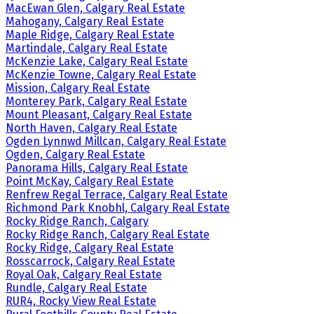
MacEwan Glen, Calgary Real Estate
Mahogany, Calgary Real Estate
Maple Ridge, Calgary Real Estate
Martindale, Calgary Real Estate
McKenzie Lake, Calgary Real Estate
McKenzie Towne, Calgary Real Estate
Mission, Calgary Real Estate
Monterey Park, Calgary Real Estate
Mount Pleasant, Calgary Real Estate
North Haven, Calgary Real Estate
Ogden Lynnwd Millcan, Calgary Real Estate
Ogden, Calgary Real Estate
Panorama Hills, Calgary Real Estate
Point McKay, Calgary Real Estate
Renfrew Regal Terrace, Calgary Real Estate
Richmond Park Knobhl, Calgary Real Estate
Rocky Ridge Ranch, Calgary
Rocky Ridge Ranch, Calgary Real Estate
Rocky Ridge, Calgary Real Estate
Rosscarrock, Calgary Real Estate
Royal Oak, Calgary Real Estate
Rundle, Calgary Real Estate
RUR4, Rocky View Real Estate