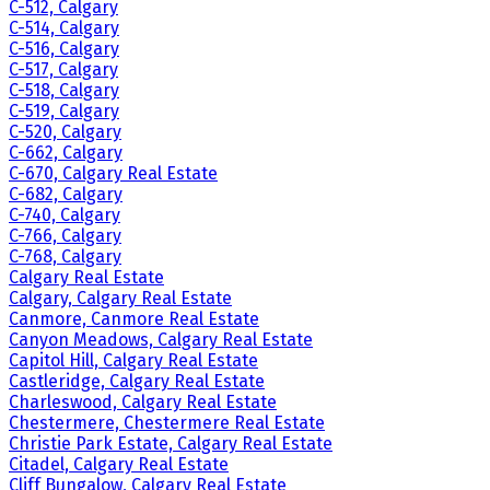
C-512, Calgary
C-514, Calgary
C-516, Calgary
C-517, Calgary
C-518, Calgary
C-519, Calgary
C-520, Calgary
C-662, Calgary
C-670, Calgary Real Estate
C-682, Calgary
C-740, Calgary
C-766, Calgary
C-768, Calgary
Calgary Real Estate
Calgary, Calgary Real Estate
Canmore, Canmore Real Estate
Canyon Meadows, Calgary Real Estate
Capitol Hill, Calgary Real Estate
Castleridge, Calgary Real Estate
Charleswood, Calgary Real Estate
Chestermere, Chestermere Real Estate
Christie Park Estate, Calgary Real Estate
Citadel, Calgary Real Estate
Cliff Bungalow, Calgary Real Estate