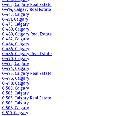
C-402, Calgary Real Estate
C-414, Calgary Real Estate
C-443, Calgary
C-451, Calgary
C-475, Calgary
C-480, Calgary
C-480, Calgary Real Estate
C-482, Calgary
C-484, Calgary
C-486, Calgary
C-486, Calgary Real Estate
C-490, Calgary
C-492, Calgary
C-494, Calgary
C-495, Calgary Real Estate
C-496, Calgary
C-498, Calgary
C-500, Calgary
C-503, Calgary
C-503, Calgary Real Estate
C-505, Calgary
C-508, Calgary
C-510, Calgary