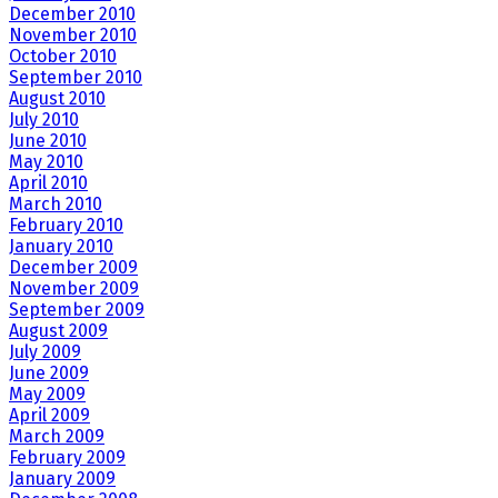
December 2010
November 2010
October 2010
September 2010
August 2010
July 2010
June 2010
May 2010
April 2010
March 2010
February 2010
January 2010
December 2009
November 2009
September 2009
August 2009
July 2009
June 2009
May 2009
April 2009
March 2009
February 2009
January 2009