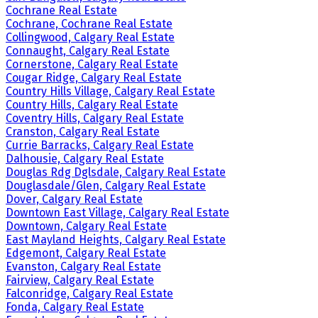
Cochrane Real Estate
Cochrane, Cochrane Real Estate
Collingwood, Calgary Real Estate
Connaught, Calgary Real Estate
Cornerstone, Calgary Real Estate
Cougar Ridge, Calgary Real Estate
Country Hills Village, Calgary Real Estate
Country Hills, Calgary Real Estate
Coventry Hills, Calgary Real Estate
Cranston, Calgary Real Estate
Currie Barracks, Calgary Real Estate
Dalhousie, Calgary Real Estate
Douglas Rdg Dglsdale, Calgary Real Estate
Douglasdale/Glen, Calgary Real Estate
Dover, Calgary Real Estate
Downtown East Village, Calgary Real Estate
Downtown, Calgary Real Estate
East Mayland Heights, Calgary Real Estate
Edgemont, Calgary Real Estate
Evanston, Calgary Real Estate
Fairview, Calgary Real Estate
Falconridge, Calgary Real Estate
Fonda, Calgary Real Estate