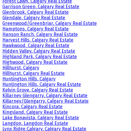
Forest Lawn, Calgary Real Estate
Garrison Green, Calgary Real Estate
Glenbrook, Calgary Real Estate
Glendale, Calgary Real Estate
Greenwood/Greenbriar, Calgary Real Estate
Hamptons, Calgary Real Estate
Hanson Ranch, Calgary Real Estate
Harvest Hills, Calgary Real Estate
Hawkwood, Calgary Real Estate
Hidden Valley, Calgary Real Estate
Highland Park, Calgary Real Estate
Highwood, Calgary Real Estate
Hillhurst, Calgary
Hillhurst, Calgary Real Estate
Huntington Hills, Calgary
Huntington Hills, Calgary Real Estate
Kelvin Grove, Calgary Real Estate
Killarney Glengarry, Calgary Real Estate
Killarney/Glengarry, Calgary Real Estate
Kincora, Calgary Real Estate
Kingsland, Calgary Real Estate
Lake Bonavista, Calgary Real Estate
Langdon, Langdon Real Estate
Lynx Ridge Calgary, Calgary Real Estate