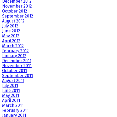
December 2012
November 2012
October 2012
September 2012
August 2012
July 2012
June 2012
May 2012
April 2012
March 2012
February 2012
January 2012
December 2011
November 2011
October 2011
September 2011
August 2011
July 2011
June 2011
May 2011
April 2011
March 2011
February 2011
January 2011