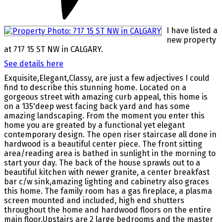
I have listed a
new property
at 717 15 ST NW in CALGARY.
See details here
Exquisite,Elegant,Classy, are just a few adjectives I could
find to describe this stunning home. Located on a
gorgeous street with amazing curb appeal, this home is
on a 135'deep west facing back yard and has some
amazing landscaping. From the moment you enter this
home you are greated by a functional yet elegant
contemporary design. The open riser staircase all done in
hardwood is a beautiful center piece. The front sitting
area/reading area is bathed in sunlight in the morning to
start your day. The back of the house sprawls out to a
beautiful kitchen with newer granite, a center breakfast
bar c/w sink,amazing lighting and cabinetry also graces
this home. The family room has a gas fireplace, a plasma
screen mounted and included, high end shutters
throughout the home and hardwood floors on the entire
main floor.Upstairs are 2 large bedrooms and the master