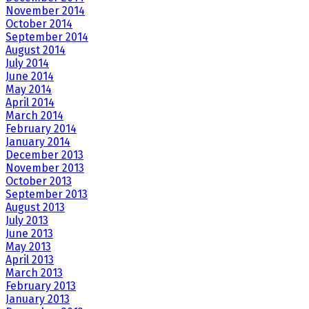
November 2014
October 2014
September 2014
August 2014
July 2014
June 2014
May 2014
April 2014
March 2014
February 2014
January 2014
December 2013
November 2013
October 2013
September 2013
August 2013
July 2013
June 2013
May 2013
April 2013
March 2013
February 2013
January 2013