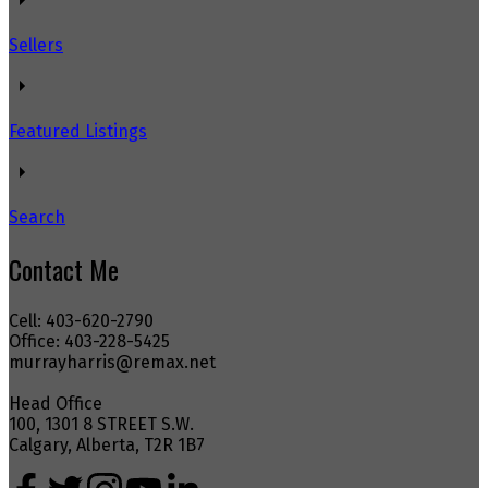
Sellers
Featured Listings
Search
Contact Me
Cell: 403-620-2790
Office: 403-228-5425
murrayharris@remax.net
Head Office
100, 1301 8 STREET S.W.
Calgary, Alberta, T2R 1B7