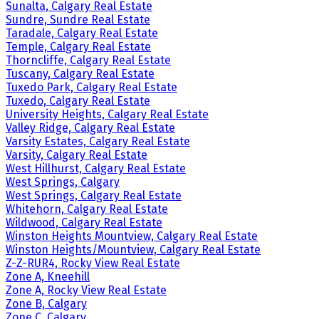
Sunalta, Calgary Real Estate
Sundre, Sundre Real Estate
Taradale, Calgary Real Estate
Temple, Calgary Real Estate
Thorncliffe, Calgary Real Estate
Tuscany, Calgary Real Estate
Tuxedo Park, Calgary Real Estate
Tuxedo, Calgary Real Estate
University Heights, Calgary Real Estate
Valley Ridge, Calgary Real Estate
Varsity Estates, Calgary Real Estate
Varsity, Calgary Real Estate
West Hillhurst, Calgary Real Estate
West Springs, Calgary
West Springs, Calgary Real Estate
Whitehorn, Calgary Real Estate
Wildwood, Calgary Real Estate
Winston Heights Mountview, Calgary Real Estate
Winston Heights/Mountview, Calgary Real Estate
Z-Z-RUR4, Rocky View Real Estate
Zone A, Kneehill
Zone A, Rocky View Real Estate
Zone B, Calgary
Zone C, Calgary