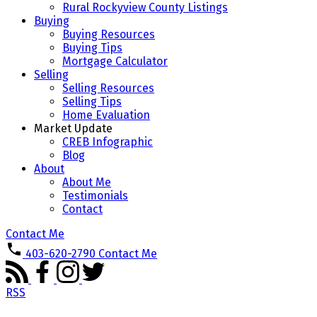
Rural Rockyview County Listings
Buying
Buying Resources
Buying Tips
Mortgage Calculator
Selling
Selling Resources
Selling Tips
Home Evaluation
Market Update
CREB Infographic
Blog
About
About Me
Testimonials
Contact
Contact Me
403-620-2790
Contact Me
RSS