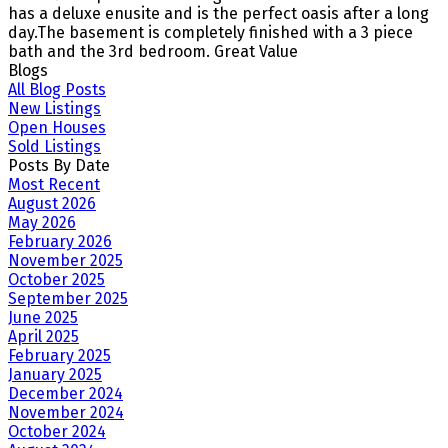
has a deluxe enusite and is the perfect oasis after a long
day.The basement is completely finished with a 3 piece
bath and the 3rd bedroom. Great Value
Blogs
All Blog Posts
New Listings
Open Houses
Sold Listings
Posts By Date
Most Recent
August 2026
May 2026
February 2026
November 2025
October 2025
September 2025
June 2025
April 2025
February 2025
January 2025
December 2024
November 2024
October 2024