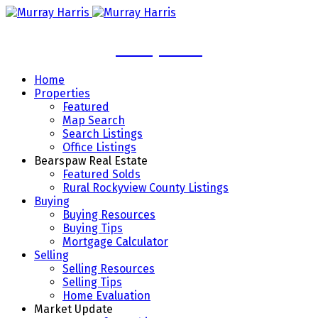
Murray Harris
Home
Properties
Featured
Map Search
Search Listings
Office Listings
Bearspaw Real Estate
Featured Solds
Rural Rockyview County Listings
Buying
Buying Resources
Buying Tips
Mortgage Calculator
Selling
Selling Resources
Selling Tips
Home Evaluation
Market Update