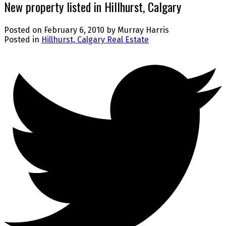
New property listed in Hillhurst, Calgary
Posted on
February 6, 2010
by
Murray Harris
Posted in
Hillhurst, Calgary Real Estate