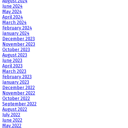
August 2024
June 2024
May 2024
April 2024
March 2024
February 2024
January 2024
December 2023
November 2023
October 2023
August 2023
June 2023
April 2023
March 2023
February 2023
January 2023
December 2022
November 2022
October 2022
September 2022
August 2022
July 2022
June 2022
May 2022