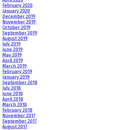
February 2020
January 2020
December 2019
November 2019
October 2019
September 2019
August 2019
July 2019
June 2019
May 2019
April 2019
March 2019
February 2019
January 2019
September 2018
July 2018
June 2018
April 2018
March 2018
February 2018
November 2017
September 2017
August 2017