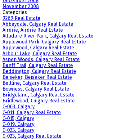
December 2008
November 2008
Categories
9269 Real Estate
Abbeydale, Calgary Real Estate
Airdrie, Airdrie Real Estate
Altadore River Park, Calgary Real Estate
Applewood Park, Calgary Real Estate
Applewood, Calgary Real Estate
Arbour Lake, Calgary Real Estate
Aspen Woods, Calgary Real Estate
Banff Trail, Calgary Real Estate
Beddington, Calgary Real Estate
Beiseker, Beiseker Real Estate
Beltline, Calgary Real Estate
Bowness, Calgary Real Estate
Bridgeland, Calgary Real Estate
Bridlewood, Calgary Real Estate
C-003, Calgary
C-011, Calgary Real Estate
C-015, Calgary
C-019, Calgary
C-023, Calgary
C-023, Calgary Real Estate