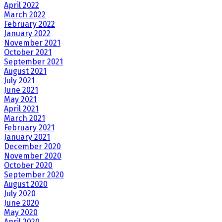
April 2022
March 2022
February 2022
January 2022
November 2021
October 2021
September 2021
August 2021
July 2021
June 2021
May 2021
April 2021
March 2021
February 2021
January 2021
December 2020
November 2020
October 2020
September 2020
August 2020
July 2020
June 2020
May 2020
April 2020