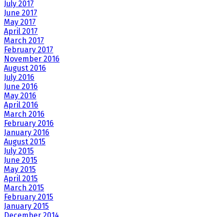
July 2017
June 2017
May 2017
April 2017
March 2017
February 2017
November 2016
August 2016
July 2016
June 2016
May 2016
April 2016
March 2016
February 2016
January 2016
August 2015
July 2015
June 2015
May 2015
April 2015
March 2015
February 2015
January 2015
December 2014