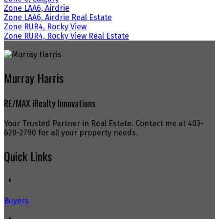
Zone LAA6, Airdrie
Zone LAA6, Airdrie Real Estate
Zone RUR4, Rocky View
Zone RUR4, Rocky View Real Estate
Murray Harris
RE/MAX iRealty Innovations
Your Trusted Partner in Real Estate. Contact me at 403-
620-2790 for all your property needs.
Quick Links
Buyers