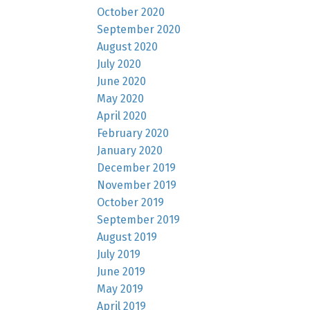
October 2020
September 2020
August 2020
July 2020
June 2020
May 2020
April 2020
February 2020
January 2020
December 2019
November 2019
October 2019
September 2019
August 2019
July 2019
June 2019
May 2019
April 2019