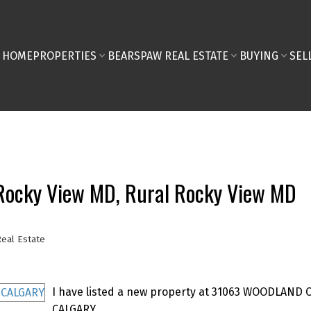
HOME
PROPERTIES
BEARSPAW REAL ESTATE
BUYING
SEL
l Rocky View MD, Rural Rocky View MD
eal Estate
I have listed a new property at 31063 WOODLAND 
CALGARY.