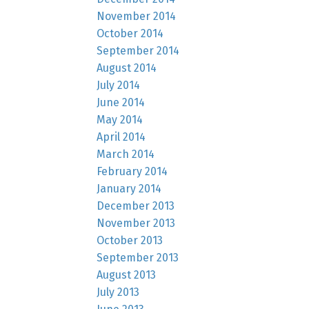
November 2014
October 2014
September 2014
August 2014
July 2014
June 2014
May 2014
April 2014
March 2014
February 2014
January 2014
December 2013
November 2013
October 2013
September 2013
August 2013
July 2013