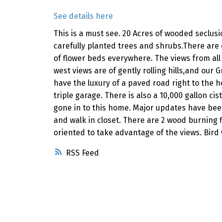
See details here
This is a must see. 20 Acres of wooded seclus
carefully planted trees and shrubs.There are
of flower beds everywhere. The views from all
west views are of gently rolling hills,and ou
have the luxury of a paved road right to the
triple garage. There is also a 10,000 gallon ci
gone in to this home. Major updates have bee
and walk in closet. There are 2 wood burning 
oriented to take advantage of the views. Bird
RSS