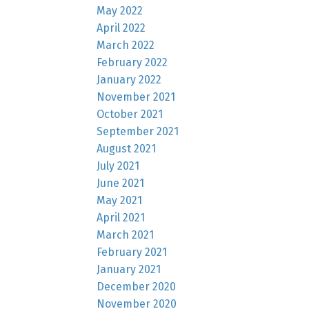
May 2022
April 2022
March 2022
February 2022
January 2022
November 2021
October 2021
September 2021
August 2021
July 2021
June 2021
May 2021
April 2021
March 2021
February 2021
January 2021
December 2020
November 2020