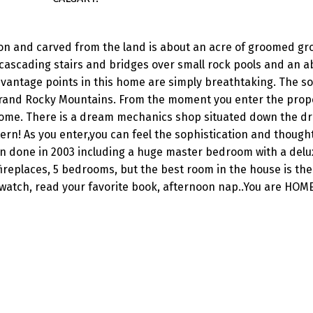
ion and carved from the land is about an acre of groomed gr
 cascading stairs and bridges over small rock pools and an
 vantage points in this home are simply breathtaking. The s
r Grand Rocky Mountains. From the moment you enter the prop
 home. There is a dream mechanics shop situated down the dr
stern! As you enter,you can feel the sophistication and though
n done in 2003 including a huge master bedroom with a delu
fireplaces, 5 bedrooms, but the best room in the house is th
 watch, read your favorite book, afternoon nap..You are HOME