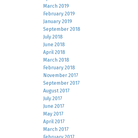
March 2019
February 2019
January 2019
September 2018
July 2018
June 2018
April 2018
March 2018
February 2018
November 2017
September 2017
August 2017
July 2017
June 2017
May 2017
April 2017
March 2017
February 2017