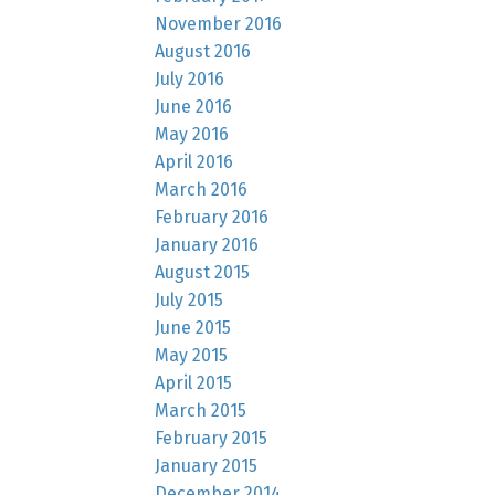
November 2016
August 2016
July 2016
June 2016
May 2016
April 2016
March 2016
February 2016
January 2016
August 2015
July 2015
June 2015
May 2015
April 2015
March 2015
February 2015
January 2015
December 2014