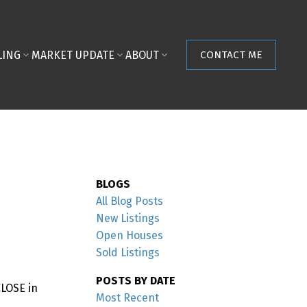
LING
MARKET UPDATE
ABOUT
CONTACT ME
BLOGS
All Blog Posts
New Listings
Open Houses
Sold Listings
POSTS BY DATE
CLOSE in
Most Recent