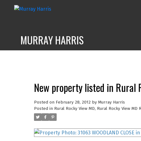
MURRAY HARRIS
New property listed in Rura
Posted on
February 28, 2012
by
Murray Harris
Posted in
Rural Rocky View MD, Rural Rocky View MD R