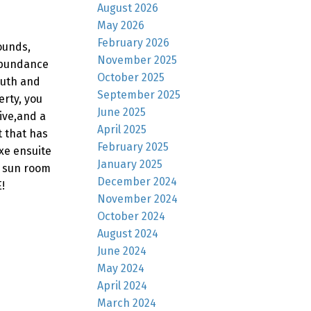
August 2026
May 2026
February 2026
ounds,
November 2025
 abundance
October 2025
outh and
September 2025
erty, you
June 2025
ive,and a
April 2025
t that has
February 2025
xe ensuite
January 2025
e sun room
December 2024
!
November 2024
October 2024
August 2024
June 2024
May 2024
April 2024
March 2024