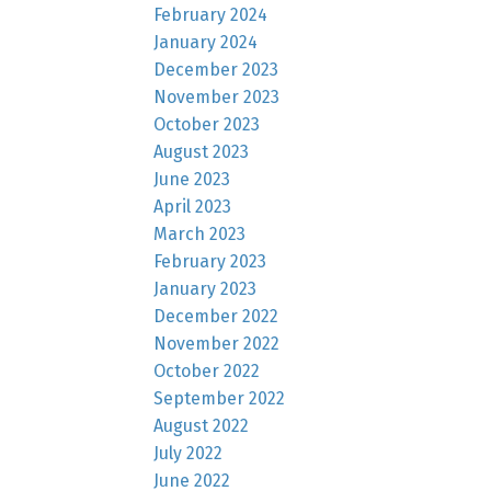
February 2024
January 2024
December 2023
November 2023
October 2023
August 2023
June 2023
April 2023
March 2023
February 2023
January 2023
December 2022
November 2022
October 2022
September 2022
August 2022
July 2022
June 2022