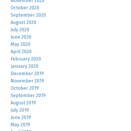
November 2020
October 2020
September 2020
August 2020
July 2020
June 2020
May 2020
April 2020
February 2020
January 2020
December 2019
November 2019
October 2019
September 2019
August 2019
July 2019
June 2019
May 2019