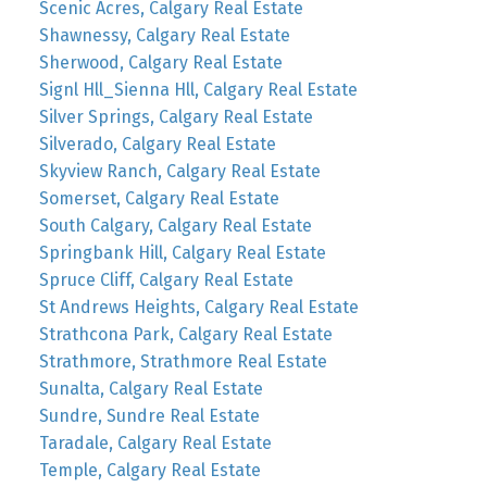
Scenic Acres, Calgary Real Estate
Shawnessy, Calgary Real Estate
Sherwood, Calgary Real Estate
Signl Hll_Sienna Hll, Calgary Real Estate
Silver Springs, Calgary Real Estate
Silverado, Calgary Real Estate
Skyview Ranch, Calgary Real Estate
Somerset, Calgary Real Estate
South Calgary, Calgary Real Estate
Springbank Hill, Calgary Real Estate
Spruce Cliff, Calgary Real Estate
St Andrews Heights, Calgary Real Estate
Strathcona Park, Calgary Real Estate
Strathmore, Strathmore Real Estate
Sunalta, Calgary Real Estate
Sundre, Sundre Real Estate
Taradale, Calgary Real Estate
Temple, Calgary Real Estate