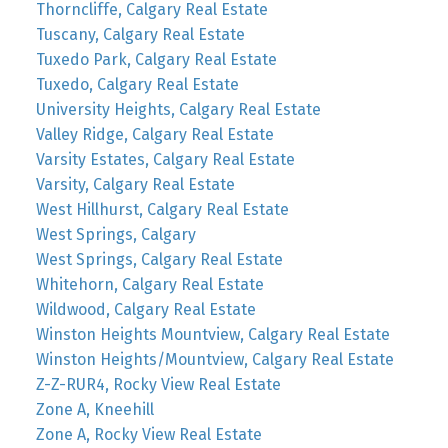
Thorncliffe, Calgary Real Estate
Tuscany, Calgary Real Estate
Tuxedo Park, Calgary Real Estate
Tuxedo, Calgary Real Estate
University Heights, Calgary Real Estate
Valley Ridge, Calgary Real Estate
Varsity Estates, Calgary Real Estate
Varsity, Calgary Real Estate
West Hillhurst, Calgary Real Estate
West Springs, Calgary
West Springs, Calgary Real Estate
Whitehorn, Calgary Real Estate
Wildwood, Calgary Real Estate
Winston Heights Mountview, Calgary Real Estate
Winston Heights/Mountview, Calgary Real Estate
Z-Z-RUR4, Rocky View Real Estate
Zone A, Kneehill
Zone A, Rocky View Real Estate