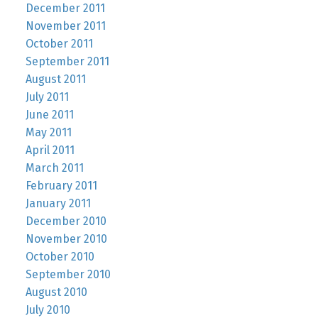
December 2011
November 2011
October 2011
September 2011
August 2011
July 2011
June 2011
May 2011
April 2011
March 2011
February 2011
January 2011
December 2010
November 2010
October 2010
September 2010
August 2010
July 2010