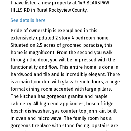
I have listed a new property at 149 BEARSPAW
HILLS RD in Rural Rockyview County.
See details here
Pride of ownership is exemplified in this
extensively updated 2 story 4 bedroom home.
Situated on 2.5 acres of groomed paradise, this
home is magnificent. From the second you walk
through the door, you will be impressed with the
functionality and flow. This entire home is done in
hardwood and tile and is incredibly elegant. There
is a main floor den with glass French doors, a huge
formal dining room accented with large pillars.
The kitchen has gorgeous granite and maple
cabinetry. All high end appliances, bosch fridge,
bosch dishwasher, gas counter top jenn-air, built
in oven and micro wave. The family room has a
gorgeous fireplace with stone facing. Upstairs are