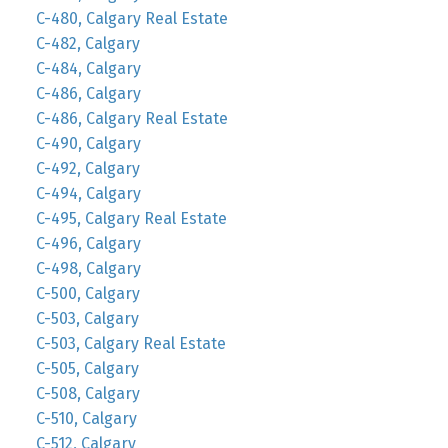
C-480, Calgary Real Estate
C-482, Calgary
C-484, Calgary
C-486, Calgary
C-486, Calgary Real Estate
C-490, Calgary
C-492, Calgary
C-494, Calgary
C-495, Calgary Real Estate
C-496, Calgary
C-498, Calgary
C-500, Calgary
C-503, Calgary
C-503, Calgary Real Estate
C-505, Calgary
C-508, Calgary
C-510, Calgary
C-512, Calgary