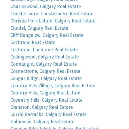
Charleswood, Calgary Real Estate
Chestermere, Chestermere Real Estate
Christie Park Estate, Calgary Real Estate
Citadel, Calgary Real Estate
Cliff Bungalow, Calgary Real Estate
Cochrane Real Estate
Cochrane, Cochrane Real Estate
Collingwood, Calgary Real Estate
Connaught, Calgary Real Estate
Cornerstone, Calgary Real Estate
Cougar Ridge, Calgary Real Estate
Country Hills Village, Calgary Real Estate
Country Hills, Calgary Real Estate
Coventry Hills, Calgary Real Estate
Cranston, Calgary Real Estate
Currie Barracks, Calgary Real Estate
Dalhousie, Calgary Real Estate
Douglas Rdg Dglsdale, Calgary Real Estate