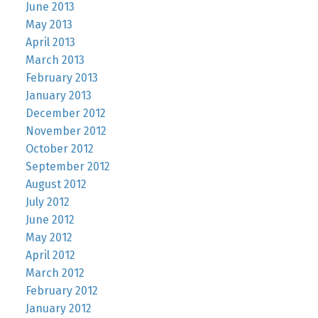
June 2013
May 2013
April 2013
March 2013
February 2013
January 2013
December 2012
November 2012
October 2012
September 2012
August 2012
July 2012
June 2012
May 2012
April 2012
March 2012
February 2012
January 2012