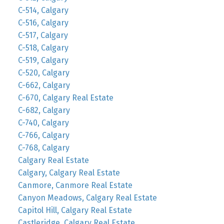
C-514, Calgary
C-516, Calgary
C-517, Calgary
C-518, Calgary
C-519, Calgary
C-520, Calgary
C-662, Calgary
C-670, Calgary Real Estate
C-682, Calgary
C-740, Calgary
C-766, Calgary
C-768, Calgary
Calgary Real Estate
Calgary, Calgary Real Estate
Canmore, Canmore Real Estate
Canyon Meadows, Calgary Real Estate
Capitol Hill, Calgary Real Estate
Castleridge, Calgary Real Estate