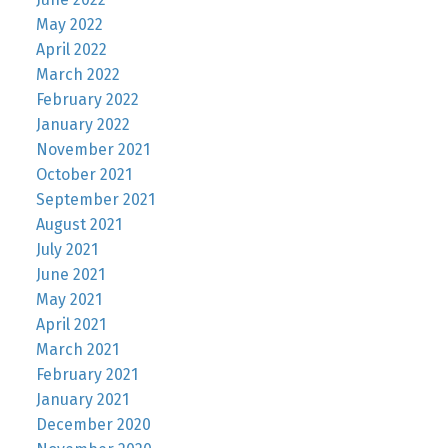
May 2022
April 2022
March 2022
February 2022
January 2022
November 2021
October 2021
September 2021
August 2021
July 2021
June 2021
May 2021
April 2021
March 2021
February 2021
January 2021
December 2020