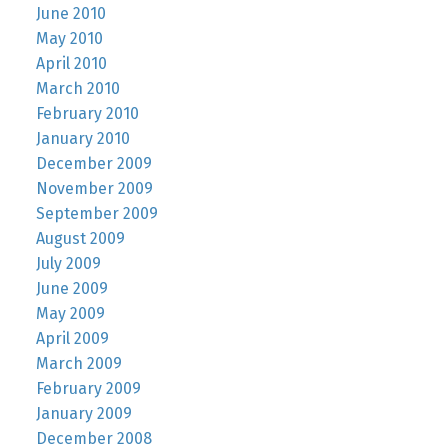
June 2010
May 2010
April 2010
March 2010
February 2010
January 2010
December 2009
November 2009
September 2009
August 2009
July 2009
June 2009
May 2009
April 2009
March 2009
February 2009
January 2009
December 2008