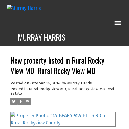
MURRAY HARRIS
New property listed in Rural Rocky
View MD, Rural Rocky View MD
Posted on
October 16, 2014
by
Murray Harris
Posted in
Rural Rocky View MD, Rural Rocky View MD Real
Estate