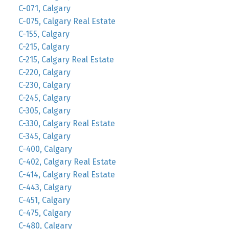
C-071, Calgary
C-075, Calgary Real Estate
C-155, Calgary
C-215, Calgary
C-215, Calgary Real Estate
C-220, Calgary
C-230, Calgary
C-245, Calgary
C-305, Calgary
C-330, Calgary Real Estate
C-345, Calgary
C-400, Calgary
C-402, Calgary Real Estate
C-414, Calgary Real Estate
C-443, Calgary
C-451, Calgary
C-475, Calgary
C-480, Calgary