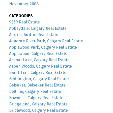
November 2008
CATEGORIES
9269 Real Estate
Abbeydale, Calgary Real Estate
Airdrie, Airdrie Real Estate
Altadore River Park, Calgary Real Estate
Applewood Park, Calgary Real Estate
Applewood, Calgary Real Estate
Arbour Lake, Calgary Real Estate
Aspen Woods, Calgary Real Estate
Banff Trail, Calgary Real Estate
Beddington, Calgary Real Estate
Beiseker, Beiseker Real Estate
Beltline, Calgary Real Estate
Bowness, Calgary Real Estate
Bridgeland, Calgary Real Estate
Bridlewood, Calgary Real Estate