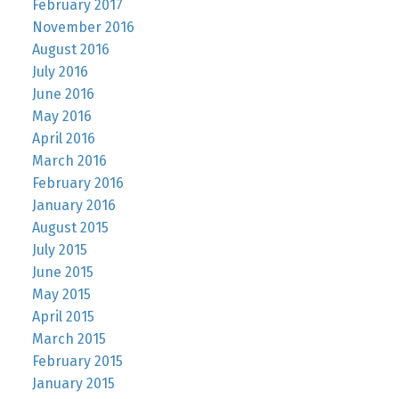
February 2017
November 2016
August 2016
July 2016
June 2016
May 2016
April 2016
March 2016
February 2016
January 2016
August 2015
July 2015
June 2015
May 2015
April 2015
March 2015
February 2015
January 2015