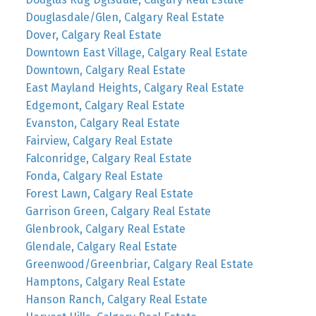
Douglasdale/Glen, Calgary Real Estate
Dover, Calgary Real Estate
Downtown East Village, Calgary Real Estate
Downtown, Calgary Real Estate
East Mayland Heights, Calgary Real Estate
Edgemont, Calgary Real Estate
Evanston, Calgary Real Estate
Fairview, Calgary Real Estate
Falconridge, Calgary Real Estate
Fonda, Calgary Real Estate
Forest Lawn, Calgary Real Estate
Garrison Green, Calgary Real Estate
Glenbrook, Calgary Real Estate
Glendale, Calgary Real Estate
Greenwood/Greenbriar, Calgary Real Estate
Hamptons, Calgary Real Estate
Hanson Ranch, Calgary Real Estate