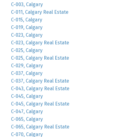
C-003, Calgary
C-011, Calgary Real Estate
C-015, Calgary
C-019, Calgary
C-023, Calgary
C-023, Calgary Real Estate
C-025, Calgary
C-025, Calgary Real Estate
C-029, Calgary
C-037, Calgary
C-037, Calgary Real Estate
C-043, Calgary Real Estate
C-045, Calgary
C-045, Calgary Real Estate
C-047, Calgary
C-065, Calgary
C-065, Calgary Real Estate
C-070, Calgary