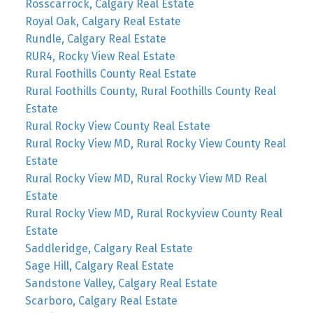
Rosscarrock, Calgary Real Estate
Royal Oak, Calgary Real Estate
Rundle, Calgary Real Estate
RUR4, Rocky View Real Estate
Rural Foothills County Real Estate
Rural Foothills County, Rural Foothills County Real
Estate
Rural Rocky View County Real Estate
Rural Rocky View MD, Rural Rocky View County Real
Estate
Rural Rocky View MD, Rural Rocky View MD Real
Estate
Rural Rocky View MD, Rural Rockyview County Real
Estate
Saddleridge, Calgary Real Estate
Sage Hill, Calgary Real Estate
Sandstone Valley, Calgary Real Estate
Scarboro, Calgary Real Estate