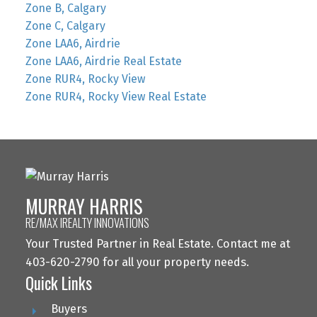
Zone B, Calgary
Zone C, Calgary
Zone LAA6, Airdrie
Zone LAA6, Airdrie Real Estate
Zone RUR4, Rocky View
Zone RUR4, Rocky View Real Estate
MURRAY HARRIS
RE/MAX IREALTY INNOVATIONS
Your Trusted Partner in Real Estate. Contact me at
403-620-2790 for all your property needs.
Quick Links
Buyers