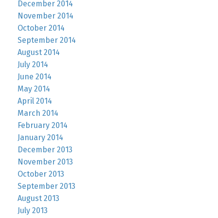
December 2014
November 2014
October 2014
September 2014
August 2014
July 2014
June 2014
May 2014
April 2014
March 2014
February 2014
January 2014
December 2013
November 2013
October 2013
September 2013
August 2013
July 2013