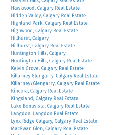
Harvest Hills, Calgary Real Estate
Hawkwood, Calgary Real Estate
Hidden Valley, Calgary Real Estate
Highland Park, Calgary Real Estate
Highwood, Calgary Real Estate
Hillhurst, Calgary
Hillhurst, Calgary Real Estate
Huntington Hills, Calgary
Huntington Hills, Calgary Real Estate
Kelvin Grove, Calgary Real Estate
Killarney Glengarry, Calgary Real Estate
Killarney/Glengarry, Calgary Real Estate
Kincora, Calgary Real Estate
Kingsland, Calgary Real Estate
Lake Bonavista, Calgary Real Estate
Langdon, Langdon Real Estate
Lynx Ridge Calgary, Calgary Real Estate
MacEwan Glen, Calgary Real Estate