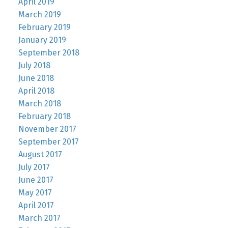
April 2019
March 2019
February 2019
January 2019
September 2018
July 2018
June 2018
April 2018
March 2018
February 2018
November 2017
September 2017
August 2017
July 2017
June 2017
May 2017
April 2017
March 2017