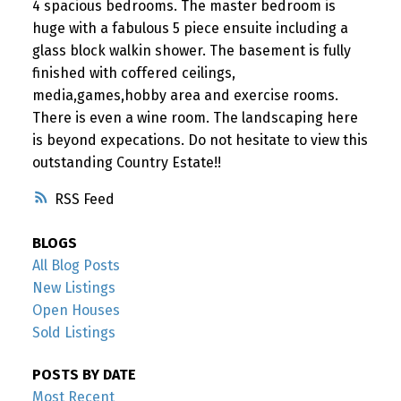
4 spacious bedrooms. The master bedroom is
huge with a fabulous 5 piece ensuite including a
glass block walkin shower. The basement is fully
finished with coffered ceilings,
media,games,hobby area and exercise rooms.
There is even a wine room. The landscaping here
is beyond expecations. Do not hesitate to view this
outstanding Country Estate!!
RSS
BLOGS
All Blog Posts
New Listings
Open Houses
Sold Listings
POSTS BY DATE
Most Recent