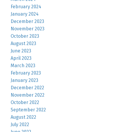
February 2024
January 2024
December 2023
November 2023
October 2023
August 2023
June 2023
April 2023
March 2023
February 2023
January 2023
December 2022
November 2022
October 2022
September 2022
August 2022
July 2022
June 2022