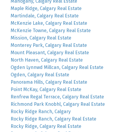
Mahogany, Calgary Real Estate
Maple Ridge, Calgary Real Estate
Martindale, Calgary Real Estate
McKenzie Lake, Calgary Real Estate
McKenzie Towne, Calgary Real Estate
Mission, Calgary Real Estate
Monterey Park, Calgary Real Estate
Mount Pleasant, Calgary Real Estate
North Haven, Calgary Real Estate
Ogden Lynnwd Millcan, Calgary Real Estate
Ogden, Calgary Real Estate
Panorama Hills, Calgary Real Estate
Point McKay, Calgary Real Estate
Renfrew Regal Terrace, Calgary Real Estate
Richmond Park Knobhl, Calgary Real Estate
Rocky Ridge Ranch, Calgary
Rocky Ridge Ranch, Calgary Real Estate
Rocky Ridge, Calgary Real Estate