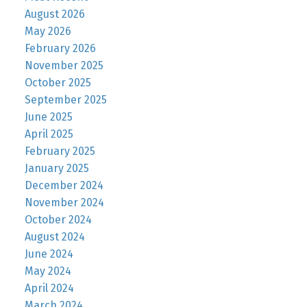
August 2026
May 2026
February 2026
November 2025
October 2025
September 2025
June 2025
April 2025
February 2025
January 2025
December 2024
November 2024
October 2024
August 2024
June 2024
May 2024
April 2024
March 2024