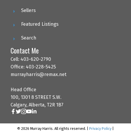
Sellers
Featured Listings
Search
Contact Me
Cell: 403-620-2790
Office: 403-228-5425
murrayharris@remax.net
Head Office
100, 1301 8 STREET S.W.
Calgary, Alberta, T2R 1B7
© 2026 Murray Harris. All rights reserved. |
Privacy Policy
|