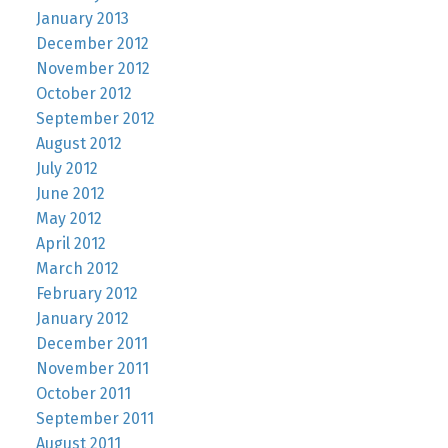
January 2013
December 2012
November 2012
October 2012
September 2012
August 2012
July 2012
June 2012
May 2012
April 2012
March 2012
February 2012
January 2012
December 2011
November 2011
October 2011
September 2011
August 2011