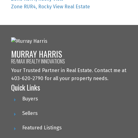
Zone RUR4, Rocky View Real Estate
MURRAY HARRIS
RE/MAX IREALTY INNOVATIONS
Your Trusted Partner in Real Estate. Contact me at
403-620-2790 for all your property needs.
Quick Links
Buyers
Sellers
Featured Listings