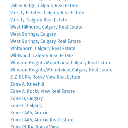
Valley Ridge, Calgary Real Estate
Varsity Estates, Calgary Real Estate
Varsity, Calgary Real Estate
West Hillhurst, Calgary Real Estate
West Springs, Calgary
West Springs, Calgary Real Estate
Whitehorn, Calgary Real Estate
Wildwood, Calgary Real Estate
Winston Heights Mountview, Calgary Real Estate
Winston Heights/Mountview, Calgary Real Estate
Z-Z-RUR4, Rocky View Real Estate
Zone A, Kneehill
Zone A, Rocky View Real Estate
Zone B, Calgary
Zone C, Calgary
Zone LAA6, Airdrie
Zone LAA6, Airdrie Real Estate
Zone RUR4, Rocky View