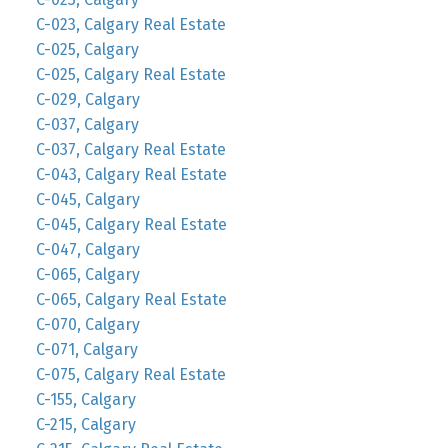
C-023, Calgary Real Estate
C-025, Calgary
C-025, Calgary Real Estate
C-029, Calgary
C-037, Calgary
C-037, Calgary Real Estate
C-043, Calgary Real Estate
C-045, Calgary
C-045, Calgary Real Estate
C-047, Calgary
C-065, Calgary
C-065, Calgary Real Estate
C-070, Calgary
C-071, Calgary
C-075, Calgary Real Estate
C-155, Calgary
C-215, Calgary