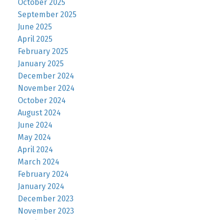
October 2025
September 2025
June 2025
April 2025
February 2025
January 2025
December 2024
November 2024
October 2024
August 2024
June 2024
May 2024
April 2024
March 2024
February 2024
January 2024
December 2023
November 2023