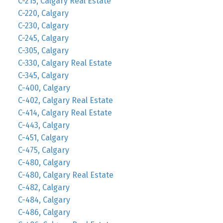
C-215, Calgary Real Estate
C-220, Calgary
C-230, Calgary
C-245, Calgary
C-305, Calgary
C-330, Calgary Real Estate
C-345, Calgary
C-400, Calgary
C-402, Calgary Real Estate
C-414, Calgary Real Estate
C-443, Calgary
C-451, Calgary
C-475, Calgary
C-480, Calgary
C-480, Calgary Real Estate
C-482, Calgary
C-484, Calgary
C-486, Calgary