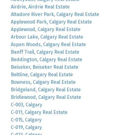
Airdrie, Airdrie Real Estate
Altadore River Park, Calgary Real Estate
Applewood Park, Calgary Real Estate
Applewood, Calgary Real Estate
Arbour Lake, Calgary Real Estate
Aspen Woods, Calgary Real Estate
Banff Trail, Calgary Real Estate
Beddington, Calgary Real Estate
Beiseker, Beiseker Real Estate
Beltline, Calgary Real Estate
Bowness, Calgary Real Estate
Bridgeland, Calgary Real Estate
Bridlewood, Calgary Real Estate
C-003, Calgary
C-011, Calgary Real Estate
C-015, Calgary
C-019, Calgary
C-023, Calgary