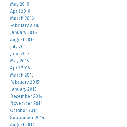
May 2016
April 2016
March 2016
February 2016
January 2016
August 2015
July 2015
June 2015
May 2015
April 2015
March 2015
February 2015
January 2015
December 2014
November 2014
October 2014
September 2014
August 2014