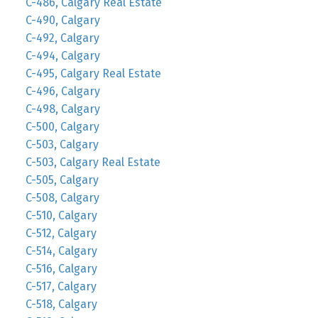
C-486, Calgary Real Estate
C-490, Calgary
C-492, Calgary
C-494, Calgary
C-495, Calgary Real Estate
C-496, Calgary
C-498, Calgary
C-500, Calgary
C-503, Calgary
C-503, Calgary Real Estate
C-505, Calgary
C-508, Calgary
C-510, Calgary
C-512, Calgary
C-514, Calgary
C-516, Calgary
C-517, Calgary
C-518, Calgary