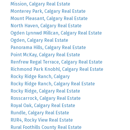
Mission, Calgary Real Estate
Monterey Park, Calgary Real Estate
Mount Pleasant, Calgary Real Estate
North Haven, Calgary Real Estate
Ogden Lynnwd Millcan, Calgary Real Estate
Ogden, Calgary Real Estate
Panorama Hills, Calgary Real Estate
Point McKay, Calgary Real Estate
Renfrew Regal Terrace, Calgary Real Estate
Richmond Park Knobhl, Calgary Real Estate
Rocky Ridge Ranch, Calgary
Rocky Ridge Ranch, Calgary Real Estate
Rocky Ridge, Calgary Real Estate
Rosscarrock, Calgary Real Estate
Royal Oak, Calgary Real Estate
Rundle, Calgary Real Estate
RUR4, Rocky View Real Estate
Rural Foothills County Real Estate