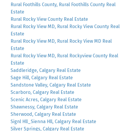
Rural Foothills County, Rural Foothills County Real
Estate
Rural Rocky View County Real Estate
Rural Rocky View MD, Rural Rocky View County Real
Estate
Rural Rocky View MD, Rural Rocky View MD Real
Estate
Rural Rocky View MD, Rural Rockyview County Real
Estate
Saddleridge, Calgary Real Estate
Sage Hill, Calgary Real Estate
Sandstone Valley, Calgary Real Estate
Scarboro, Calgary Real Estate
Scenic Acres, Calgary Real Estate
Shawnessy, Calgary Real Estate
Sherwood, Calgary Real Estate
Signl Hll_Sienna Hll, Calgary Real Estate
Silver Springs, Calgary Real Estate