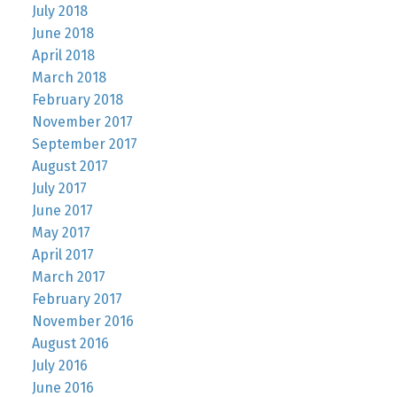
July 2018
June 2018
April 2018
March 2018
February 2018
November 2017
September 2017
August 2017
July 2017
June 2017
May 2017
April 2017
March 2017
February 2017
November 2016
August 2016
July 2016
June 2016