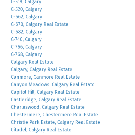
C-519, Calgary
C-520, Calgary
C-662, Calgary
C-670, Calgary Real Estate
C-682, Calgary
C-740, Calgary
C-766, Calgary
C-768, Calgary
Calgary Real Estate
Calgary, Calgary Real Estate
Canmore, Canmore Real Estate
Canyon Meadows, Calgary Real Estate
Capitol Hill, Calgary Real Estate
Castleridge, Calgary Real Estate
Charleswood, Calgary Real Estate
Chestermere, Chestermere Real Estate
Christie Park Estate, Calgary Real Estate
Citadel, Calgary Real Estate