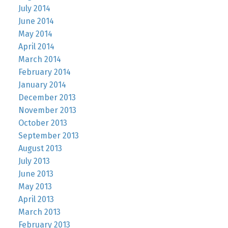
July 2014
June 2014
May 2014
April 2014
March 2014
February 2014
January 2014
December 2013
November 2013
October 2013
September 2013
August 2013
July 2013
June 2013
May 2013
April 2013
March 2013
February 2013