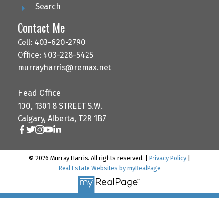
Search
Contact Me
Cell: 403-620-2790
Office: 403-228-5425
murrayharris@remax.net
Head Office
100, 1301 8 STREET S.W.
Calgary, Alberta, T2R 1B7
© 2026 Murray Harris. All rights reserved. |
Privacy Policy
|
Real Estate Websites by myRealPage