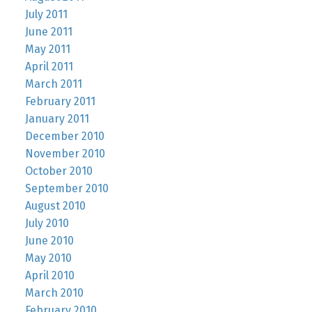
July 2011
June 2011
May 2011
April 2011
March 2011
February 2011
January 2011
December 2010
November 2010
October 2010
September 2010
August 2010
July 2010
June 2010
May 2010
April 2010
March 2010
February 2010