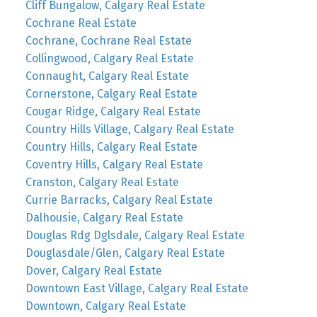
Cliff Bungalow, Calgary Real Estate
Cochrane Real Estate
Cochrane, Cochrane Real Estate
Collingwood, Calgary Real Estate
Connaught, Calgary Real Estate
Cornerstone, Calgary Real Estate
Cougar Ridge, Calgary Real Estate
Country Hills Village, Calgary Real Estate
Country Hills, Calgary Real Estate
Coventry Hills, Calgary Real Estate
Cranston, Calgary Real Estate
Currie Barracks, Calgary Real Estate
Dalhousie, Calgary Real Estate
Douglas Rdg Dglsdale, Calgary Real Estate
Douglasdale/Glen, Calgary Real Estate
Dover, Calgary Real Estate
Downtown East Village, Calgary Real Estate
Downtown, Calgary Real Estate