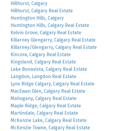
Hillhurst, Calgary
Hillhurst, Calgary Real Estate
Huntington Hills, Calgary
Huntington Hills, Calgary Real Estate
Kelvin Grove, Calgary Real Estate
Killarney Glengarry, Calgary Real Estate
Killarney/Glengarry, Calgary Real Estate
Kincora, Calgary Real Estate
Kingsland, Calgary Real Estate
Lake Bonavista, Calgary Real Estate
Langdon, Langdon Real Estate
Lynx Ridge Calgary, Calgary Real Estate
MacEwan Glen, Calgary Real Estate
Mahogany, Calgary Real Estate
Maple Ridge, Calgary Real Estate
Martindale, Calgary Real Estate
McKenzie Lake, Calgary Real Estate
McKenzie Towne, Calgary Real Estate