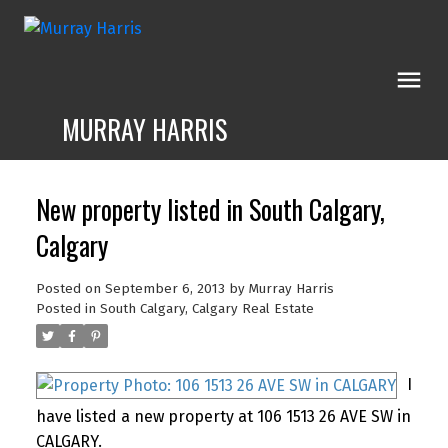
MURRAY HARRIS
New property listed in South Calgary,
Calgary
Posted on
September 6, 2013
by
Murray Harris
Posted in
South Calgary, Calgary Real Estate
I
have listed a new property at 106 1513 26 AVE SW in
CALGARY.