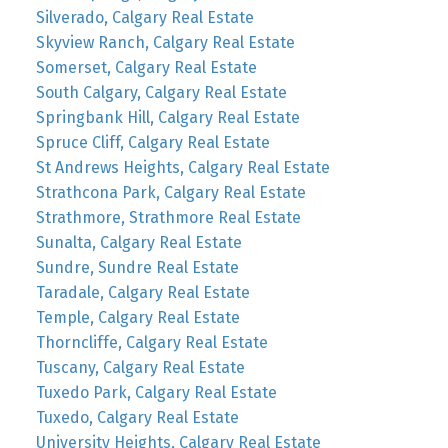
Silverado, Calgary Real Estate
Skyview Ranch, Calgary Real Estate
Somerset, Calgary Real Estate
South Calgary, Calgary Real Estate
Springbank Hill, Calgary Real Estate
Spruce Cliff, Calgary Real Estate
St Andrews Heights, Calgary Real Estate
Strathcona Park, Calgary Real Estate
Strathmore, Strathmore Real Estate
Sunalta, Calgary Real Estate
Sundre, Sundre Real Estate
Taradale, Calgary Real Estate
Temple, Calgary Real Estate
Thorncliffe, Calgary Real Estate
Tuscany, Calgary Real Estate
Tuxedo Park, Calgary Real Estate
Tuxedo, Calgary Real Estate
University Heights, Calgary Real Estate