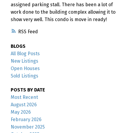
assigned parking stall. There has been a lot of
work done to the building complex allowing it to
show very well. This condo is move in ready!
RSS
BLOGS
All Blog Posts
New Listings
Open Houses
Sold Listings
POSTS BY DATE
Most Recent
August 2026
May 2026
February 2026
November 2025