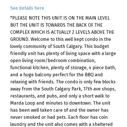
See details here
*PLEASE NOTE THIS UNIT IS ON THE MAIN LEVEL
BUT THE UNIT IS TOWARDS THE BACK OF THE
COMPLEX WHICH IS ACTUALLY 2 LEVELS ABOVE THE
GROUND. Welcome to this well kept condo in the
lovely community of South Calgary. This budget
friendly unit has plenty of living space with a large
open living room/bedroom combination,
functional kitchen, plenty of storage, 4 piece bath,
and a huge balcony perfect for the BBQ and
relaxing with friends. The condo is only few blocks
away from the South Calgary Park, 17th ave shops,
restaurants, and pubs, and only a short walk to
Marda Loop and minutes to downtown. The unit
has been well taken care of and the owner has
never smoked or had pets. Each floor has coin
laundry and the unit also comes with a sheltered