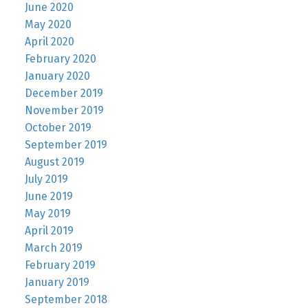
June 2020
May 2020
April 2020
February 2020
January 2020
December 2019
November 2019
October 2019
September 2019
August 2019
July 2019
June 2019
May 2019
April 2019
March 2019
February 2019
January 2019
September 2018