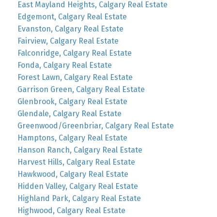
East Mayland Heights, Calgary Real Estate
Edgemont, Calgary Real Estate
Evanston, Calgary Real Estate
Fairview, Calgary Real Estate
Falconridge, Calgary Real Estate
Fonda, Calgary Real Estate
Forest Lawn, Calgary Real Estate
Garrison Green, Calgary Real Estate
Glenbrook, Calgary Real Estate
Glendale, Calgary Real Estate
Greenwood/Greenbriar, Calgary Real Estate
Hamptons, Calgary Real Estate
Hanson Ranch, Calgary Real Estate
Harvest Hills, Calgary Real Estate
Hawkwood, Calgary Real Estate
Hidden Valley, Calgary Real Estate
Highland Park, Calgary Real Estate
Highwood, Calgary Real Estate