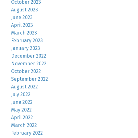
October 2023
August 2023
June 2023
April 2023
March 2023
February 2023
January 2023
December 2022
November 2022
October 2022
September 2022
August 2022
July 2022
June 2022
May 2022
April 2022
March 2022
February 2022