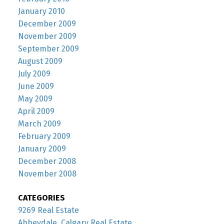
January 2010
December 2009
November 2009
September 2009
August 2009
July 2009
June 2009
May 2009
April 2009
March 2009
February 2009
January 2009
December 2008
November 2008
CATEGORIES
9269 Real Estate
Abbeydale, Calgary Real Estate