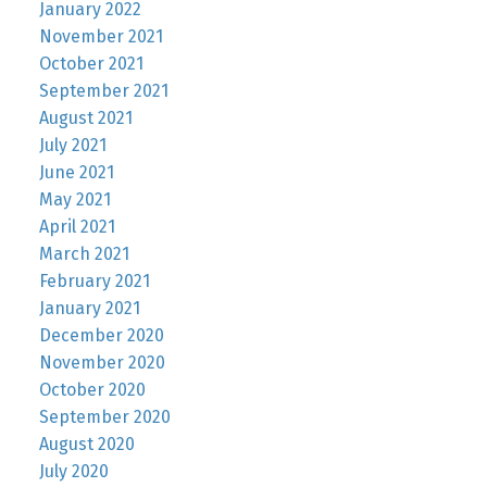
January 2022
November 2021
October 2021
September 2021
August 2021
July 2021
June 2021
May 2021
April 2021
March 2021
February 2021
January 2021
December 2020
November 2020
October 2020
September 2020
August 2020
July 2020