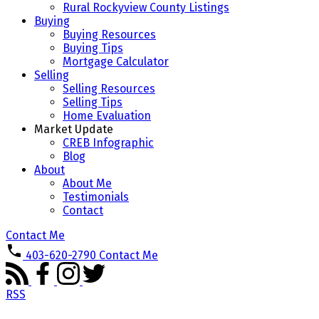
Rural Rockyview County Listings
Buying
Buying Resources
Buying Tips
Mortgage Calculator
Selling
Selling Resources
Selling Tips
Home Evaluation
Market Update
CREB Infographic
Blog
About
About Me
Testimonials
Contact
Contact Me
403-620-2790
Contact Me
RSS