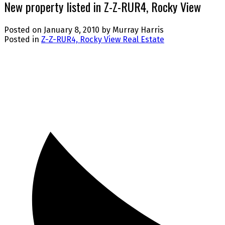
New property listed in Z-Z-RUR4, Rocky View
Posted on
January 8, 2010
by
Murray Harris
Posted in
Z-Z-RUR4, Rocky View Real Estate