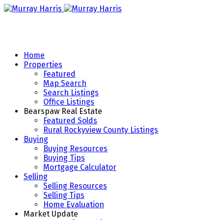
Home
Properties
Featured
Map Search
Search Listings
Office Listings
Bearspaw Real Estate
Featured Solds
Rural Rockyview County Listings
Buying
Buying Resources
Buying Tips
Mortgage Calculator
Selling
Selling Resources
Selling Tips
Home Evaluation
Market Update