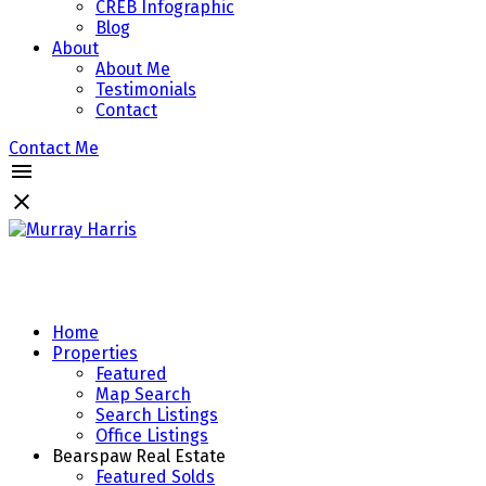
CREB Infographic
Blog
About
About Me
Testimonials
Contact
Contact Me
Home
Properties
Featured
Map Search
Search Listings
Office Listings
Bearspaw Real Estate
Featured Solds