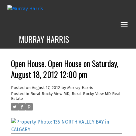
MURRAY HARRIS
Open House. Open House on Saturday,
August 18, 2012 12:00 pm
Posted on
August 17, 2012
by
Murray Harris
Posted in
Rural Rocky View MD, Rural Rocky View MD Real
Estate