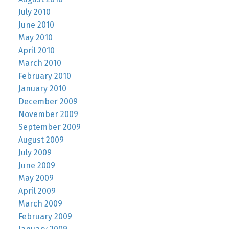
July 2010
June 2010
May 2010
April 2010
March 2010
February 2010
January 2010
December 2009
November 2009
September 2009
August 2009
July 2009
June 2009
May 2009
April 2009
March 2009
February 2009