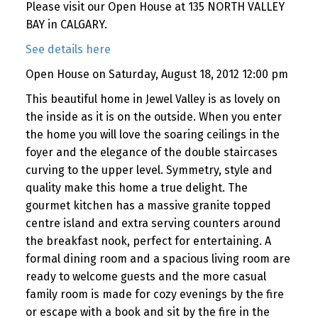
Please visit our Open House at 135 NORTH VALLEY
BAY in CALGARY.
See details here
Open House on Saturday, August 18, 2012 12:00 pm
This beautiful home in Jewel Valley is as lovely on
the inside as it is on the outside. When you enter
the home you will love the soaring ceilings in the
foyer and the elegance of the double staircases
curving to the upper level. Symmetry, style and
quality make this home a true delight. The
gourmet kitchen has a massive granite topped
centre island and extra serving counters around
the breakfast nook, perfect for entertaining. A
formal dining room and a spacious living room are
ready to welcome guests and the more casual
family room is made for cozy evenings by the fire
or escape with a book and sit by the fire in the