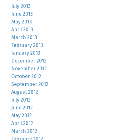
July 2013
June 2013
May 2013
April 2013
March 2013
February 2013
January 2013
December 2012
November 2012
October 2012
September 2012
August 2012
July 2012
June 2012
May 2012
April 2012
March 2012
February 2012