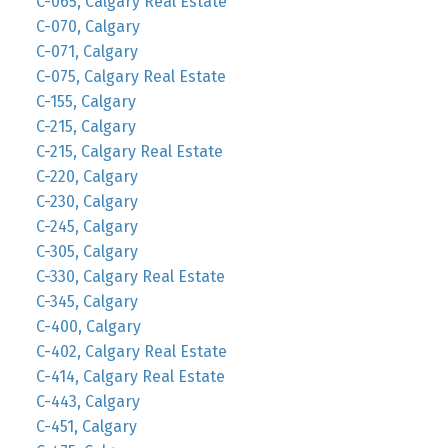
C-065, Calgary Real Estate
C-070, Calgary
C-071, Calgary
C-075, Calgary Real Estate
C-155, Calgary
C-215, Calgary
C-215, Calgary Real Estate
C-220, Calgary
C-230, Calgary
C-245, Calgary
C-305, Calgary
C-330, Calgary Real Estate
C-345, Calgary
C-400, Calgary
C-402, Calgary Real Estate
C-414, Calgary Real Estate
C-443, Calgary
C-451, Calgary