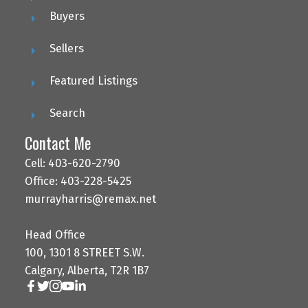
Buyers
Sellers
Featured Listings
Search
Contact Me
Cell: 403-620-2790
Office: 403-228-5425
murrayharris@remax.net
Head Office
100, 1301 8 STREET S.W.
Calgary, Alberta, T2R 1B7