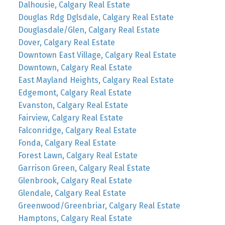
Dalhousie, Calgary Real Estate
Douglas Rdg Dglsdale, Calgary Real Estate
Douglasdale/Glen, Calgary Real Estate
Dover, Calgary Real Estate
Downtown East Village, Calgary Real Estate
Downtown, Calgary Real Estate
East Mayland Heights, Calgary Real Estate
Edgemont, Calgary Real Estate
Evanston, Calgary Real Estate
Fairview, Calgary Real Estate
Falconridge, Calgary Real Estate
Fonda, Calgary Real Estate
Forest Lawn, Calgary Real Estate
Garrison Green, Calgary Real Estate
Glenbrook, Calgary Real Estate
Glendale, Calgary Real Estate
Greenwood/Greenbriar, Calgary Real Estate
Hamptons, Calgary Real Estate