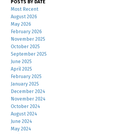
POSTS BY DATE
Most Recent
August 2026
May 2026
February 2026
November 2025
October 2025
September 2025
June 2025
April 2025
February 2025
January 2025
December 2024
November 2024
October 2024
August 2024
June 2024
May 2024