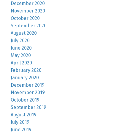
December 2020
November 2020
October 2020
September 2020
August 2020
July 2020
June 2020
May 2020
April 2020
February 2020
January 2020
December 2019
November 2019
October 2019
September 2019
August 2019
July 2019
June 2019