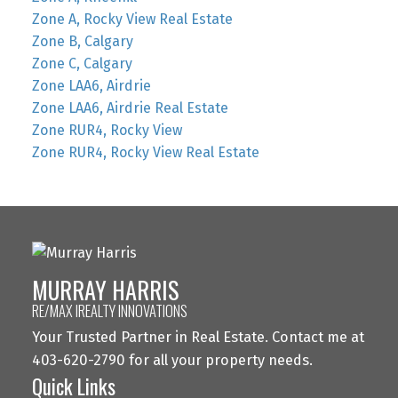
Zone A, Rocky View Real Estate
Zone B, Calgary
Zone C, Calgary
Zone LAA6, Airdrie
Zone LAA6, Airdrie Real Estate
Zone RUR4, Rocky View
Zone RUR4, Rocky View Real Estate
MURRAY HARRIS
RE/MAX IREALTY INNOVATIONS
Your Trusted Partner in Real Estate. Contact me at
403-620-2790 for all your property needs.
Quick Links