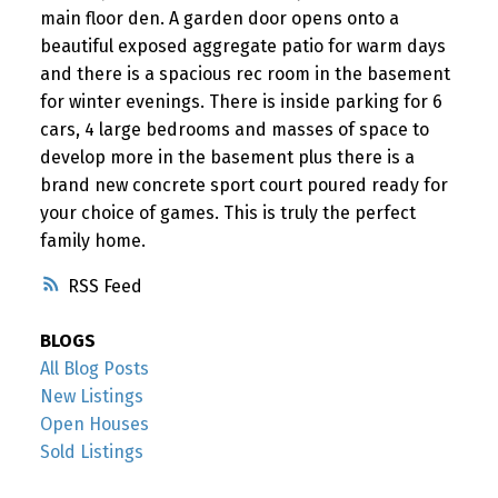
main floor den. A garden door opens onto a
beautiful exposed aggregate patio for warm days
and there is a spacious rec room in the basement
for winter evenings. There is inside parking for 6
cars, 4 large bedrooms and masses of space to
develop more in the basement plus there is a
brand new concrete sport court poured ready for
your choice of games. This is truly the perfect
family home.
RSS
BLOGS
All Blog Posts
New Listings
Open Houses
Sold Listings