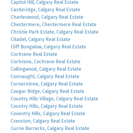
Capitol Hill, Calgary Real Estate
Castleridge, Calgary Real Estate
Charleswood, Calgary Real Estate
Chestermere, Chestermere Real Estate
Christie Park Estate, Calgary Real Estate
Citadel, Calgary Real Estate
Cliff Bungalow, Calgary Real Estate
Cochrane Real Estate
Cochrane, Cochrane Real Estate
Collingwood, Calgary Real Estate
Connaught, Calgary Real Estate
Cornerstone, Calgary Real Estate
Cougar Ridge, Calgary Real Estate
Country Hills Village, Calgary Real Estate
Country Hills, Calgary Real Estate
Coventry Hills, Calgary Real Estate
Cranston, Calgary Real Estate
Currie Barracks, Calgary Real Estate