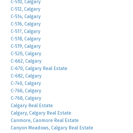
C-510, Calgary
C-512, Calgary
C-514, Calgary
C-516, Calgary
C-517, Calgary
C-518, Calgary
C-519, Calgary
C-520, Calgary
C-662, Calgary
C-670, Calgary Real Estate
C-682, Calgary
C-740, Calgary
C-766, Calgary
C-768, Calgary
Calgary Real Estate
Calgary, Calgary Real Estate
Canmore, Canmore Real Estate
Canyon Meadows, Calgary Real Estate