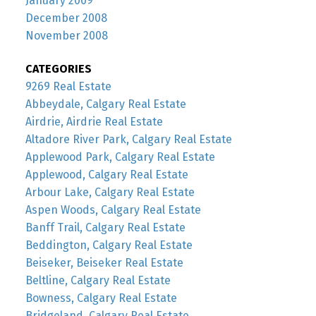
January 2009
December 2008
November 2008
CATEGORIES
9269 Real Estate
Abbeydale, Calgary Real Estate
Airdrie, Airdrie Real Estate
Altadore River Park, Calgary Real Estate
Applewood Park, Calgary Real Estate
Applewood, Calgary Real Estate
Arbour Lake, Calgary Real Estate
Aspen Woods, Calgary Real Estate
Banff Trail, Calgary Real Estate
Beddington, Calgary Real Estate
Beiseker, Beiseker Real Estate
Beltline, Calgary Real Estate
Bowness, Calgary Real Estate
Bridgeland, Calgary Real Estate