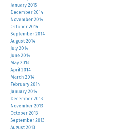
January 2015
December 2014
November 2014
October 2014
September 2014
August 2014
July 2014
June 2014
May 2014
April 2014
March 2014
February 2014
January 2014
December 2013
November 2013
October 2013
September 2013
August 2013