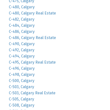
C-475, Calgary
C-480, Calgary
C-480, Calgary Real Estate
C-482, Calgary
C-484, Calgary
C-486, Calgary
C-486, Calgary Real Estate
C-490, Calgary
C-492, Calgary
C-494, Calgary
C-495, Calgary Real Estate
C-496, Calgary
C-498, Calgary
C-500, Calgary
C-503, Calgary
C-503, Calgary Real Estate
C-505, Calgary
C-508, Calgary