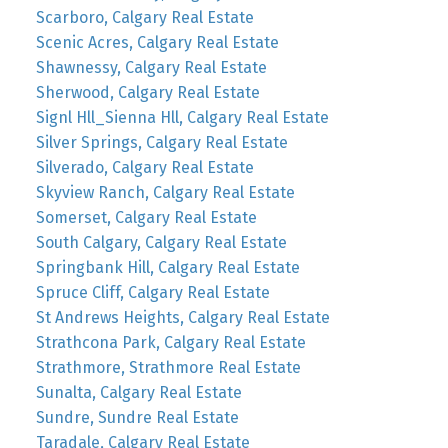
Scarboro, Calgary Real Estate
Scenic Acres, Calgary Real Estate
Shawnessy, Calgary Real Estate
Sherwood, Calgary Real Estate
Signl Hll_Sienna Hll, Calgary Real Estate
Silver Springs, Calgary Real Estate
Silverado, Calgary Real Estate
Skyview Ranch, Calgary Real Estate
Somerset, Calgary Real Estate
South Calgary, Calgary Real Estate
Springbank Hill, Calgary Real Estate
Spruce Cliff, Calgary Real Estate
St Andrews Heights, Calgary Real Estate
Strathcona Park, Calgary Real Estate
Strathmore, Strathmore Real Estate
Sunalta, Calgary Real Estate
Sundre, Sundre Real Estate
Taradale, Calgary Real Estate