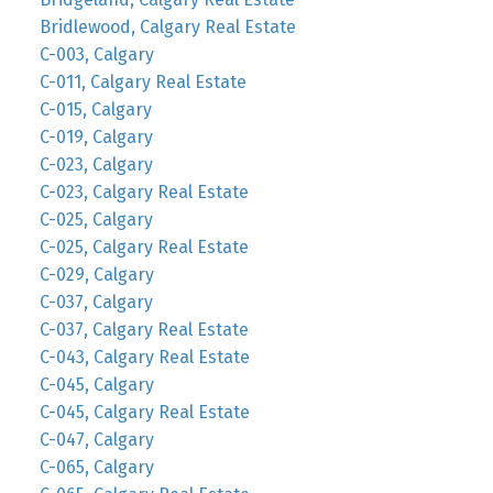
Bridlewood, Calgary Real Estate
C-003, Calgary
C-011, Calgary Real Estate
C-015, Calgary
C-019, Calgary
C-023, Calgary
C-023, Calgary Real Estate
C-025, Calgary
C-025, Calgary Real Estate
C-029, Calgary
C-037, Calgary
C-037, Calgary Real Estate
C-043, Calgary Real Estate
C-045, Calgary
C-045, Calgary Real Estate
C-047, Calgary
C-065, Calgary