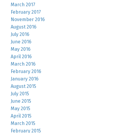
March 2017
February 2017
November 2016
August 2016
July 2016
June 2016
May 2016
April 2016
March 2016
February 2016
January 2016
August 2015
July 2015
June 2015
May 2015
April 2015
March 2015
February 2015