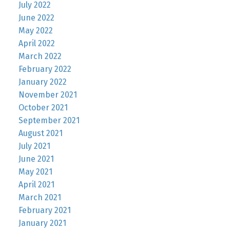
July 2022
June 2022
May 2022
April 2022
March 2022
February 2022
January 2022
November 2021
October 2021
September 2021
August 2021
July 2021
June 2021
May 2021
April 2021
March 2021
February 2021
January 2021