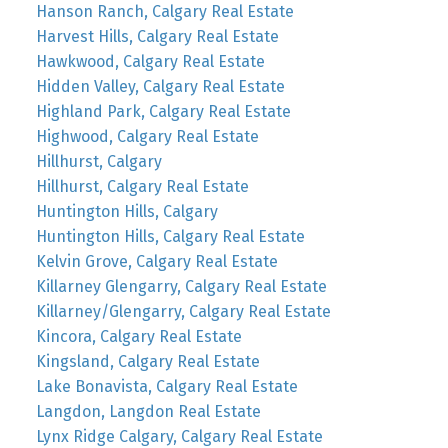
Hanson Ranch, Calgary Real Estate
Harvest Hills, Calgary Real Estate
Hawkwood, Calgary Real Estate
Hidden Valley, Calgary Real Estate
Highland Park, Calgary Real Estate
Highwood, Calgary Real Estate
Hillhurst, Calgary
Hillhurst, Calgary Real Estate
Huntington Hills, Calgary
Huntington Hills, Calgary Real Estate
Kelvin Grove, Calgary Real Estate
Killarney Glengarry, Calgary Real Estate
Killarney/Glengarry, Calgary Real Estate
Kincora, Calgary Real Estate
Kingsland, Calgary Real Estate
Lake Bonavista, Calgary Real Estate
Langdon, Langdon Real Estate
Lynx Ridge Calgary, Calgary Real Estate