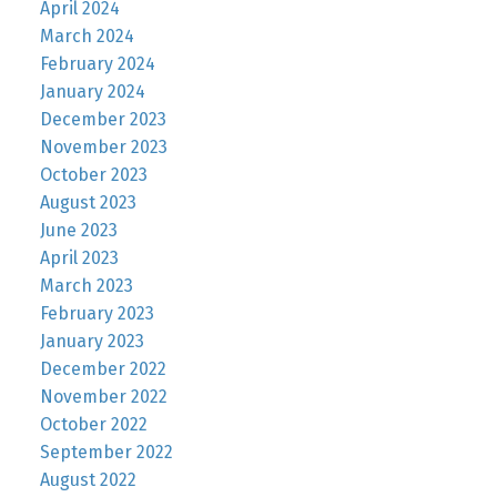
April 2024
March 2024
February 2024
January 2024
December 2023
November 2023
October 2023
August 2023
June 2023
April 2023
March 2023
February 2023
January 2023
December 2022
November 2022
October 2022
September 2022
August 2022