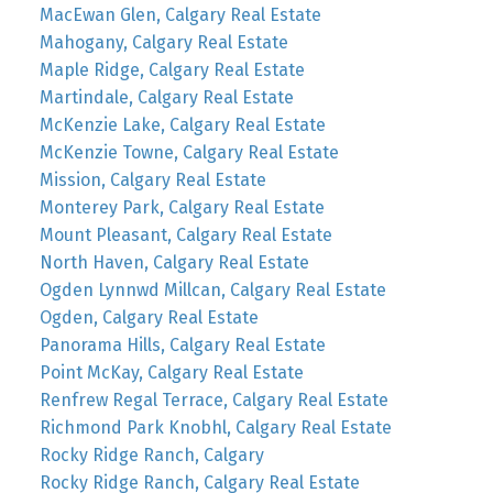
MacEwan Glen, Calgary Real Estate
Mahogany, Calgary Real Estate
Maple Ridge, Calgary Real Estate
Martindale, Calgary Real Estate
McKenzie Lake, Calgary Real Estate
McKenzie Towne, Calgary Real Estate
Mission, Calgary Real Estate
Monterey Park, Calgary Real Estate
Mount Pleasant, Calgary Real Estate
North Haven, Calgary Real Estate
Ogden Lynnwd Millcan, Calgary Real Estate
Ogden, Calgary Real Estate
Panorama Hills, Calgary Real Estate
Point McKay, Calgary Real Estate
Renfrew Regal Terrace, Calgary Real Estate
Richmond Park Knobhl, Calgary Real Estate
Rocky Ridge Ranch, Calgary
Rocky Ridge Ranch, Calgary Real Estate