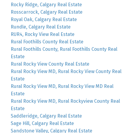
Rocky Ridge, Calgary Real Estate
Rosscarrock, Calgary Real Estate
Royal Oak, Calgary Real Estate
Rundle, Calgary Real Estate
RUR4, Rocky View Real Estate
Rural Foothills County Real Estate
Rural Foothills County, Rural Foothills County Real
Estate
Rural Rocky View County Real Estate
Rural Rocky View MD, Rural Rocky View County Real
Estate
Rural Rocky View MD, Rural Rocky View MD Real
Estate
Rural Rocky View MD, Rural Rockyview County Real
Estate
Saddleridge, Calgary Real Estate
Sage Hill, Calgary Real Estate
Sandstone Valley, Calgary Real Estate