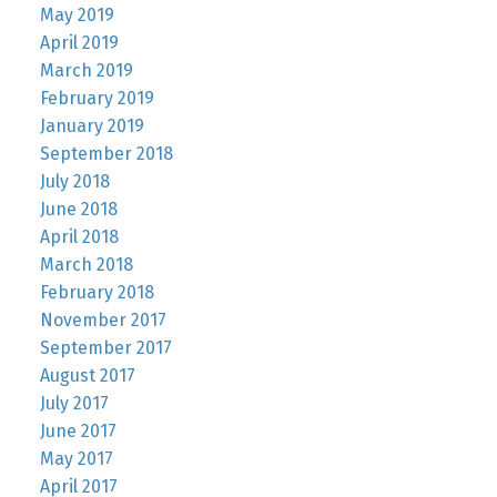
May 2019
April 2019
March 2019
February 2019
January 2019
September 2018
July 2018
June 2018
April 2018
March 2018
February 2018
November 2017
September 2017
August 2017
July 2017
June 2017
May 2017
April 2017