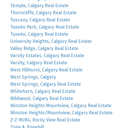
Temple, Calgary Real Estate
Thorncliffe, Calgary Real Estate
Tuscany, Calgary Real Estate
Tuxedo Park, Calgary Real Estate
Tuxedo, Calgary Real Estate
University Heights, Calgary Real Estate
Valley Ridge, Calgary Real Estate
Varsity Estates, Calgary Real Estate
Varsity, Calgary Real Estate
West Hillhurst, Calgary Real Estate
West Springs, Calgary
West Springs, Calgary Real Estate
Whitehorn, Calgary Real Estate
Wildwood, Calgary Real Estate
Winston Heights Mountview, Calgary Real Estate
Winston Heights/Mountview, Calgary Real Estate
Z-Z-RUR4, Rocky View Real Estate
Zone A, Kneehill