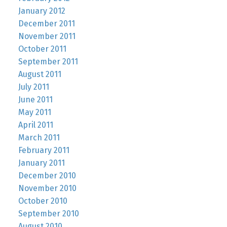
January 2012
December 2011
November 2011
October 2011
September 2011
August 2011
July 2011
June 2011
May 2011
April 2011
March 2011
February 2011
January 2011
December 2010
November 2010
October 2010
September 2010
August 2010