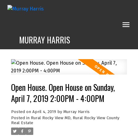
MURRAY HARRIS
Open House. Open House on Sunday,
April 7, 2019 2:00PM - 4:00PM
Posted on
April 4, 2019
by
Murray Harris
Posted in
Rural Rocky View MD, Rural Rocky View County
Real Estate