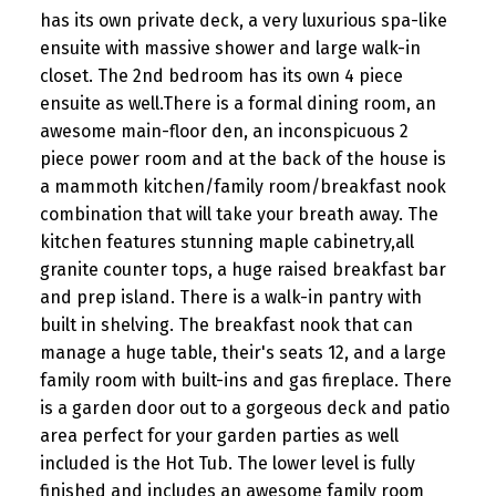
has its own private deck, a very luxurious spa-like
ensuite with massive shower and large walk-in
closet. The 2nd bedroom has its own 4 piece
ensuite as well.There is a formal dining room, an
awesome main-floor den, an inconspicuous 2
piece power room and at the back of the house is
a mammoth kitchen/family room/breakfast nook
combination that will take your breath away. The
kitchen features stunning maple cabinetry,all
granite counter tops, a huge raised breakfast bar
and prep island. There is a walk-in pantry with
built in shelving. The breakfast nook that can
manage a huge table, their's seats 12, and a large
family room with built-ins and gas fireplace. There
is a garden door out to a gorgeous deck and patio
area perfect for your garden parties as well
included is the Hot Tub. The lower level is fully
finished and includes an awesome family room