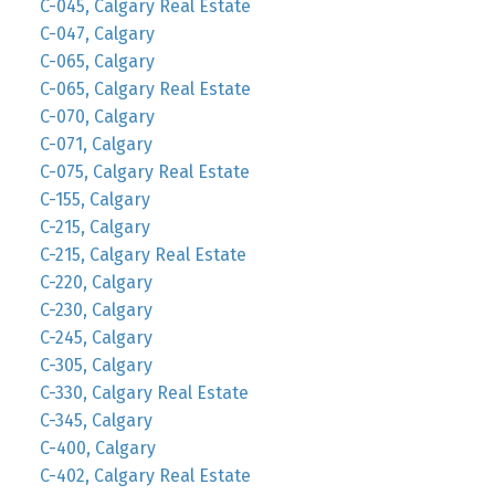
C-045, Calgary Real Estate
C-047, Calgary
C-065, Calgary
C-065, Calgary Real Estate
C-070, Calgary
C-071, Calgary
C-075, Calgary Real Estate
C-155, Calgary
C-215, Calgary
C-215, Calgary Real Estate
C-220, Calgary
C-230, Calgary
C-245, Calgary
C-305, Calgary
C-330, Calgary Real Estate
C-345, Calgary
C-400, Calgary
C-402, Calgary Real Estate