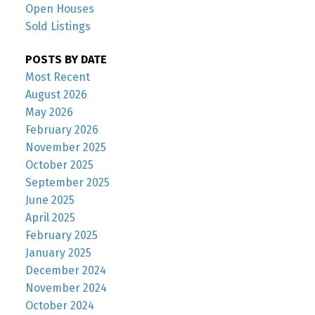
Open Houses
Sold Listings
POSTS BY DATE
Most Recent
August 2026
May 2026
February 2026
November 2025
October 2025
September 2025
June 2025
April 2025
February 2025
January 2025
December 2024
November 2024
October 2024