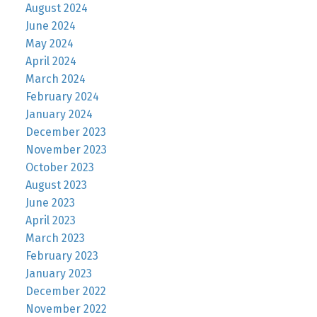
August 2024
June 2024
May 2024
April 2024
March 2024
February 2024
January 2024
December 2023
November 2023
October 2023
August 2023
June 2023
April 2023
March 2023
February 2023
January 2023
December 2022
November 2022