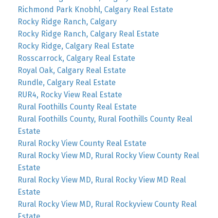
Richmond Park Knobhl, Calgary Real Estate
Rocky Ridge Ranch, Calgary
Rocky Ridge Ranch, Calgary Real Estate
Rocky Ridge, Calgary Real Estate
Rosscarrock, Calgary Real Estate
Royal Oak, Calgary Real Estate
Rundle, Calgary Real Estate
RUR4, Rocky View Real Estate
Rural Foothills County Real Estate
Rural Foothills County, Rural Foothills County Real
Estate
Rural Rocky View County Real Estate
Rural Rocky View MD, Rural Rocky View County Real
Estate
Rural Rocky View MD, Rural Rocky View MD Real
Estate
Rural Rocky View MD, Rural Rockyview County Real
Estate