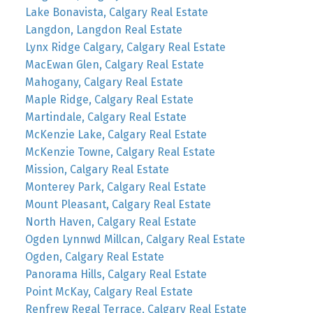
Lake Bonavista, Calgary Real Estate
Langdon, Langdon Real Estate
Lynx Ridge Calgary, Calgary Real Estate
MacEwan Glen, Calgary Real Estate
Mahogany, Calgary Real Estate
Maple Ridge, Calgary Real Estate
Martindale, Calgary Real Estate
McKenzie Lake, Calgary Real Estate
McKenzie Towne, Calgary Real Estate
Mission, Calgary Real Estate
Monterey Park, Calgary Real Estate
Mount Pleasant, Calgary Real Estate
North Haven, Calgary Real Estate
Ogden Lynnwd Millcan, Calgary Real Estate
Ogden, Calgary Real Estate
Panorama Hills, Calgary Real Estate
Point McKay, Calgary Real Estate
Renfrew Regal Terrace, Calgary Real Estate