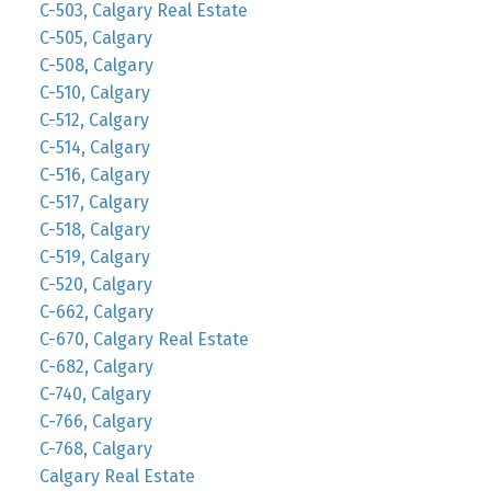
C-503, Calgary Real Estate
C-505, Calgary
C-508, Calgary
C-510, Calgary
C-512, Calgary
C-514, Calgary
C-516, Calgary
C-517, Calgary
C-518, Calgary
C-519, Calgary
C-520, Calgary
C-662, Calgary
C-670, Calgary Real Estate
C-682, Calgary
C-740, Calgary
C-766, Calgary
C-768, Calgary
Calgary Real Estate