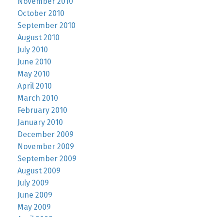
November 2010
October 2010
September 2010
August 2010
July 2010
June 2010
May 2010
April 2010
March 2010
February 2010
January 2010
December 2009
November 2009
September 2009
August 2009
July 2009
June 2009
May 2009