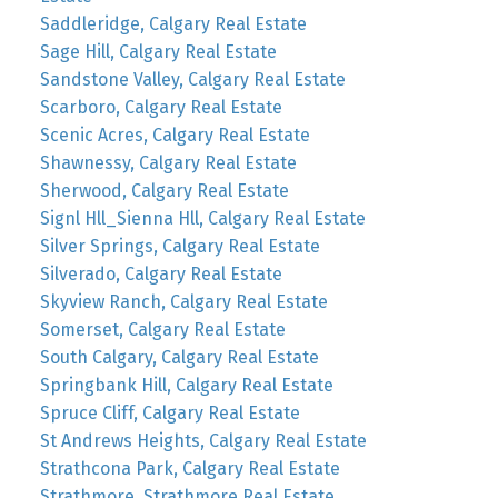
Saddleridge, Calgary Real Estate
Sage Hill, Calgary Real Estate
Sandstone Valley, Calgary Real Estate
Scarboro, Calgary Real Estate
Scenic Acres, Calgary Real Estate
Shawnessy, Calgary Real Estate
Sherwood, Calgary Real Estate
Signl Hll_Sienna Hll, Calgary Real Estate
Silver Springs, Calgary Real Estate
Silverado, Calgary Real Estate
Skyview Ranch, Calgary Real Estate
Somerset, Calgary Real Estate
South Calgary, Calgary Real Estate
Springbank Hill, Calgary Real Estate
Spruce Cliff, Calgary Real Estate
St Andrews Heights, Calgary Real Estate
Strathcona Park, Calgary Real Estate
Strathmore, Strathmore Real Estate