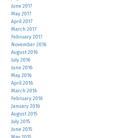
June 2017
May 2017
April 2017
March 2017
February 2017
November 2016
August 2016
July 2016
June 2016
May 2016
April 2016
March 2016
February 2016
January 2016
August 2015
July 2015
June 2015
May 2015