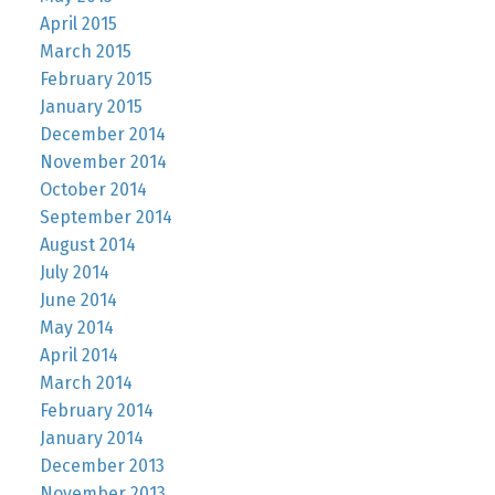
April 2015
March 2015
February 2015
January 2015
December 2014
November 2014
October 2014
September 2014
August 2014
July 2014
June 2014
May 2014
April 2014
March 2014
February 2014
January 2014
December 2013
November 2013