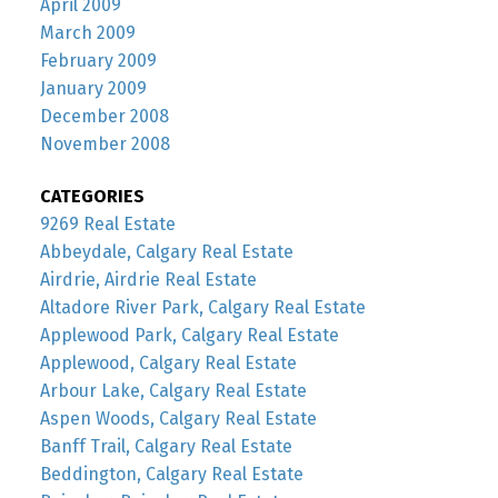
April 2009
March 2009
February 2009
January 2009
December 2008
November 2008
CATEGORIES
9269 Real Estate
Abbeydale, Calgary Real Estate
Airdrie, Airdrie Real Estate
Altadore River Park, Calgary Real Estate
Applewood Park, Calgary Real Estate
Applewood, Calgary Real Estate
Arbour Lake, Calgary Real Estate
Aspen Woods, Calgary Real Estate
Banff Trail, Calgary Real Estate
Beddington, Calgary Real Estate