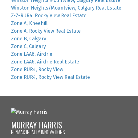
Winston Heights Mountview, Calgary Real Estate
Winston Heights/Mountview, Calgary Real Estate
Z-Z-RUR4, Rocky View Real Estate
Zone A, Kneehill
Zone A, Rocky View Real Estate
Zone B, Calgary
Zone C, Calgary
Zone LAA6, Airdrie
Zone LAA6, Airdrie Real Estate
Zone RUR4, Rocky View
Zone RUR4, Rocky View Real Estate
MURRAY HARRIS
RE/MAX IREALTY INNOVATIONS