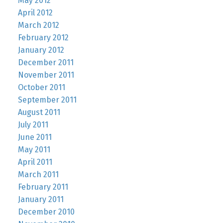
May 2012
April 2012
March 2012
February 2012
January 2012
December 2011
November 2011
October 2011
September 2011
August 2011
July 2011
June 2011
May 2011
April 2011
March 2011
February 2011
January 2011
December 2010