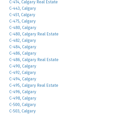
C-414, Calgary Real Estate
C-443, Calgary
C-451, Calgary
C-475, Calgary
C-480, Calgary
C-480, Calgary Real Estate
C-482, Calgary
C-484, Calgary
C-486, Calgary
C-486, Calgary Real Estate
C-490, Calgary
C-492, Calgary
C-494, Calgary
C-495, Calgary Real Estate
C-496, Calgary
C-498, Calgary
C-500, Calgary
C-503, Calgary