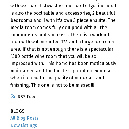
with wet bar, dishwasher and bar fridge, included
is also the pool table and accessories, 2 beautiful
bedrooms and 1 with it's own 3 piece ensuite. The
media room comes fully equipped with all the
components and speakers. There is a workout
area with wall mounted T.V. and a large rec-room
area. If that is not enough there is a spectacular
1500 bottle wine room that you will be so
impressed with. This home has been meticulously
maintained and the builder spared no expense
when it came to the quality of materials and
finishing. This one is not to be missed!!!
RSS
BLOGS
All Blog Posts
New Listings