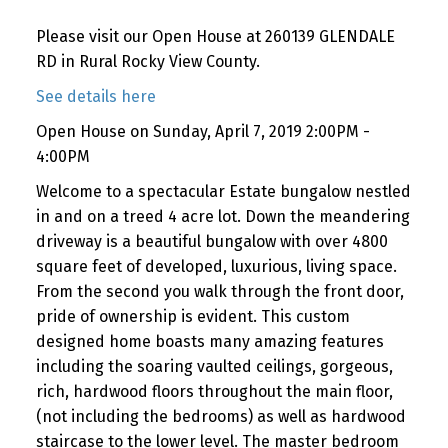
Please visit our Open House at 260139 GLENDALE
RD in Rural Rocky View County.
See details here
Open House on Sunday, April 7, 2019 2:00PM -
4:00PM
Welcome to a spectacular Estate bungalow nestled
in and on a treed 4 acre lot. Down the meandering
driveway is a beautiful bungalow with over 4800
square feet of developed, luxurious, living space.
From the second you walk through the front door,
pride of ownership is evident. This custom
designed home boasts many amazing features
including the soaring vaulted ceilings, gorgeous,
rich, hardwood floors throughout the main floor,
(not including the bedrooms) as well as hardwood
staircase to the lower level. The master bedroom