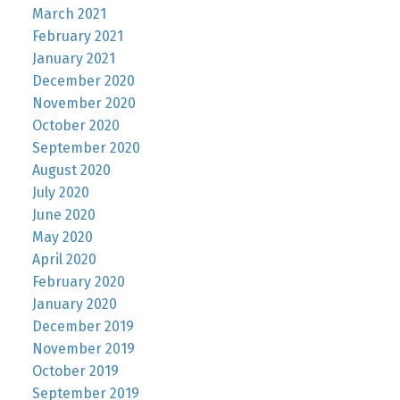
March 2021
February 2021
January 2021
December 2020
November 2020
October 2020
September 2020
August 2020
July 2020
June 2020
May 2020
April 2020
February 2020
January 2020
December 2019
November 2019
October 2019
September 2019