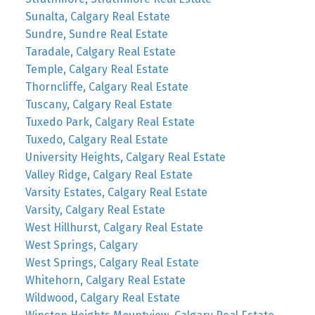
Sunalta, Calgary Real Estate
Sundre, Sundre Real Estate
Taradale, Calgary Real Estate
Temple, Calgary Real Estate
Thorncliffe, Calgary Real Estate
Tuscany, Calgary Real Estate
Tuxedo Park, Calgary Real Estate
Tuxedo, Calgary Real Estate
University Heights, Calgary Real Estate
Valley Ridge, Calgary Real Estate
Varsity Estates, Calgary Real Estate
Varsity, Calgary Real Estate
West Hillhurst, Calgary Real Estate
West Springs, Calgary
West Springs, Calgary Real Estate
Whitehorn, Calgary Real Estate
Wildwood, Calgary Real Estate