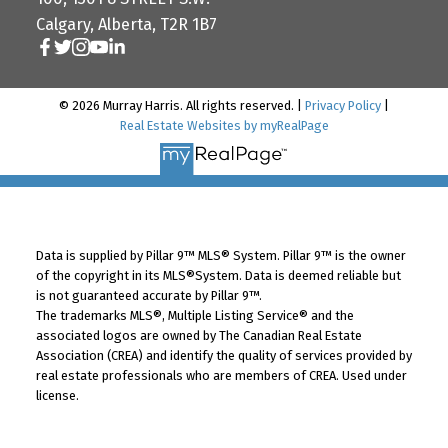
Calgary, Alberta, T2R 1B7
© 2026 Murray Harris. All rights reserved. |
Privacy Policy
|
Real Estate Websites by myRealPage
Data is supplied by Pillar 9™ MLS® System. Pillar 9™ is the owner
of the copyright in its MLS®System. Data is deemed reliable but
is not guaranteed accurate by Pillar 9™.
The trademarks MLS®, Multiple Listing Service® and the
associated logos are owned by The Canadian Real Estate
Association (CREA) and identify the quality of services provided by
real estate professionals who are members of CREA. Used under
license.