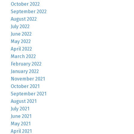
October 2022
September 2022
August 2022
July 2022
June 2022
May 2022
April 2022
March 2022
February 2022
January 2022
November 2021
October 2021
September 2021
August 2021
July 2021
June 2021
May 2021
April 2021