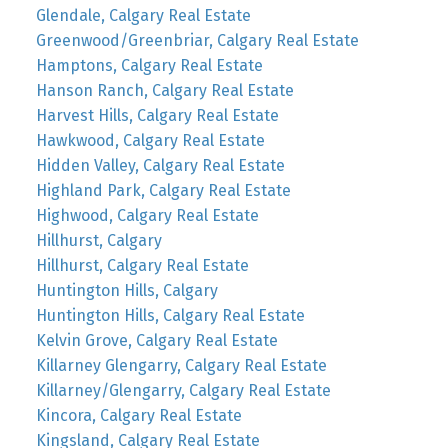
Glendale, Calgary Real Estate
Greenwood/Greenbriar, Calgary Real Estate
Hamptons, Calgary Real Estate
Hanson Ranch, Calgary Real Estate
Harvest Hills, Calgary Real Estate
Hawkwood, Calgary Real Estate
Hidden Valley, Calgary Real Estate
Highland Park, Calgary Real Estate
Highwood, Calgary Real Estate
Hillhurst, Calgary
Hillhurst, Calgary Real Estate
Huntington Hills, Calgary
Huntington Hills, Calgary Real Estate
Kelvin Grove, Calgary Real Estate
Killarney Glengarry, Calgary Real Estate
Killarney/Glengarry, Calgary Real Estate
Kincora, Calgary Real Estate
Kingsland, Calgary Real Estate