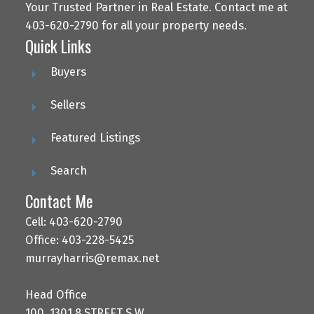
Your Trusted Partner in Real Estate. Contact me at
403-620-2790 for all your property needs.
Quick Links
Buyers
Sellers
Featured Listings
Search
Contact Me
Cell: 403-620-2790
Office: 403-228-5425
murrayharris@remax.net
Head Office
100, 1301 8 STREET S.W.