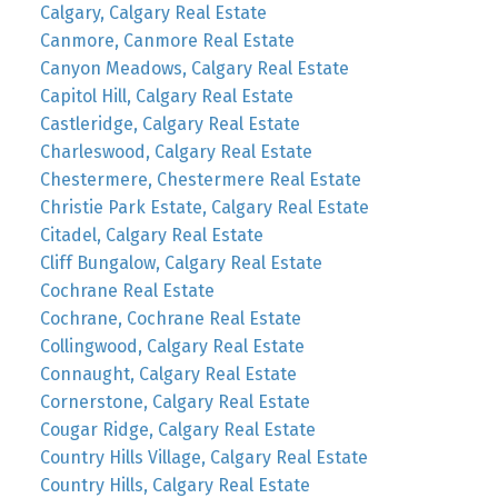
Calgary, Calgary Real Estate
Canmore, Canmore Real Estate
Canyon Meadows, Calgary Real Estate
Capitol Hill, Calgary Real Estate
Castleridge, Calgary Real Estate
Charleswood, Calgary Real Estate
Chestermere, Chestermere Real Estate
Christie Park Estate, Calgary Real Estate
Citadel, Calgary Real Estate
Cliff Bungalow, Calgary Real Estate
Cochrane Real Estate
Cochrane, Cochrane Real Estate
Collingwood, Calgary Real Estate
Connaught, Calgary Real Estate
Cornerstone, Calgary Real Estate
Cougar Ridge, Calgary Real Estate
Country Hills Village, Calgary Real Estate
Country Hills, Calgary Real Estate