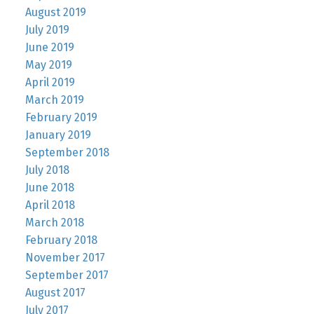
August 2019
July 2019
June 2019
May 2019
April 2019
March 2019
February 2019
January 2019
September 2018
July 2018
June 2018
April 2018
March 2018
February 2018
November 2017
September 2017
August 2017
July 2017