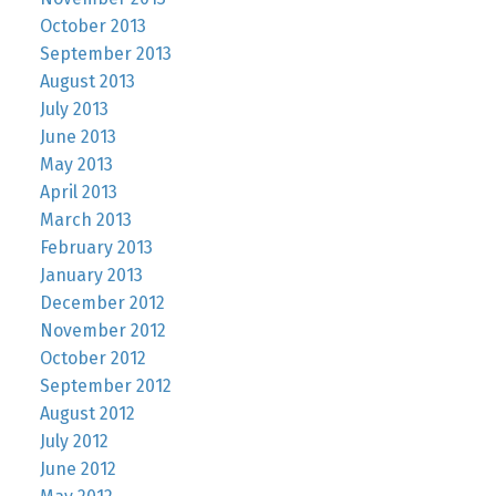
October 2013
September 2013
August 2013
July 2013
June 2013
May 2013
April 2013
March 2013
February 2013
January 2013
December 2012
November 2012
October 2012
September 2012
August 2012
July 2012
June 2012