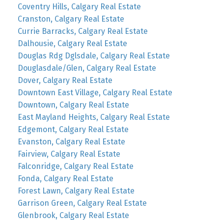
Coventry Hills, Calgary Real Estate
Cranston, Calgary Real Estate
Currie Barracks, Calgary Real Estate
Dalhousie, Calgary Real Estate
Douglas Rdg Dglsdale, Calgary Real Estate
Douglasdale/Glen, Calgary Real Estate
Dover, Calgary Real Estate
Downtown East Village, Calgary Real Estate
Downtown, Calgary Real Estate
East Mayland Heights, Calgary Real Estate
Edgemont, Calgary Real Estate
Evanston, Calgary Real Estate
Fairview, Calgary Real Estate
Falconridge, Calgary Real Estate
Fonda, Calgary Real Estate
Forest Lawn, Calgary Real Estate
Garrison Green, Calgary Real Estate
Glenbrook, Calgary Real Estate