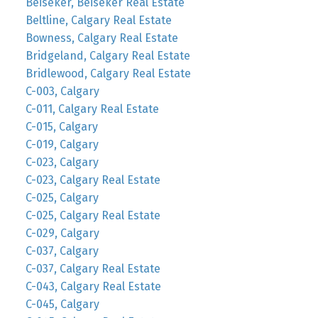
Beiseker, Beiseker Real Estate
Beltline, Calgary Real Estate
Bowness, Calgary Real Estate
Bridgeland, Calgary Real Estate
Bridlewood, Calgary Real Estate
C-003, Calgary
C-011, Calgary Real Estate
C-015, Calgary
C-019, Calgary
C-023, Calgary
C-023, Calgary Real Estate
C-025, Calgary
C-025, Calgary Real Estate
C-029, Calgary
C-037, Calgary
C-037, Calgary Real Estate
C-043, Calgary Real Estate
C-045, Calgary