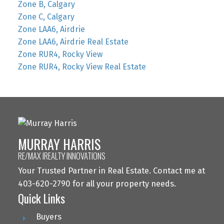
Zone B, Calgary
Zone C, Calgary
Zone LAA6, Airdrie
Zone LAA6, Airdrie Real Estate
Zone RUR4, Rocky View
Zone RUR4, Rocky View Real Estate
MURRAY HARRIS
RE/MAX IREALTY INNOVATIONS
Your Trusted Partner in Real Estate. Contact me at
403-620-2790 for all your property needs.
Quick Links
Buyers