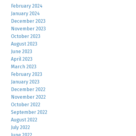
February 2024
January 2024
December 2023
November 2023
October 2023
August 2023
June 2023
April 2023
March 2023
February 2023
January 2023
December 2022
November 2022
October 2022
September 2022
August 2022
July 2022
June 2022