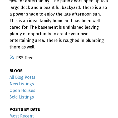
flow for entertaining. The patio doors open up to a
large deck and a beautiful backyard. There is also
a power shade to enjoy the late afternoon sun.
This is an ideal family home and has been well
cared for. The basement is unfinished leaving
plenty of opportunity to create your own
entertaining area. There is roughed in plumbing
there as well.
RSS
BLOGS
All Blog Posts
New Listings
Open Houses
Sold Listings
POSTS BY DATE
Most Recent