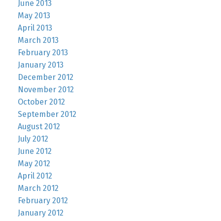
June 2013
May 2013
April 2013
March 2013
February 2013
January 2013
December 2012
November 2012
October 2012
September 2012
August 2012
July 2012
June 2012
May 2012
April 2012
March 2012
February 2012
January 2012