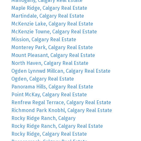
Mahogany, Calgary Real Estate
Maple Ridge, Calgary Real Estate
Martindale, Calgary Real Estate
McKenzie Lake, Calgary Real Estate
McKenzie Towne, Calgary Real Estate
Mission, Calgary Real Estate
Monterey Park, Calgary Real Estate
Mount Pleasant, Calgary Real Estate
North Haven, Calgary Real Estate
Ogden Lynnwd Millcan, Calgary Real Estate
Ogden, Calgary Real Estate
Panorama Hills, Calgary Real Estate
Point McKay, Calgary Real Estate
Renfrew Regal Terrace, Calgary Real Estate
Richmond Park Knobhl, Calgary Real Estate
Rocky Ridge Ranch, Calgary
Rocky Ridge Ranch, Calgary Real Estate
Rocky Ridge, Calgary Real Estate