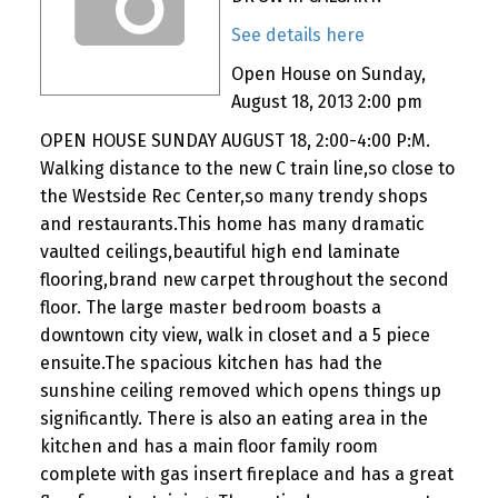
See details here
Open House on Sunday,
August 18, 2013 2:00 pm
OPEN HOUSE SUNDAY AUGUST 18, 2:00-4:00 P:M.
Walking distance to the new C train line,so close to
the Westside Rec Center,so many trendy shops
and restaurants.This home has many dramatic
vaulted ceilings,beautiful high end laminate
flooring,brand new carpet throughout the second
floor. The large master bedroom boasts a
downtown city view, walk in closet and a 5 piece
ensuite.The spacious kitchen has had the
sunshine ceiling removed which opens things up
significantly. There is also an eating area in the
kitchen and has a main floor family room
complete with gas insert fireplace and has a great