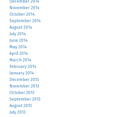
December 2014
November 2014
October 2014
September 2014
August 2014
July 2014
June 2014
May 2014
April 2014
March 2014
February 2014
January 2014
December 2013
November 2013
October 2013
September 2013
August 2013
July 2013