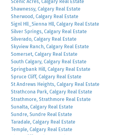
Scenic Acres, Calgary Real Estate
Shawnessy, Calgary Real Estate
Sherwood, Calgary Real Estate
Signl Hll_Sienna Hll, Calgary Real Estate
Silver Springs, Calgary Real Estate
Silverado, Calgary Real Estate
Skyview Ranch, Calgary Real Estate
Somerset, Calgary Real Estate
South Calgary, Calgary Real Estate
Springbank Hill, Calgary Real Estate
Spruce Cliff, Calgary Real Estate
St Andrews Heights, Calgary Real Estate
Strathcona Park, Calgary Real Estate
Strathmore, Strathmore Real Estate
Sunalta, Calgary Real Estate
Sundre, Sundre Real Estate
Taradale, Calgary Real Estate
Temple, Calgary Real Estate