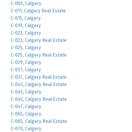
C-003, Calgary
C-011, Calgary Real Estate
C-015, Calgary
C-019, Calgary
C-023, Calgary
C-023, Calgary Real Estate
C-025, Calgary
C-025, Calgary Real Estate
C-029, Calgary
C-037, Calgary
C-037, Calgary Real Estate
C-043, Calgary Real Estate
C-045, Calgary
C-045, Calgary Real Estate
C-047, Calgary
C-065, Calgary
C-065, Calgary Real Estate
C-070, Calgary