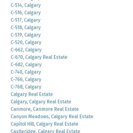
C-514, Calgary
C-516, Calgary
C-517, Calgary
C-518, Calgary
C-519, Calgary
C-520, Calgary
C-662, Calgary
C-670, Calgary Real Estate
C-682, Calgary
C-740, Calgary
C-766, Calgary
C-768, Calgary
Calgary Real Estate
Calgary, Calgary Real Estate
Canmore, Canmore Real Estate
Canyon Meadows, Calgary Real Estate
Capitol Hill, Calgary Real Estate
Castleridge, Calgary Real Estate