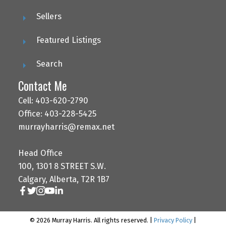
Sellers
Featured Listings
Search
Contact Me
Cell: 403-620-2790
Office: 403-228-5425
murrayharris@remax.net
Head Office
100, 1301 8 STREET S.W.
Calgary, Alberta, T2R 1B7
© 2026 Murray Harris. All rights reserved. |
Privacy Policy
|