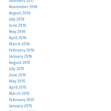
February 2017
November 2016
August 2016
July 2016
June 2016
May 2016
April 2016
March 2016
February 2016
January 2016
August 2015
July 2015
June 2015
May 2015
April 2015
March 2015
February 2015
January 2015