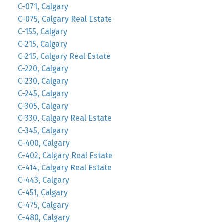
C-071, Calgary
C-075, Calgary Real Estate
C-155, Calgary
C-215, Calgary
C-215, Calgary Real Estate
C-220, Calgary
C-230, Calgary
C-245, Calgary
C-305, Calgary
C-330, Calgary Real Estate
C-345, Calgary
C-400, Calgary
C-402, Calgary Real Estate
C-414, Calgary Real Estate
C-443, Calgary
C-451, Calgary
C-475, Calgary
C-480, Calgary