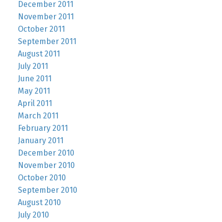
December 2011
November 2011
October 2011
September 2011
August 2011
July 2011
June 2011
May 2011
April 2011
March 2011
February 2011
January 2011
December 2010
November 2010
October 2010
September 2010
August 2010
July 2010