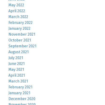
May 2022
April 2022
March 2022
February 2022
January 2022
November 2021
October 2021
September 2021
August 2021
July 2021
June 2021
May 2021
April 2021
March 2021
February 2021
January 2021
December 2020
November 2020