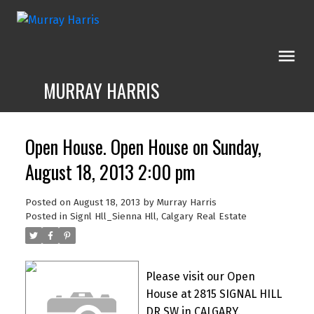
MURRAY HARRIS
Open House. Open House on Sunday,
August 18, 2013 2:00 pm
Posted on
August 18, 2013
by
Murray Harris
Posted in
Signl Hll_Sienna Hll, Calgary Real Estate
Please visit our Open
House at 2815 SIGNAL HILL
DR SW in CALGARY.