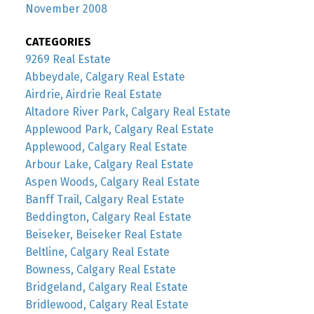
November 2008
CATEGORIES
9269 Real Estate
Abbeydale, Calgary Real Estate
Airdrie, Airdrie Real Estate
Altadore River Park, Calgary Real Estate
Applewood Park, Calgary Real Estate
Applewood, Calgary Real Estate
Arbour Lake, Calgary Real Estate
Aspen Woods, Calgary Real Estate
Banff Trail, Calgary Real Estate
Beddington, Calgary Real Estate
Beiseker, Beiseker Real Estate
Beltline, Calgary Real Estate
Bowness, Calgary Real Estate
Bridgeland, Calgary Real Estate
Bridlewood, Calgary Real Estate