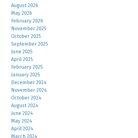
August 2026
May 2026
February 2026
November 2025
October 2025
September 2025
June 2025
April 2025
February 2025
January 2025
December 2024
November 2024
October 2024
August 2024
June 2024
May 2024
April 2024
March 2024