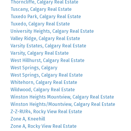
Thorncliffe, Calgary Real Estate
Tuscany, Calgary Real Estate
Tuxedo Park, Calgary Real Estate
Tuxedo, Calgary Real Estate
University Heights, Calgary Real Estate
Valley Ridge, Calgary Real Estate
Varsity Estates, Calgary Real Estate
Varsity, Calgary Real Estate
West Hillhurst, Calgary Real Estate
West Springs, Calgary
West Springs, Calgary Real Estate
Whitehorn, Calgary Real Estate
Wildwood, Calgary Real Estate
Winston Heights Mountview, Calgary Real Estate
Winston Heights/Mountview, Calgary Real Estate
Z-Z-RUR4, Rocky View Real Estate
Zone A, Kneehill
Zone A, Rocky View Real Estate