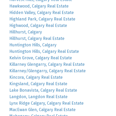
Hawkwood, Calgary Real Estate
Hidden Valley, Calgary Real Estate
Highland Park, Calgary Real Estate
Highwood, Calgary Real Estate
Hillhurst, Calgary
Hillhurst, Calgary Real Estate
Huntington Hills, Calgary
Huntington Hills, Calgary Real Estate
Kelvin Grove, Calgary Real Estate
Killarney Glengarry, Calgary Real Estate
Killarney/Glengarry, Calgary Real Estate
Kincora, Calgary Real Estate
Kingsland, Calgary Real Estate
Lake Bonavista, Calgary Real Estate
Langdon, Langdon Real Estate
Lynx Ridge Calgary, Calgary Real Estate
MacEwan Glen, Calgary Real Estate