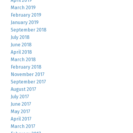
April 2019
March 2019
February 2019
January 2019
September 2018
July 2018
June 2018
April 2018
March 2018
February 2018
November 2017
September 2017
August 2017
July 2017
June 2017
May 2017
April 2017
March 2017