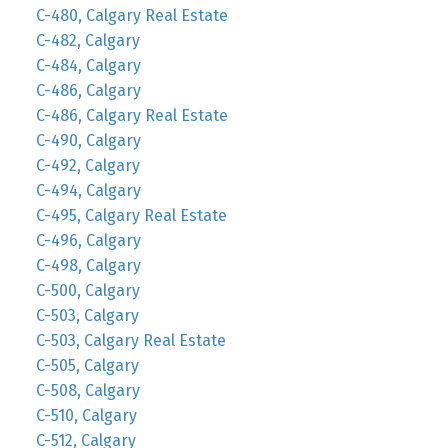
C-480, Calgary Real Estate
C-482, Calgary
C-484, Calgary
C-486, Calgary
C-486, Calgary Real Estate
C-490, Calgary
C-492, Calgary
C-494, Calgary
C-495, Calgary Real Estate
C-496, Calgary
C-498, Calgary
C-500, Calgary
C-503, Calgary
C-503, Calgary Real Estate
C-505, Calgary
C-508, Calgary
C-510, Calgary
C-512, Calgary