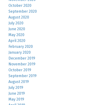
October 2020
September 2020
August 2020
July 2020
June 2020
May 2020
April 2020
February 2020
January 2020
December 2019
November 2019
October 2019
September 2019
August 2019
July 2019
June 2019
May 2019