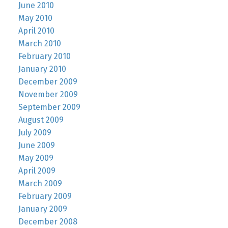
June 2010
May 2010
April 2010
March 2010
February 2010
January 2010
December 2009
November 2009
September 2009
August 2009
July 2009
June 2009
May 2009
April 2009
March 2009
February 2009
January 2009
December 2008