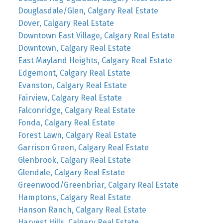
Douglasdale/Glen, Calgary Real Estate
Dover, Calgary Real Estate
Downtown East Village, Calgary Real Estate
Downtown, Calgary Real Estate
East Mayland Heights, Calgary Real Estate
Edgemont, Calgary Real Estate
Evanston, Calgary Real Estate
Fairview, Calgary Real Estate
Falconridge, Calgary Real Estate
Fonda, Calgary Real Estate
Forest Lawn, Calgary Real Estate
Garrison Green, Calgary Real Estate
Glenbrook, Calgary Real Estate
Glendale, Calgary Real Estate
Greenwood/Greenbriar, Calgary Real Estate
Hamptons, Calgary Real Estate
Hanson Ranch, Calgary Real Estate
Harvest Hills, Calgary Real Estate