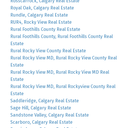
Rosscarrock, Calgary Real Estate
Royal Oak, Calgary Real Estate
Rundle, Calgary Real Estate
RUR4, Rocky View Real Estate
Rural Foothills County Real Estate
Rural Foothills County, Rural Foothills County Real
Estate
Rural Rocky View County Real Estate
Rural Rocky View MD, Rural Rocky View County Real
Estate
Rural Rocky View MD, Rural Rocky View MD Real
Estate
Rural Rocky View MD, Rural Rockyview County Real
Estate
Saddleridge, Calgary Real Estate
Sage Hill, Calgary Real Estate
Sandstone Valley, Calgary Real Estate
Scarboro, Calgary Real Estate