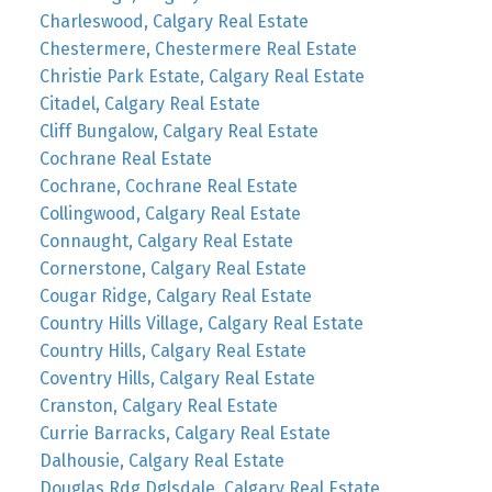
Charleswood, Calgary Real Estate
Chestermere, Chestermere Real Estate
Christie Park Estate, Calgary Real Estate
Citadel, Calgary Real Estate
Cliff Bungalow, Calgary Real Estate
Cochrane Real Estate
Cochrane, Cochrane Real Estate
Collingwood, Calgary Real Estate
Connaught, Calgary Real Estate
Cornerstone, Calgary Real Estate
Cougar Ridge, Calgary Real Estate
Country Hills Village, Calgary Real Estate
Country Hills, Calgary Real Estate
Coventry Hills, Calgary Real Estate
Cranston, Calgary Real Estate
Currie Barracks, Calgary Real Estate
Dalhousie, Calgary Real Estate
Douglas Rdg Dglsdale, Calgary Real Estate