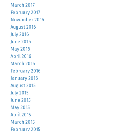
March 2017
February 2017
November 2016
August 2016
July 2016
June 2016
May 2016
April 2016
March 2016
February 2016
January 2016
August 2015
July 2015
June 2015
May 2015
April 2015
March 2015
February 2015