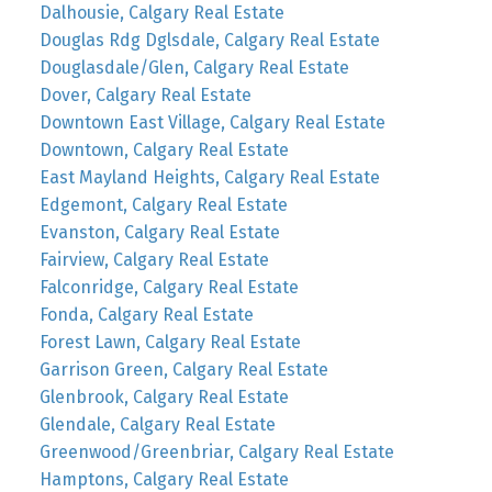
Dalhousie, Calgary Real Estate
Douglas Rdg Dglsdale, Calgary Real Estate
Douglasdale/Glen, Calgary Real Estate
Dover, Calgary Real Estate
Downtown East Village, Calgary Real Estate
Downtown, Calgary Real Estate
East Mayland Heights, Calgary Real Estate
Edgemont, Calgary Real Estate
Evanston, Calgary Real Estate
Fairview, Calgary Real Estate
Falconridge, Calgary Real Estate
Fonda, Calgary Real Estate
Forest Lawn, Calgary Real Estate
Garrison Green, Calgary Real Estate
Glenbrook, Calgary Real Estate
Glendale, Calgary Real Estate
Greenwood/Greenbriar, Calgary Real Estate
Hamptons, Calgary Real Estate