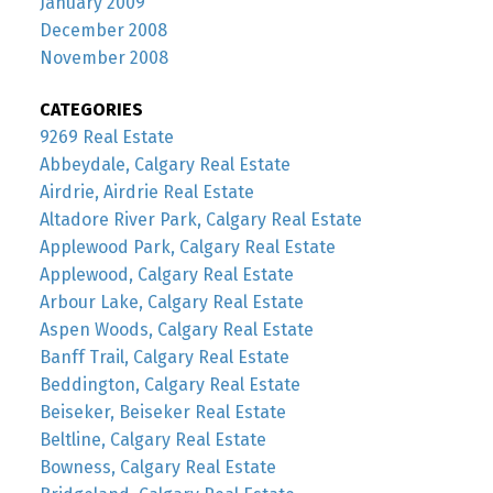
January 2009
December 2008
November 2008
CATEGORIES
9269 Real Estate
Abbeydale, Calgary Real Estate
Airdrie, Airdrie Real Estate
Altadore River Park, Calgary Real Estate
Applewood Park, Calgary Real Estate
Applewood, Calgary Real Estate
Arbour Lake, Calgary Real Estate
Aspen Woods, Calgary Real Estate
Banff Trail, Calgary Real Estate
Beddington, Calgary Real Estate
Beiseker, Beiseker Real Estate
Beltline, Calgary Real Estate
Bowness, Calgary Real Estate