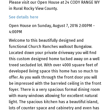
Please visit our Open House at 24 CODY RANGE WY
in Rural Rocky View County.
See details here
Open House on Sunday, August 7, 2016 2:00PM -
4:00PM
Welcome to this beautifully designed and
functional Church Ranches walkout Bungalow.
Located down your private driveway you will find
this custom designed home tucked away on a well
treed secluded lot. With over 4000 square feet of
developed living space this home has so much to
offer. As you walk through the front door you will
be impressed with the barreled ceiling in the front
foyer. There is a very spacious formal dining room
with many windows allowing for excellent natural
light. The spacious kitchen has a beautiful island,
lots of counter space and cabinetry and even has