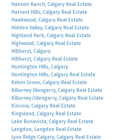
Hanson Ranch, Calgary Real Estate
Harvest Hills, Calgary Real Estate
Hawkwood, Calgary Real Estate
Hidden Valley, Calgary Real Estate
Highland Park, Calgary Real Estate
Highwood, Calgary Real Estate
Hillhurst, Calgary
Hillhurst, Calgary Real Estate
Huntington Hills, Calgary
Huntington Hills, Calgary Real Estate
Kelvin Grove, Calgary Real Estate
Killarney Glengarry, Calgary Real Estate
Killarney/Glengarry, Calgary Real Estate
Kincora, Calgary Real Estate
Kingsland, Calgary Real Estate
Lake Bonavista, Calgary Real Estate
Langdon, Langdon Real Estate
Lynx Ridge Calgary, Calgary Real Estate