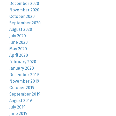
December 2020
November 2020
October 2020
September 2020
August 2020
July 2020
June 2020
May 2020
April 2020
February 2020
January 2020
December 2019
November 2019
October 2019
September 2019
August 2019
July 2019
June 2019