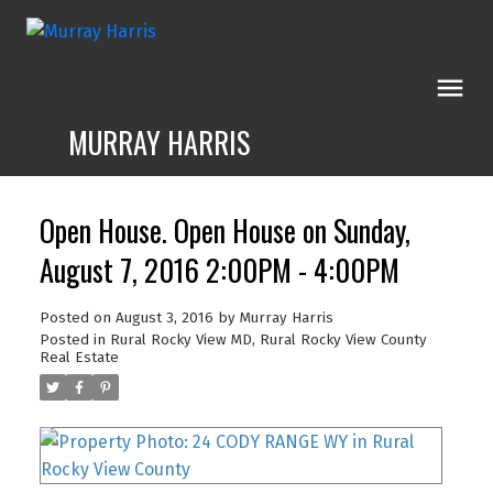
MURRAY HARRIS
Open House. Open House on Sunday,
August 7, 2016 2:00PM - 4:00PM
Posted on
August 3, 2016
by
Murray Harris
Posted in
Rural Rocky View MD, Rural Rocky View County
Real Estate