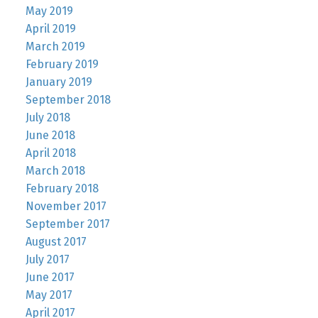
May 2019
April 2019
March 2019
February 2019
January 2019
September 2018
July 2018
June 2018
April 2018
March 2018
February 2018
November 2017
September 2017
August 2017
July 2017
June 2017
May 2017
April 2017