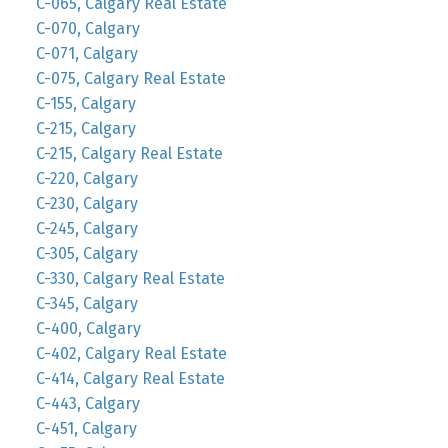
C-065, Calgary Real Estate
C-070, Calgary
C-071, Calgary
C-075, Calgary Real Estate
C-155, Calgary
C-215, Calgary
C-215, Calgary Real Estate
C-220, Calgary
C-230, Calgary
C-245, Calgary
C-305, Calgary
C-330, Calgary Real Estate
C-345, Calgary
C-400, Calgary
C-402, Calgary Real Estate
C-414, Calgary Real Estate
C-443, Calgary
C-451, Calgary