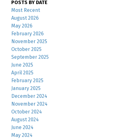
POSTS BY DATE
Most Recent
August 2026
May 2026
February 2026
November 2025
October 2025
September 2025
June 2025
April 2025
February 2025
January 2025
December 2024
November 2024
October 2024
August 2024
June 2024
May 2024