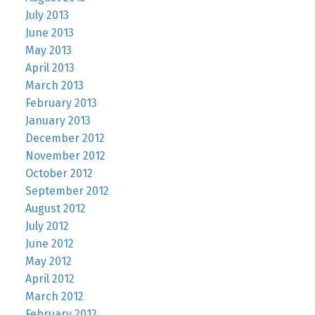
July 2013
June 2013
May 2013
April 2013
March 2013
February 2013
January 2013
December 2012
November 2012
October 2012
September 2012
August 2012
July 2012
June 2012
May 2012
April 2012
March 2012
February 2012