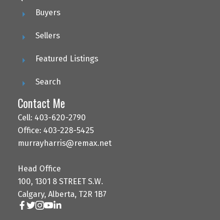
Buyers
Sellers
Featured Listings
Search
Contact Me
Cell: 403-620-2790
Office: 403-228-5425
murrayharris@remax.net
Head Office
100, 1301 8 STREET S.W.
Calgary, Alberta, T2R 1B7