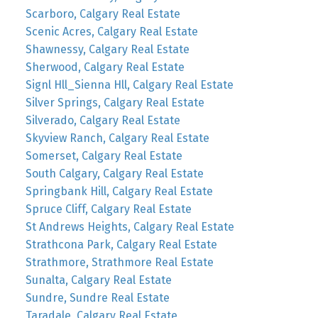
Scarboro, Calgary Real Estate
Scenic Acres, Calgary Real Estate
Shawnessy, Calgary Real Estate
Sherwood, Calgary Real Estate
Signl Hll_Sienna Hll, Calgary Real Estate
Silver Springs, Calgary Real Estate
Silverado, Calgary Real Estate
Skyview Ranch, Calgary Real Estate
Somerset, Calgary Real Estate
South Calgary, Calgary Real Estate
Springbank Hill, Calgary Real Estate
Spruce Cliff, Calgary Real Estate
St Andrews Heights, Calgary Real Estate
Strathcona Park, Calgary Real Estate
Strathmore, Strathmore Real Estate
Sunalta, Calgary Real Estate
Sundre, Sundre Real Estate
Taradale, Calgary Real Estate