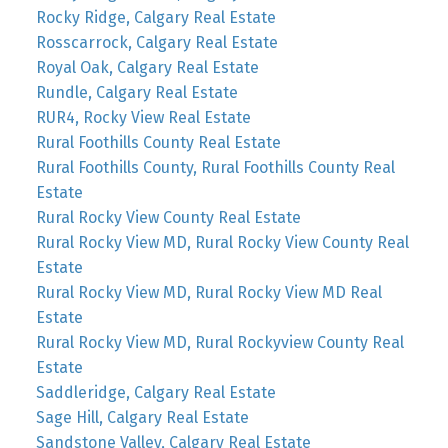
Rocky Ridge, Calgary Real Estate
Rosscarrock, Calgary Real Estate
Royal Oak, Calgary Real Estate
Rundle, Calgary Real Estate
RUR4, Rocky View Real Estate
Rural Foothills County Real Estate
Rural Foothills County, Rural Foothills County Real
Estate
Rural Rocky View County Real Estate
Rural Rocky View MD, Rural Rocky View County Real
Estate
Rural Rocky View MD, Rural Rocky View MD Real
Estate
Rural Rocky View MD, Rural Rockyview County Real
Estate
Saddleridge, Calgary Real Estate
Sage Hill, Calgary Real Estate
Sandstone Valley, Calgary Real Estate