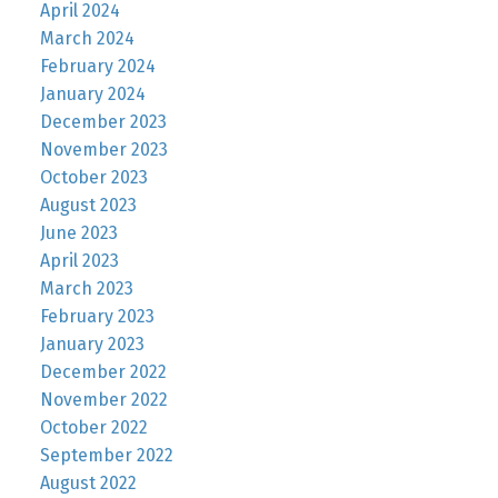
April 2024
March 2024
February 2024
January 2024
December 2023
November 2023
October 2023
August 2023
June 2023
April 2023
March 2023
February 2023
January 2023
December 2022
November 2022
October 2022
September 2022
August 2022