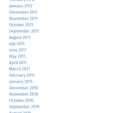
January 2012
December 2011
November 2011
October 2011
September 2011
August 2011
July 2011
June 2011
May 2011
April 2011
March 2011
February 2011
January 2011
December 2010
November 2010
October 2010
September 2010