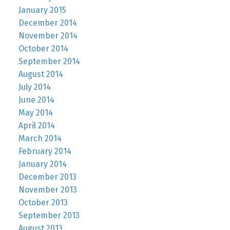
January 2015
December 2014
November 2014
October 2014
September 2014
August 2014
July 2014
June 2014
May 2014
April 2014
March 2014
February 2014
January 2014
December 2013
November 2013
October 2013
September 2013
August 2013