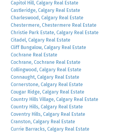
Capitol Hill, Calgary Real Estate
Castleridge, Calgary Real Estate
Charleswood, Calgary Real Estate
Chestermere, Chestermere Real Estate
Christie Park Estate, Calgary Real Estate
Citadel, Calgary Real Estate
Cliff Bungalow, Calgary Real Estate
Cochrane Real Estate
Cochrane, Cochrane Real Estate
Collingwood, Calgary Real Estate
Connaught, Calgary Real Estate
Cornerstone, Calgary Real Estate
Cougar Ridge, Calgary Real Estate
Country Hills Village, Calgary Real Estate
Country Hills, Calgary Real Estate
Coventry Hills, Calgary Real Estate
Cranston, Calgary Real Estate
Currie Barracks, Calgary Real Estate