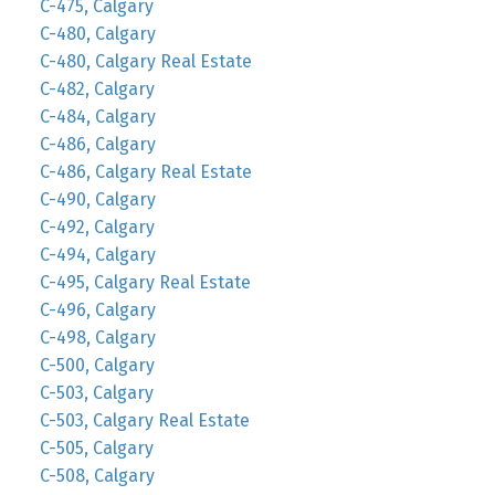
C-475, Calgary
C-480, Calgary
C-480, Calgary Real Estate
C-482, Calgary
C-484, Calgary
C-486, Calgary
C-486, Calgary Real Estate
C-490, Calgary
C-492, Calgary
C-494, Calgary
C-495, Calgary Real Estate
C-496, Calgary
C-498, Calgary
C-500, Calgary
C-503, Calgary
C-503, Calgary Real Estate
C-505, Calgary
C-508, Calgary