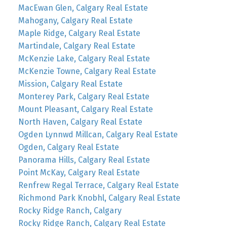
MacEwan Glen, Calgary Real Estate
Mahogany, Calgary Real Estate
Maple Ridge, Calgary Real Estate
Martindale, Calgary Real Estate
McKenzie Lake, Calgary Real Estate
McKenzie Towne, Calgary Real Estate
Mission, Calgary Real Estate
Monterey Park, Calgary Real Estate
Mount Pleasant, Calgary Real Estate
North Haven, Calgary Real Estate
Ogden Lynnwd Millcan, Calgary Real Estate
Ogden, Calgary Real Estate
Panorama Hills, Calgary Real Estate
Point McKay, Calgary Real Estate
Renfrew Regal Terrace, Calgary Real Estate
Richmond Park Knobhl, Calgary Real Estate
Rocky Ridge Ranch, Calgary
Rocky Ridge Ranch, Calgary Real Estate