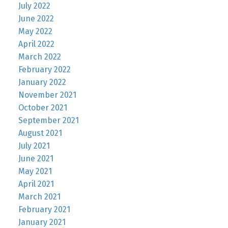
July 2022
June 2022
May 2022
April 2022
March 2022
February 2022
January 2022
November 2021
October 2021
September 2021
August 2021
July 2021
June 2021
May 2021
April 2021
March 2021
February 2021
January 2021