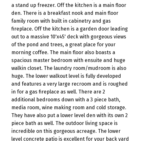
a stand up freezer. Off the kitchen is a main floor
den. There is a breakfast nook and main floor
family room with built in cabinetry and gas
fireplace. Off the kitchen is a garden door leading
out to a massive 10'x45' deck with gorgeous views
of the pond and trees, a great place for your
morning coffee. The main floor also boasts a
spacious master bedroom with ensuite and huge
walkin closet. The laundry room/mudroom is also
huge. The lower walkout level is fully developed
and features a very large recroom and is roughed
in for a gas fireplace as well. There are 2
additional bedrooms down with a 3 piece bath,
media room, wine making room and cold storage.
They have also put a lower level den with its own 2
piece bath as well. The outdoor living space is
incredible on this gorgeous acreage. The lower
level concrete patio is excellent for your back yard