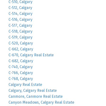
C-510, Calgary
C-512, Calgary
C-514, Calgary
C-516, Calgary
C-517, Calgary
C-518, Calgary
C-519, Calgary
C-520, Calgary
C-662, Calgary
C-670, Calgary Real Estate
C-682, Calgary
C-740, Calgary
C-766, Calgary
C-768, Calgary
Calgary Real Estate
Calgary, Calgary Real Estate
Canmore, Canmore Real Estate
Canyon Meadows, Calgary Real Estate