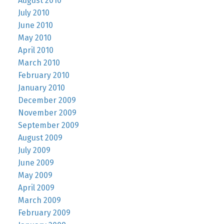
August 2010
July 2010
June 2010
May 2010
April 2010
March 2010
February 2010
January 2010
December 2009
November 2009
September 2009
August 2009
July 2009
June 2009
May 2009
April 2009
March 2009
February 2009