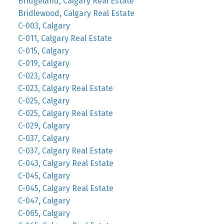
Bridgeland, Calgary Real Estate
Bridlewood, Calgary Real Estate
C-003, Calgary
C-011, Calgary Real Estate
C-015, Calgary
C-019, Calgary
C-023, Calgary
C-023, Calgary Real Estate
C-025, Calgary
C-025, Calgary Real Estate
C-029, Calgary
C-037, Calgary
C-037, Calgary Real Estate
C-043, Calgary Real Estate
C-045, Calgary
C-045, Calgary Real Estate
C-047, Calgary
C-065, Calgary