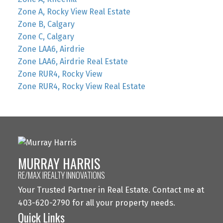
Zone A, Rocky View Real Estate
Zone B, Calgary
Zone C, Calgary
Zone LAA6, Airdrie
Zone LAA6, Airdrie Real Estate
Zone RUR4, Rocky View
Zone RUR4, Rocky View Real Estate
MURRAY HARRIS
RE/MAX IREALTY INNOVATIONS
Your Trusted Partner in Real Estate. Contact me at
403-620-2790 for all your property needs.
Quick Links