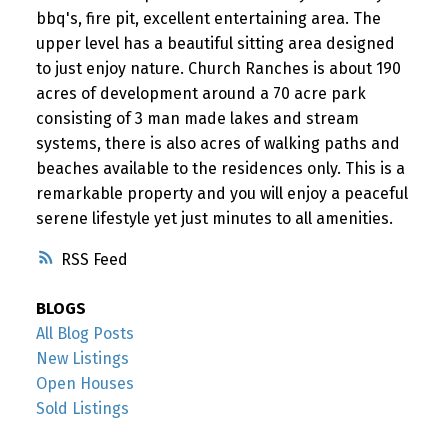
bbq's, fire pit, excellent entertaining area. The
upper level has a beautiful sitting area designed
to just enjoy nature. Church Ranches is about 190
acres of development around a 70 acre park
consisting of 3 man made lakes and stream
systems, there is also acres of walking paths and
beaches available to the residences only. This is a
remarkable property and you will enjoy a peaceful
serene lifestyle yet just minutes to all amenities.
RSS
BLOGS
All Blog Posts
New Listings
Open Houses
Sold Listings