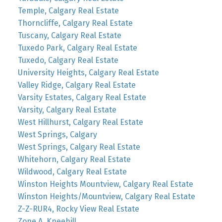
Temple, Calgary Real Estate
Thorncliffe, Calgary Real Estate
Tuscany, Calgary Real Estate
Tuxedo Park, Calgary Real Estate
Tuxedo, Calgary Real Estate
University Heights, Calgary Real Estate
Valley Ridge, Calgary Real Estate
Varsity Estates, Calgary Real Estate
Varsity, Calgary Real Estate
West Hillhurst, Calgary Real Estate
West Springs, Calgary
West Springs, Calgary Real Estate
Whitehorn, Calgary Real Estate
Wildwood, Calgary Real Estate
Winston Heights Mountview, Calgary Real Estate
Winston Heights/Mountview, Calgary Real Estate
Z-Z-RUR4, Rocky View Real Estate
Zone A, Kneehill