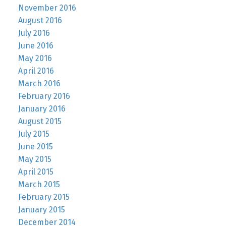
November 2016
August 2016
July 2016
June 2016
May 2016
April 2016
March 2016
February 2016
January 2016
August 2015
July 2015
June 2015
May 2015
April 2015
March 2015
February 2015
January 2015
December 2014