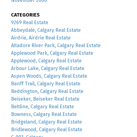
November 2008
CATEGORIES
9269 Real Estate
Abbeydale, Calgary Real Estate
Airdrie, Airdrie Real Estate
Altadore River Park, Calgary Real Estate
Applewood Park, Calgary Real Estate
Applewood, Calgary Real Estate
Arbour Lake, Calgary Real Estate
Aspen Woods, Calgary Real Estate
Banff Trail, Calgary Real Estate
Beddington, Calgary Real Estate
Beiseker, Beiseker Real Estate
Beltline, Calgary Real Estate
Bowness, Calgary Real Estate
Bridgeland, Calgary Real Estate
Bridlewood, Calgary Real Estate