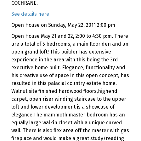
COCHRANE.
See details here
Open House on Sunday, May 22, 2011 2:00 pm
Open House May 21 and 22, 2:00 to 4:30 p:m. There
are a total of 5 bedrooms, a main floor den and an
open grand loft! This builder has extensive
experience in the area with this being the 3rd
executive home built. Elegance, functionality and
his creative use of space in this open concept, has
resulted in this palacial country estate home.
Walnut site finished hardwood floors,highend
carpet, open riser winding staircase to the upper
loft and lower development is a showcase of
elegance.The mammoth master bedroom has an
equally large walkin closet with a unique curved
wall. There is also flex area off the master with gas
fireplace and would make a great study/reading