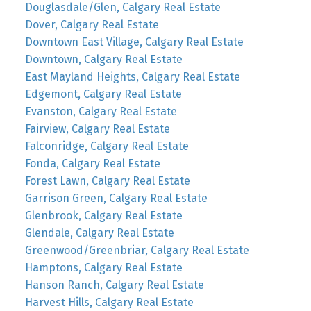
Douglasdale/Glen, Calgary Real Estate
Dover, Calgary Real Estate
Downtown East Village, Calgary Real Estate
Downtown, Calgary Real Estate
East Mayland Heights, Calgary Real Estate
Edgemont, Calgary Real Estate
Evanston, Calgary Real Estate
Fairview, Calgary Real Estate
Falconridge, Calgary Real Estate
Fonda, Calgary Real Estate
Forest Lawn, Calgary Real Estate
Garrison Green, Calgary Real Estate
Glenbrook, Calgary Real Estate
Glendale, Calgary Real Estate
Greenwood/Greenbriar, Calgary Real Estate
Hamptons, Calgary Real Estate
Hanson Ranch, Calgary Real Estate
Harvest Hills, Calgary Real Estate