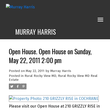
MURRAY HARRIS
Open House. Open House on Sunday,
May 22, 2011 2:00 pm
Posted on
May 22, 2011
by
Murray Harris
Posted in
Rural Rocky View MD, Rural Rocky View MD Real
Estate
Please visit our Open House at 210 GRIZZLY RISE in