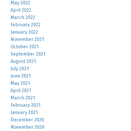
May 2022
April 2022
March 2022
February 2022
January 2022
November 2021
October 2021
September 2021
August 2021
July 2021
June 2021
May 2021
April 2021
March 2021
February 2021
January 2021
December 2020
November 2020