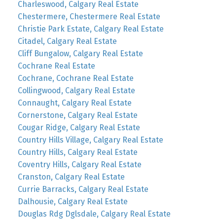
Charleswood, Calgary Real Estate
Chestermere, Chestermere Real Estate
Christie Park Estate, Calgary Real Estate
Citadel, Calgary Real Estate
Cliff Bungalow, Calgary Real Estate
Cochrane Real Estate
Cochrane, Cochrane Real Estate
Collingwood, Calgary Real Estate
Connaught, Calgary Real Estate
Cornerstone, Calgary Real Estate
Cougar Ridge, Calgary Real Estate
Country Hills Village, Calgary Real Estate
Country Hills, Calgary Real Estate
Coventry Hills, Calgary Real Estate
Cranston, Calgary Real Estate
Currie Barracks, Calgary Real Estate
Dalhousie, Calgary Real Estate
Douglas Rdg Dglsdale, Calgary Real Estate