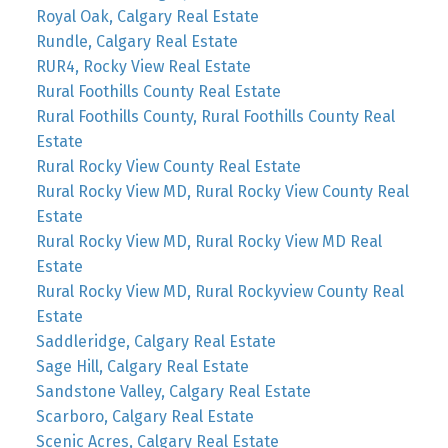
Royal Oak, Calgary Real Estate
Rundle, Calgary Real Estate
RUR4, Rocky View Real Estate
Rural Foothills County Real Estate
Rural Foothills County, Rural Foothills County Real
Estate
Rural Rocky View County Real Estate
Rural Rocky View MD, Rural Rocky View County Real
Estate
Rural Rocky View MD, Rural Rocky View MD Real
Estate
Rural Rocky View MD, Rural Rockyview County Real
Estate
Saddleridge, Calgary Real Estate
Sage Hill, Calgary Real Estate
Sandstone Valley, Calgary Real Estate
Scarboro, Calgary Real Estate
Scenic Acres, Calgary Real Estate