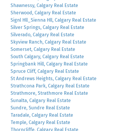
Shawnessy, Calgary Real Estate
Sherwood, Calgary Real Estate
Signl Hll_Sienna Hll, Calgary Real Estate
Silver Springs, Calgary Real Estate
Silverado, Calgary Real Estate
Skyview Ranch, Calgary Real Estate
Somerset, Calgary Real Estate
South Calgary, Calgary Real Estate
Springbank Hill, Calgary Real Estate
Spruce Cliff, Calgary Real Estate
St Andrews Heights, Calgary Real Estate
Strathcona Park, Calgary Real Estate
Strathmore, Strathmore Real Estate
Sunalta, Calgary Real Estate
Sundre, Sundre Real Estate
Taradale, Calgary Real Estate
Temple, Calgary Real Estate
Thorncliffe, Calgary Real Estate