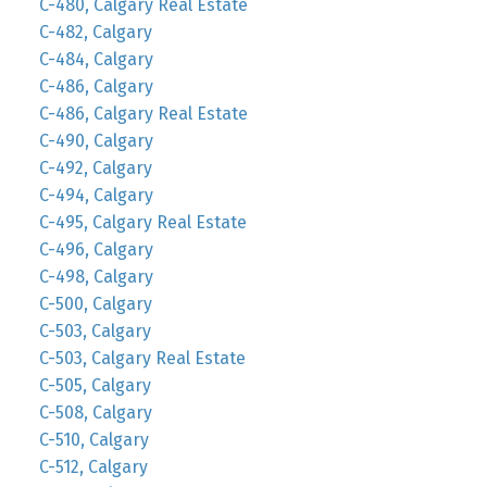
C-480, Calgary Real Estate
C-482, Calgary
C-484, Calgary
C-486, Calgary
C-486, Calgary Real Estate
C-490, Calgary
C-492, Calgary
C-494, Calgary
C-495, Calgary Real Estate
C-496, Calgary
C-498, Calgary
C-500, Calgary
C-503, Calgary
C-503, Calgary Real Estate
C-505, Calgary
C-508, Calgary
C-510, Calgary
C-512, Calgary