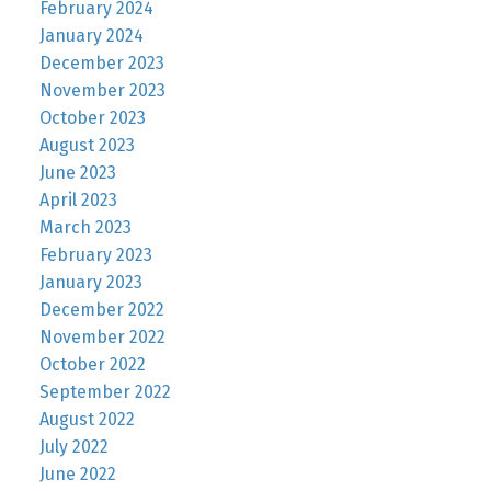
February 2024
January 2024
December 2023
November 2023
October 2023
August 2023
June 2023
April 2023
March 2023
February 2023
January 2023
December 2022
November 2022
October 2022
September 2022
August 2022
July 2022
June 2022