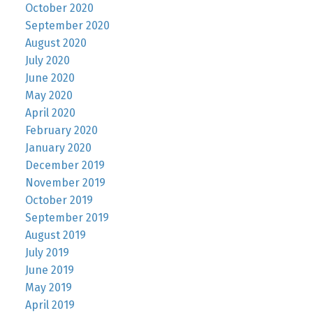
October 2020
September 2020
August 2020
July 2020
June 2020
May 2020
April 2020
February 2020
January 2020
December 2019
November 2019
October 2019
September 2019
August 2019
July 2019
June 2019
May 2019
April 2019