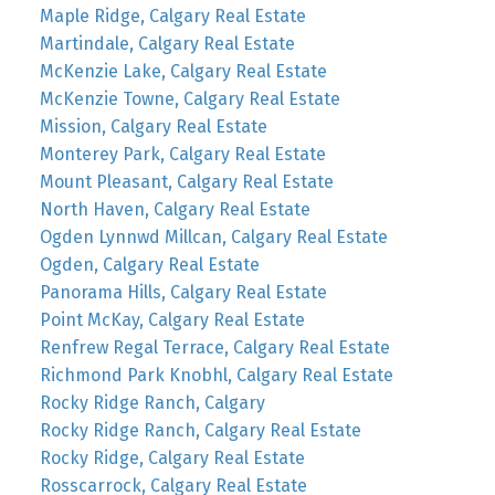
Maple Ridge, Calgary Real Estate
Martindale, Calgary Real Estate
McKenzie Lake, Calgary Real Estate
McKenzie Towne, Calgary Real Estate
Mission, Calgary Real Estate
Monterey Park, Calgary Real Estate
Mount Pleasant, Calgary Real Estate
North Haven, Calgary Real Estate
Ogden Lynnwd Millcan, Calgary Real Estate
Ogden, Calgary Real Estate
Panorama Hills, Calgary Real Estate
Point McKay, Calgary Real Estate
Renfrew Regal Terrace, Calgary Real Estate
Richmond Park Knobhl, Calgary Real Estate
Rocky Ridge Ranch, Calgary
Rocky Ridge Ranch, Calgary Real Estate
Rocky Ridge, Calgary Real Estate
Rosscarrock, Calgary Real Estate