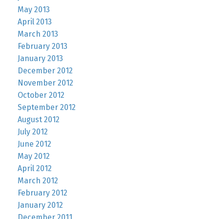
May 2013
April 2013
March 2013
February 2013
January 2013
December 2012
November 2012
October 2012
September 2012
August 2012
July 2012
June 2012
May 2012
April 2012
March 2012
February 2012
January 2012
December 2011