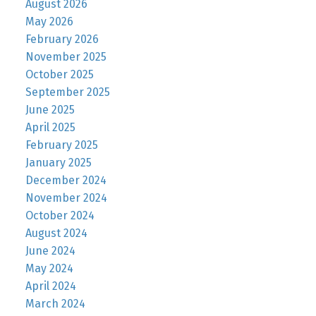
August 2026
May 2026
February 2026
November 2025
October 2025
September 2025
June 2025
April 2025
February 2025
January 2025
December 2024
November 2024
October 2024
August 2024
June 2024
May 2024
April 2024
March 2024