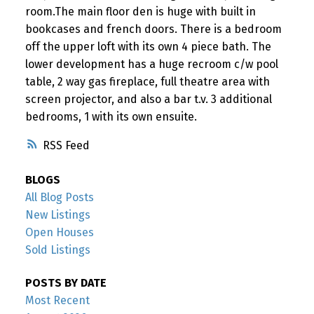
room.The main floor den is huge with built in
bookcases and french doors. There is a bedroom
off the upper loft with its own 4 piece bath. The
lower development has a huge recroom c/w pool
table, 2 way gas fireplace, full theatre area with
screen projector, and also a bar t.v. 3 additional
bedrooms, 1 with its own ensuite.
RSS
BLOGS
All Blog Posts
New Listings
Open Houses
Sold Listings
POSTS BY DATE
Most Recent