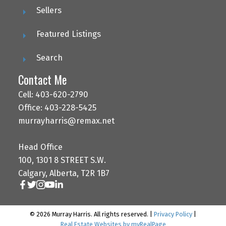
Sellers
Featured Listings
Search
Contact Me
Cell: 403-620-2790
Office: 403-228-5425
murrayharris@remax.net
Head Office
100, 1301 8 STREET S.W.
Calgary, Alberta, T2R 1B7
© 2026 Murray Harris. All rights reserved. |
Privacy Policy
|
Real Estate Websites by myRealPage