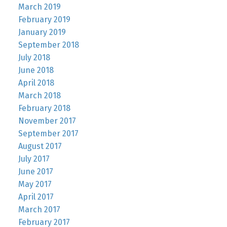
March 2019
February 2019
January 2019
September 2018
July 2018
June 2018
April 2018
March 2018
February 2018
November 2017
September 2017
August 2017
July 2017
June 2017
May 2017
April 2017
March 2017
February 2017