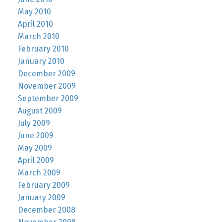
May 2010
April 2010
March 2010
February 2010
January 2010
December 2009
November 2009
September 2009
August 2009
July 2009
June 2009
May 2009
April 2009
March 2009
February 2009
January 2009
December 2008