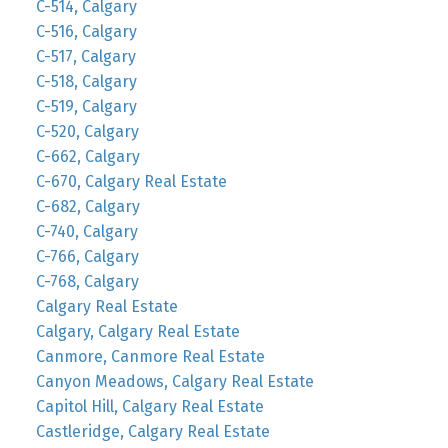
C-514, Calgary
C-516, Calgary
C-517, Calgary
C-518, Calgary
C-519, Calgary
C-520, Calgary
C-662, Calgary
C-670, Calgary Real Estate
C-682, Calgary
C-740, Calgary
C-766, Calgary
C-768, Calgary
Calgary Real Estate
Calgary, Calgary Real Estate
Canmore, Canmore Real Estate
Canyon Meadows, Calgary Real Estate
Capitol Hill, Calgary Real Estate
Castleridge, Calgary Real Estate