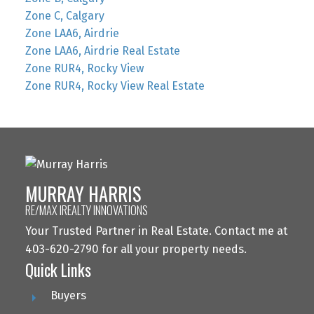
Zone C, Calgary
Zone LAA6, Airdrie
Zone LAA6, Airdrie Real Estate
Zone RUR4, Rocky View
Zone RUR4, Rocky View Real Estate
MURRAY HARRIS
RE/MAX IREALTY INNOVATIONS
Your Trusted Partner in Real Estate. Contact me at
403-620-2790 for all your property needs.
Quick Links
Buyers