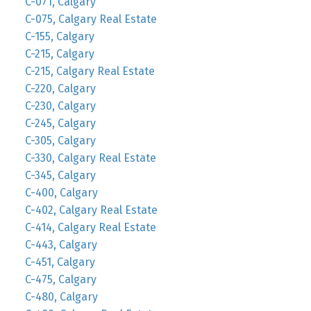
C-071, Calgary
C-075, Calgary Real Estate
C-155, Calgary
C-215, Calgary
C-215, Calgary Real Estate
C-220, Calgary
C-230, Calgary
C-245, Calgary
C-305, Calgary
C-330, Calgary Real Estate
C-345, Calgary
C-400, Calgary
C-402, Calgary Real Estate
C-414, Calgary Real Estate
C-443, Calgary
C-451, Calgary
C-475, Calgary
C-480, Calgary