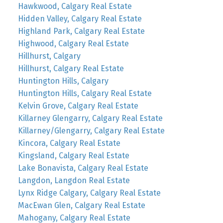
Hawkwood, Calgary Real Estate
Hidden Valley, Calgary Real Estate
Highland Park, Calgary Real Estate
Highwood, Calgary Real Estate
Hillhurst, Calgary
Hillhurst, Calgary Real Estate
Huntington Hills, Calgary
Huntington Hills, Calgary Real Estate
Kelvin Grove, Calgary Real Estate
Killarney Glengarry, Calgary Real Estate
Killarney/Glengarry, Calgary Real Estate
Kincora, Calgary Real Estate
Kingsland, Calgary Real Estate
Lake Bonavista, Calgary Real Estate
Langdon, Langdon Real Estate
Lynx Ridge Calgary, Calgary Real Estate
MacEwan Glen, Calgary Real Estate
Mahogany, Calgary Real Estate