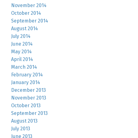
November 2014
October 2014
September 2014
August 2014
July 2014
June 2014
May 2014
April 2014
March 2014
February 2014
January 2014
December 2013
November 2013
October 2013
September 2013
August 2013
July 2013
June 2013