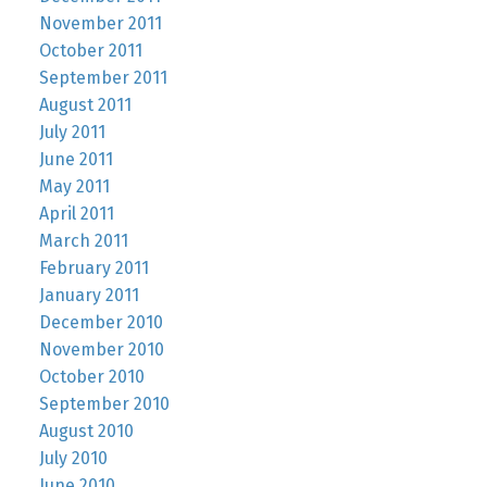
November 2011
October 2011
September 2011
August 2011
July 2011
June 2011
May 2011
April 2011
March 2011
February 2011
January 2011
December 2010
November 2010
October 2010
September 2010
August 2010
July 2010
June 2010