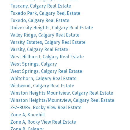
Tuscany, Calgary Real Estate
Tuxedo Park, Calgary Real Estate
Tuxedo, Calgary Real Estate
University Heights, Calgary Real Estate
Valley Ridge, Calgary Real Estate
Varsity Estates, Calgary Real Estate
Varsity, Calgary Real Estate
West Hillhurst, Calgary Real Estate
West Springs, Calgary
West Springs, Calgary Real Estate
Whitehorn, Calgary Real Estate
Wildwood, Calgary Real Estate
Winston Heights Mountview, Calgary Real Estate
Winston Heights/Mountview, Calgary Real Estate
Z-Z-RUR4, Rocky View Real Estate
Zone A, Kneehill
Zone A, Rocky View Real Estate
Zone B, Calgary