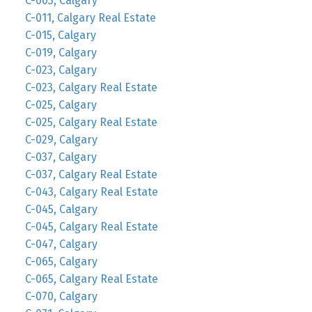
C-003, Calgary
C-011, Calgary Real Estate
C-015, Calgary
C-019, Calgary
C-023, Calgary
C-023, Calgary Real Estate
C-025, Calgary
C-025, Calgary Real Estate
C-029, Calgary
C-037, Calgary
C-037, Calgary Real Estate
C-043, Calgary Real Estate
C-045, Calgary
C-045, Calgary Real Estate
C-047, Calgary
C-065, Calgary
C-065, Calgary Real Estate
C-070, Calgary