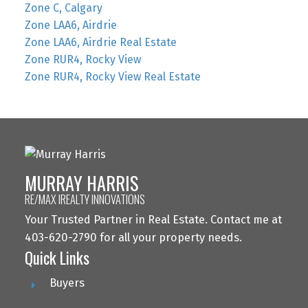
Zone C, Calgary
Zone LAA6, Airdrie
Zone LAA6, Airdrie Real Estate
Zone RUR4, Rocky View
Zone RUR4, Rocky View Real Estate
MURRAY HARRIS
RE/MAX IREALTY INNOVATIONS
Your Trusted Partner in Real Estate. Contact me at
403-620-2790 for all your property needs.
Quick Links
Buyers