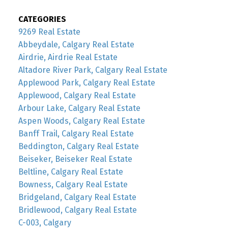
CATEGORIES
9269 Real Estate
Abbeydale, Calgary Real Estate
Airdrie, Airdrie Real Estate
Altadore River Park, Calgary Real Estate
Applewood Park, Calgary Real Estate
Applewood, Calgary Real Estate
Arbour Lake, Calgary Real Estate
Aspen Woods, Calgary Real Estate
Banff Trail, Calgary Real Estate
Beddington, Calgary Real Estate
Beiseker, Beiseker Real Estate
Beltline, Calgary Real Estate
Bowness, Calgary Real Estate
Bridgeland, Calgary Real Estate
Bridlewood, Calgary Real Estate
C-003, Calgary