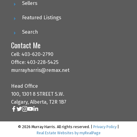
Sellers
Featured Listings
Search
Contact Me
Cell: 403-620-2790
Office: 403-228-5425
murrayharris@remax.net
Head Office
100, 1301 8 STREET S.W.
Calgary, Alberta, T2R 1B7
© 2026 Murray Harris. All rights reserved. |
Privacy Policy
|
Real Estate Websites by myRealPage