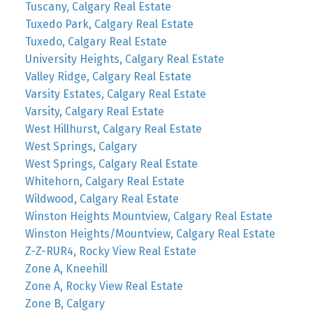
Tuscany, Calgary Real Estate
Tuxedo Park, Calgary Real Estate
Tuxedo, Calgary Real Estate
University Heights, Calgary Real Estate
Valley Ridge, Calgary Real Estate
Varsity Estates, Calgary Real Estate
Varsity, Calgary Real Estate
West Hillhurst, Calgary Real Estate
West Springs, Calgary
West Springs, Calgary Real Estate
Whitehorn, Calgary Real Estate
Wildwood, Calgary Real Estate
Winston Heights Mountview, Calgary Real Estate
Winston Heights/Mountview, Calgary Real Estate
Z-Z-RUR4, Rocky View Real Estate
Zone A, Kneehill
Zone A, Rocky View Real Estate
Zone B, Calgary