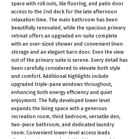
space with roll outs, tile flooring, and patio door
access to the 2nd deck for the late afternoon
relaxation time. The main bathroom has been
beautifully renovated, while the spacious primary
retreat offers an upgraded en-suite complete
with an over-sized shower and convenient linen
storage and an elegant barn door. Even the view
out of the primary suite is serene. Every detail has
been carefully considered to elevate both style
and comfort. Additional highlights include
upgraded triple-pane windows throughout,
enhancing both energy efficiency and quiet
enjoyment. The fully developed lower level
expands the living space with a generous
recreation room, third bedroom, versatile den,
two-piece bathroom, and dedicated laundry
room. Convenient lower-level access leads