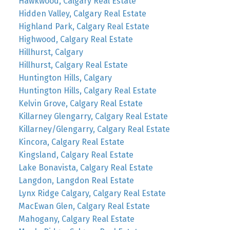
Hawkwood, Calgary Real Estate
Hidden Valley, Calgary Real Estate
Highland Park, Calgary Real Estate
Highwood, Calgary Real Estate
Hillhurst, Calgary
Hillhurst, Calgary Real Estate
Huntington Hills, Calgary
Huntington Hills, Calgary Real Estate
Kelvin Grove, Calgary Real Estate
Killarney Glengarry, Calgary Real Estate
Killarney/Glengarry, Calgary Real Estate
Kincora, Calgary Real Estate
Kingsland, Calgary Real Estate
Lake Bonavista, Calgary Real Estate
Langdon, Langdon Real Estate
Lynx Ridge Calgary, Calgary Real Estate
MacEwan Glen, Calgary Real Estate
Mahogany, Calgary Real Estate