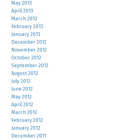
May 2013
April 2013
March 2013
February 2013
January 2013
December 2012
November 2012
October 2012
September 2012
August 2012
July 2012
June 2012
May 2012
April 2012
March 2012
February 2012
January 2012
December 2011