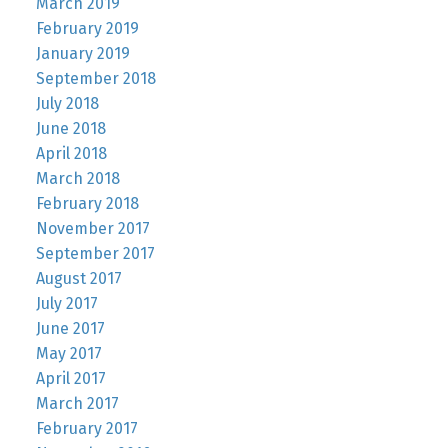
March 2019
February 2019
January 2019
September 2018
July 2018
June 2018
April 2018
March 2018
February 2018
November 2017
September 2017
August 2017
July 2017
June 2017
May 2017
April 2017
March 2017
February 2017