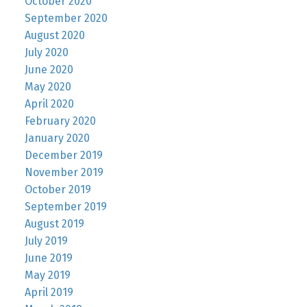
October 2020
September 2020
August 2020
July 2020
June 2020
May 2020
April 2020
February 2020
January 2020
December 2019
November 2019
October 2019
September 2019
August 2019
July 2019
June 2019
May 2019
April 2019