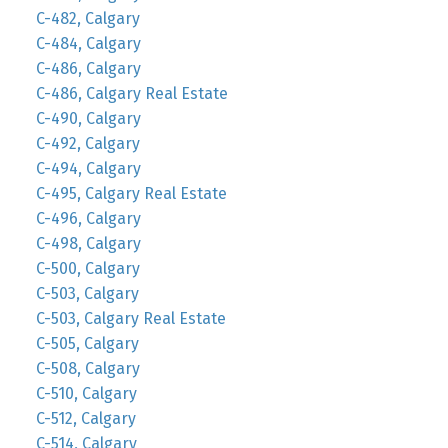
C-482, Calgary
C-484, Calgary
C-486, Calgary
C-486, Calgary Real Estate
C-490, Calgary
C-492, Calgary
C-494, Calgary
C-495, Calgary Real Estate
C-496, Calgary
C-498, Calgary
C-500, Calgary
C-503, Calgary
C-503, Calgary Real Estate
C-505, Calgary
C-508, Calgary
C-510, Calgary
C-512, Calgary
C-514, Calgary