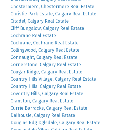
Chestermere, Chestermere Real Estate
Christie Park Estate, Calgary Real Estate
Citadel, Calgary Real Estate
Cliff Bungalow, Calgary Real Estate
Cochrane Real Estate
Cochrane, Cochrane Real Estate
Collingwood, Calgary Real Estate
Connaught, Calgary Real Estate
Cornerstone, Calgary Real Estate
Cougar Ridge, Calgary Real Estate
Country Hills Village, Calgary Real Estate
Country Hills, Calgary Real Estate
Coventry Hills, Calgary Real Estate
Cranston, Calgary Real Estate
Currie Barracks, Calgary Real Estate
Dalhousie, Calgary Real Estate
Douglas Rdg Dglsdale, Calgary Real Estate
Douglasdale/Glen, Calgary Real Estate