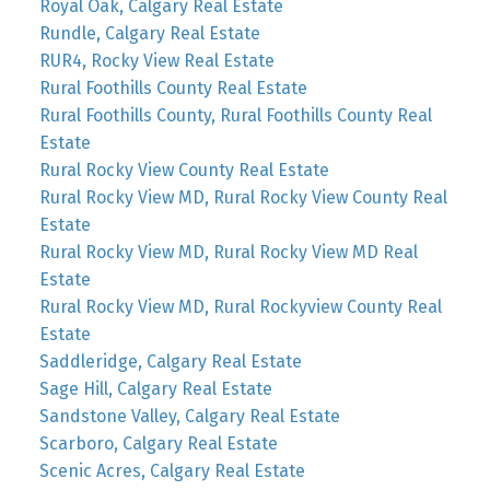
Royal Oak, Calgary Real Estate
Rundle, Calgary Real Estate
RUR4, Rocky View Real Estate
Rural Foothills County Real Estate
Rural Foothills County, Rural Foothills County Real
Estate
Rural Rocky View County Real Estate
Rural Rocky View MD, Rural Rocky View County Real
Estate
Rural Rocky View MD, Rural Rocky View MD Real
Estate
Rural Rocky View MD, Rural Rockyview County Real
Estate
Saddleridge, Calgary Real Estate
Sage Hill, Calgary Real Estate
Sandstone Valley, Calgary Real Estate
Scarboro, Calgary Real Estate
Scenic Acres, Calgary Real Estate