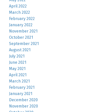
April 2022
March 2022
February 2022
January 2022
November 2021
October 2021
September 2021
August 2021
July 2021
June 2021
May 2021
April 2021
March 2021
February 2021
January 2021
December 2020
November 2020