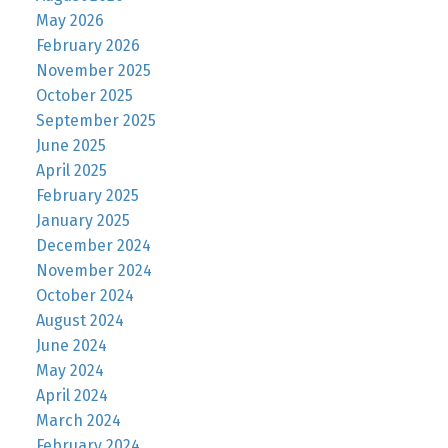
May 2026
February 2026
November 2025
October 2025
September 2025
June 2025
April 2025
February 2025
January 2025
December 2024
November 2024
October 2024
August 2024
June 2024
May 2024
April 2024
March 2024
February 2024