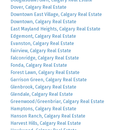
Dover, Calgary Real Estate
Downtown East Village, Calgary Real Estate
Downtown, Calgary Real Estate
East Mayland Heights, Calgary Real Estate
Edgemont, Calgary Real Estate
Evanston, Calgary Real Estate
Fairview, Calgary Real Estate
Falconridge, Calgary Real Estate
Fonda, Calgary Real Estate
Forest Lawn, Calgary Real Estate
Garrison Green, Calgary Real Estate
Glenbrook, Calgary Real Estate
Glendale, Calgary Real Estate
Greenwood/Greenbriar, Calgary Real Estate
Hamptons, Calgary Real Estate
Hanson Ranch, Calgary Real Estate
Harvest Hills, Calgary Real Estate