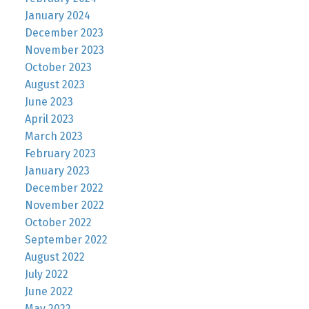
January 2024
December 2023
November 2023
October 2023
August 2023
June 2023
April 2023
March 2023
February 2023
January 2023
December 2022
November 2022
October 2022
September 2022
August 2022
July 2022
June 2022
May 2022