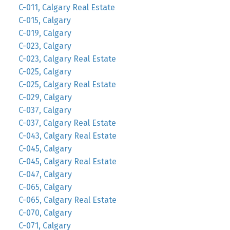
C-011, Calgary Real Estate
C-015, Calgary
C-019, Calgary
C-023, Calgary
C-023, Calgary Real Estate
C-025, Calgary
C-025, Calgary Real Estate
C-029, Calgary
C-037, Calgary
C-037, Calgary Real Estate
C-043, Calgary Real Estate
C-045, Calgary
C-045, Calgary Real Estate
C-047, Calgary
C-065, Calgary
C-065, Calgary Real Estate
C-070, Calgary
C-071, Calgary