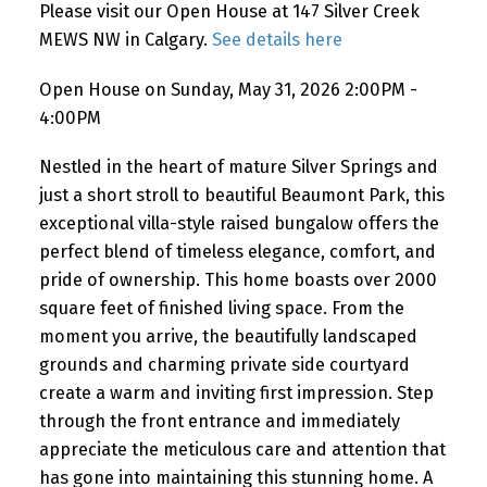
Please visit our Open House at 147 Silver Creek
MEWS NW in Calgary.
See details here
Open House on Sunday, May 31, 2026 2:00PM -
4:00PM
Nestled in the heart of mature Silver Springs and
just a short stroll to beautiful Beaumont Park, this
exceptional villa-style raised bungalow offers the
perfect blend of timeless elegance, comfort, and
pride of ownership. This home boasts over 2000
square feet of finished living space. From the
moment you arrive, the beautifully landscaped
grounds and charming private side courtyard
create a warm and inviting first impression. Step
through the front entrance and immediately
appreciate the meticulous care and attention that
has gone into maintaining this stunning home. A