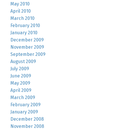
May 2010
April 2010
March 2010
February 2010
January 2010
December 2009
November 2009
September 2009
August 2009
July 2009
June 2009
May 2009
April 2009
March 2009
February 2009
January 2009
December 2008
November 2008