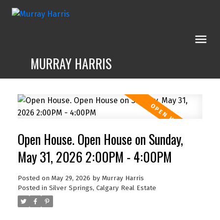
MURRAY HARRIS
Open House. Open House on Sunday,
May 31, 2026 2:00PM - 4:00PM
Posted on
May 29, 2026
by
Murray Harris
Posted in
Silver Springs, Calgary Real Estate