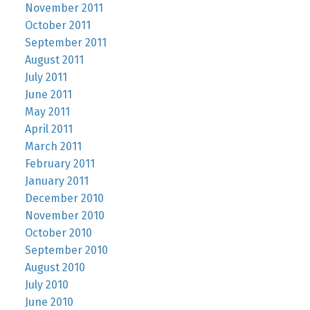
November 2011
October 2011
September 2011
August 2011
July 2011
June 2011
May 2011
April 2011
March 2011
February 2011
January 2011
December 2010
November 2010
October 2010
September 2010
August 2010
July 2010
June 2010