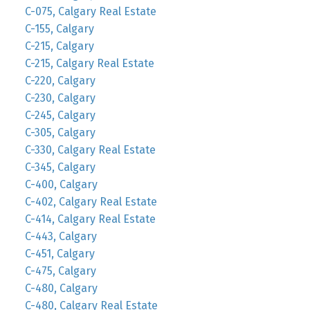
C-075, Calgary Real Estate
C-155, Calgary
C-215, Calgary
C-215, Calgary Real Estate
C-220, Calgary
C-230, Calgary
C-245, Calgary
C-305, Calgary
C-330, Calgary Real Estate
C-345, Calgary
C-400, Calgary
C-402, Calgary Real Estate
C-414, Calgary Real Estate
C-443, Calgary
C-451, Calgary
C-475, Calgary
C-480, Calgary
C-480, Calgary Real Estate