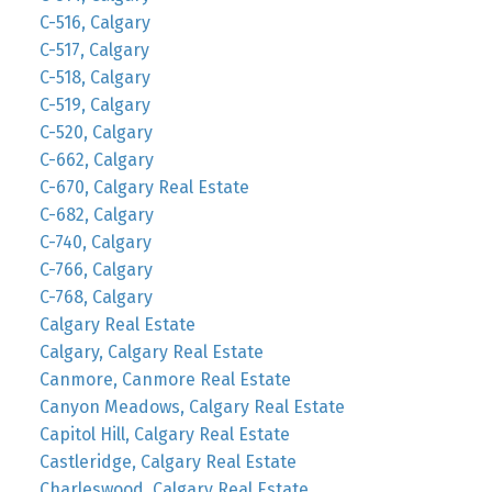
C-516, Calgary
C-517, Calgary
C-518, Calgary
C-519, Calgary
C-520, Calgary
C-662, Calgary
C-670, Calgary Real Estate
C-682, Calgary
C-740, Calgary
C-766, Calgary
C-768, Calgary
Calgary Real Estate
Calgary, Calgary Real Estate
Canmore, Canmore Real Estate
Canyon Meadows, Calgary Real Estate
Capitol Hill, Calgary Real Estate
Castleridge, Calgary Real Estate
Charleswood, Calgary Real Estate