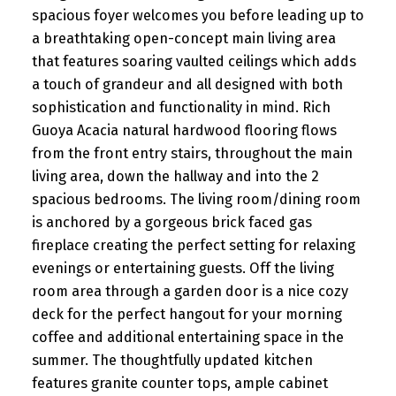
spacious foyer welcomes you before leading up to
a breathtaking open-concept main living area
that features soaring vaulted ceilings which adds
a touch of grandeur and all designed with both
sophistication and functionality in mind. Rich
Guoya Acacia natural hardwood flooring flows
from the front entry stairs, throughout the main
living area, down the hallway and into the 2
spacious bedrooms. The living room/dining room
is anchored by a gorgeous brick faced gas
fireplace creating the perfect setting for relaxing
evenings or entertaining guests. Off the living
room area through a garden door is a nice cozy
deck for the perfect hangout for your morning
coffee and additional entertaining space in the
summer. The thoughtfully updated kitchen
features granite counter tops, ample cabinet