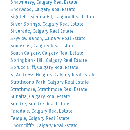
Shawnessy, Calgary Real Estate
Sherwood, Calgary Real Estate
Signl Hll_Sienna Hll, Calgary Real Estate
Silver Springs, Calgary Real Estate
Silverado, Calgary Real Estate
Skyview Ranch, Calgary Real Estate
Somerset, Calgary Real Estate
South Calgary, Calgary Real Estate
Springbank Hill, Calgary Real Estate
Spruce Cliff, Calgary Real Estate
St Andrews Heights, Calgary Real Estate
Strathcona Park, Calgary Real Estate
Strathmore, Strathmore Real Estate
Sunalta, Calgary Real Estate
Sundre, Sundre Real Estate
Taradale, Calgary Real Estate
Temple, Calgary Real Estate
Thorncliffe, Calgary Real Estate