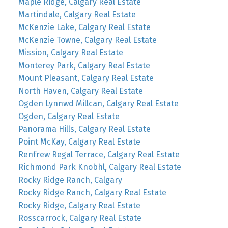
Maple Ridge, Calgary Real Estate
Martindale, Calgary Real Estate
McKenzie Lake, Calgary Real Estate
McKenzie Towne, Calgary Real Estate
Mission, Calgary Real Estate
Monterey Park, Calgary Real Estate
Mount Pleasant, Calgary Real Estate
North Haven, Calgary Real Estate
Ogden Lynnwd Millcan, Calgary Real Estate
Ogden, Calgary Real Estate
Panorama Hills, Calgary Real Estate
Point McKay, Calgary Real Estate
Renfrew Regal Terrace, Calgary Real Estate
Richmond Park Knobhl, Calgary Real Estate
Rocky Ridge Ranch, Calgary
Rocky Ridge Ranch, Calgary Real Estate
Rocky Ridge, Calgary Real Estate
Rosscarrock, Calgary Real Estate