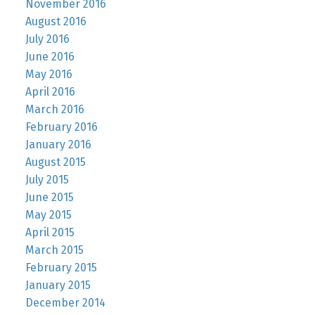
November 2016
August 2016
July 2016
June 2016
May 2016
April 2016
March 2016
February 2016
January 2016
August 2015
July 2015
June 2015
May 2015
April 2015
March 2015
February 2015
January 2015
December 2014