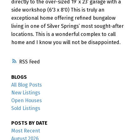
directly to the over-sized 19’ x 23’ garage with a
side workshop (6'3 x 8'0) This is truly an
exceptional home offering refined bungalow
living in one of Silver Springs’ most sought-after
locations. This is a wonderful complex to call
home and I know you will not be disappointed.
RSS
BLOGS
All Blog Posts
New Listings
Open Houses
Sold Listings
POSTS BY DATE
Most Recent
August 2026