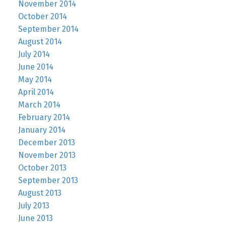
November 2014
October 2014
September 2014
August 2014
July 2014
June 2014
May 2014
April 2014
March 2014
February 2014
January 2014
December 2013
November 2013
October 2013
September 2013
August 2013
July 2013
June 2013