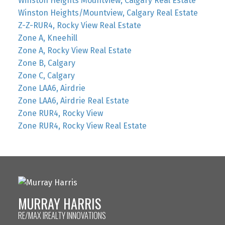
Winston Heights Mountview, Calgary Real Estate
Winston Heights/Mountview, Calgary Real Estate
Z-Z-RUR4, Rocky View Real Estate
Zone A, Kneehill
Zone A, Rocky View Real Estate
Zone B, Calgary
Zone C, Calgary
Zone LAA6, Airdrie
Zone LAA6, Airdrie Real Estate
Zone RUR4, Rocky View
Zone RUR4, Rocky View Real Estate
MURRAY HARRIS
RE/MAX IREALTY INNOVATIONS