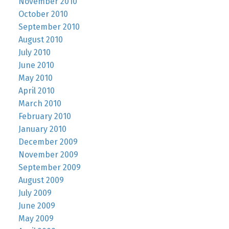
November 2010
October 2010
September 2010
August 2010
July 2010
June 2010
May 2010
April 2010
March 2010
February 2010
January 2010
December 2009
November 2009
September 2009
August 2009
July 2009
June 2009
May 2009