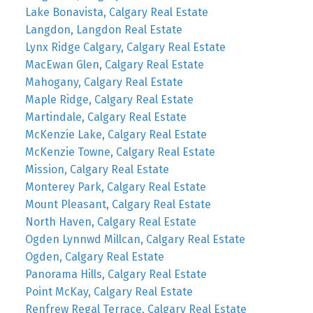
Lake Bonavista, Calgary Real Estate
Langdon, Langdon Real Estate
Lynx Ridge Calgary, Calgary Real Estate
MacEwan Glen, Calgary Real Estate
Mahogany, Calgary Real Estate
Maple Ridge, Calgary Real Estate
Martindale, Calgary Real Estate
McKenzie Lake, Calgary Real Estate
McKenzie Towne, Calgary Real Estate
Mission, Calgary Real Estate
Monterey Park, Calgary Real Estate
Mount Pleasant, Calgary Real Estate
North Haven, Calgary Real Estate
Ogden Lynnwd Millcan, Calgary Real Estate
Ogden, Calgary Real Estate
Panorama Hills, Calgary Real Estate
Point McKay, Calgary Real Estate
Renfrew Regal Terrace, Calgary Real Estate