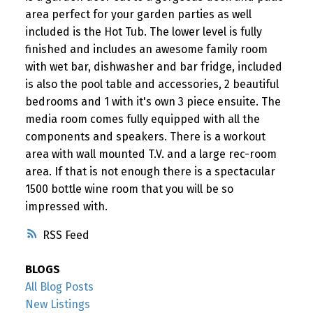
area perfect for your garden parties as well
included is the Hot Tub. The lower level is fully
finished and includes an awesome family room
with wet bar, dishwasher and bar fridge, included
is also the pool table and accessories, 2 beautiful
bedrooms and 1 with it's own 3 piece ensuite. The
media room comes fully equipped with all the
components and speakers. There is a workout
area with wall mounted T.V. and a large rec-room
area. If that is not enough there is a spectacular
1500 bottle wine room that you will be so
impressed with.
RSS
BLOGS
All Blog Posts
New Listings