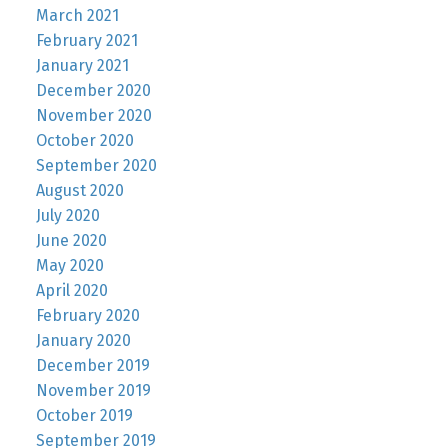
March 2021
February 2021
January 2021
December 2020
November 2020
October 2020
September 2020
August 2020
July 2020
June 2020
May 2020
April 2020
February 2020
January 2020
December 2019
November 2019
October 2019
September 2019