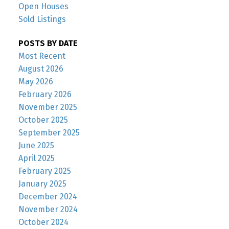
Open Houses
Sold Listings
POSTS BY DATE
Most Recent
August 2026
May 2026
February 2026
November 2025
October 2025
September 2025
June 2025
April 2025
February 2025
January 2025
December 2024
November 2024
October 2024