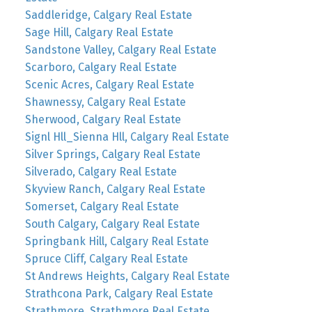
Saddleridge, Calgary Real Estate
Sage Hill, Calgary Real Estate
Sandstone Valley, Calgary Real Estate
Scarboro, Calgary Real Estate
Scenic Acres, Calgary Real Estate
Shawnessy, Calgary Real Estate
Sherwood, Calgary Real Estate
Signl Hll_Sienna Hll, Calgary Real Estate
Silver Springs, Calgary Real Estate
Silverado, Calgary Real Estate
Skyview Ranch, Calgary Real Estate
Somerset, Calgary Real Estate
South Calgary, Calgary Real Estate
Springbank Hill, Calgary Real Estate
Spruce Cliff, Calgary Real Estate
St Andrews Heights, Calgary Real Estate
Strathcona Park, Calgary Real Estate
Strathmore, Strathmore Real Estate