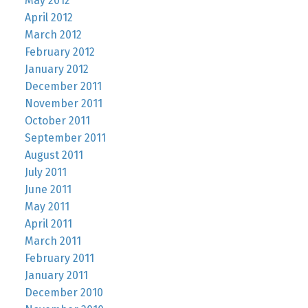
May 2012
April 2012
March 2012
February 2012
January 2012
December 2011
November 2011
October 2011
September 2011
August 2011
July 2011
June 2011
May 2011
April 2011
March 2011
February 2011
January 2011
December 2010