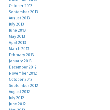
October 2013
September 2013
August 2013
July 2013
June 2013
May 2013
April 2013
March 2013
February 2013
January 2013
December 2012
November 2012
October 2012
September 2012
August 2012
July 2012
June 2012