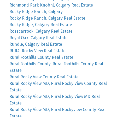
Richmond Park Knobhl, Calgary Real Estate
Rocky Ridge Ranch, Calgary
Rocky Ridge Ranch, Calgary Real Estate
Rocky Ridge, Calgary Real Estate
Rosscarrock, Calgary Real Estate
Royal Oak, Calgary Real Estate
Rundle, Calgary Real Estate
RUR4, Rocky View Real Estate
Rural Foothills County Real Estate
Rural Foothills County, Rural Foothills County Real
Estate
Rural Rocky View County Real Estate
Rural Rocky View MD, Rural Rocky View County Real
Estate
Rural Rocky View MD, Rural Rocky View MD Real
Estate
Rural Rocky View MD, Rural Rockyview County Real
Estate