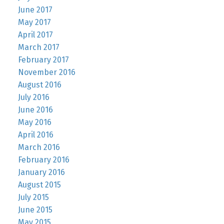
June 2017
May 2017
April 2017
March 2017
February 2017
November 2016
August 2016
July 2016
June 2016
May 2016
April 2016
March 2016
February 2016
January 2016
August 2015
July 2015
June 2015
May 2015