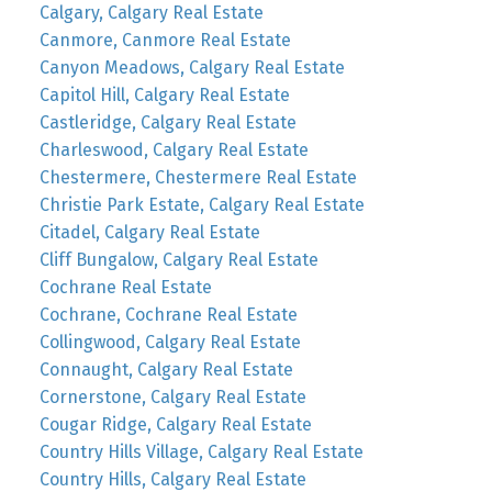
Calgary, Calgary Real Estate
Canmore, Canmore Real Estate
Canyon Meadows, Calgary Real Estate
Capitol Hill, Calgary Real Estate
Castleridge, Calgary Real Estate
Charleswood, Calgary Real Estate
Chestermere, Chestermere Real Estate
Christie Park Estate, Calgary Real Estate
Citadel, Calgary Real Estate
Cliff Bungalow, Calgary Real Estate
Cochrane Real Estate
Cochrane, Cochrane Real Estate
Collingwood, Calgary Real Estate
Connaught, Calgary Real Estate
Cornerstone, Calgary Real Estate
Cougar Ridge, Calgary Real Estate
Country Hills Village, Calgary Real Estate
Country Hills, Calgary Real Estate