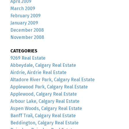
April 2009
March 2009
February 2009
January 2009
December 2008
November 2008
CATEGORIES
9269 Real Estate
Abbeydale, Calgary Real Estate
Airdrie, Airdrie Real Estate
Altadore River Park, Calgary Real Estate
Applewood Park, Calgary Real Estate
Applewood, Calgary Real Estate
Arbour Lake, Calgary Real Estate
Aspen Woods, Calgary Real Estate
Banff Trail, Calgary Real Estate
Beddington, Calgary Real Estate