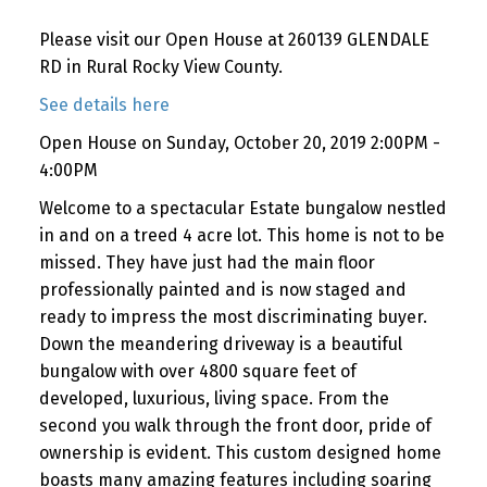
Please visit our Open House at 260139 GLENDALE
RD in Rural Rocky View County.
See details here
Open House on Sunday, October 20, 2019 2:00PM -
4:00PM
Welcome to a spectacular Estate bungalow nestled
in and on a treed 4 acre lot. This home is not to be
missed. They have just had the main floor
professionally painted and is now staged and
ready to impress the most discriminating buyer.
Down the meandering driveway is a beautiful
bungalow with over 4800 square feet of
developed, luxurious, living space. From the
second you walk through the front door, pride of
ownership is evident. This custom designed home
boasts many amazing features including soaring