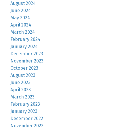
August 2024
June 2024
May 2024
April 2024
March 2024
February 2024
January 2024
December 2023
November 2023
October 2023
August 2023
June 2023
April 2023
March 2023
February 2023
January 2023
December 2022
November 2022