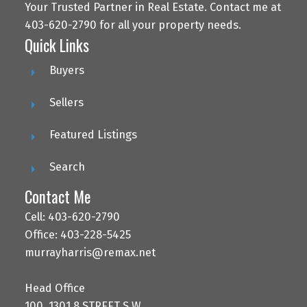
Your Trusted Partner in Real Estate. Contact me at
403-620-2790 for all your property needs.
Quick Links
Buyers
Sellers
Featured Listings
Search
Contact Me
Cell: 403-620-2790
Office: 403-228-5425
murrayharris@remax.net
Head Office
100, 1301 8 STREET S.W.