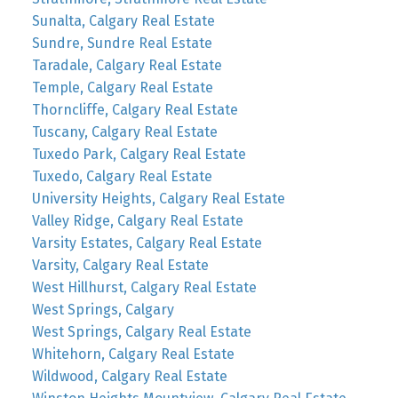
Sunalta, Calgary Real Estate
Sundre, Sundre Real Estate
Taradale, Calgary Real Estate
Temple, Calgary Real Estate
Thorncliffe, Calgary Real Estate
Tuscany, Calgary Real Estate
Tuxedo Park, Calgary Real Estate
Tuxedo, Calgary Real Estate
University Heights, Calgary Real Estate
Valley Ridge, Calgary Real Estate
Varsity Estates, Calgary Real Estate
Varsity, Calgary Real Estate
West Hillhurst, Calgary Real Estate
West Springs, Calgary
West Springs, Calgary Real Estate
Whitehorn, Calgary Real Estate
Wildwood, Calgary Real Estate