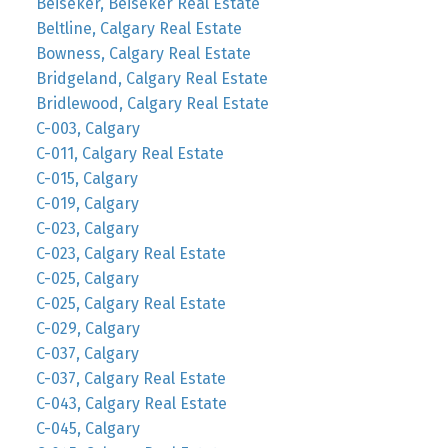
Beiseker, Beiseker Real Estate
Beltline, Calgary Real Estate
Bowness, Calgary Real Estate
Bridgeland, Calgary Real Estate
Bridlewood, Calgary Real Estate
C-003, Calgary
C-011, Calgary Real Estate
C-015, Calgary
C-019, Calgary
C-023, Calgary
C-023, Calgary Real Estate
C-025, Calgary
C-025, Calgary Real Estate
C-029, Calgary
C-037, Calgary
C-037, Calgary Real Estate
C-043, Calgary Real Estate
C-045, Calgary