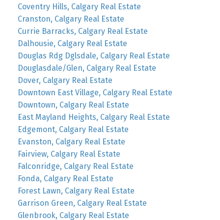
Coventry Hills, Calgary Real Estate
Cranston, Calgary Real Estate
Currie Barracks, Calgary Real Estate
Dalhousie, Calgary Real Estate
Douglas Rdg Dglsdale, Calgary Real Estate
Douglasdale/Glen, Calgary Real Estate
Dover, Calgary Real Estate
Downtown East Village, Calgary Real Estate
Downtown, Calgary Real Estate
East Mayland Heights, Calgary Real Estate
Edgemont, Calgary Real Estate
Evanston, Calgary Real Estate
Fairview, Calgary Real Estate
Falconridge, Calgary Real Estate
Fonda, Calgary Real Estate
Forest Lawn, Calgary Real Estate
Garrison Green, Calgary Real Estate
Glenbrook, Calgary Real Estate