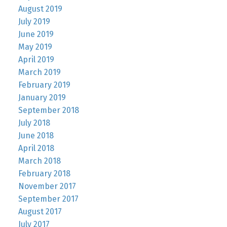
August 2019
July 2019
June 2019
May 2019
April 2019
March 2019
February 2019
January 2019
September 2018
July 2018
June 2018
April 2018
March 2018
February 2018
November 2017
September 2017
August 2017
July 2017