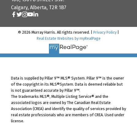
Calgary, Alberta, T2R 1B7
© 2026 Murray Harris. All rights reserved. |
Privacy Policy
|
Real Estate Websites by myRealPage
Data is supplied by Pillar 9™ MLS® System. Pillar 9™ is the owner
of the copyright in its MLS®System. Data is deemed reliable but
is not guaranteed accurate by Pillar 9™.
The trademarks MLS®, Multiple Listing Service® and the
associated logos are owned by The Canadian Real Estate
Association (CREA) and identify the quality of services provided by
real estate professionals who are members of CREA. Used under
license.