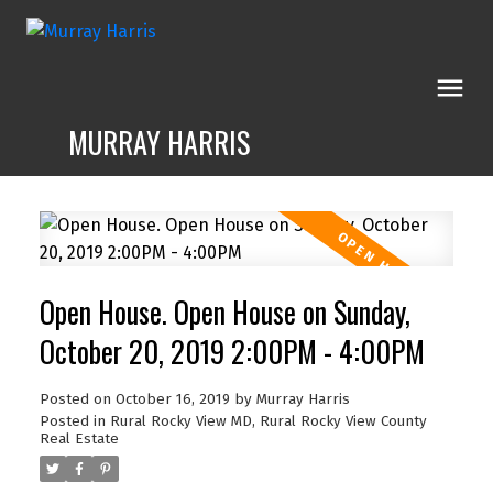
MURRAY HARRIS
Open House. Open House on Sunday,
October 20, 2019 2:00PM - 4:00PM
Posted on
October 16, 2019
by
Murray Harris
Posted in
Rural Rocky View MD, Rural Rocky View County
Real Estate