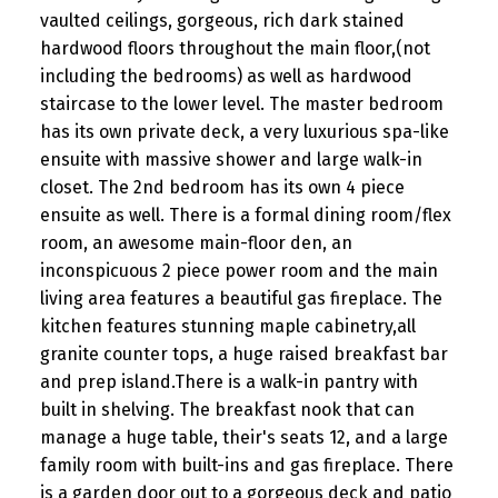
vaulted ceilings, gorgeous, rich dark stained
hardwood floors throughout the main floor,(not
including the bedrooms) as well as hardwood
staircase to the lower level. The master bedroom
has its own private deck, a very luxurious spa-like
ensuite with massive shower and large walk-in
closet. The 2nd bedroom has its own 4 piece
ensuite as well. There is a formal dining room/flex
room, an awesome main-floor den, an
inconspicuous 2 piece power room and the main
living area features a beautiful gas fireplace. The
kitchen features stunning maple cabinetry,all
granite counter tops, a huge raised breakfast bar
and prep island.There is a walk-in pantry with
built in shelving. The breakfast nook that can
manage a huge table, their's seats 12, and a large
family room with built-ins and gas fireplace. There
is a garden door out to a gorgeous deck and patio