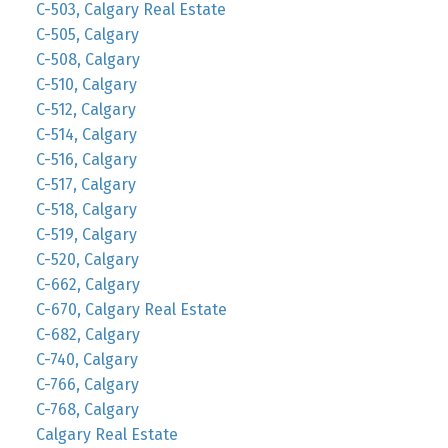
C-503, Calgary Real Estate
C-505, Calgary
C-508, Calgary
C-510, Calgary
C-512, Calgary
C-514, Calgary
C-516, Calgary
C-517, Calgary
C-518, Calgary
C-519, Calgary
C-520, Calgary
C-662, Calgary
C-670, Calgary Real Estate
C-682, Calgary
C-740, Calgary
C-766, Calgary
C-768, Calgary
Calgary Real Estate