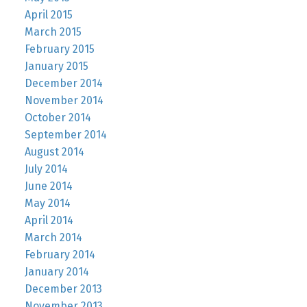
April 2015
March 2015
February 2015
January 2015
December 2014
November 2014
October 2014
September 2014
August 2014
July 2014
June 2014
May 2014
April 2014
March 2014
February 2014
January 2014
December 2013
November 2013