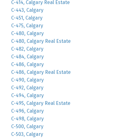
C-414, Calgary Real Estate
C-443, Calgary
C-451, Calgary
C-475, Calgary
C-480, Calgary
C-480, Calgary Real Estate
C-482, Calgary
C-484, Calgary
C-486, Calgary
C-486, Calgary Real Estate
C-490, Calgary
C-492, Calgary
C-494, Calgary
C-495, Calgary Real Estate
C-496, Calgary
C-498, Calgary
C-500, Calgary
C-503, Calgary