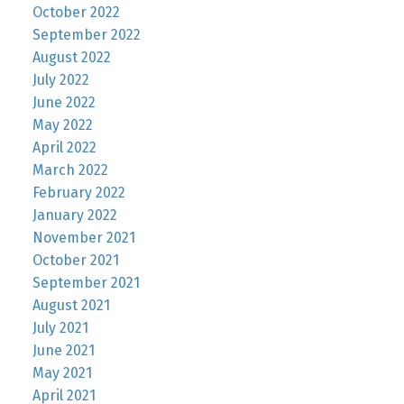
October 2022
September 2022
August 2022
July 2022
June 2022
May 2022
April 2022
March 2022
February 2022
January 2022
November 2021
October 2021
September 2021
August 2021
July 2021
June 2021
May 2021
April 2021