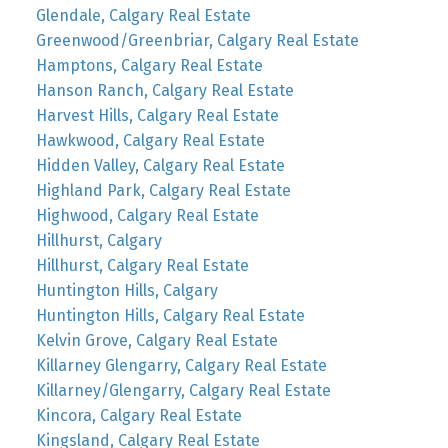
Glendale, Calgary Real Estate
Greenwood/Greenbriar, Calgary Real Estate
Hamptons, Calgary Real Estate
Hanson Ranch, Calgary Real Estate
Harvest Hills, Calgary Real Estate
Hawkwood, Calgary Real Estate
Hidden Valley, Calgary Real Estate
Highland Park, Calgary Real Estate
Highwood, Calgary Real Estate
Hillhurst, Calgary
Hillhurst, Calgary Real Estate
Huntington Hills, Calgary
Huntington Hills, Calgary Real Estate
Kelvin Grove, Calgary Real Estate
Killarney Glengarry, Calgary Real Estate
Killarney/Glengarry, Calgary Real Estate
Kincora, Calgary Real Estate
Kingsland, Calgary Real Estate