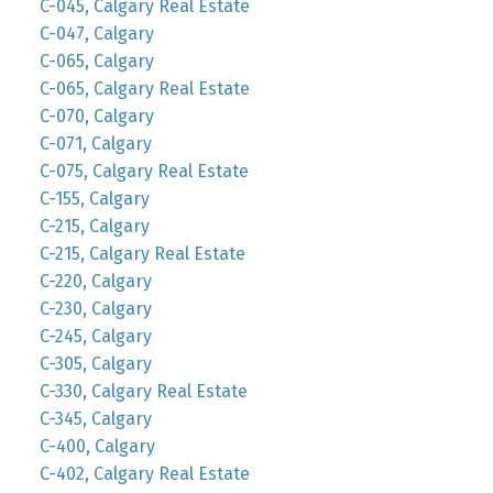
C-045, Calgary Real Estate
C-047, Calgary
C-065, Calgary
C-065, Calgary Real Estate
C-070, Calgary
C-071, Calgary
C-075, Calgary Real Estate
C-155, Calgary
C-215, Calgary
C-215, Calgary Real Estate
C-220, Calgary
C-230, Calgary
C-245, Calgary
C-305, Calgary
C-330, Calgary Real Estate
C-345, Calgary
C-400, Calgary
C-402, Calgary Real Estate